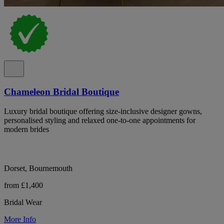
Chameleon Bridal Boutique
Luxury bridal boutique offering size-inclusive designer gowns,
personalised styling and relaxed one-to-one appointments for
modern brides
Dorset, Bournemouth
from £1,400
Bridal Wear
More Info