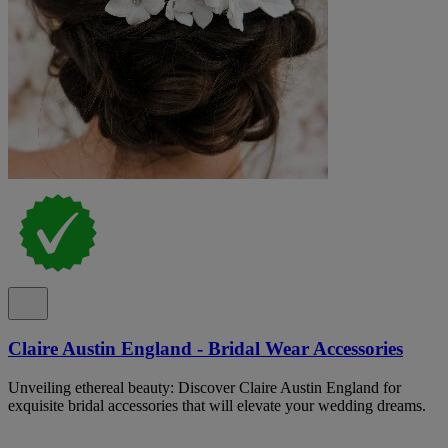
Claire Austin England - Bridal Wear Accessories
Unveiling ethereal beauty: Discover Claire Austin England for
exquisite bridal accessories that will elevate your wedding dreams.