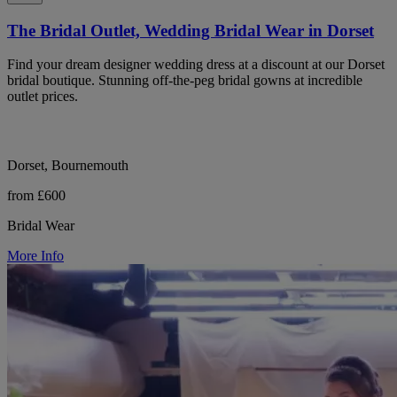
The Bridal Outlet, Wedding Bridal Wear in Dorset
Find your dream designer wedding dress at a discount at our Dorset
bridal boutique. Stunning off-the-peg bridal gowns at incredible
outlet prices.
Dorset, Bournemouth
from £600
Bridal Wear
More Info