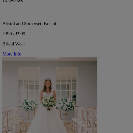
10 reviews
Bristol and Somerset, Bristol
£399 - £999
Bridal Wear
More Info