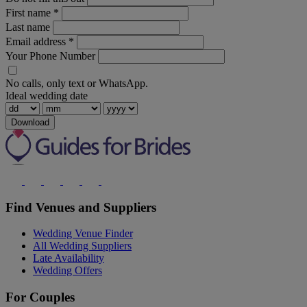
First name
*
Last name
Email address
*
Your Phone Number
No calls, only text or WhatsApp.
Ideal wedding date
Download
Find Venues and Suppliers
Wedding Venue Finder
All Wedding Suppliers
Late Availability
Wedding Offers
For Couples