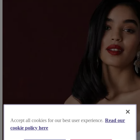
Accept all cookies for our best user experience.
Read our
cookie policy here