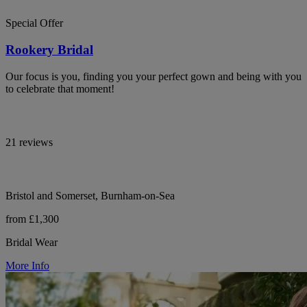
Special Offer
Rookery Bridal
Our focus is you, finding you your perfect gown and being with you
to celebrate that moment!
21 reviews
Bristol and Somerset, Burnham-on-Sea
from £1,300
Bridal Wear
More Info