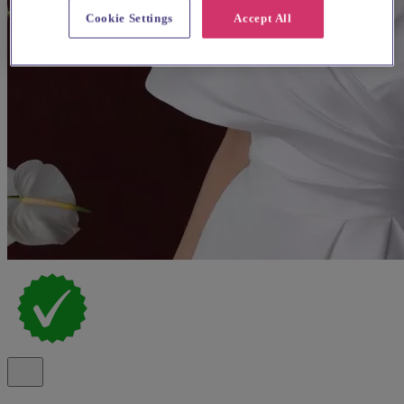
Cookie Settings
Accept All