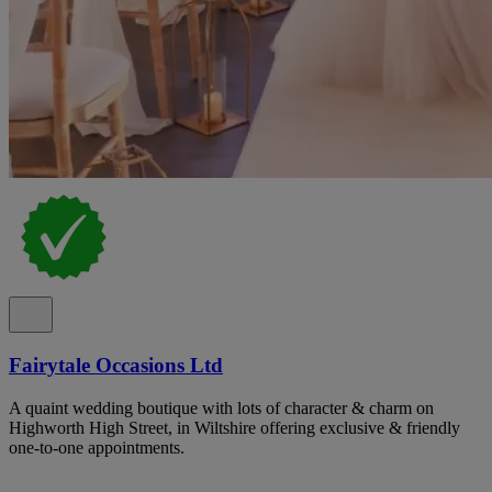
Fairytale Occasions Ltd
A quaint wedding boutique with lots of character & charm on
Highworth High Street, in Wiltshire offering exclusive & friendly
one-to-one appointments.