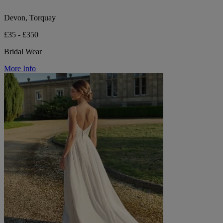
Devon, Torquay
£35 - £350
Bridal Wear
More Info