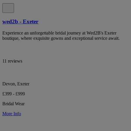
wed2b - Exeter
Experience an unforgettable bridal journey at Wed2B's Exeter
boutique, where exquisite gowns and exceptional service await.
11 reviews
Devon, Exeter
£399 - £999
Bridal Wear
More Info