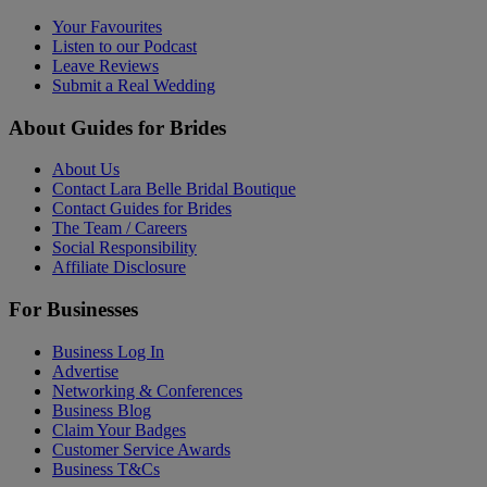
Your Favourites
Listen to our Podcast
Leave Reviews
Submit a Real Wedding
About Guides for Brides
About Us
Contact Lara Belle Bridal Boutique
Contact Guides for Brides
The Team / Careers
Social Responsibility
Affiliate Disclosure
For Businesses
Business Log In
Advertise
Networking & Conferences
Business Blog
Claim Your Badges
Customer Service Awards
Business T&Cs