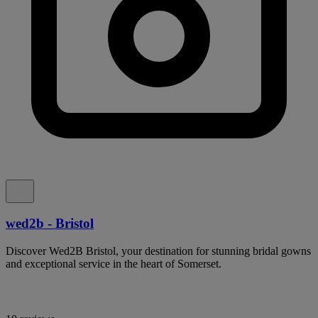
wed2b - Bristol
Discover Wed2B Bristol, your destination for stunning bridal gowns
and exceptional service in the heart of Somerset.