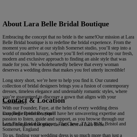
About Lara Belle Bridal Boutique
Embracing the concept that no bride is the same! ​Our mission at Lara
Belle Bridal boutique is to redefine the bridal experience. From the
moment you arrive at our stylish Somerset studio, you’ll step into a
world of modern luxury, where you’ll feel empowered by our fresh,
modern and exclusive approach to finding an aisle style that was
made for you. We wholeheartedly believe that every woman
deserves a wedding dress that makes you feel utterly incredible!
Long story short, we’re here to help you find it. Our curated
collection of bridal designers brings you a fusion of contemporary
dresses, timeless elegance and undeniably romantic styles, where
you’re guaranteed to discover a gown that aligns with your
Contact & Location
individuality.
With our Founder, Faye, at the helm of every wedding dress
Lara Belle Bridal Boutique
shopping experience, you’ll have her unwavering expertise and
passion to listen, guide and support, as you browse through our
Lara Belle Bridal Boutique , The Cleve, TA21 8SN, Bristol and
bridal designers that grace the rails here at Lara Belle.
Somerset, England
To us, finding your wedding dress is so much more than just a