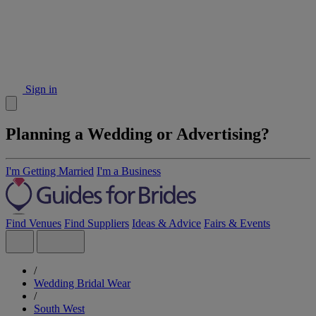
Sign in
Planning a Wedding or Advertising?
I'm Getting Married
I'm a Business
Find Venues
Find Suppliers
Ideas & Advice
Fairs & Events
/
Wedding Bridal Wear
/
South West