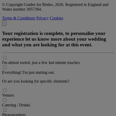
© Copyright Guides for Brides, 2026. Registered in England and
Wales number 3957394.
Terms & Conditions
Privacy
Cookies
Your registration is complete, to personalise your
experience let us know more about your wedding
and what you are looking for at this event.
I'm almost sorted, just a few last minute touches
Everything! I'm just starting out.
Or are you looking for specific elements?
Venues
Catering / Drinks
Photographers