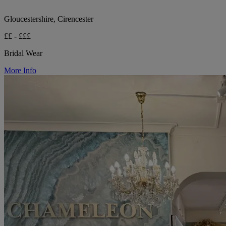
Gloucestershire, Cirencester
££ - £££
Bridal Wear
More Info