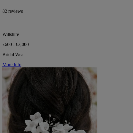
82 reviews
Wiltshire
£600 - £3,000
Bridal Wear
More Info