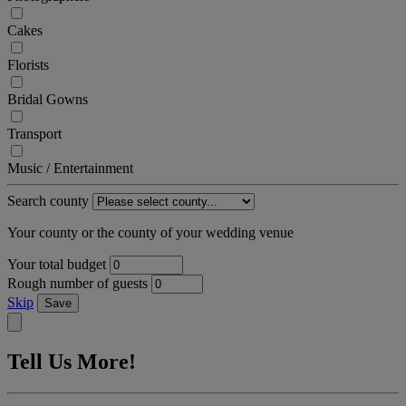
Cakes
Florists
Bridal Gowns
Transport
Music / Entertainment
Search county
Your county or the county of your wedding venue
Your total budget
Rough number of guests
Skip
Save
Tell Us More!