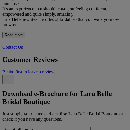
purchase.
It’s an experience that should leave you feeling confident,
empowered and quite simply, amazing.
Lara Belle rewrites the rules of bridal, so that you walk your own
runway.
Read more
Contact Us
Customer Reviews
Be the first to leave a review
Download e-Brochure for Lara Belle
Bridal Boutique
Just supply your name and email so Lara Belle Bridal Boutique can
check if you have any questions.
Do not fill this out