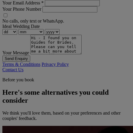
Your Email Address
*
Your Phone Number
No calls, only text or WhatsApp.
Ideal Wedding Date
Your Message
Send Enquiry
Terms & Conditions
Privacy Policy
Contact Us
Before you book
Here's some alternatives you could
consider
We think you'll love them, based on your preferences and other
couples' feedback.