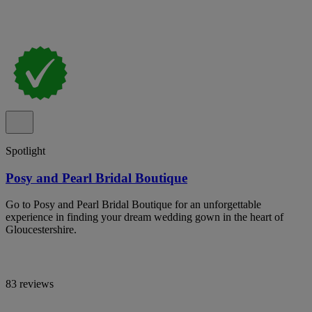
Spotlight
Posy and Pearl Bridal Boutique
Go to Posy and Pearl Bridal Boutique for an unforgettable
experience in finding your dream wedding gown in the heart of
Gloucestershire.
83 reviews