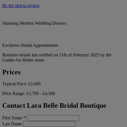
Be the first to review
Stunning Modern Wedding Dresses
Exclusive Bridal Appointments
Business details last verified on 11th of February 2025 by the
Guides for Brides team.
Prices
Typical Price:
£2,000
Price Range:
£1,700 - £4,500
Contact Lara Belle Bridal Boutique
First Name
*
Last Name