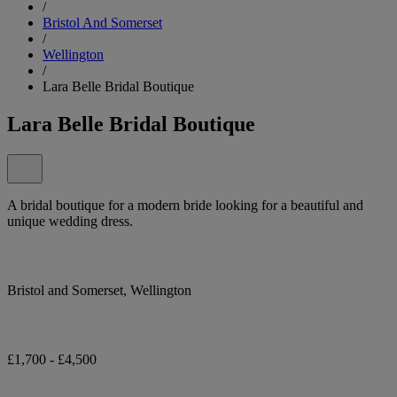
/
Bristol And Somerset
/
Wellington
/
Lara Belle Bridal Boutique
Lara Belle Bridal Boutique
A bridal boutique for a modern bride looking for a beautiful and
unique wedding dress.
Bristol and Somerset, Wellington
£1,700 - £4,500