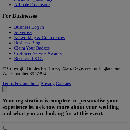
Affiliate Disclosure
For Businesses
Business Log In
Advertise
Networking & Conferences
Business Blog
Claim Your Badges
Customer Service Awards
Business T&Cs
© Copyright Guides for Brides, 2026. Registered in England and
Wales number 3957394.
Terms & Conditions
Privacy
Cookies
Your registration is complete, to personalise your
experience let us know more about your wedding
and what you are looking for at this event.