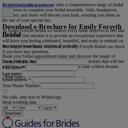
Beyond exquisite gowns, we offer a comprehensive range of bridal
Be the first to leave a review
accessories to complete your bridal ensemble. Veils, headpieces,
jewellery, and shoes will elevate your look, ensuring you shine as
the star of your special day.
Download e-Brochure for Emily Forsyth
At Emily Forsyth Bridal we believe every bride deserves to feel like
Bridal
a princess. Our mission is to provide an exceptional experience that
will leave you feeling celebrated, beautiful, and ready to embark on
the most extraordinary chapter of your life.
Just supply your name and email so Emily Forsyth Bridal can check
if you have any questions.
Book your bridal appointment today and discover the magic of
Emily Forsyth Bridal. Let us help you create memories that will last
Do not fill this out
a lifetime and inspire a day that will surpass your wildest dreams.
First name
*
Last name
Read more
Email address
*
Your Phone Number
No calls, only text or WhatsApp.
Ideal wedding date
Download