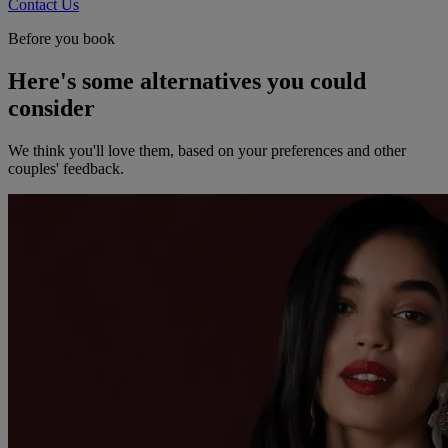
Contact Us
Before you book
Here's some alternatives you could
consider
We think you'll love them, based on your preferences and other
couples' feedback.