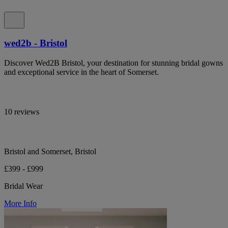
wed2b - Bristol
Discover Wed2B Bristol, your destination for stunning bridal gowns
and exceptional service in the heart of Somerset.
10 reviews
Bristol and Somerset, Bristol
£399 - £999
Bridal Wear
More Info