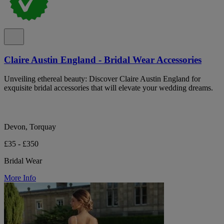
Claire Austin England - Bridal Wear Accessories
Unveiling ethereal beauty: Discover Claire Austin England for
exquisite bridal accessories that will elevate your wedding dreams.
Devon, Torquay
£35 - £350
Bridal Wear
More Info