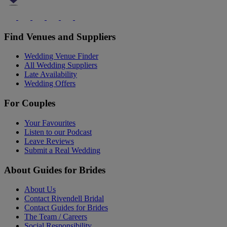
Find Venues and Suppliers
Wedding Venue Finder
All Wedding Suppliers
Late Availability
Wedding Offers
For Couples
Your Favourites
Listen to our Podcast
Leave Reviews
Submit a Real Wedding
About Guides for Brides
About Us
Contact Rivendell Bridal
Contact Guides for Brides
The Team / Careers
Social Responsibility