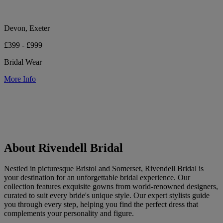
Devon, Exeter
£399 - £999
Bridal Wear
More Info
About Rivendell Bridal
Nestled in picturesque Bristol and Somerset, Rivendell Bridal is
your destination for an unforgettable bridal experience. Our
collection features exquisite gowns from world-renowned designers,
curated to suit every bride's unique style. Our expert stylists guide
you through every step, helping you find the perfect dress that
complements your personality and figure.