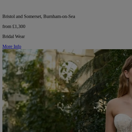
Bristol and Somerset, Burnham-on-Sea
from £1,300
Bridal Wear
More Info