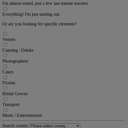
I'm almost sorted, just a few last minute touches
Everything! I'm just starting out.
Or are you looking for specific elements?
Venues
Catering / Drinks
Photographers
Cakes
Florists
Bridal Gowns
Transport
Music / Entertainment
Search county