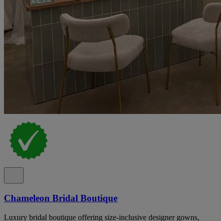
Chameleon Bridal Boutique
Luxury bridal boutique offering size-inclusive designer gowns,