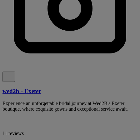
wed2b - Exeter
Experience an unforgettable bridal journey at Wed2B's Exeter
boutique, where exquisite gowns and exceptional service await.
11 reviews