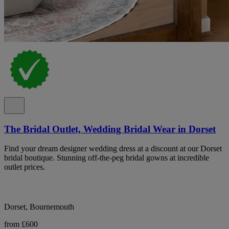
The Bridal Outlet, Wedding Bridal Wear in Dorset
Find your dream designer wedding dress at a discount at our Dorset
bridal boutique. Stunning off-the-peg bridal gowns at incredible
outlet prices.
Dorset, Bournemouth
from £600