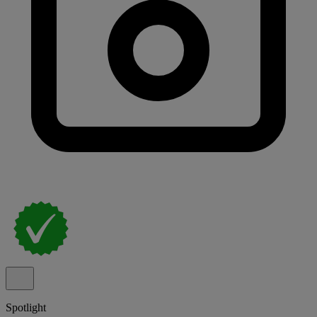
Spotlight