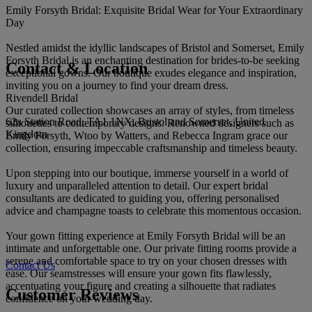
Emily Forsyth Bridal: Exquisite Bridal Wear for Your Extraordinary
Day
Nestled amidst the idyllic landscapes of Bristol and Somerset, Emily
Forsyth Bridal is an enchanting destination for brides-to-be seeking
Contact & Location
exceptional gowns. Our boutique exudes elegance and inspiration,
inviting you on a journey to find your dream dress.
Rivendell Bridal
Our curated collection showcases an array of styles, from timeless
62a Station Road, TA1 1NX, Bristol and Somerset, United
silhouettes to contemporary designs. Renowned designers such as
Kingdom
Emily Forsyth, Wtoo by Watters, and Rebecca Ingram grace our
collection, ensuring impeccable craftsmanship and timeless beauty.
Upon stepping into our boutique, immerse yourself in a world of
luxury and unparalleled attention to detail. Our expert bridal
consultants are dedicated to guiding you, offering personalised
advice and champagne toasts to celebrate this momentous occasion.
Your gown fitting experience at Emily Forsyth Bridal will be an
intimate and unforgettable one. Our private fitting rooms provide a
serene and comfortable space to try on your chosen dresses with
Contact Us
ease. Our seamstresses will ensure your gown fits flawlessly,
accentuating your figure and creating a silhouette that radiates
Customer Reviews
confidence on your wedding day.