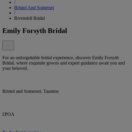
/
Bristol And Somerset
/
Rivendell Bridal
Emily Forsyth Bridal
For an unforgettable bridal experience, discover Emily Forsyth
Bridal, where exquisite gowns and expert guidance await you and
your beloved.
Bristol and Somerset, Taunton
£POA