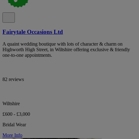
Fairytale Occasions Ltd
A quaint wedding boutique with lots of character & charm on
Highworth High Street, in Wiltshire offering exclusive & friendly
one-to-one appointments.
82 reviews
Wiltshire
£600 - £3,000
Bridal Wear
More Info