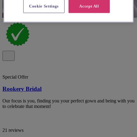
Cookie Settings
Accept All
Special Offer
Rookery Bridal
Our focus is you, finding you your perfect gown and being with you
to celebrate that moment!
21 reviews