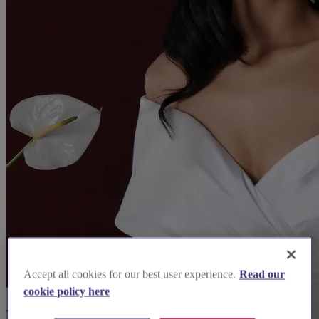
Accept all cookies for our best user experience.
Read our
cookie policy here