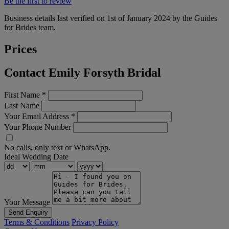
Be the first to review
Business details last verified on 1st of January 2024 by the Guides
for Brides team.
Prices
Contact Emily Forsyth Bridal
First Name
*
Last Name
Your Email Address
*
Your Phone Number
No calls, only text or WhatsApp.
Ideal Wedding Date
Your Message
Send Enquiry
Terms & Conditions
Privacy Policy