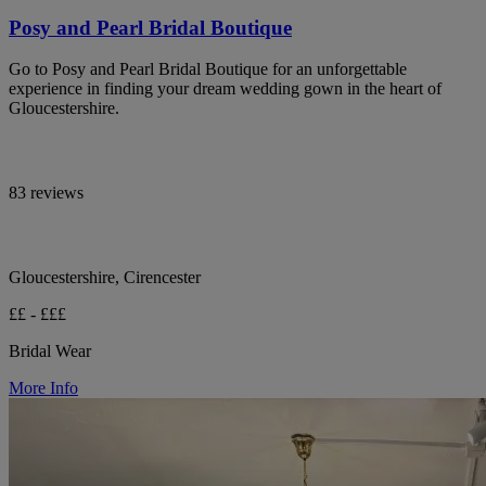
Posy and Pearl Bridal Boutique
Go to Posy and Pearl Bridal Boutique for an unforgettable
experience in finding your dream wedding gown in the heart of
Gloucestershire.
83 reviews
Gloucestershire, Cirencester
££ - £££
Bridal Wear
More Info