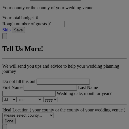
Your county or the county of your wedding venue
Your total budget
Rough number of guests
Skip
Save
Tell Us More!
We will send you tips and advice to help your wedding planning
journey
Do not fill this out
First Name
Last Name
Wedding date, month or year?
Ideal Location
( your county or the county of your wedding venue )
Done