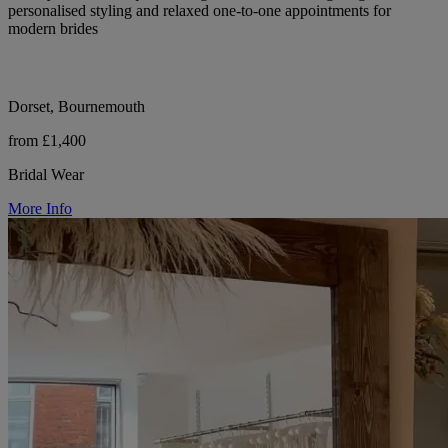
personalised styling and relaxed one-to-one appointments for
modern brides
Dorset, Bournemouth
from £1,400
Bridal Wear
More Info