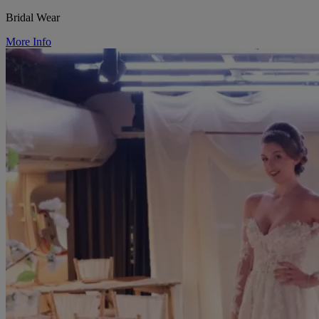
Bridal Wear
More Info