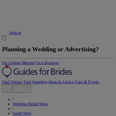
Sign in
Planning a Wedding or Advertising?
I'm Getting Married
I'm a Business
Find Venues
Find Suppliers
Ideas & Advice
Fairs & Events
/
Wedding Bridal Wear
/
South West