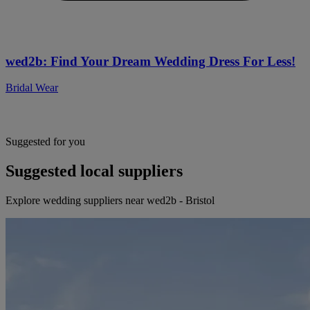
wed2b: Find Your Dream Wedding Dress For Less!
Bridal Wear
Suggested for you
Suggested local suppliers
Explore wedding suppliers near wed2b - Bristol