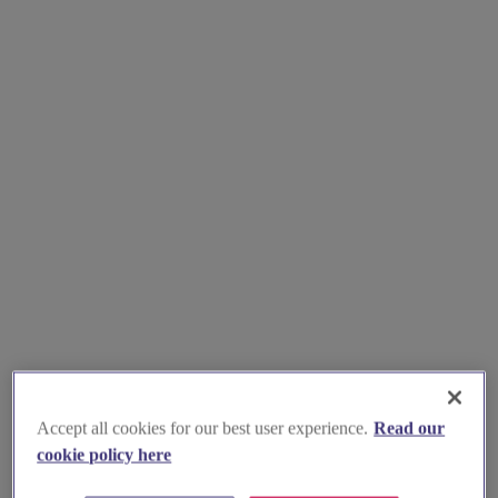
Accept all cookies for our best user experience.
Read our
cookie policy here