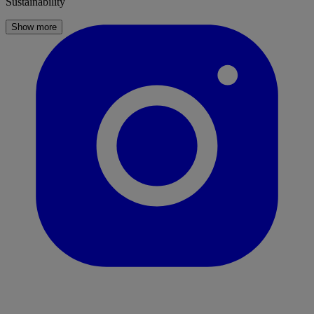
Sustainability
Show more