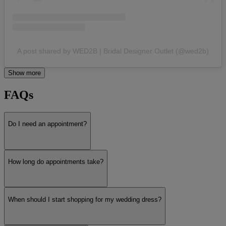
A post shared by WED2B | Bridal Designer Outlet (@wed2b)
Show more
FAQs
Do I need an appointment?
How long do appointments take?
When should I start shopping for my wedding dress?