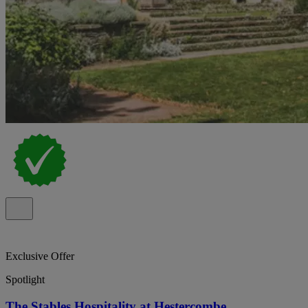
Exclusive Offer
Spotlight
The Stables Hospitality at Hestercombe