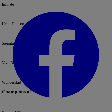
Infinate
Heidi Hudson
Signature Collection
Viva Bride
Wunderskirt
Champions of