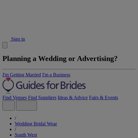
Sign in
Planning a Wedding or Advertising?
I'm Getting Married
I'm a Business
Find Venues
Find Suppliers
Ideas & Advice
Fairs & Events
/
Wedding Bridal Wear
/
South West