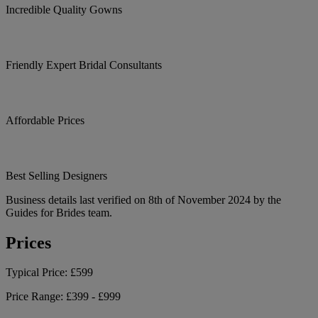
Incredible Quality Gowns
Friendly Expert Bridal Consultants
Affordable Prices
Best Selling Designers
Business details last verified on 8th of November 2024 by the
Guides for Brides team.
Prices
Typical Price:
£599
Price Range:
£399 - £999