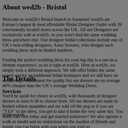
About wed2b - Bristol
Welcome to wed2b's Bristol branch in Somerset! wed2b are
Europe’s largest & most affordable Bridal Designer Outlet with 39
conveniently located stores across the UK. All our Designers are
exclusively sold at wed2b, so you won't find the same wedding
dress anywhere else. Our designer bridal collections include one of
UK’s best-selling designers, Anna Sorrano, who designs each
wedding dress style in limited numbers.
Finding the perfect wedding dress for your big day is a one-in-a-
lifetime experience, so do it right at wed2b. Here at wed2b, we
simply took a different approach. We still offer brides the same
expert service as traditional bridal boutiques and we still have an
The Details
unfaltering commitment for quality but our dresses are on average
40% cheaper than the UK’s average Wedding Dress.
Services
You'll be spoilt for choice at wed2b, with thousands of designer
dresses in sizes 6-30 to choose from. All our dresses are made in
limited edition quantities and are sold off the peg so if you say
"YES" to the dress, you get to take it home the very same day. You
Bridesmaids
really can visit today and get married tomorrow! We also operate a
walk-in model and no restrictions on the number of friends and
family you can bring with you when you visit us.