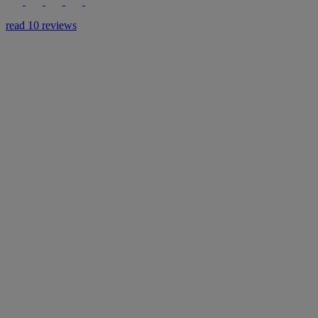
read 10 reviews