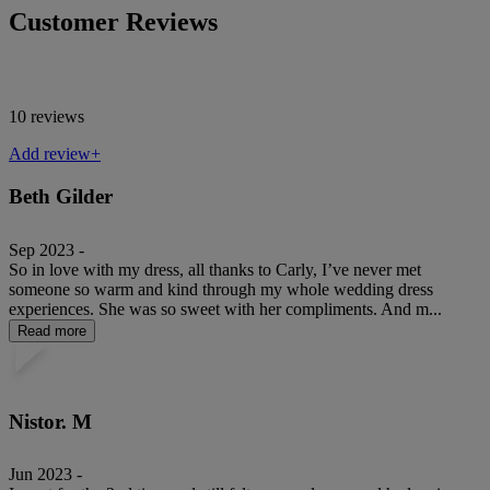
Customer Reviews
10 reviews
Add review+
Beth Gilder
Sep 2023 -
So in love with my dress, all thanks to Carly, I’ve never met
someone so warm and kind through my whole wedding dress
experiences. She was so sweet with her compliments. And m...
Read more
Nistor. M
Jun 2023 -