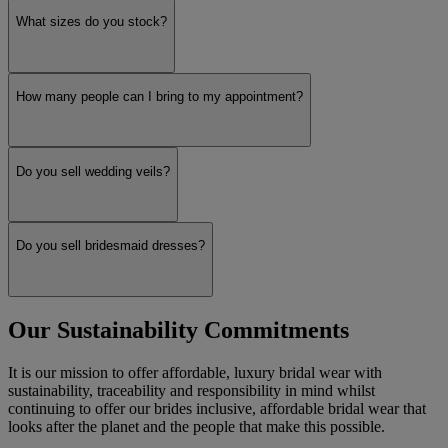
What sizes do you stock?
How many people can I bring to my appointment?
Do you sell wedding veils?
Do you sell bridesmaid dresses?
Our Sustainability Commitments
It is our mission to offer affordable, luxury bridal wear with
sustainability, traceability and responsibility in mind whilst
continuing to offer our brides inclusive, affordable bridal wear that
looks after the planet and the people that make this possible.