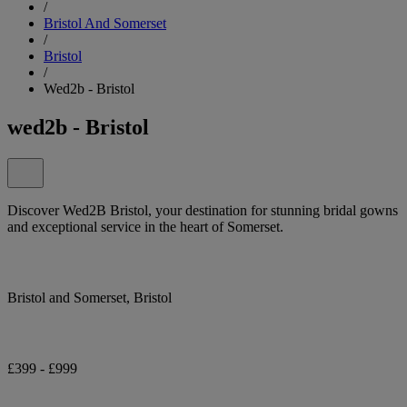
/
Bristol And Somerset
/
Bristol
/
Wed2b - Bristol
wed2b - Bristol
Discover Wed2B Bristol, your destination for stunning bridal gowns
and exceptional service in the heart of Somerset.
Bristol and Somerset, Bristol
£399 - £999