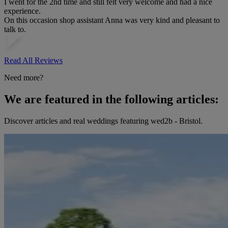
I went for the 2nd time and still felt very welcome and had a nice
experience.
On this occasion shop assistant Anna was very kind and pleasant to
talk to.
Read All Reviews
Need more?
We are featured in the following articles:
Discover articles and real weddings featuring wed2b - Bristol.