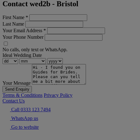
Contact wed2b - Bristol
First Name
*
Last Name
Your Email Address
*
Your Phone Number
No calls, only text or WhatsApp.
Ideal Wedding Date
Your Message
Send Enquiry
Terms & Conditions
Privacy Policy
Contact Us
Call 0333 123 7494
WhatsApp us
Go to website