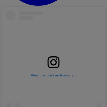
View this post on Instagram