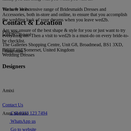
We have an extensive range of Bridesmaids Dresses and
Tiaras & Veils
Accessories, both in-store and online, to ensure that you accomplish
the wedding look of your dreams when you leave wed2b.
Contact & Location
Are you unsure of the best shape & style for you or just want to try
Plus Size
wed2b - Bristol
everything on? Then a visit to wed2b is a must-do on every bride-to-
be checklist.
The Galleries Shopping Centre, Unit G8, Broadmead, BS1 3XD,
Bristol and Somerset, United Kingdom
Read more
Wedding Dresses
Designers
Amixi
Contact Us
Call 0333 123 7494
Anna Sorrano
WhatsApp us
Go to website