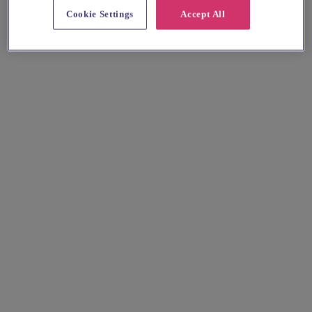
Cookie Settings
Accept All