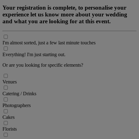
Your registration is complete, to personalise your
experience let us know more about your wedding
and what you are looking for at this event.
I'm almost sorted, just a few last minute touches
Everything! I'm just starting out.
Or are you looking for specific elements?
Venues
Catering / Drinks
Photographers
Cakes
Florists