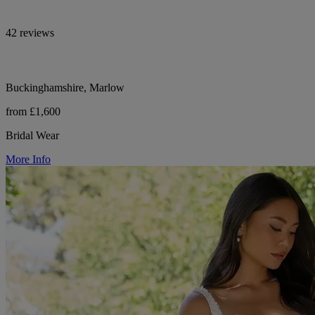
42 reviews
Buckinghamshire, Marlow
from £1,600
Bridal Wear
More Info