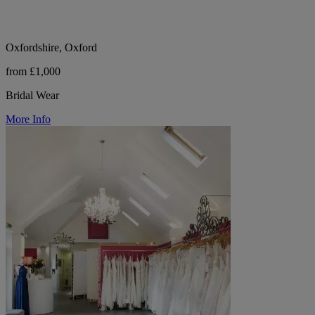
Oxfordshire, Oxford
from £1,000
Bridal Wear
More Info