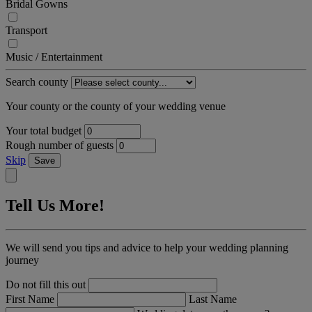
Bridal Gowns
Transport
Music / Entertainment
Search county
Your county or the county of your wedding venue
Your total budget
Rough number of guests
Skip
Save
Tell Us More!
We will send you tips and advice to help your wedding planning
journey
Do not fill this out
First Name
Last Name