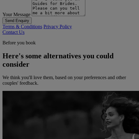
Your Message
Send Enquiry
Terms & Conditions
Privacy Policy
Contact Us
Before you book
Here's some alternatives you could
consider
We think you'll love them, based on your preferences and other
couples' feedback.