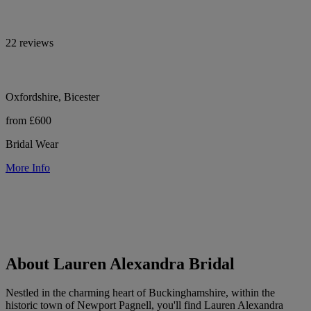
22 reviews
Oxfordshire, Bicester
from £600
Bridal Wear
More Info
About Lauren Alexandra Bridal
Nestled in the charming heart of Buckinghamshire, within the
historic town of Newport Pagnell, you'll find Lauren Alexandra