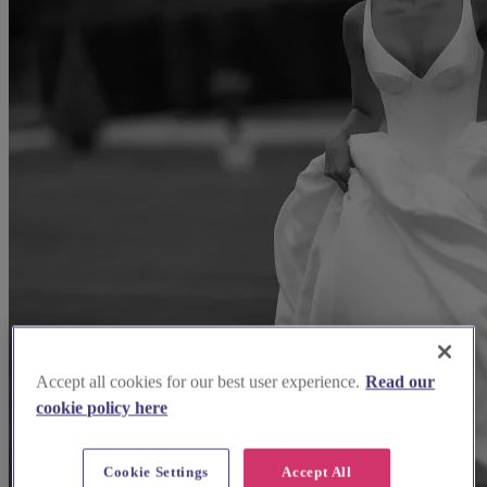
Accept all cookies for our best user experience.
Read our
cookie policy here
Cookie Settings
Accept All