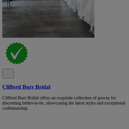
Clifford Burr Bridal
Clifford Burr Bridal offers an exquisite collection of gowns for
discerning brides-to-be, showcasing the latest styles and exceptional
craftsmanship.