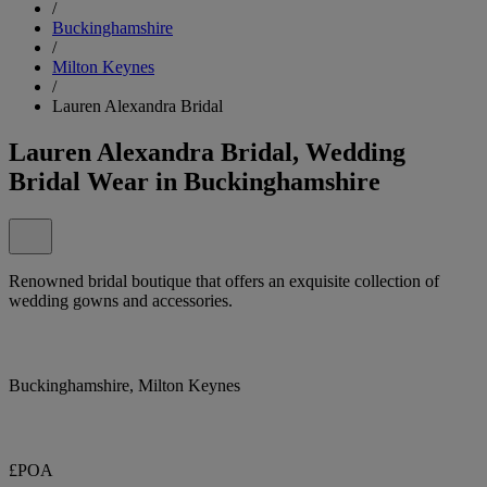
/
Buckinghamshire
/
Milton Keynes
/
Lauren Alexandra Bridal
Lauren Alexandra Bridal, Wedding
Bridal Wear in Buckinghamshire
Renowned bridal boutique that offers an exquisite collection of
wedding gowns and accessories.
Buckinghamshire, Milton Keynes
£POA