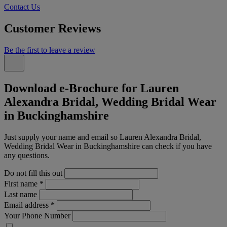
Contact Us
Customer Reviews
Be the first to leave a review
Download e-Brochure for Lauren
Alexandra Bridal, Wedding Bridal Wear
in Buckinghamshire
Just supply your name and email so Lauren Alexandra Bridal,
Wedding Bridal Wear in Buckinghamshire can check if you have
any questions.
Do not fill this out
First name
*
Last name
Email address
*
Your Phone Number