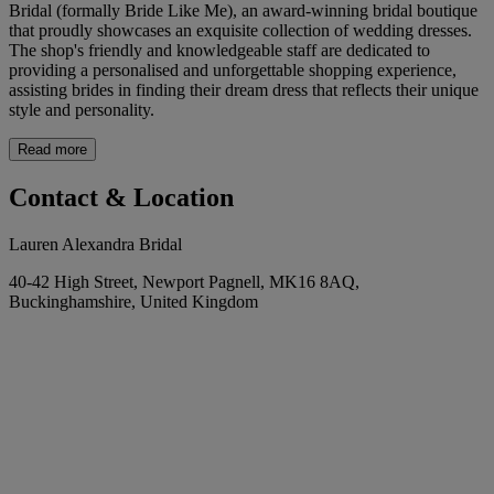
Bridal (formally Bride Like Me), an award-winning bridal boutique
that proudly showcases an exquisite collection of wedding dresses.
The shop's friendly and knowledgeable staff are dedicated to
providing a personalised and unforgettable shopping experience,
assisting brides in finding their dream dress that reflects their unique
style and personality.
Read more
Contact & Location
Lauren Alexandra Bridal
40-42 High Street, Newport Pagnell, MK16 8AQ,
Buckinghamshire, United Kingdom