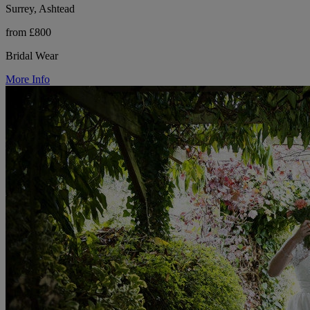
Surrey, Ashtead
from £800
Bridal Wear
More Info