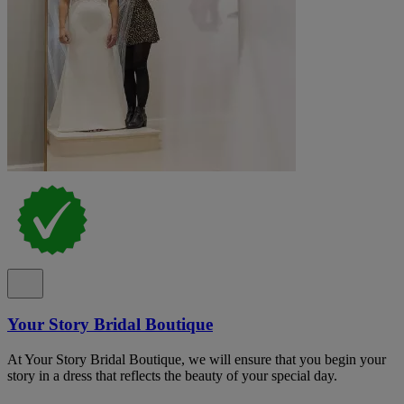
Your Story Bridal Boutique
At Your Story Bridal Boutique, we will ensure that you begin your
story in a dress that reflects the beauty of your special day.