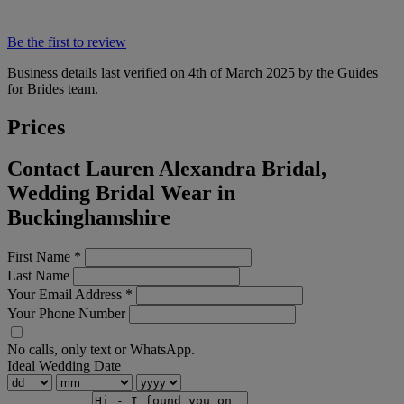
Be the first to review
Business details last verified on 4th of March 2025 by the Guides
for Brides team.
Prices
Contact Lauren Alexandra Bridal,
Wedding Bridal Wear in
Buckinghamshire
First Name
*
Last Name
Your Email Address
*
Your Phone Number
No calls, only text or WhatsApp.
Ideal Wedding Date