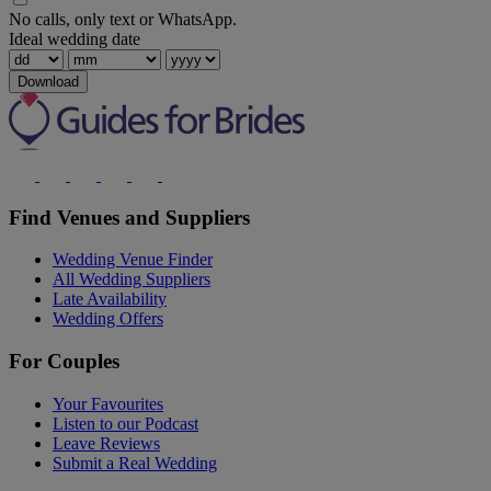
No calls, only text or WhatsApp.
Ideal wedding date
Download
Find Venues and Suppliers
Wedding Venue Finder
All Wedding Suppliers
Late Availability
Wedding Offers
For Couples
Your Favourites
Listen to our Podcast
Leave Reviews
Submit a Real Wedding