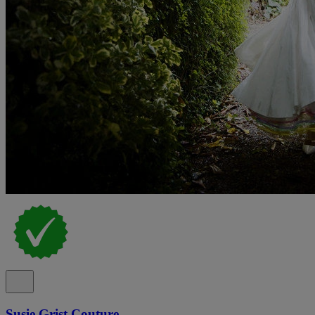
Susie Grist Couture