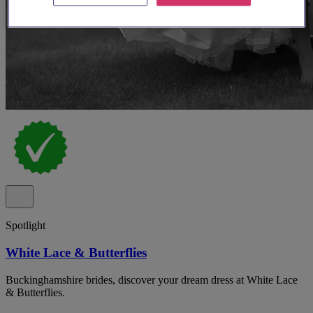
Spotlight
White Lace & Butterflies
Buckinghamshire brides, discover your dream dress at White Lace
& Butterflies.