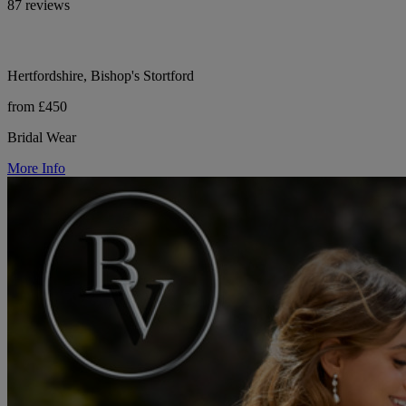
87 reviews
Hertfordshire, Bishop's Stortford
from £450
Bridal Wear
More Info