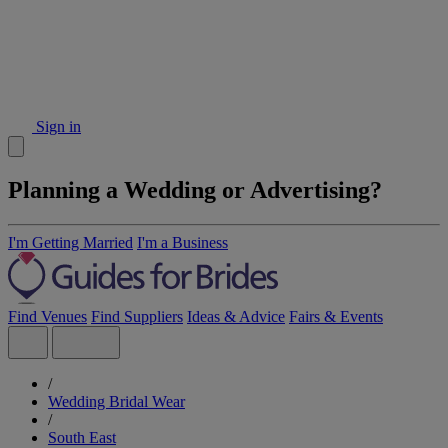
Sign in
Planning a Wedding or Advertising?
I'm Getting Married
I'm a Business
Find Venues
Find Suppliers
Ideas & Advice
Fairs & Events
/
Wedding Bridal Wear
/
South East