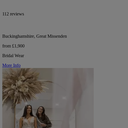
112 reviews
Buckinghamshire, Great Missenden
from £1,900
Bridal Wear
More Info