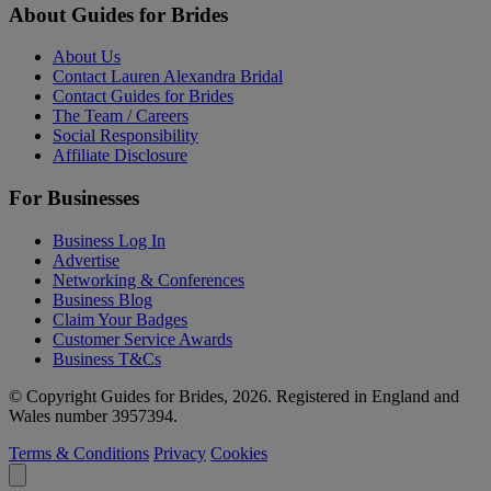
About Guides for Brides
About Us
Contact Lauren Alexandra Bridal
Contact Guides for Brides
The Team / Careers
Social Responsibility
Affiliate Disclosure
For Businesses
Business Log In
Advertise
Networking & Conferences
Business Blog
Claim Your Badges
Customer Service Awards
Business T&Cs
© Copyright Guides for Brides, 2026. Registered in England and
Wales number 3957394.
Terms & Conditions
Privacy
Cookies