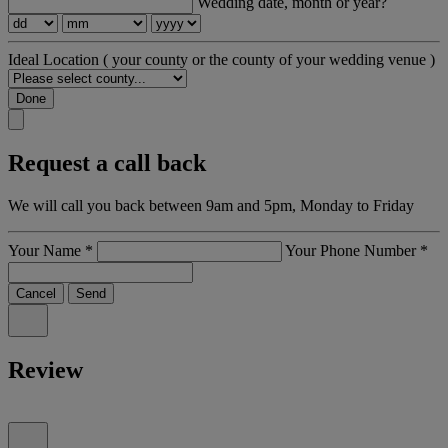
Wedding date, month or year?
Ideal Location
( your county or the county of your wedding venue )
Done
Request a call back
We will call you back between 9am and 5pm, Monday to Friday
Your Name
*
Your Phone Number
*
Cancel
Send
Review