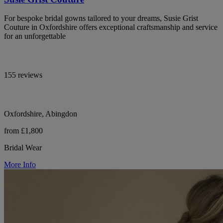
For bespoke bridal gowns tailored to your dreams, Susie Grist
Couture in Oxfordshire offers exceptional craftsmanship and service
for an unforgettable
155 reviews
Oxfordshire, Abingdon
from £1,800
Bridal Wear
More Info