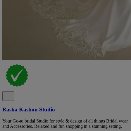
Rasha Kashou Studio
Your Go-to bridal Studio for style & design of all things Bridal wear
and Accessories. Relaxed and fun shopping in a stunning setting.