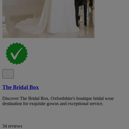
The Bridal Box
Discover The Bridal Box, Oxfordshire's boutique bridal wear
destination for exquisite gowns and exceptional service.
34 reviews