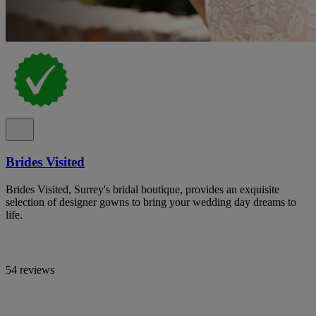
Brides Visited
Brides Visited, Surrey's bridal boutique, provides an exquisite
selection of designer gowns to bring your wedding day dreams to
life.
54 reviews