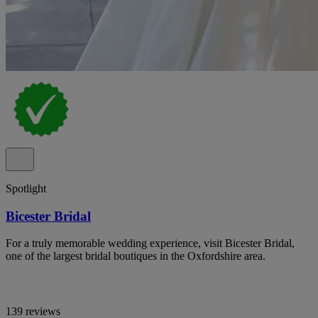
Spotlight
Bicester Bridal
For a truly memorable wedding experience, visit Bicester Bridal,
one of the largest bridal boutiques in the Oxfordshire area.
139 reviews