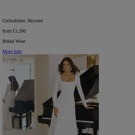
Oxfordshire, Bicester
from £1,200
Bridal Wear
More Info