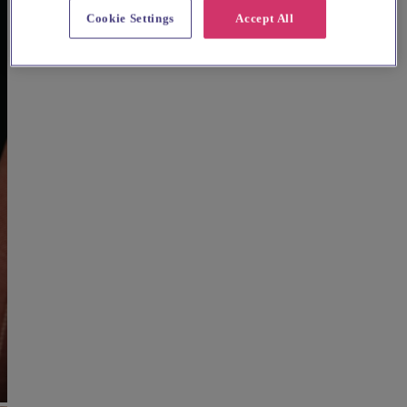
Cookie Settings
Accept All