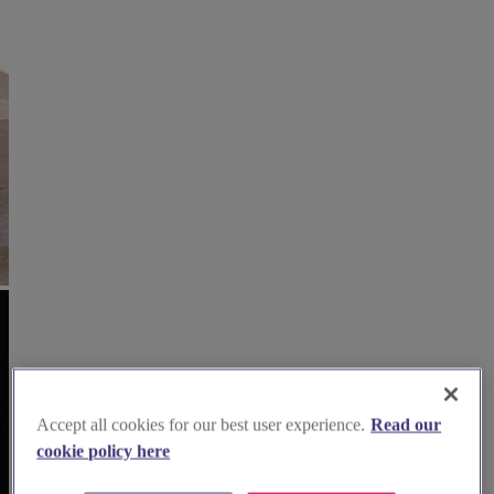
Accept all cookies for our best user experience.
Read our
cookie policy here