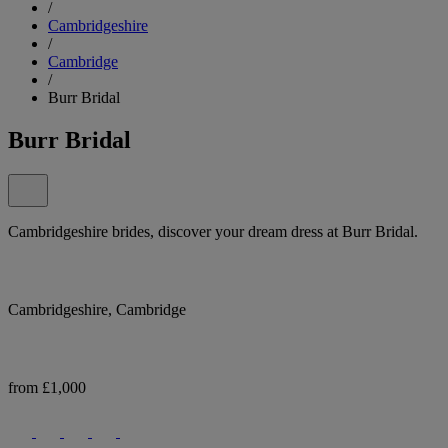
/
Cambridgeshire
/
Cambridge
/
Burr Bridal
Burr Bridal
Cambridgeshire brides, discover your dream dress at Burr Bridal.
Cambridgeshire, Cambridge
from £1,000