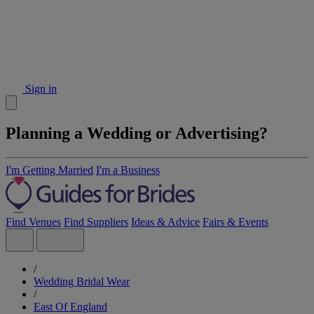
Sign in
Planning a Wedding or Advertising?
I'm Getting Married
I'm a Business
Find Venues
Find Suppliers
Ideas & Advice
Fairs & Events
/
Wedding Bridal Wear
/
East Of England