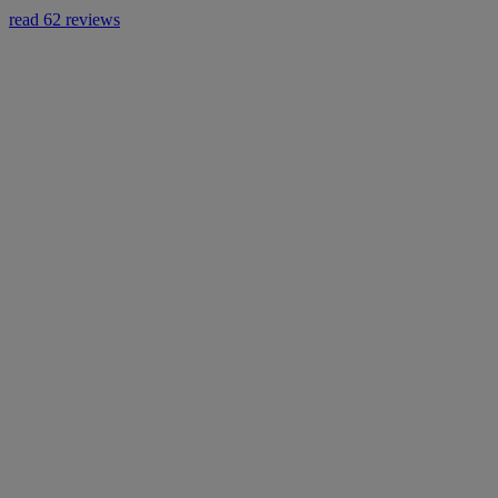
read 62 reviews