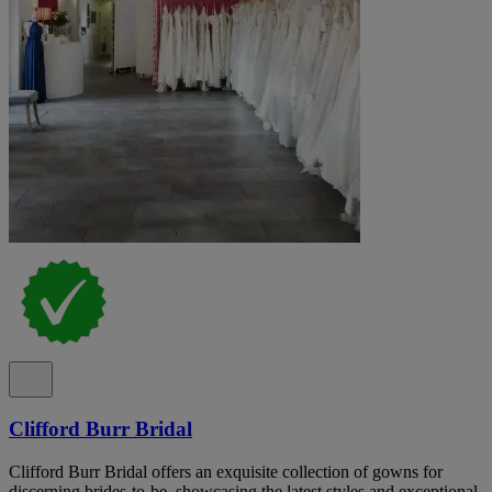
Clifford Burr Bridal
Clifford Burr Bridal offers an exquisite collection of gowns for
discerning brides-to-be, showcasing the latest styles and exceptional