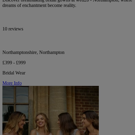
dreams of enchantment become reality.
10 reviews
Northamptonshire, Northampton
£399 - £999
Bridal Wear
More Info