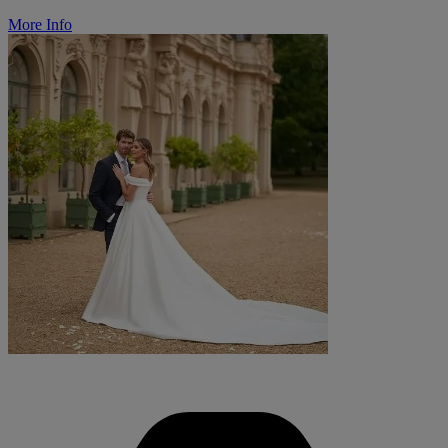
More Info