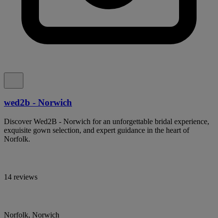
wed2b - Norwich
Discover Wed2B - Norwich for an unforgettable bridal experience,
exquisite gown selection, and expert guidance in the heart of
Norfolk.
14 reviews
Norfolk, Norwich