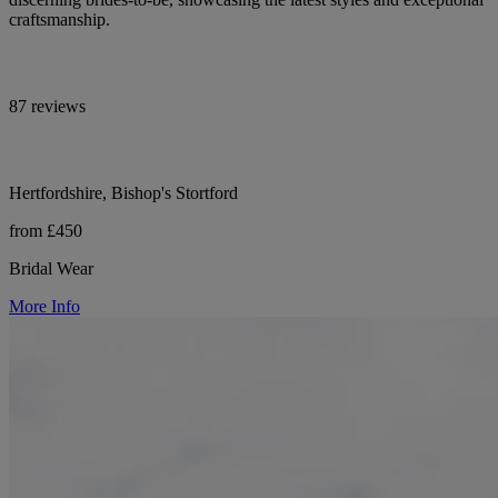
craftsmanship.
87 reviews
Hertfordshire, Bishop's Stortford
from £450
Bridal Wear
More Info