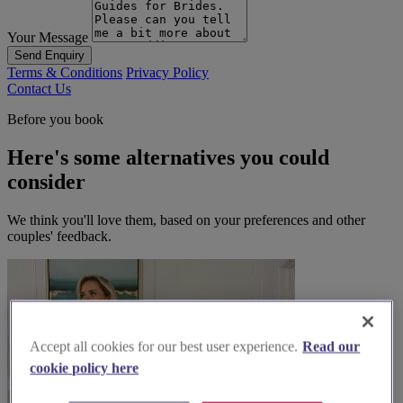
Your Message
Send Enquiry
Terms & Conditions
Privacy Policy
Contact Us
Before you book
Here's some alternatives you could
consider
We think you'll love them, based on your preferences and other
couples' feedback.
Accept all cookies for our best user experience.
Read our
cookie policy here