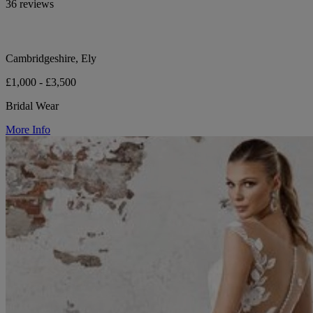
36 reviews
Cambridgeshire, Ely
£1,000 - £3,500
Bridal Wear
More Info