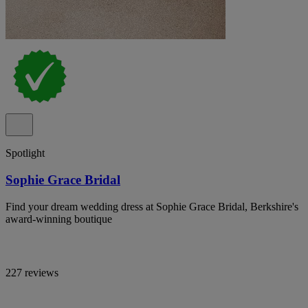
Spotlight
Sophie Grace Bridal
Find your dream wedding dress at Sophie Grace Bridal, Berkshire's
award-winning boutique
227 reviews