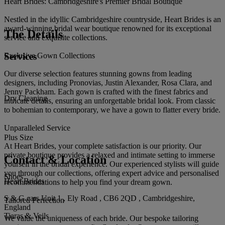
Heart Brides: Cambridgeshire's Premier Bridal Boutique
Nestled in the idyllic Cambridgeshire countryside, Heart Brides is an
award-winning bridal wear boutique renowned for its exceptional
The Details
service and exquisite collections.
Services
Exclusive Gown Collections
Our diverse selection features stunning gowns from leading
designers, including Pronovias, Justin Alexander, Rosa Clara, and
Jenny Packham. Each gown is crafted with the finest fabrics and
Dry Cleaning
intricate details, ensuring an unforgettable bridal look. From classic
to bohemian to contemporary, we have a gown to flatter every bride.
Unparalleled Service
Plus Size
At Heart Brides, your complete satisfaction is our priority. Our
private boutique provides a relaxed and intimate setting to immerse
Contact & Location
yourself in the bridal experience. Our experienced stylists will guide
you through our collections, offering expert advice and personalised
Shoes
Heart Brides
recommendations to help you find your dream gown.
S & G cars Unit 1 , Ely Road , CB6 2QD , Cambridgeshire,
Tailored Perfection
England
Tiaras & Veils
We value the uniqueness of each bride. Our bespoke tailoring