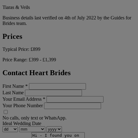
Tiaras & Veils
Business details last verified on 4th of July 2022 by the Guides for
Brides team.
Prices
Typical Price:
£899
Price Range:
£399 - £1,399
Contact Heart Brides
First Name
*
Last Name
Your Email Address
*
Your Phone Number
No calls, only text or WhatsApp.
Ideal Wedding Date