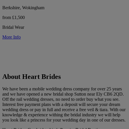
Berkshire, Wokingham
from £1,500
Bridal Wear
More Info
About Heart Brides
We have been a mobile wedding dress company for over 25 years
and we have opened a new bridal shop Sutton near Ely CB6 2QD.
Off the rail wedding dresses, no need to order buy what you see.
Interest free payment plans with a deposit will secure your dream
wedding dress or pay in full and receive a free veil & tiara. With our
knowledge & experience withing the bridal industry we will help
you look like a princess for your wedding day in one of our dresses.