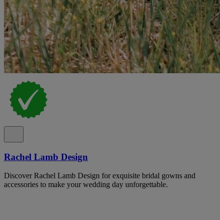
Rachel Lamb Design
Discover Rachel Lamb Design for exquisite bridal gowns and
accessories to make your wedding day unforgettable.