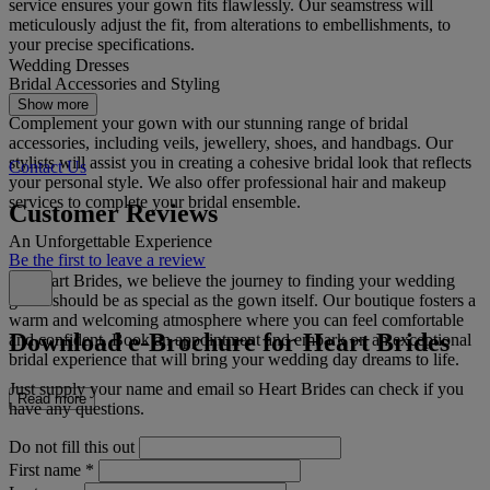
service ensures your gown fits flawlessly. Our seamstress will
meticulously adjust the fit, from alterations to embellishments, to
your precise specifications.
Wedding Dresses
Bridal Accessories and Styling
Show more
Complement your gown with our stunning range of bridal
accessories, including veils, jewellery, shoes, and handbags. Our
stylists will assist you in creating a cohesive bridal look that reflects
Contact Us
your personal style. We also offer professional hair and makeup
services to complete your bridal ensemble.
Customer Reviews
An Unforgettable Experience
Be the first to leave a review
At Heart Brides, we believe the journey to finding your wedding
gown should be as special as the gown itself. Our boutique fosters a
warm and welcoming atmosphere where you can feel comfortable
Download e-Brochure for Heart Brides
and confident. Book an appointment and embark on an exceptional
bridal experience that will bring your wedding day dreams to life.
Just supply your name and email so Heart Brides can check if you
Read more
have any questions.
Do not fill this out
First name
*