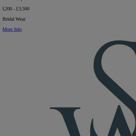
£200 - £3,500
Bridal Wear
More Info