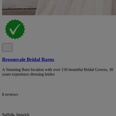
Broomvale Bridal Barns
A Stunning Barn location with over 150 beautiful Bridal Gowns, 30
years experience dressing brides
8 reviews
Suffolk, Ipswich