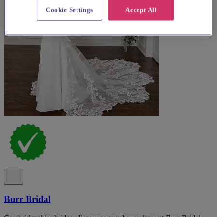
Cookie Settings
Accept All
Burr Bridal