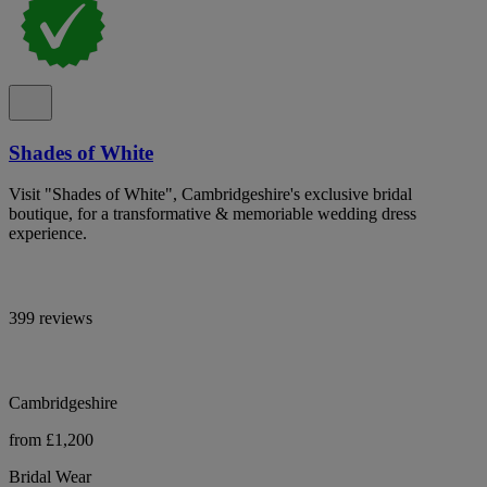
Shades of White
Visit "Shades of White", Cambridgeshire's exclusive bridal
boutique, for a transformative & memoriable wedding dress
experience.
399 reviews
Cambridgeshire
from £1,200
Bridal Wear