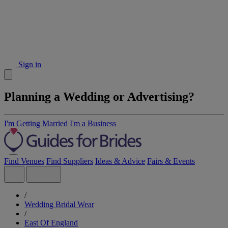
Sign in
Planning a Wedding or Advertising?
I'm Getting Married
I'm a Business
Find Venues
Find Suppliers
Ideas & Advice
Fairs & Events
/
Wedding Bridal Wear
/
East Of England