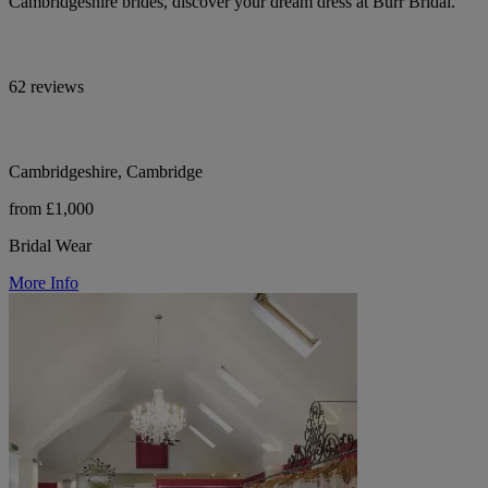
Cambridgeshire brides, discover your dream dress at Burr Bridal.
62 reviews
Cambridgeshire, Cambridge
from £1,000
Bridal Wear
More Info