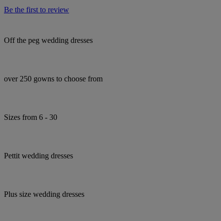
Be the first to review
Off the peg wedding dresses
over 250 gowns to choose from
Sizes from 6 - 30
Pettit wedding dresses
Plus size wedding dresses