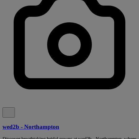
wed2b - Northampton
Discover breathtaking bridal gowns at wed2b - Northampton, where