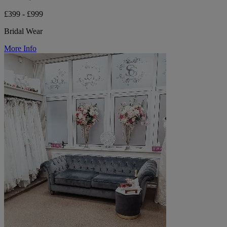
£399 - £999
Bridal Wear
More Info