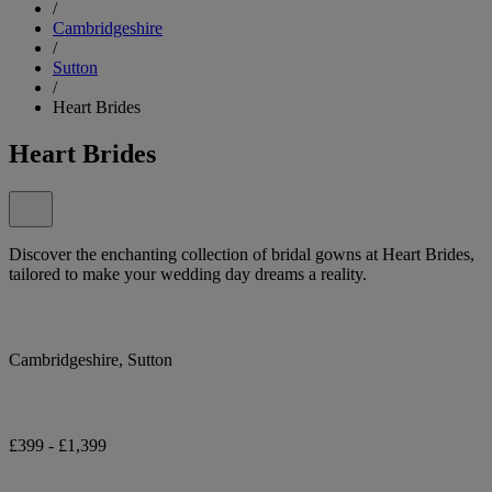
/
Cambridgeshire
/
Sutton
/
Heart Brides
Heart Brides
Discover the enchanting collection of bridal gowns at Heart Brides,
tailored to make your wedding day dreams a reality.
Cambridgeshire, Sutton
£399 - £1,399