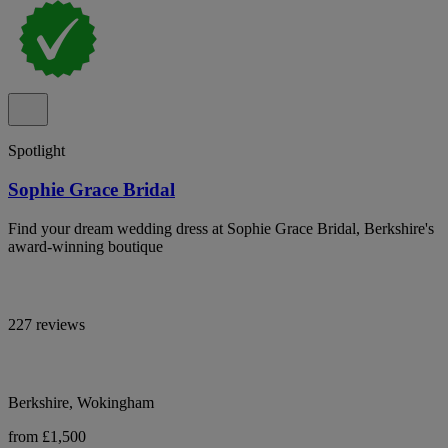
Spotlight
Sophie Grace Bridal
Find your dream wedding dress at Sophie Grace Bridal, Berkshire's
award-winning boutique
227 reviews
Berkshire, Wokingham
from £1,500