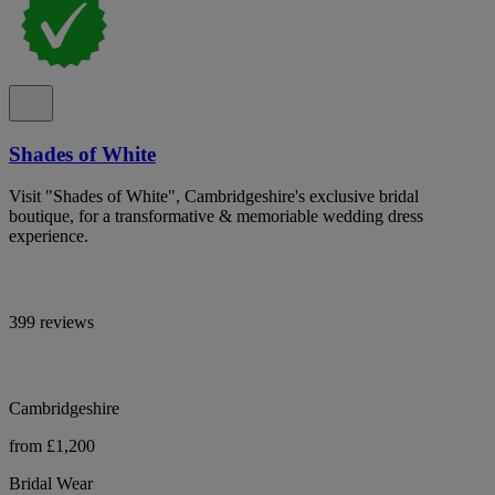
Shades of White
Visit "Shades of White", Cambridgeshire's exclusive bridal
boutique, for a transformative & memoriable wedding dress
experience.
399 reviews
Cambridgeshire
from £1,200
Bridal Wear