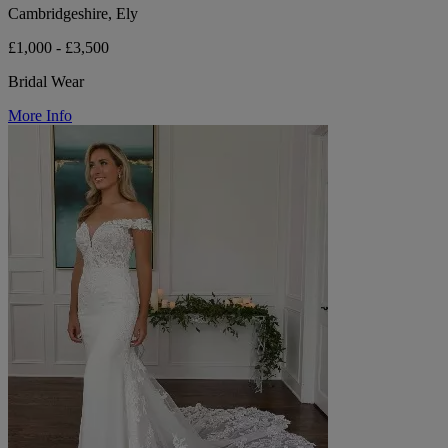
Cambridgeshire, Ely
£1,000 - £3,500
Bridal Wear
More Info