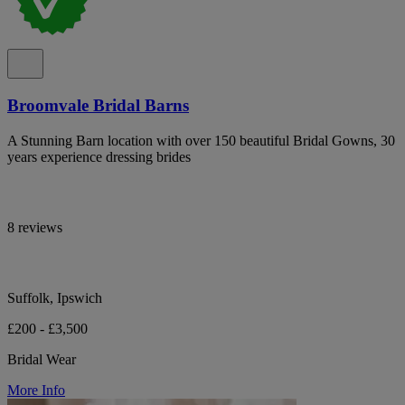
Broomvale Bridal Barns
A Stunning Barn location with over 150 beautiful Bridal Gowns, 30
years experience dressing brides
8 reviews
Suffolk, Ipswich
£200 - £3,500
Bridal Wear
More Info