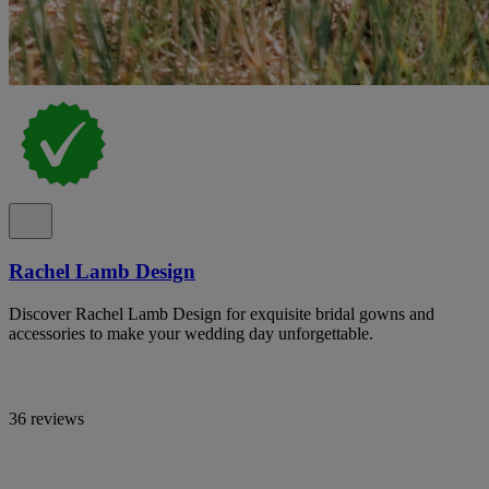
Rachel Lamb Design
Discover Rachel Lamb Design for exquisite bridal gowns and
accessories to make your wedding day unforgettable.
36 reviews