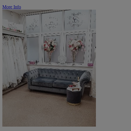
More Info