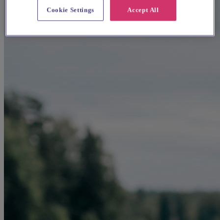
Cookie Settings
Accept All