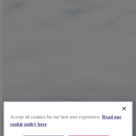
Accept all cookies for our best user experience.
Read our
cookie policy here