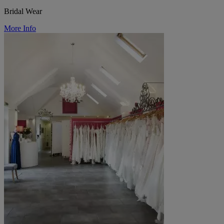
Bridal Wear
More Info