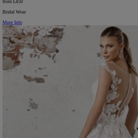
from £450
Bridal Wear
More Info