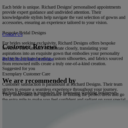
Each bride is unique. Richard Designs' personalised appointments
provide expert guidance and undivided attention. Their
knowledgeable stylists help navigate the vast selection of gowns and
accessories, ensuring an experience tailored to your vision.
Bespoke Bridal Designs
Contact Us
For brides seeking exclusivity, Richard Designs offers bespoke
Customer Reviews
services. Their artisans collaborate closely, translating your
aspirations into an exquisite gown that embodies your personality
and style. Intricate beading, custom silhouettes, and fabrics sourced
Be the first to leave a review
from renowned mills create a truly one-of-a-kind creation.
Suggested for you
Exemplary Customer Care
We are recommended by
Customer satisfaction is paramount at Richard Designs. Their team
strives to ensure a seamless experience throughout your journey.
Richard Designs is trusted by the following wedding businesses.
They understand the significance of finding the perfect dress and go
the extra mile to make you feel confident and radiant on your special
day.
A Legacy of Excellence
Over four decades, Richard Designs has established a reputation as