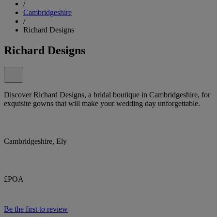
/
Cambridgeshire
/
Richard Designs
Richard Designs
Discover Richard Designs, a bridal boutique in Cambridgeshire, for
exquisite gowns that will make your wedding day unforgettable.
Cambridgeshire, Ely
£POA
Be the first to review