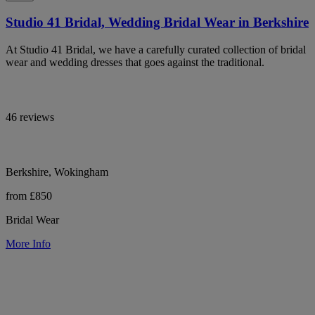
Studio 41 Bridal, Wedding Bridal Wear in Berkshire
At Studio 41 Bridal, we have a carefully curated collection of bridal
wear and wedding dresses that goes against the traditional.
46 reviews
Berkshire, Wokingham
from £850
Bridal Wear
More Info