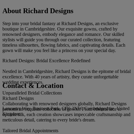
About Richard Designs
Step into your bridal fantasy at Richard Designs, an exclusive
boutique in Cambridgeshire. Our exquisite gowns, crafted by
renowned designers, embody elegance and romance. Our skilled
stylists will guide you through our curated collection, featuring
timeless silhouettes, flowing fabrics, and captivating details. Each
gown will make you feel like a princess on your special day.
Richard Designs: Bridal Excellence Redefined
Nestled in Cambridgeshire, Richard Designs is the epitome of bridal
excellence. With 40 years of artistry, they curate unforgettable
wedding experiences.
Contact & Location
Unparalleled Bridal Collections
Richard Designs
Collaborating with renowned designers globally, Richard Designs
Lancaster Way, Business Park, CB6 3NW, Cambridgeshire, United
presents an exquisite collection of gowns. From ethereal lace to
Kingdom
opulent silk, each creation showcases impeccable craftsmanship and
meticulous detail, catering to every bride's dream.
Tailored Bridal Appointments