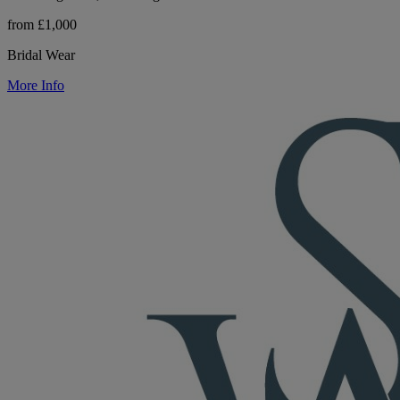
from £1,000
Bridal Wear
More Info