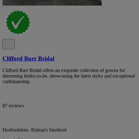
Clifford Burr Bridal
Clifford Burr Bridal offers an exquisite collection of gowns for
discerning brides-to-be, showcasing the latest styles and exceptional
craftsmanship.
87 reviews
Hertfordshire, Bishop's Stortford