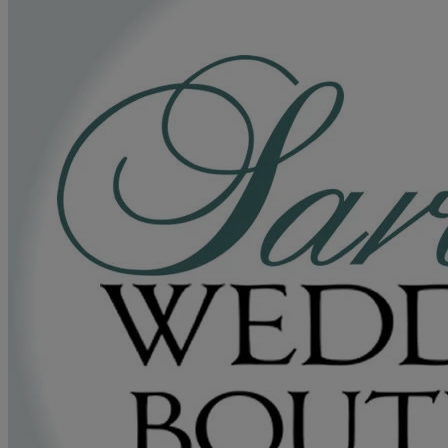
a leader in bridalwear. Their unwavering commitment to exceptional
service and timeless creations has earned them a loyal clientele and
accolades. Entrust your dream wedding to their experts and create
an unforgettable experience that will last a lifetime.
Read more