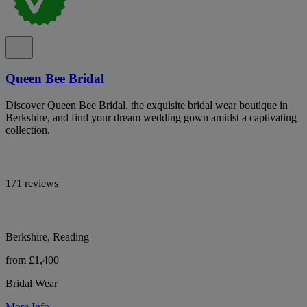
Queen Bee Bridal
Discover Queen Bee Bridal, the exquisite bridal wear boutique in
Berkshire, and find your dream wedding gown amidst a captivating
collection.
171 reviews
Berkshire, Reading
from £1,400
Bridal Wear
More Info