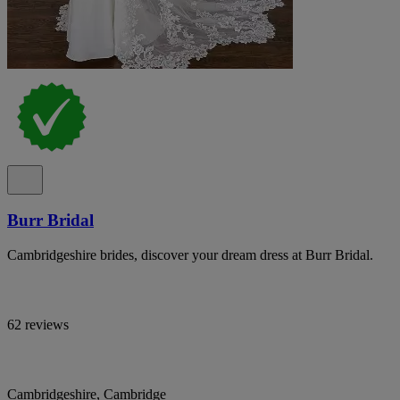
Burr Bridal
Cambridgeshire brides, discover your dream dress at Burr Bridal.
62 reviews
Cambridgeshire, Cambridge