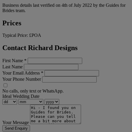
Business details last verified on 4th of July 2022 by the Guides for
Brides team.
Prices
Typical Price:
£POA
Contact Richard Designs
First Name
*
Last Name
Your Email Address
*
Your Phone Number
No calls, only text or WhatsApp.
Ideal Wedding Date
Your Message
Send Enquiry