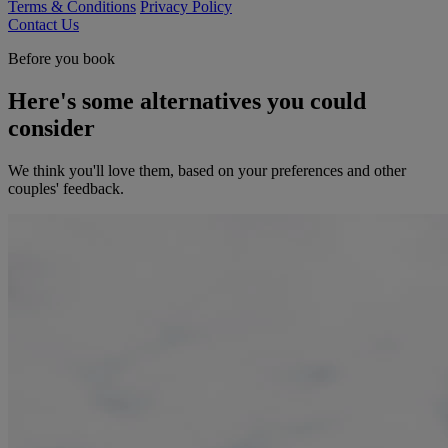
Terms & Conditions
Privacy Policy
Contact Us
Before you book
Here's some alternatives you could
consider
We think you'll love them, based on your preferences and other
couples' feedback.