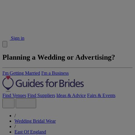
Sign in
Planning a Wedding or Advertising?
I'm Getting Married
I'm a Business
Find Venues
Find Suppliers
Ideas & Advice
Fairs & Events
/
Wedding Bridal Wear
/
East Of England