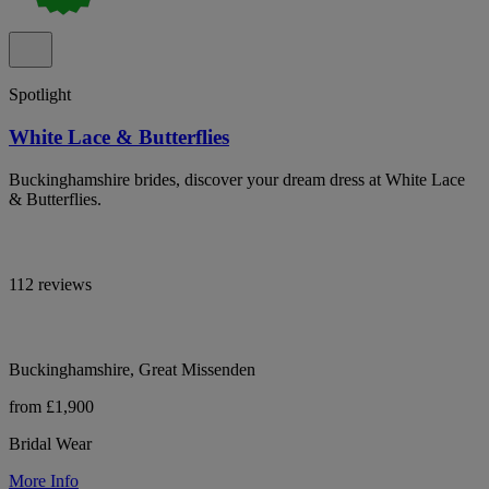
Spotlight
White Lace & Butterflies
Buckinghamshire brides, discover your dream dress at White Lace
& Butterflies.
112 reviews
Buckinghamshire, Great Missenden
from £1,900
Bridal Wear
More Info