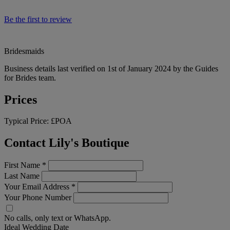
Be the first to review
Bridesmaids
Business details last verified on 1st of January 2024 by the Guides
for Brides team.
Prices
Typical Price:
£POA
Contact Lily's Boutique
First Name
*
Last Name
Your Email Address
*
Your Phone Number
No calls, only text or WhatsApp.
Ideal Wedding Date