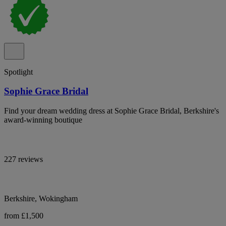
Spotlight
Sophie Grace Bridal
Find your dream wedding dress at Sophie Grace Bridal, Berkshire's
award-winning boutique
227 reviews
Berkshire, Wokingham
from £1,500