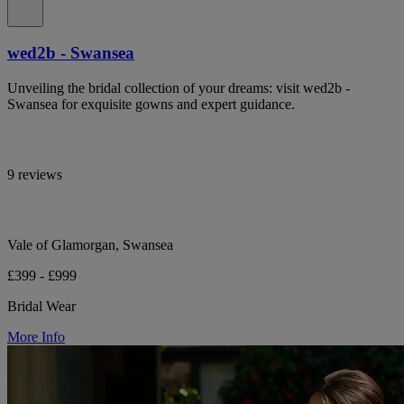
wed2b - Swansea
Unveiling the bridal collection of your dreams: visit wed2b -
Swansea for exquisite gowns and expert guidance.
9 reviews
Vale of Glamorgan, Swansea
£399 - £999
Bridal Wear
More Info