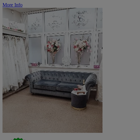
More Info