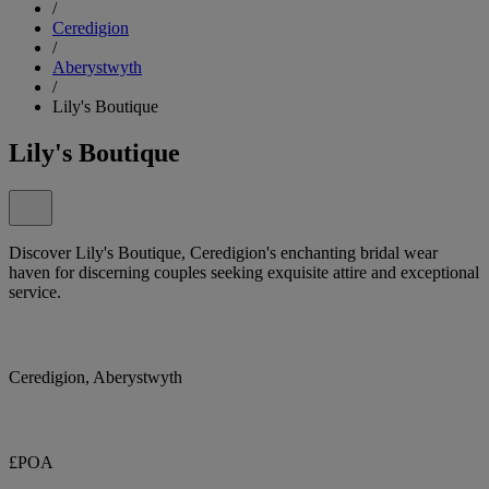
/
Ceredigion
/
Aberystwyth
/
Lily's Boutique
Lily's Boutique
Discover Lily's Boutique, Ceredigion's enchanting bridal wear
haven for discerning couples seeking exquisite attire and exceptional
service.
Ceredigion, Aberystwyth
£POA