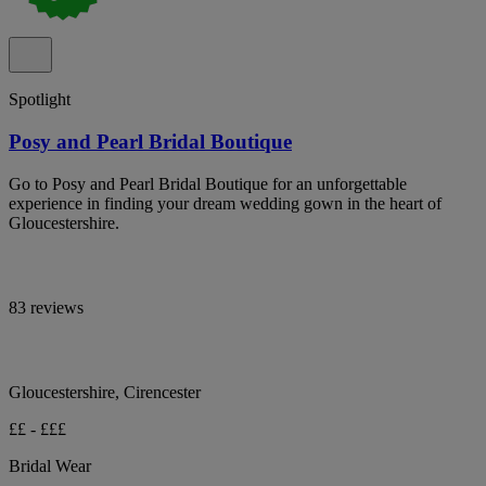
Spotlight
Posy and Pearl Bridal Boutique
Go to Posy and Pearl Bridal Boutique for an unforgettable
experience in finding your dream wedding gown in the heart of
Gloucestershire.
83 reviews
Gloucestershire, Cirencester
££ - £££
Bridal Wear