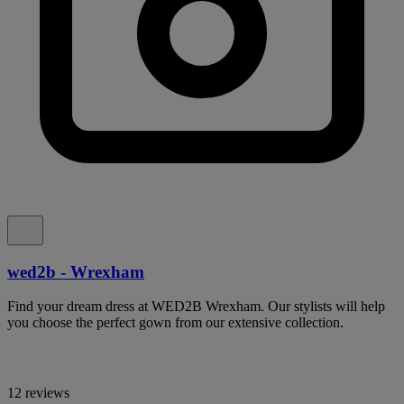
wed2b - Wrexham
Find your dream dress at WED2B Wrexham. Our stylists will help
you choose the perfect gown from our extensive collection.
12 reviews