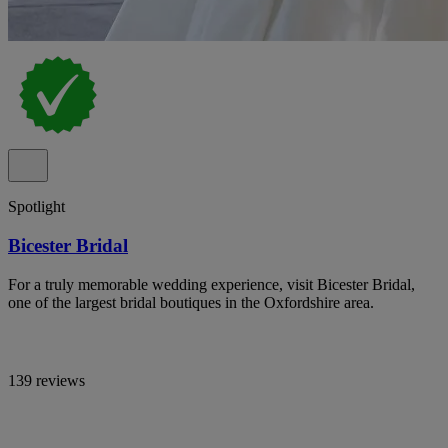
Spotlight
Bicester Bridal
For a truly memorable wedding experience, visit Bicester Bridal,
one of the largest bridal boutiques in the Oxfordshire area.
139 reviews