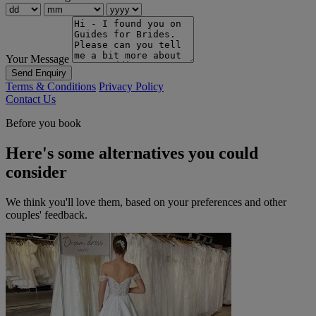
Your Message
Send Enquiry
Terms & Conditions
Privacy Policy
Contact Us
Before you book
Here's some alternatives you could
consider
We think you'll love them, based on your preferences and other
couples' feedback.