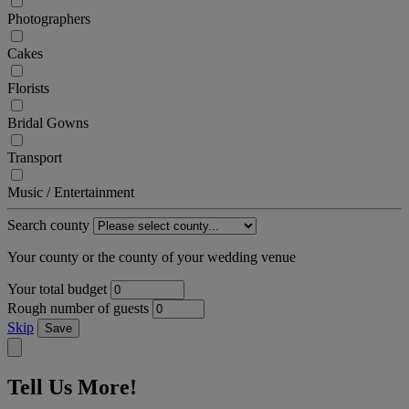
Photographers
Cakes
Florists
Bridal Gowns
Transport
Music / Entertainment
Search county
Your county or the county of your wedding venue
Your total budget
Rough number of guests
Skip
Save
Tell Us More!