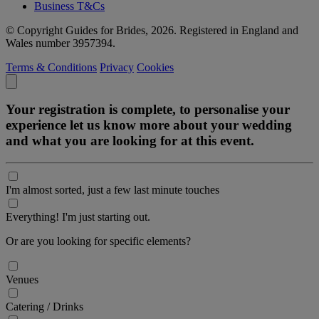
Business T&Cs
© Copyright Guides for Brides, 2026. Registered in England and
Wales number 3957394.
Terms & Conditions
Privacy
Cookies
Your registration is complete, to personalise your
experience let us know more about your wedding
and what you are looking for at this event.
I'm almost sorted, just a few last minute touches
Everything! I'm just starting out.
Or are you looking for specific elements?
Venues
Catering / Drinks