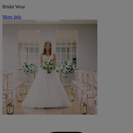
Bridal Wear
More Info