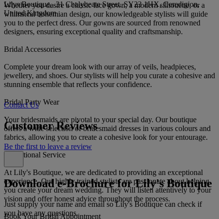
Lilys Boutique,, 31 Chalybeate Street, SY23 1HX, Ceredigion,
Whether you desire a classic lace gown, a modern silhouette, or a
United Kingdom
whimsical bohemian design, our knowledgeable stylists will guide
you to the perfect dress. Our gowns are sourced from renowned
designers, ensuring exceptional quality and craftsmanship.
Bridal Accessories
Complete your dream look with our array of veils, headpieces,
jewellery, and shoes. Our stylists will help you curate a cohesive and
stunning ensemble that reflects your confidence.
Bridal Party Wear
Contact Us
Your bridesmaids are pivotal to your special day. Our boutique
Customer Reviews
offers a wide selection of bridesmaid dresses in various colours and
fabrics, allowing you to create a cohesive look for your entourage.
Be the first to leave a review
Exceptional Service
At Lily's Boutique, we are dedicated to providing an exceptional
Download e-Brochure for Lily's Boutique
experience. Our highly trained stylists are passionate about helping
you create your dream wedding. They will listen attentively to your
vision and offer honest advice throughout the process.
Just supply your name and email so Lily's Boutique can check if
you have any questions.
Book Your Bridal Appointment