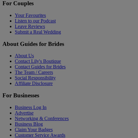
For Couples
Your Favourites
Listen to our Podcast
Leave Reviews
Submit a Real Wedding
About Guides for Brides
About Us
Contact Lily's Boutique
Contact Guides for Brides
The Team / Careers
Social Responsibility
Affiliate Disclosure
For Businesses
Business Log In
Advertise
Networking & Conferences
Business Blog
Claim Your Badges
Customer Service Awards