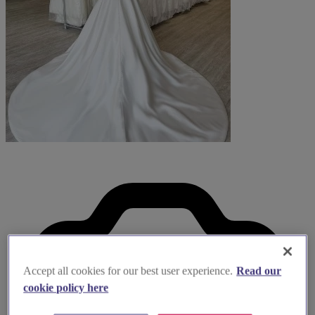
Accept all cookies for our best user experience.
Read our
cookie policy here