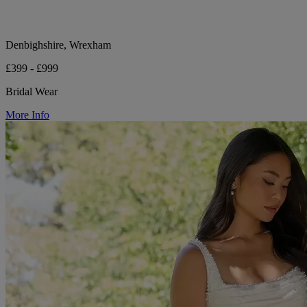
Denbighshire, Wrexham
£399 - £999
Bridal Wear
More Info