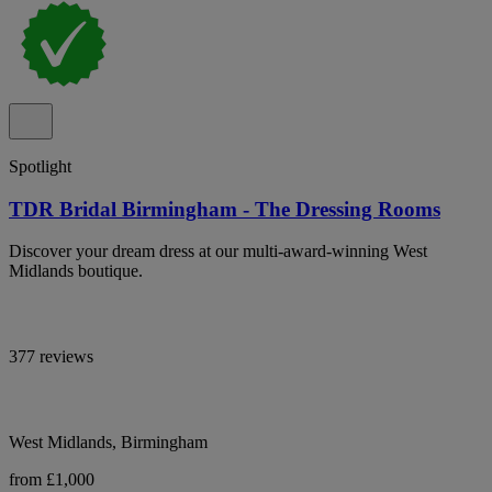
Spotlight
TDR Bridal Birmingham - The Dressing Rooms
Discover your dream dress at our multi-award-winning West
Midlands boutique.
377 reviews
West Midlands, Birmingham
from £1,000