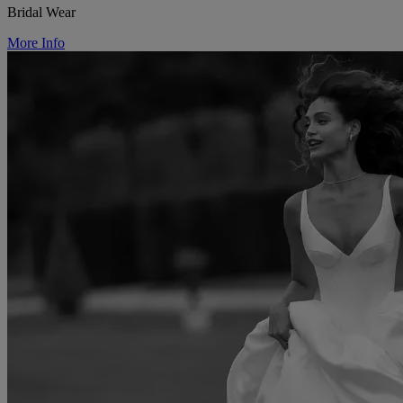
Bridal Wear
More Info