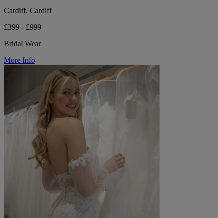
Cardiff, Cardiff
£399 - £999
Bridal Wear
More Info