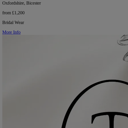
Oxfordshire, Bicester
from £1,200
Bridal Wear
More Info