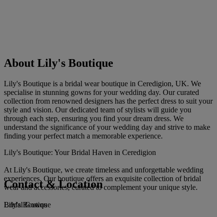
About Lily's Boutique
Lily's Boutique is a bridal wear boutique in Ceredigion, UK. We
specialise in stunning gowns for your wedding day. Our curated
collection from renowned designers has the perfect dress to suit your
style and vision. Our dedicated team of stylists will guide you
through each step, ensuring you find your dream dress. We
understand the significance of your wedding day and strive to make
finding your perfect match a memorable experience.
Lily's Boutique: Your Bridal Haven in Ceredigion
At Lily's Boutique, we create timeless and unforgettable wedding
experiences. Our boutique offers an exquisite collection of bridal
Contact & Location
wear and accessories, curated to complement your unique style.
Lily's Boutique
Bridal Gowns