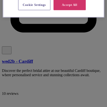
Cookie Settings
Accept All
wed2b - Cardiff
Discover the perfect bridal attire at our beautiful Cardiff boutique,
where personalised service and stunning collections await.
10 reviews