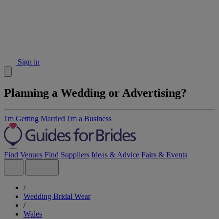
Sign in
Planning a Wedding or Advertising?
I'm Getting Married
I'm a Business
Find Venues
Find Suppliers
Ideas & Advice
Fairs & Events
/
Wedding Bridal Wear
/
Wales