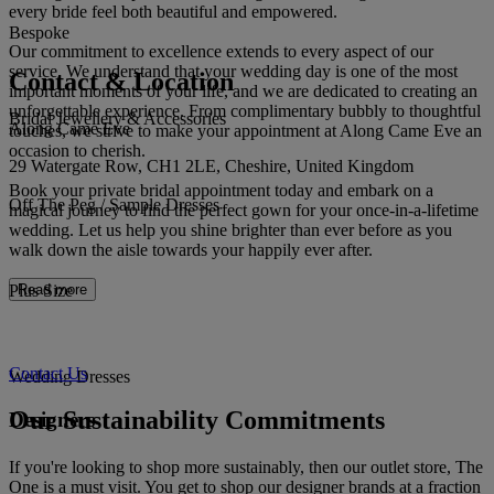
every bride feel both beautiful and empowered.
Bespoke
Our commitment to excellence extends to every aspect of our
service. We understand that your wedding day is one of the most
Contact & Location
important moments of your life, and we are dedicated to creating an
unforgettable experience. From complimentary bubbly to thoughtful
Bridal Jewellery & Accessories
Along Came Eve
touches, we strive to make your appointment at Along Came Eve an
occasion to cherish.
29 Watergate Row, CH1 2LE, Cheshire, United Kingdom
Book your private bridal appointment today and embark on a
Off The Peg / Sample Dresses
magical journey to find the perfect gown for your once-in-a-lifetime
wedding. Let us help you shine brighter than ever before as you
walk down the aisle towards your happily ever after.
Plus Size
Read more
Contact Us
Wedding Dresses
Our Sustainability Commitments
Designers
If you're looking to shop more sustainably, then our outlet store, The
One is a must visit. You get to shop our designer brands at a fraction