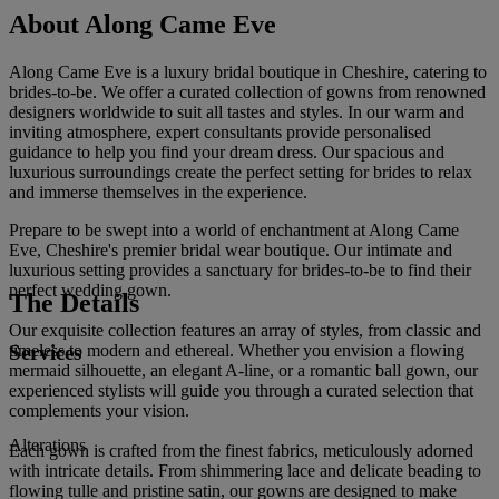
About Along Came Eve
Along Came Eve is a luxury bridal boutique in Cheshire, catering to
brides-to-be. We offer a curated collection of gowns from renowned
designers worldwide to suit all tastes and styles. In our warm and
inviting atmosphere, expert consultants provide personalised
guidance to help you find your dream dress. Our spacious and
luxurious surroundings create the perfect setting for brides to relax
and immerse themselves in the experience.
Prepare to be swept into a world of enchantment at Along Came
Eve, Cheshire's premier bridal wear boutique. Our intimate and
luxurious setting provides a sanctuary for brides-to-be to find their
perfect wedding gown.
The Details
Our exquisite collection features an array of styles, from classic and
Services
timeless to modern and ethereal. Whether you envision a flowing
mermaid silhouette, an elegant A-line, or a romantic ball gown, our
experienced stylists will guide you through a curated selection that
complements your vision.
Alterations
Each gown is crafted from the finest fabrics, meticulously adorned
with intricate details. From shimmering lace and delicate beading to
flowing tulle and pristine satin, our gowns are designed to make