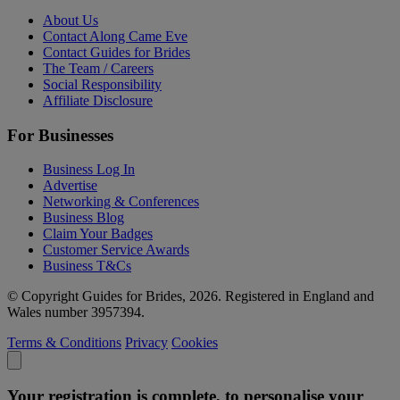
About Us
Contact Along Came Eve
Contact Guides for Brides
The Team / Careers
Social Responsibility
Affiliate Disclosure
For Businesses
Business Log In
Advertise
Networking & Conferences
Business Blog
Claim Your Badges
Customer Service Awards
Business T&Cs
© Copyright Guides for Brides, 2026. Registered in England and
Wales number 3957394.
Terms & Conditions
Privacy
Cookies
Your registration is complete, to personalise your