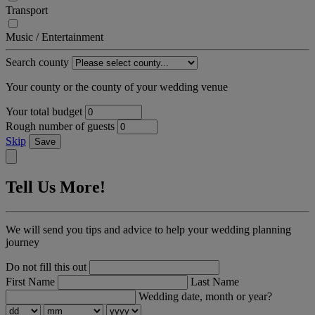
Transport
Music / Entertainment
Search county
Your county or the county of your wedding venue
Your total budget
Rough number of guests
Skip
Save
Tell Us More!
We will send you tips and advice to help your wedding planning
journey
Do not fill this out
First Name
Last Name
Wedding date, month or year?