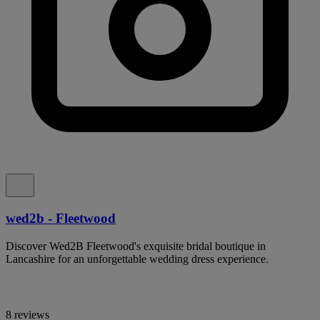
wed2b - Fleetwood
Discover Wed2B Fleetwood's exquisite bridal boutique in
Lancashire for an unforgettable wedding dress experience.
8 reviews