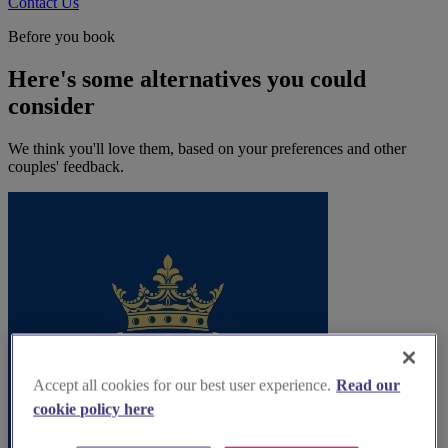
Contact Us
Before you book
Here's some alternatives you could
consider
We think you'll love them, based on your preferences and other
couples' feedback.
Accept all cookies for our best user experience.
Read our
cookie policy here