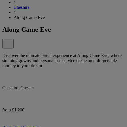
/
Cheshire
/
Along Came Eve
Along Came Eve
Discover the ultimate bridal experience at Along Came Eve, where
stunning gowns and personalised service create an unforgettable
journey to your dream
Cheshire, Chester
from £1,200