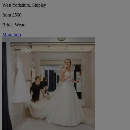
West Yorkshire, Shipley
from £500
Bridal Wear
More Info