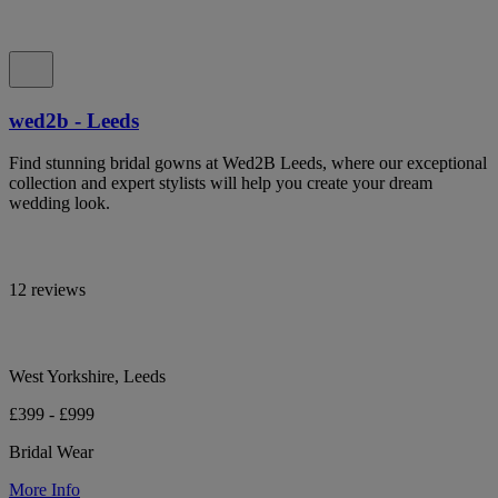
wed2b - Leeds
Find stunning bridal gowns at Wed2B Leeds, where our exceptional
collection and expert stylists will help you create your dream
wedding look.
12 reviews
West Yorkshire, Leeds
£399 - £999
Bridal Wear
More Info