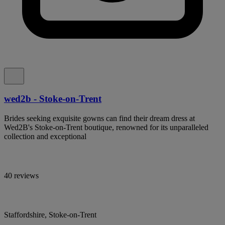
wed2b - Stoke-on-Trent
Brides seeking exquisite gowns can find their dream dress at
Wed2B's Stoke-on-Trent boutique, renowned for its unparalleled
collection and exceptional
40 reviews
Staffordshire, Stoke-on-Trent