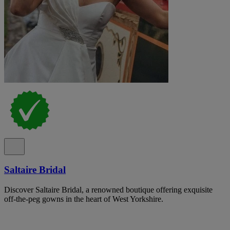
Saltaire Bridal
Discover Saltaire Bridal, a renowned boutique offering exquisite
off-the-peg gowns in the heart of West Yorkshire.