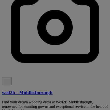
wed2b - Middlesborough
Find your dream wedding dress at Wed2B Middlesbrough,
renowned for stunning gowns and exceptional service in the heart of