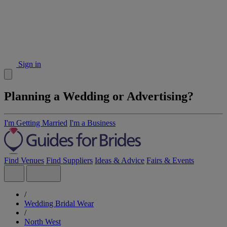
Sign in
Planning a Wedding or Advertising?
I'm Getting Married
I'm a Business
Find Venues
Find Suppliers
Ideas & Advice
Fairs & Events
/
Wedding Bridal Wear
/
North West