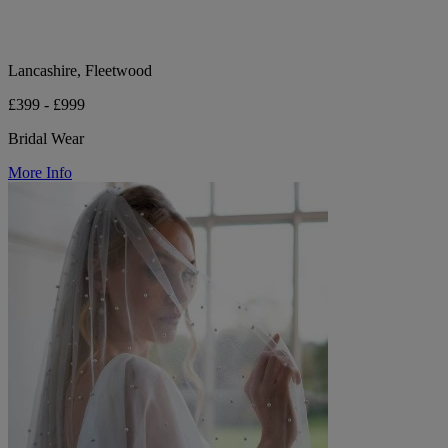
Lancashire, Fleetwood
£399 - £999
Bridal Wear
More Info