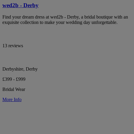
wed2b - Derby
Find your dream dress at wed2b - Derby, a bridal boutique with an
exquisite collection to make your wedding day unforgettable.
13 reviews
Derbyshire, Derby
£399 - £999
Bridal Wear
More Info