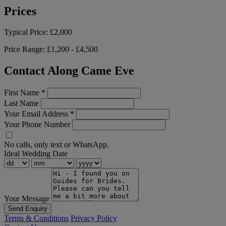
Prices
Typical Price:
£2,000
Price Range:
£1,200 - £4,500
Contact Along Came Eve
First Name
*
Last Name
Your Email Address
*
Your Phone Number
No calls, only text or WhatsApp.
Ideal Wedding Date
Your Message
Send Enquiry
Terms & Conditions
Privacy Policy