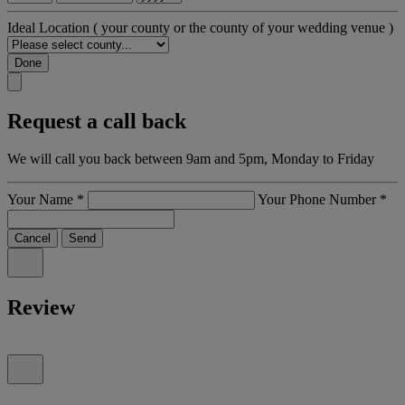
Ideal Location
( your county or the county of your wedding venue )
Done
Request a call back
We will call you back between 9am and 5pm, Monday to Friday
Your Name
*
Your Phone Number
*
Cancel
Send
Review