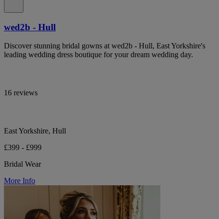
wed2b - Hull
Discover stunning bridal gowns at wed2b - Hull, East Yorkshire's
leading wedding dress boutique for your dream wedding day.
16 reviews
East Yorkshire, Hull
£399 - £999
Bridal Wear
More Info