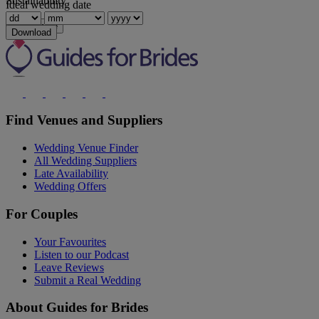
Sustainability
Ideal wedding date
Show more
Download
Find Venues and Suppliers
Wedding Venue Finder
All Wedding Suppliers
Late Availability
Wedding Offers
For Couples
Your Favourites
Listen to our Podcast
Leave Reviews
Submit a Real Wedding
About Guides for Brides