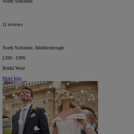
North Yorkshire.
11 reviews
North Yorkshire, Middlesbrough
£399 - £999
Bridal Wear
More Info