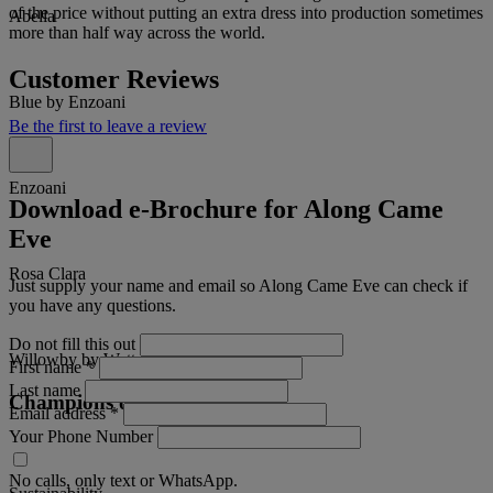
of the price without putting an extra dress into production sometimes
Abella
more than half way across the world.
Customer Reviews
Blue by Enzoani
Be the first to leave a review
Enzoani
Download e-Brochure for Along Came
Eve
Rosa Clara
Just supply your name and email so Along Came Eve can check if
you have any questions.
Do not fill this out
Willowby by Watters
First name
*
Last name
Champions of
Email address
*
Your Phone Number
No calls, only text or WhatsApp.