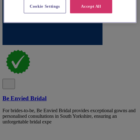
Cookie Settings
Accept All
Be Envied Bridal
For brides-to-be, Be Envied Bridal provides exceptional gowns and
personalised consultations in South Yorkshire, ensuring an
unforgettable bridal expe