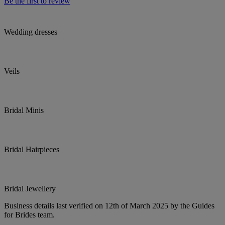
Be the first to review
Wedding dresses
Veils
Bridal Minis
Bridal Hairpieces
Bridal Jewellery
Business details last verified on 12th of March 2025 by the Guides
for Brides team.