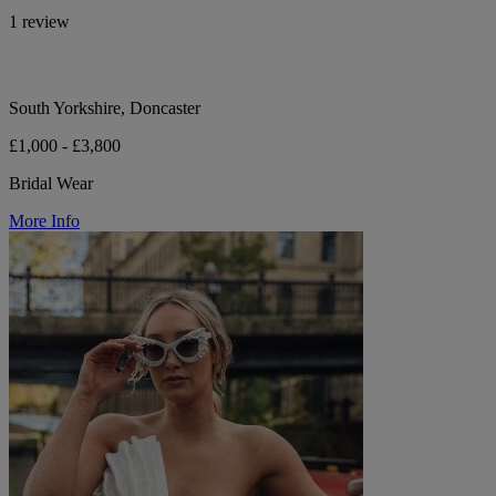
1 review
South Yorkshire, Doncaster
£1,000 - £3,800
Bridal Wear
More Info