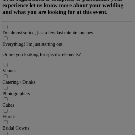
experience let us know more about your wedding
and what you are looking for at this event.
I'm almost sorted, just a few last minute touches
Everything! I'm just starting out.
Or are you looking for specific elements?
Venues
Catering / Drinks
Photographers
Cakes
Florists
Bridal Gowns