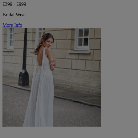
£399 - £999
Bridal Wear
More Info