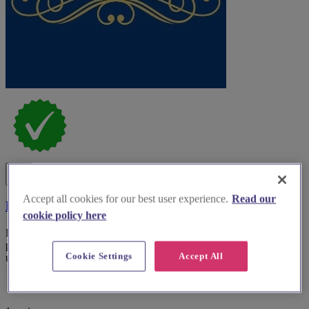
Accept all cookies for our best user experience.
Read our
Be Envied Bridal
cookie policy here
For brides-to-be, Be Envied Bridal provides exceptional gowns and
personalised consultations in South Yorkshire, ensuring an
Cookie Settings
Accept All
unforgettable bridal expe