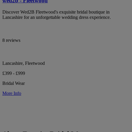
wed2b - Fleetwood
Discover Wed2B Fleetwood's exquisite bridal boutique in
Lancashire for an unforgettable wedding dress experience.
8 reviews
Lancashire, Fleetwood
£399 - £999
Bridal Wear
More Info