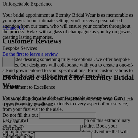
Unforgettable Experience
Your bridal appointment at Eternity Bridal Wear is as memorable as
your gown. In our intimate setting, you'll receive personalised
attention from our team, who will ensure your comfort throughout
Contact Us
the process. Relax with a glass of champagne as you try on gowns,
creating lasting memories.
Customer Reviews
Bespoke Services
Be the first to leave a review
For brides desiring something truly exceptional, we offer bespoke
services. Our designers will collaborate with you to create a one-of-
a-kind gown tailored to your specifications. From customisations to
Download e-Brochure for Eternity Bridal
bespoke designs, we'll bring your dream dress to life.
Wear
Commitment to Excellence
Your wedding day should be unforgettable in every way. Our
Just supply your name and email so Eternity Bridal Wear can check
commitment to excellence extends to every aspect of our service,
if you have any questions.
from your first visit to the aisle.
Do not fill this out
Let Eternity Bridal Wear be your companion on this extraordinary
First name
*
journey towards finding the perfect bridal attire. Book your
Last name
appointment today and discover a captivating adventure that will
Email address
*
culminate in the dress of your dreams.