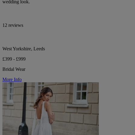
wedding look.
12 reviews
West Yorkshire, Leeds
£399 - £999
Bridal Wear
More Info