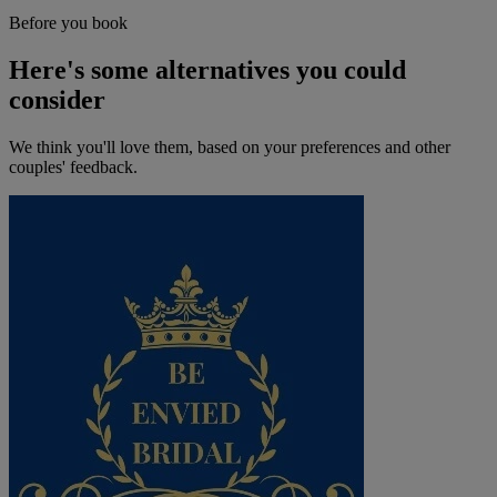
Before you book
Here's some alternatives you could
consider
We think you'll love them, based on your preferences and other
couples' feedback.