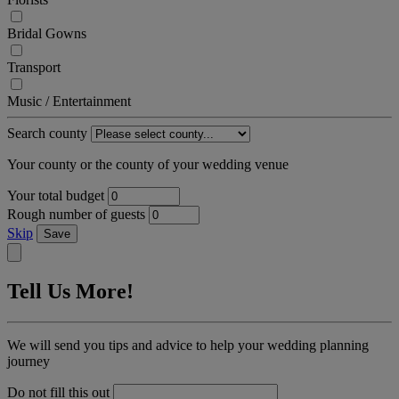
Bridal Gowns
Transport
Music / Entertainment
Search county
Your county or the county of your wedding venue
Your total budget
Rough number of guests
Skip
Save
Tell Us More!
We will send you tips and advice to help your wedding planning
journey
Do not fill this out