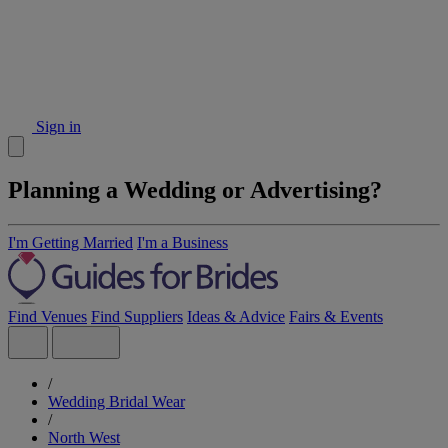
Sign in
Planning a Wedding or Advertising?
I'm Getting Married
I'm a Business
Find Venues
Find Suppliers
Ideas & Advice
Fairs & Events
/
Wedding Bridal Wear
/
North West