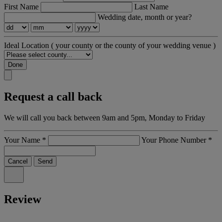
First Name
Last Name
Wedding date, month or year?
Ideal Location
( your county or the county of your wedding venue )
Done
Request a call back
We will call you back between 9am and 5pm, Monday to Friday
Your Name
*
Your Phone Number
*
Cancel
Send
Review