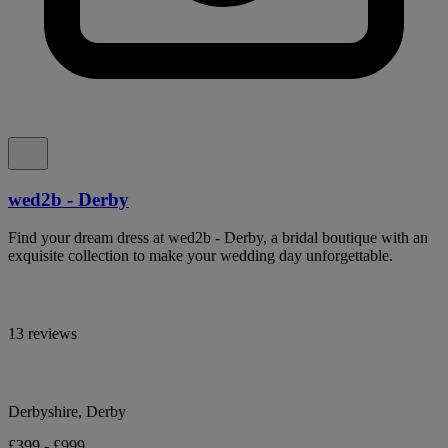
wed2b - Derby
Find your dream dress at wed2b - Derby, a bridal boutique with an
exquisite collection to make your wedding day unforgettable.
13 reviews
Derbyshire, Derby
£399 - £999