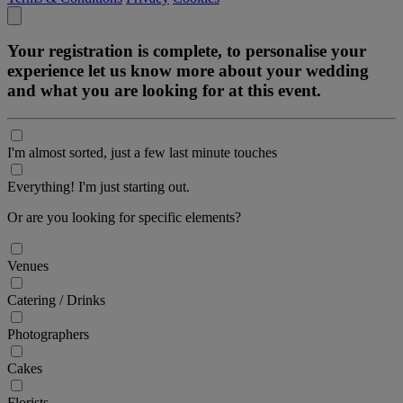
Your registration is complete, to personalise your
experience let us know more about your wedding
and what you are looking for at this event.
I'm almost sorted, just a few last minute touches
Everything! I'm just starting out.
Or are you looking for specific elements?
Venues
Catering / Drinks
Photographers
Cakes
Florists