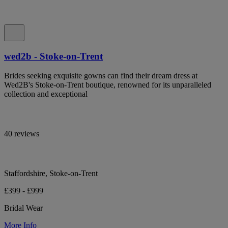
wed2b - Stoke-on-Trent
Brides seeking exquisite gowns can find their dream dress at
Wed2B's Stoke-on-Trent boutique, renowned for its unparalleled
collection and exceptional
40 reviews
Staffordshire, Stoke-on-Trent
£399 - £999
Bridal Wear
More Info