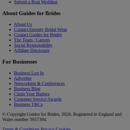
Submit a Real Wedding
About Guides for Brides
About Us
Contact Eternity Bridal Wear
Contact Guides for Brides
The Team / Careers
Social Responsibility
Affiliate Disclosure
For Businesses
Business Log In
Advertise
Networking & Conferences
Business Blog
Claim Your Badges
Customer Service Awards
Business T&Cs
© Copyright Guides for Brides, 2026. Registered in England and
Wales number 3957394.
Terms & Conditions
Privacy
Cookies