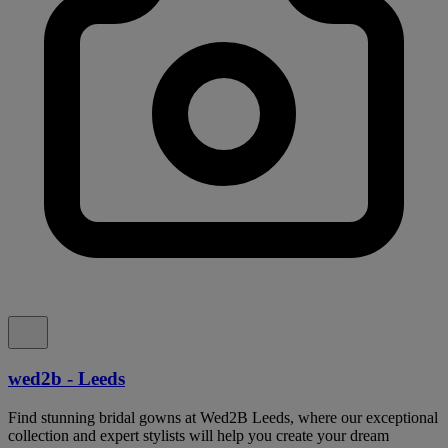
wed2b - Leeds
Find stunning bridal gowns at Wed2B Leeds, where our exceptional
collection and expert stylists will help you create your dream