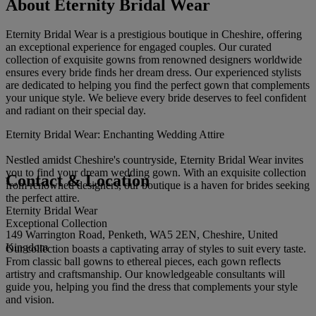
About Eternity Bridal Wear
Eternity Bridal Wear is a prestigious boutique in Cheshire, offering
an exceptional experience for engaged couples. Our curated
collection of exquisite gowns from renowned designers worldwide
ensures every bride finds her dream dress. Our experienced stylists
are dedicated to helping you find the perfect gown that complements
your unique style. We believe every bride deserves to feel confident
and radiant on their special day.
Eternity Bridal Wear: Enchanting Wedding Attire
Nestled amidst Cheshire's countryside, Eternity Bridal Wear invites
you to find your dream wedding gown. With an exquisite collection
Contact & Location
from renowned designers, our boutique is a haven for brides seeking
the perfect attire.
Eternity Bridal Wear
Exceptional Collection
149 Warrington Road, Penketh, WA5 2EN, Cheshire, United
Kingdom
Our collection boasts a captivating array of styles to suit every taste.
From classic ball gowns to ethereal pieces, each gown reflects
artistry and craftsmanship. Our knowledgeable consultants will
guide you, helping you find the dress that complements your style
and vision.