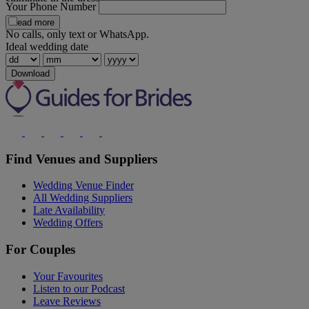
Your Phone Number
Read more
No calls, only text or WhatsApp.
Ideal wedding date
Download
Find Venues and Suppliers
Wedding Venue Finder
All Wedding Suppliers
Late Availability
Wedding Offers
For Couples
Your Favourites
Listen to our Podcast
Leave Reviews