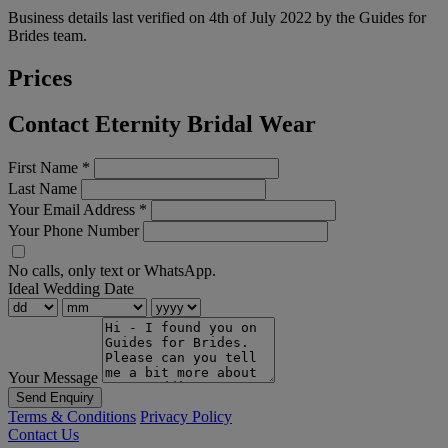
Business details last verified on 4th of July 2022 by the Guides for
Brides team.
Prices
Contact Eternity Bridal Wear
First Name
*
Last Name
Your Email Address
*
Your Phone Number
No calls, only text or WhatsApp.
Ideal Wedding Date
Your Message
Send Enquiry
Terms & Conditions
Privacy Policy
Contact Us