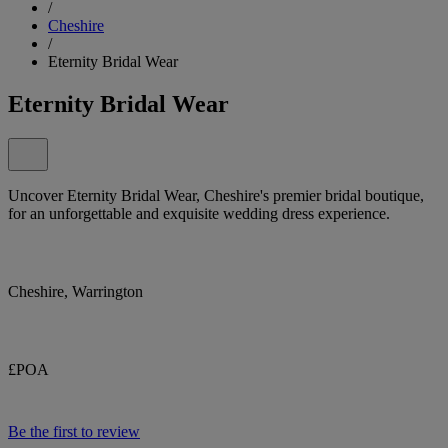
/
Cheshire
/
Eternity Bridal Wear
Eternity Bridal Wear
Uncover Eternity Bridal Wear, Cheshire's premier bridal boutique,
for an unforgettable and exquisite wedding dress experience.
Cheshire, Warrington
£POA
Be the first to review