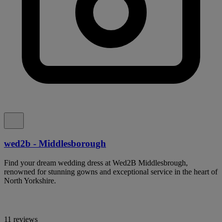
wed2b - Middlesborough
Find your dream wedding dress at Wed2B Middlesbrough,
renowned for stunning gowns and exceptional service in the heart of
North Yorkshire.
11 reviews