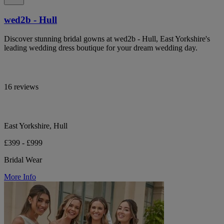
wed2b - Hull
Discover stunning bridal gowns at wed2b - Hull, East Yorkshire's
leading wedding dress boutique for your dream wedding day.
16 reviews
East Yorkshire, Hull
£399 - £999
Bridal Wear
More Info