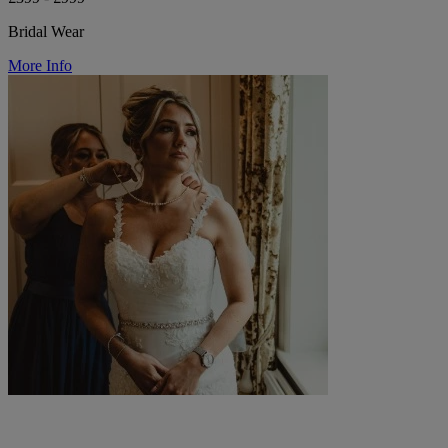
Bridal Wear
More Info