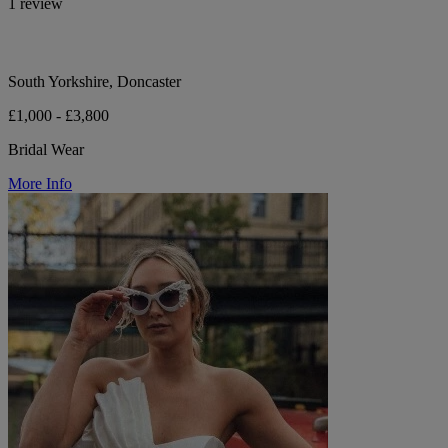
1 review
South Yorkshire, Doncaster
£1,000 - £3,800
Bridal Wear
More Info