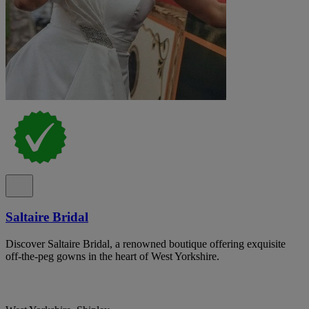
Saltaire Bridal
Discover Saltaire Bridal, a renowned boutique offering exquisite
off-the-peg gowns in the heart of West Yorkshire.