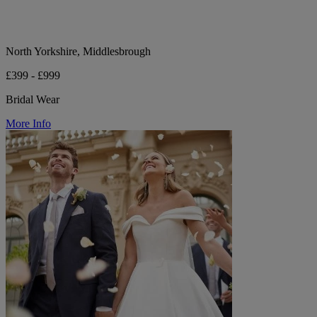
North Yorkshire, Middlesbrough
£399 - £999
Bridal Wear
More Info