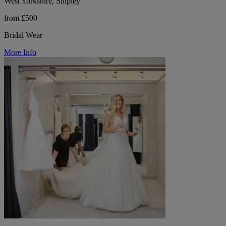
West Yorkshire, Shipley
from £500
Bridal Wear
More Info