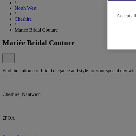
/
North West
/
Accept all
Cheshire
/
Mariée Bridal Couture
Mariée Bridal Couture
Find the epitome of bridal elegance and style for your special day wit
Cheshire, Nantwich
£POA