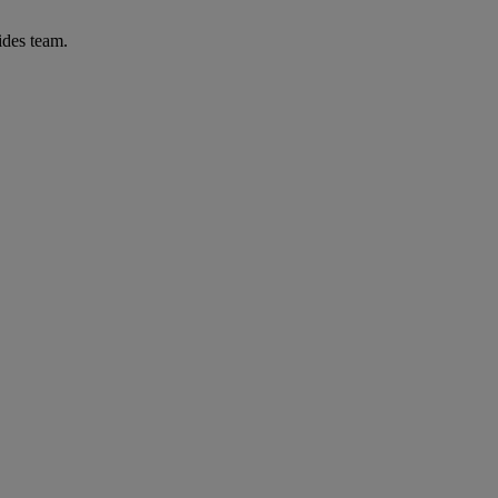
ides team.