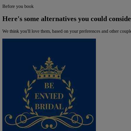
Before you book
Here's some alternatives you could consid
We think you'll love them, based on your preferences and other coupl