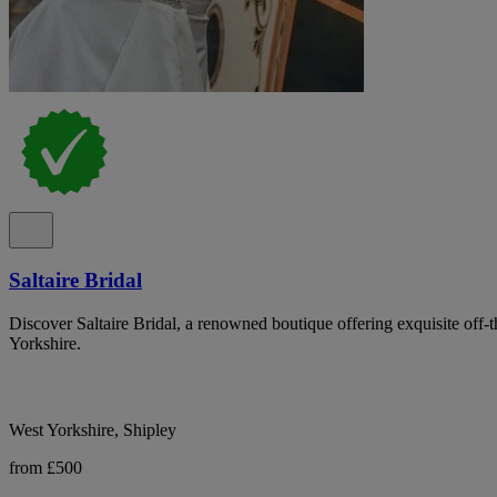
Saltaire Bridal
Discover Saltaire Bridal, a renowned boutique offering exquisite off-
Yorkshire.
West Yorkshire, Shipley
from £500