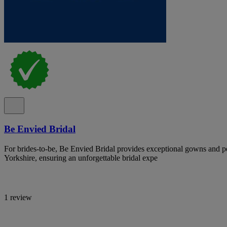
Be Envied Bridal
For brides-to-be, Be Envied Bridal provides exceptional gowns and pe
Yorkshire, ensuring an unforgettable bridal expe
1 review