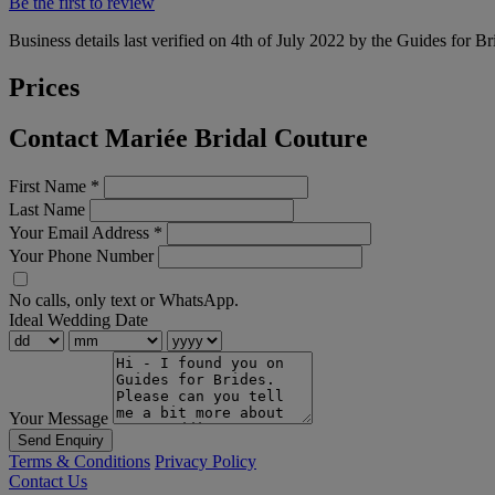
Be the first to review
Business details last verified on 4th of July 2022 by the Guides for Br
Prices
Contact Mariée Bridal Couture
First Name
*
Last Name
Your Email Address
*
Your Phone Number
No calls, only text or WhatsApp.
Ideal Wedding Date
Your Message
Send Enquiry
Terms & Conditions
Privacy Policy
Contact Us