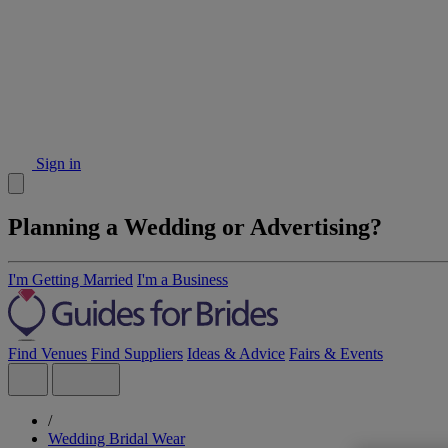
Sign in
Planning a Wedding or Advertising?
I'm Getting Married
I'm a Business
Find Venues
Find Suppliers
Ideas & Advice
Fairs & Events
/
Wedding Bridal Wear