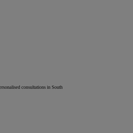
rsonalised consultations in South