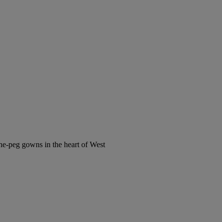
the-peg gowns in the heart of West