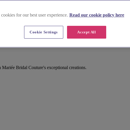
 cookies for our best user experience.
Read our cookie policy here
Cookie Settings
Accept All
h Mariée Bridal Couture's exceptional creations.