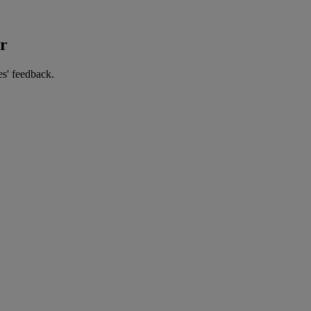
er
es' feedback.