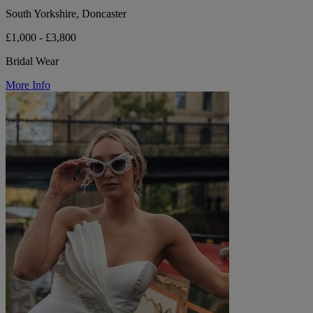
South Yorkshire, Doncaster
£1,000 - £3,800
Bridal Wear
More Info