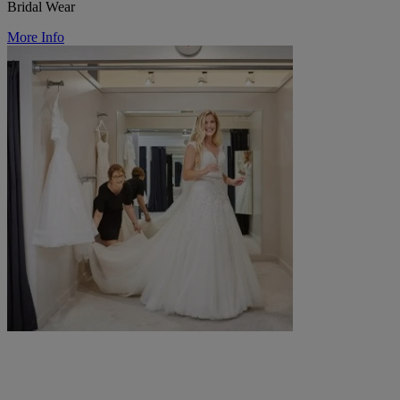
Bridal Wear
More Info