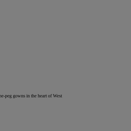
the-peg gowns in the heart of West