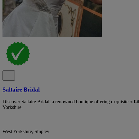
Saltaire Bridal
Discover Saltaire Bridal, a renowned boutique offering exquisite off-
Yorkshire.
West Yorkshire, Shipley