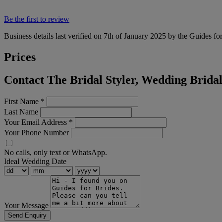
Be the first to review
Business details last verified on 7th of January 2025 by the Guides fo
Prices
Contact The Bridal Styler, Wedding Brida
First Name
*
Last Name
Your Email Address
*
Your Phone Number
No calls, only text or WhatsApp.
Ideal Wedding Date
Your Message
Send Enquiry