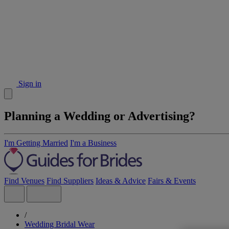
Sign in
Planning a Wedding or Advertising?
I'm Getting Married
I'm a Business
Find Venues
Find Suppliers
Ideas & Advice
Fairs & Events
/
Wedding Bridal Wear