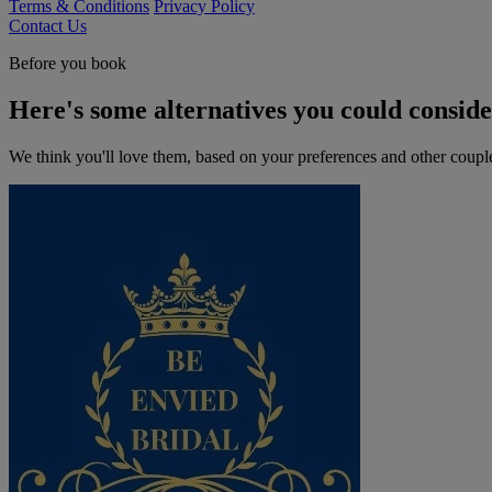
Terms & Conditions
Privacy Policy
Contact Us
Before you book
Here's some alternatives you could consid
We think you'll love them, based on your preferences and other coupl