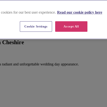
 cookies for our best user experience.
Read our cookie policy here
Cookie Settings
Accept All
n Cheshire
r a radiant and unforgettable wedding day appearance.