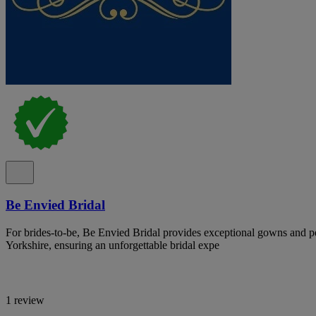
Be Envied Bridal
For brides-to-be, Be Envied Bridal provides exceptional gowns and pe
Yorkshire, ensuring an unforgettable bridal expe
1 review