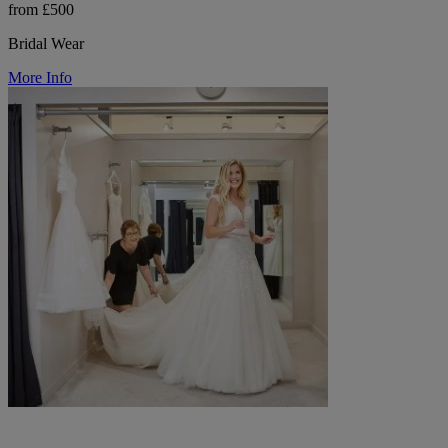
from £500
Bridal Wear
More Info