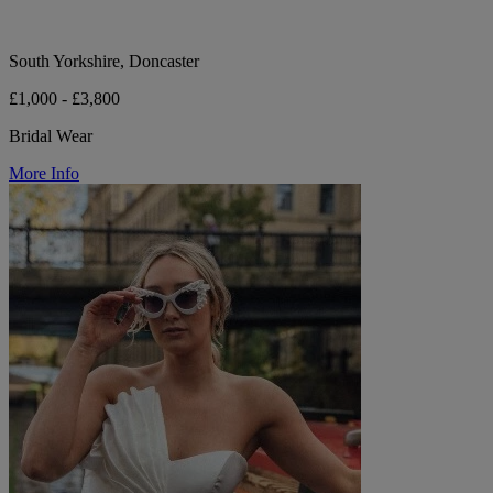
South Yorkshire, Doncaster
£1,000 - £3,800
Bridal Wear
More Info