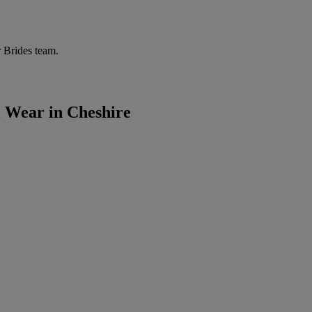
r Brides team.
l Wear in Cheshire