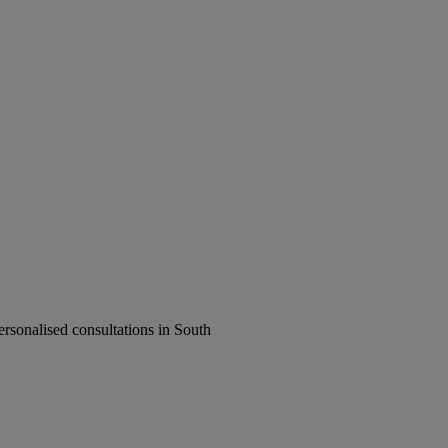
rsonalised consultations in South