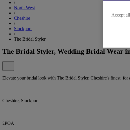
/
North West
/
Accept all
Cheshire
/
Stockport
/
The Bridal Styler
The Bridal Styler, Wedding Bridal Wear i
Elevate your bridal look with The Bridal Styler, Cheshire's finest, fo
Cheshire, Stockport
£POA