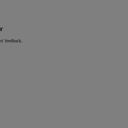
er
es' feedback.