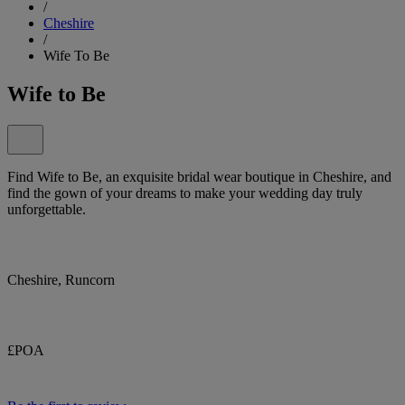
/
Cheshire
/
Wife To Be
Wife to Be
Find Wife to Be, an exquisite bridal wear boutique in Cheshire, and
find the gown of your dreams to make your wedding day truly
unforgettable.
Cheshire, Runcorn
£POA