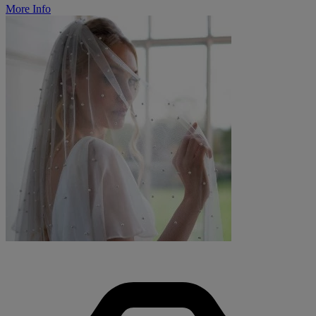
More Info