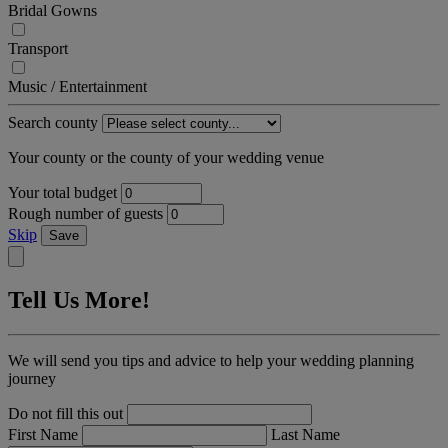
Bridal Gowns
Transport
Music / Entertainment
Search county
Your county or the county of your wedding venue
Your total budget
Rough number of guests
Skip
Save
Tell Us More!
We will send you tips and advice to help your wedding planning
journey
Do not fill this out
First Name
Last Name