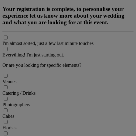
Your registration is complete, to personalise your
experience let us know more about your wedding
and what you are looking for at this event.
I'm almost sorted, just a few last minute touches
Everything! I'm just starting out.
Or are you looking for specific elements?
Venues
Catering / Drinks
Photographers
Cakes
Florists