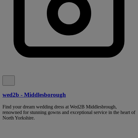
wed2b - Middlesborough
Find your dream wedding dress at Wed2B Middlesbrough,
renowned for stunning gowns and exceptional service in the heart of
North Yorkshire.