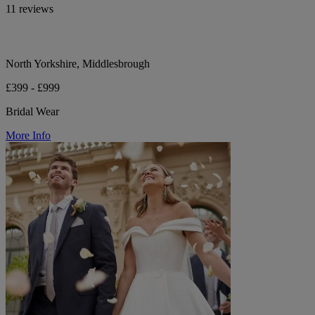
11 reviews
North Yorkshire, Middlesbrough
£399 - £999
Bridal Wear
More Info