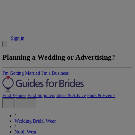
Sign in
Planning a Wedding or Advertising?
I'm Getting Married
I'm a Business
Find Venues
Find Suppliers
Ideas & Advice
Fairs & Events
/
Wedding Bridal Wear
/
North West