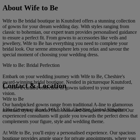
About Wife to Be
Wife to Be bridal boutique in Knutsford offers a stunning collection
of gowns for your dream wedding day. With styles ranging from
classic to bohemian, our expert team provides personalised guidance
to ensure a perfect fit. From gowns to accessories like veils and
jewellery, Wife to Be has everything you need to complete your
bridal look. Our serene atmosphere lets you relax and savour the
special moment of choosing your wedding dress.
Wife to Be: Bridal Perfection
Embark on your wedding journey with Wife to Be, Cheshire's
award-winning bridal boutique. Nestled in picturesque Knutsford,
Contact & Location
we offer a curated collection of gowns tailored to your unique
vision.
Wife to Be
Our handpicked gowns range from traditional A-line to glamorous
136a Greenway Road, WA7 1XH, Cheshire, United Kingdom
mermaid styles, sourced from renowned designers worldwide. Our
experienced consultants will guide you towards the perfect dress that
complements your figure, style and wedding theme.
At Wife to Be, you'll enjoy a personalised experience. Our spacious
boutique provides ample space for private appointments, where you