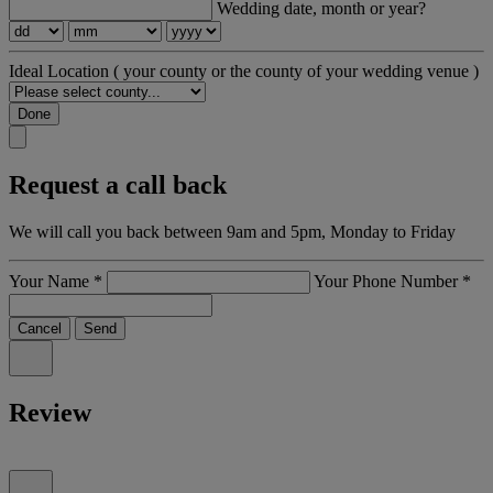
Wedding date, month or year?
Ideal Location
( your county or the county of your wedding venue )
Done
Request a call back
We will call you back between 9am and 5pm, Monday to Friday
Your Name
*
Your Phone Number
*
Cancel
Send
Review