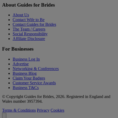
About Guides for Brides
About Us
Contact Wife to Be
Contact Guides for Brides
The Team / Careers
Social Responsibility
Affiliate Disclosure
For Businesses
Business Log In
Advertise
Networking & Conferences
Business Blog
Claim Your Badges
Customer Service Awards
Business T&Cs
© Copyright Guides for Brides, 2026. Registered in England and
Wales number 3957394.
Terms & Conditions
Privacy
Cookies