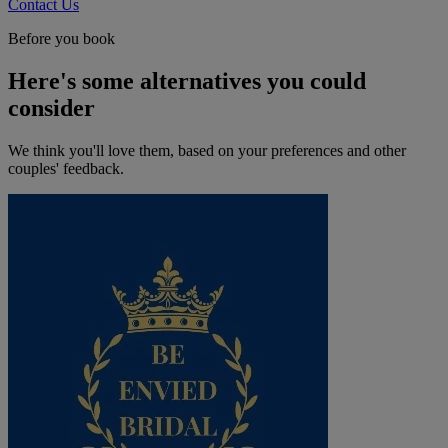
Contact Us
Before you book
Here's some alternatives you could
consider
We think you'll love them, based on your preferences and other
couples' feedback.