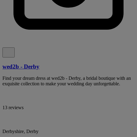
wed2b - Derby
Find your dream dress at wed2b - Derby, a bridal boutique with an
exquisite collection to make your wedding day unforgettable.
13 reviews
Derbyshire, Derby