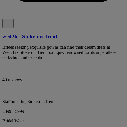
wed2b - Stoke-on-Trent
Brides seeking exquisite gowns can find their dream dress at
Wed2B's Stoke-on-Trent boutique, renowned for its unparalleled
collection and exceptional
40 reviews
Staffordshire, Stoke-on-Trent
£399 - £999
Bridal Wear