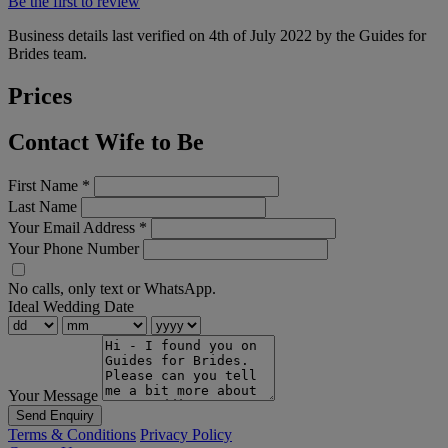
Be the first to review
Business details last verified on 4th of July 2022 by the Guides for
Brides team.
Prices
Contact Wife to Be
First Name
*
Last Name
Your Email Address
*
Your Phone Number
No calls, only text or WhatsApp.
Ideal Wedding Date
Your Message
Send Enquiry
Terms & Conditions
Privacy Policy