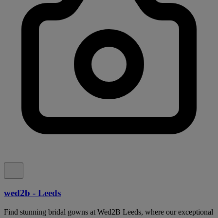
wed2b - Leeds
Find stunning bridal gowns at Wed2B Leeds, where our exceptional