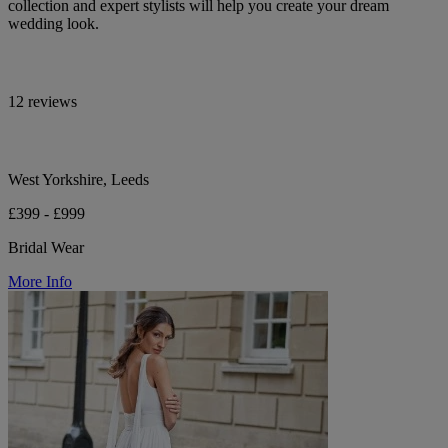
collection and expert stylists will help you create your dream
wedding look.
12 reviews
West Yorkshire, Leeds
£399 - £999
Bridal Wear
More Info