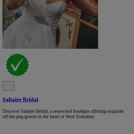
Saltaire Bridal
Discover Saltaire Bridal, a renowned boutique offering exquisite
off-the-peg gowns in the heart of West Yorkshire.