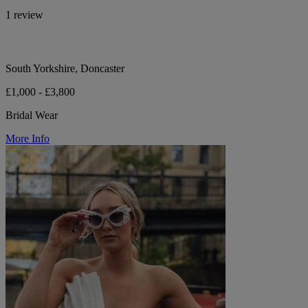
1 review
South Yorkshire, Doncaster
£1,000 - £3,800
Bridal Wear
More Info