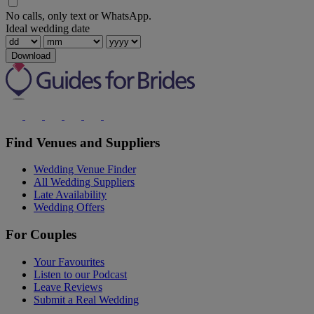
No calls, only text or WhatsApp.
Ideal wedding date
Download
Find Venues and Suppliers
Wedding Venue Finder
All Wedding Suppliers
Late Availability
Wedding Offers
For Couples
Your Favourites
Listen to our Podcast
Leave Reviews
Submit a Real Wedding