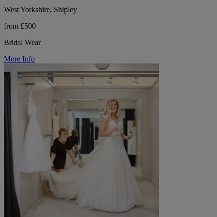
West Yorkshire, Shipley
from £500
Bridal Wear
More Info