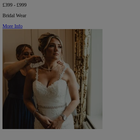
£399 - £999
Bridal Wear
More Info