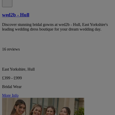
wed2b - Hull
Discover stunning bridal gowns at wed2b - Hull, East Yorkshire's
leading wedding dress boutique for your dream wedding day.
16 reviews
East Yorkshire, Hull
£399 - £999
Bridal Wear
More Info