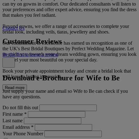
can try on gowns in comfort. Our dedicated consultants will listen to
your preferences and offer expert advice, ensuring you find the dress
that makes you feel radiant.
Beyond gowns, we offer a range of accessories to complete your
Contact Us
bridal look, including veils, tiaras, jewellery and shoes.
Customer Reviews
Our commitment to excellence has earned us recognition as one of
the UK's Best Bridal Boutiques by Perfect Wedding Magazine. Let
us guide you towards your dream wedding gown, ensuring you look
Be the first to leave a review
and feel your most beautiful on your special day.
Book your private appointment today and create a bridal look that
Download e-Brochure for Wife to Be
will leave a lasting impression.
Read more
Just supply your name and email so Wife to Be can check if you
have any questions.
Do not fill this out
First name
*
Last name
Email address
*
Your Phone Number