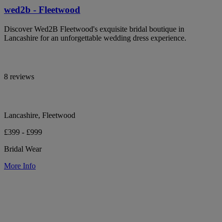
wed2b - Fleetwood
Discover Wed2B Fleetwood's exquisite bridal boutique in
Lancashire for an unforgettable wedding dress experience.
8 reviews
Lancashire, Fleetwood
£399 - £999
Bridal Wear
More Info