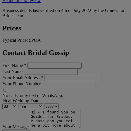
Be the first to review
Business details last verified on 4th of July 2022 by the Guides for
Brides team.
Prices
Typical Price:
£POA
Contact Bridal Gossip
First Name
*
Last Name
Your Email Address
*
Your Phone Number
No calls, only text or WhatsApp.
Ideal Wedding Date
Your Message