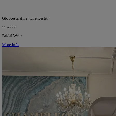
Gloucestershire, Cirencester
££ - £££
Bridal Wear
More Info