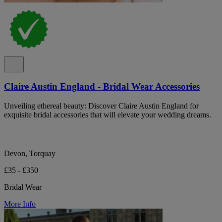
Claire Austin England - Bridal Wear Accessories
Unveiling ethereal beauty: Discover Claire Austin England for
exquisite bridal accessories that will elevate your wedding dreams.
Devon, Torquay
£35 - £350
Bridal Wear
More Info