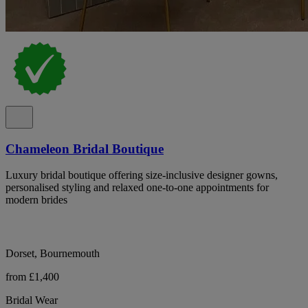
Chameleon Bridal Boutique
Luxury bridal boutique offering size-inclusive designer gowns,
personalised styling and relaxed one-to-one appointments for
modern brides
Dorset, Bournemouth
from £1,400
Bridal Wear