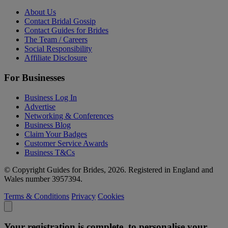
About Us
Contact Bridal Gossip
Contact Guides for Brides
The Team / Careers
Social Responsibility
Affiliate Disclosure
For Businesses
Business Log In
Advertise
Networking & Conferences
Business Blog
Claim Your Badges
Customer Service Awards
Business T&Cs
© Copyright Guides for Brides, 2026. Registered in England and
Wales number 3957394.
Terms & Conditions
Privacy
Cookies
Your registration is complete, to personalise your