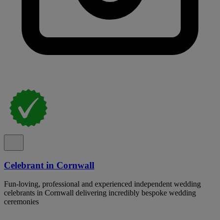
Celebrant in Cornwall
Fun-loving, professional and experienced independent wedding
celebrants in Cornwall delivering incredibly bespoke wedding
ceremonies