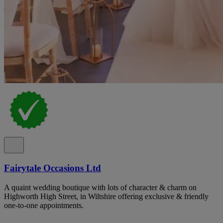
Fairytale Occasions Ltd
A quaint wedding boutique with lots of character & charm on
Highworth High Street, in Wiltshire offering exclusive & friendly
one-to-one appointments.