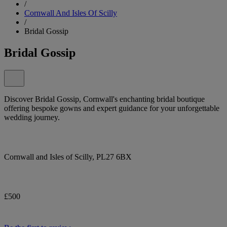
/
Cornwall And Isles Of Scilly
/
Bridal Gossip
Bridal Gossip
Discover Bridal Gossip, Cornwall's enchanting bridal boutique
offering bespoke gowns and expert guidance for your unforgettable
wedding journey.
Cornwall and Isles of Scilly, PL27 6BX
£500