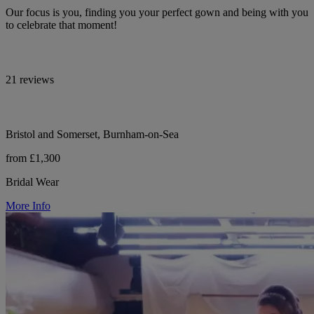
Our focus is you, finding you your perfect gown and being with you
to celebrate that moment!
21 reviews
Bristol and Somerset, Burnham-on-Sea
from £1,300
Bridal Wear
More Info