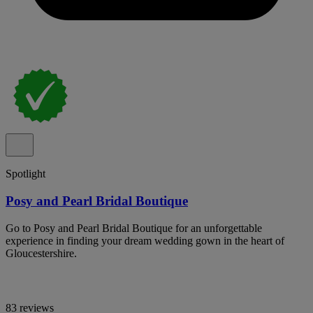
Spotlight
Posy and Pearl Bridal Boutique
Go to Posy and Pearl Bridal Boutique for an unforgettable
experience in finding your dream wedding gown in the heart of
Gloucestershire.
83 reviews