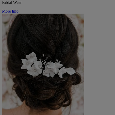
Bridal Wear
More Info