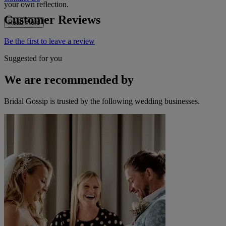
your own reflection.
Customer Reviews
Read more
Be the first to leave a review
Suggested for you
We are recommended by
Bridal Gossip is trusted by the following wedding businesses.