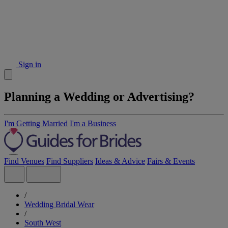
Sign in
Planning a Wedding or Advertising?
I'm Getting Married
I'm a Business
Find Venues
Find Suppliers
Ideas & Advice
Fairs & Events
/
Wedding Bridal Wear
/
South West