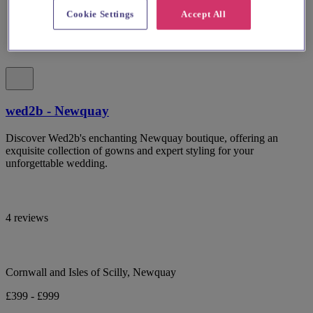
Cookie Settings
Accept All
wed2b - Newquay
Discover Wed2b's enchanting Newquay boutique, offering an
exquisite collection of gowns and expert styling for your
unforgettable wedding.
4 reviews
Cornwall and Isles of Scilly, Newquay
£399 - £999