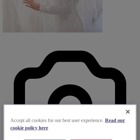
Accept all cookies for our best user experience.
Read our
cookie policy here