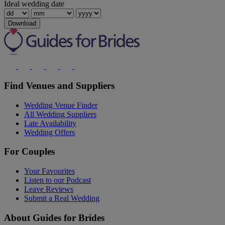
Ideal wedding date
Download
Find Venues and Suppliers
Wedding Venue Finder
All Wedding Suppliers
Late Availability
Wedding Offers
For Couples
Your Favourites
Listen to our Podcast
Leave Reviews
Submit a Real Wedding
About Guides for Brides