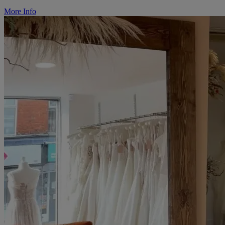
More Info