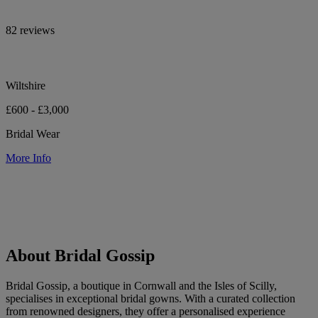
82 reviews
Wiltshire
£600 - £3,000
Bridal Wear
More Info
About Bridal Gossip
Bridal Gossip, a boutique in Cornwall and the Isles of Scilly,
specialises in exceptional bridal gowns. With a curated collection
from renowned designers, they offer a personalised experience