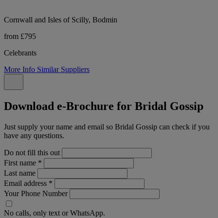
Cornwall and Isles of Scilly, Bodmin
from £795
Celebrants
More Info
Similar Suppliers
Download e-Brochure for Bridal Gossip
Just supply your name and email so Bridal Gossip can check if you
have any questions.
Do not fill this out
First name
*
Last name
Email address
*
Your Phone Number
No calls, only text or WhatsApp.