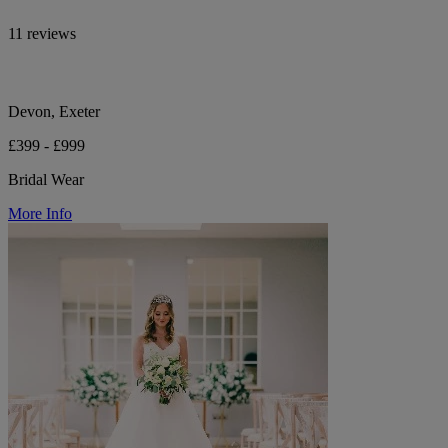
11 reviews
Devon, Exeter
£399 - £999
Bridal Wear
More Info