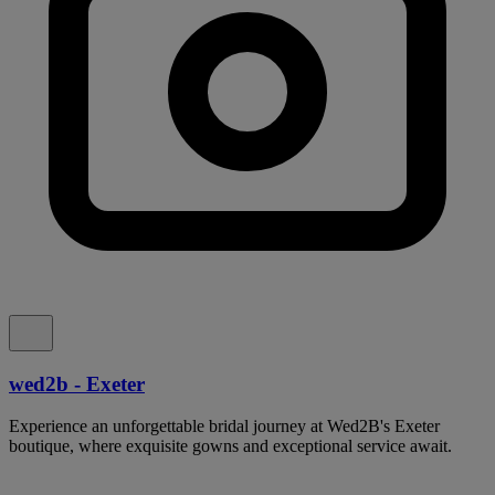
wed2b - Exeter
Experience an unforgettable bridal journey at Wed2B's Exeter
boutique, where exquisite gowns and exceptional service await.