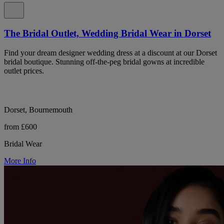
The Bridal Outlet, Wedding Bridal Wear in Dorset
Find your dream designer wedding dress at a discount at our Dorset
bridal boutique. Stunning off-the-peg bridal gowns at incredible
outlet prices.
Dorset, Bournemouth
from £600
Bridal Wear
More Info