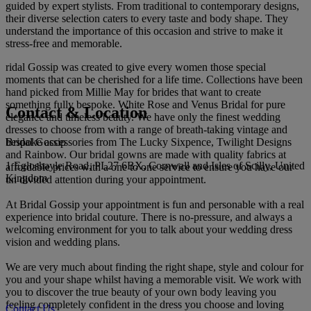
guided by expert stylists. From traditional to contemporary designs,
their diverse selection caters to every taste and body shape. They
understand the importance of this occasion and strive to make it
stress-free and memorable.
ridal Gossip was created to give every women those special
moments that can be cherished for a life time. Collections have been
hand picked from Millie May for brides that want to create
something fully bespoke. White Rose and Venus Bridal for pure
Contact & Location
elegance and timeless beauty. We have only the finest wedding
dresses to choose from with a range of breath-taking vintage and
Bridal Gossip
bespoke accessories from The Lucky Sixpence, Twilight Designs
and Rainbow. Our bridal gowns are made with quality fabrics at
1 Egloshayle Road, PL27 6BX, Cornwall and Isles of Scilly, United
affordable prices with a one to one service to ensure you have our
Kingdom
un divided attention during your appointment.
At Bridal Gossip your appointment is fun and personable with a real
experience into bridal couture. There is no-pressure, and always a
welcoming environment for you to talk about your wedding dress
vision and wedding plans.
We are very much about finding the right shape, style and colour for
you and your shape whilst having a memorable visit. We work with
you to discover the true beauty of your own body leaving you
feeling completely confident in the dress you choose and loving
Contact Us