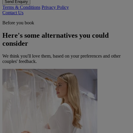
Send Enquiry
Terms & Conditions
Privacy Policy
Contact Us
Before you book
Here's some alternatives you could
consider
We think you'll love them, based on your preferences and other
couples' feedback.