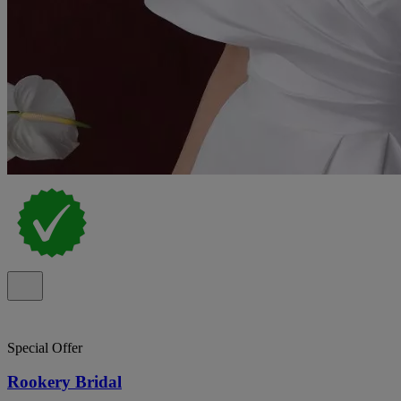
Special Offer
Rookery Bridal