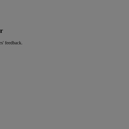
er
es' feedback.