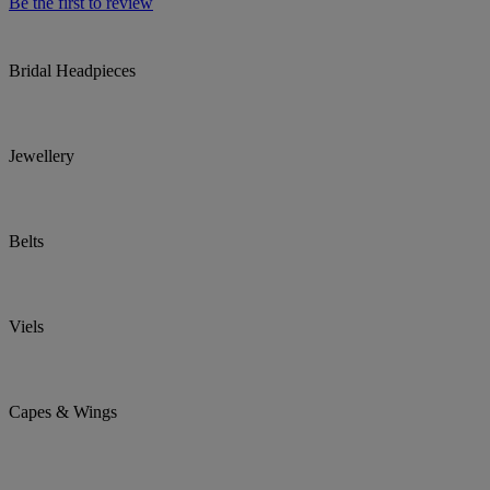
Be the first to review
Bridal Headpieces
Jewellery
Belts
Viels
Capes & Wings