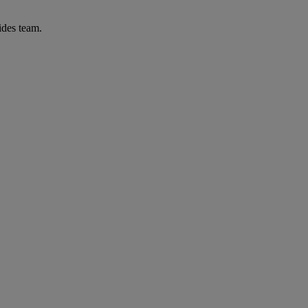
ides team.