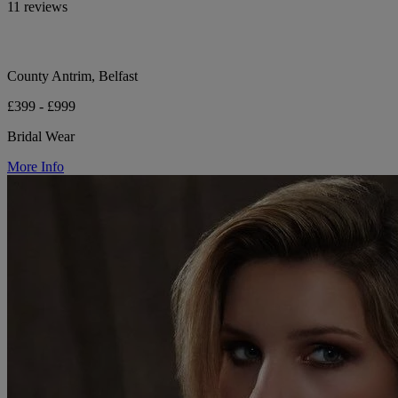
11 reviews
County Antrim, Belfast
£399 - £999
Bridal Wear
More Info