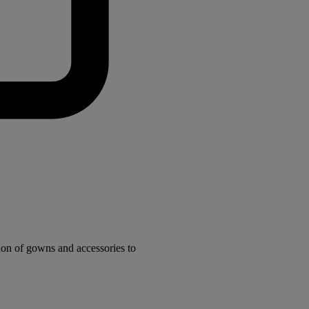
ion of gowns and accessories to