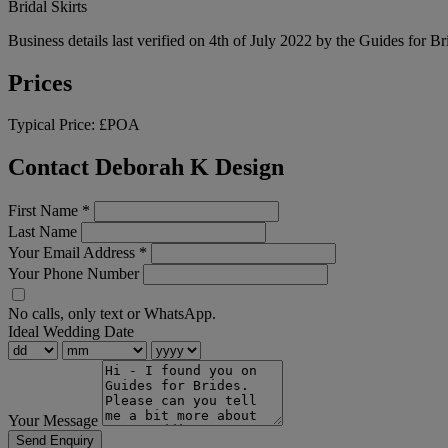
Bridal Skirts
Business details last verified on 4th of July 2022 by the Guides for Br
Prices
Typical Price:
£POA
Contact Deborah K Design
First Name
*
Last Name
Your Email Address
*
Your Phone Number
No calls, only text or WhatsApp.
Ideal Wedding Date
Your Message
Send Enquiry