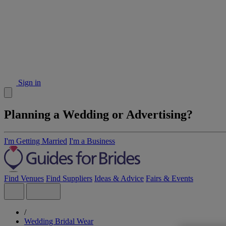
Sign in
Planning a Wedding or Advertising?
I'm Getting Married
I'm a Business
Find Venues
Find Suppliers
Ideas & Advice
Fairs & Events
/
Wedding Bridal Wear