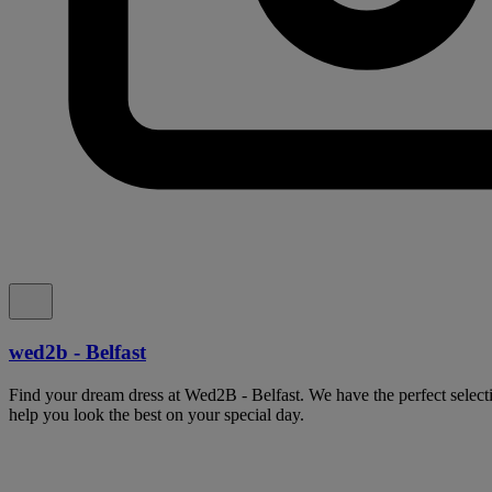
wed2b - Belfast
Find your dream dress at Wed2B - Belfast. We have the perfect select
help you look the best on your special day.