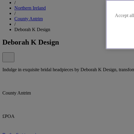
/
Northern Ireland
/
Accept all
County Antrim
/
Deborah K Design
Deborah K Design
Indulge in exquisite bridal headpieces by Deborah K Design, transfor
County Antrim
£POA