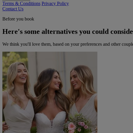
Terms & Conditions
Privacy Policy
Contact Us
Before you book
Here's some alternatives you could consid
We think you'll love them, based on your preferences and other coupl