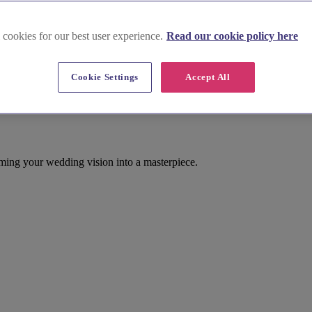
 cookies for our best user experience.
Read our cookie policy here
Cookie Settings
Accept All
ming your wedding vision into a masterpiece.