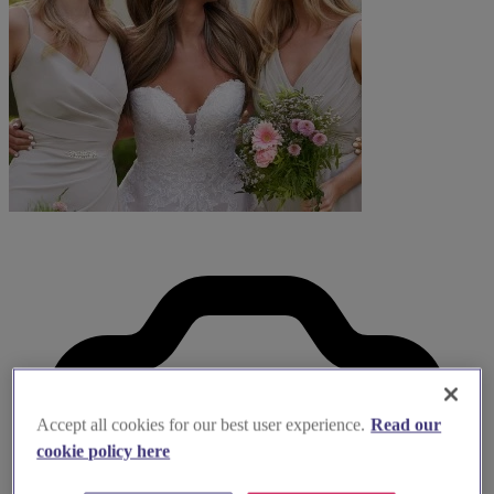
Accept all cookies for our best user experience.
Read our
cookie policy here