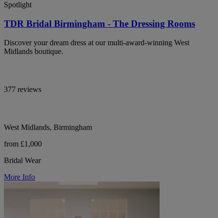
Spotlight
TDR Bridal Birmingham - The Dressing Rooms
Discover your dream dress at our multi-award-winning West
Midlands boutique.
377 reviews
West Midlands, Birmingham
from £1,000
Bridal Wear
More Info