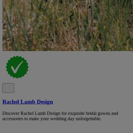
Rachel Lamb Design
Discover Rachel Lamb Design for exquisite bridal gowns and
accessories to make your wedding day unforgettable.