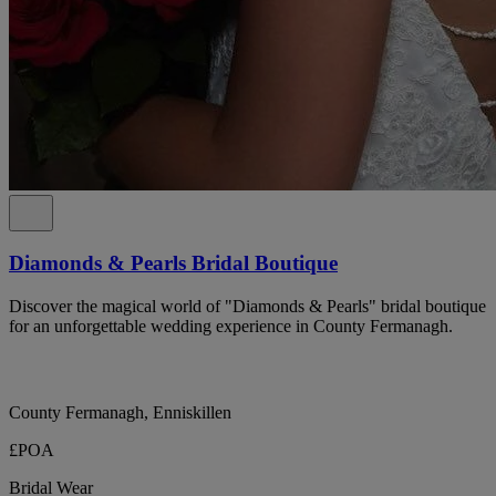
Diamonds & Pearls Bridal Boutique
Discover the magical world of "Diamonds & Pearls" bridal boutique
for an unforgettable wedding experience in County Fermanagh.
County Fermanagh, Enniskillen
£POA
Bridal Wear