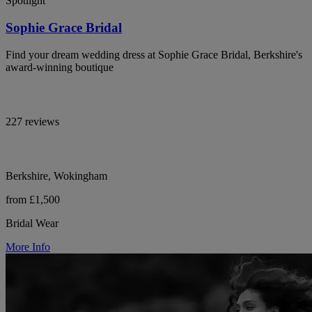
Spotlight
Sophie Grace Bridal
Find your dream wedding dress at Sophie Grace Bridal, Berkshire's
award-winning boutique
227 reviews
Berkshire, Wokingham
from £1,500
Bridal Wear
More Info