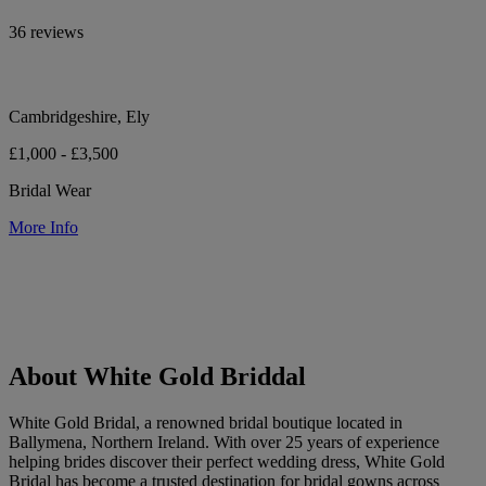
36 reviews
Cambridgeshire, Ely
£1,000 - £3,500
Bridal Wear
More Info
About White Gold Briddal
White Gold Bridal, a renowned bridal boutique located in
Ballymena, Northern Ireland. With over 25 years of experience
helping brides discover their perfect wedding dress, White Gold
Bridal has become a trusted destination for bridal gowns across