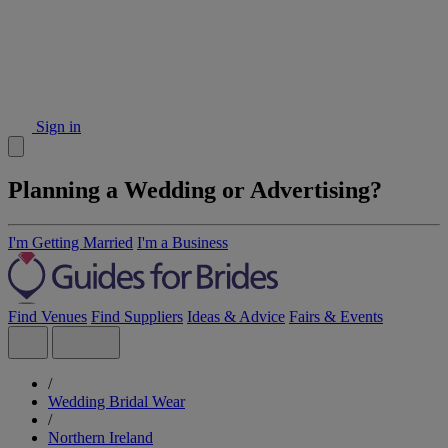
Sign in
Planning a Wedding or Advertising?
I'm Getting Married
I'm a Business
Find Venues
Find Suppliers
Ideas & Advice
Fairs & Events
/
Wedding Bridal Wear
/
Northern Ireland