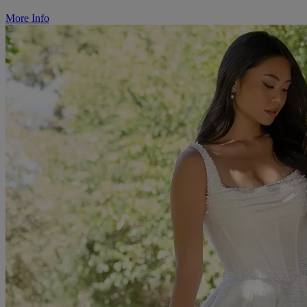
More Info