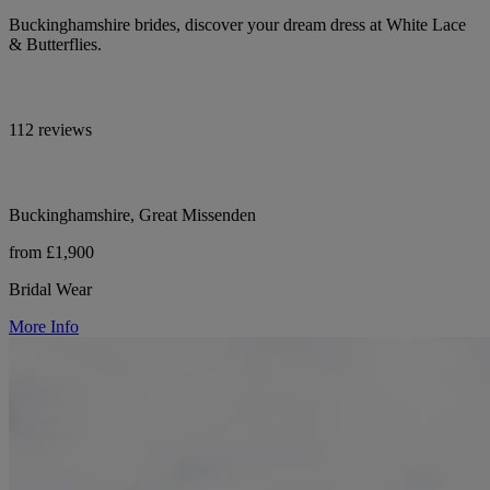
Buckinghamshire brides, discover your dream dress at White Lace
& Butterflies.
112 reviews
Buckinghamshire, Great Missenden
from £1,900
Bridal Wear
More Info