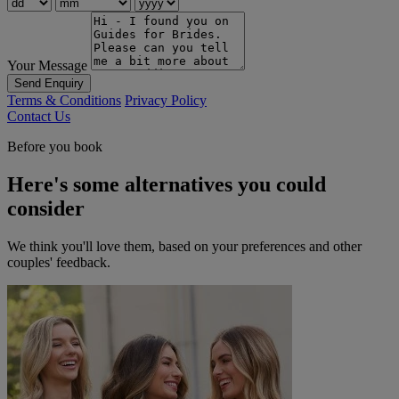
Your Message
Send Enquiry
Terms & Conditions
Privacy Policy
Contact Us
Before you book
Here's some alternatives you could
consider
We think you'll love them, based on your preferences and other
couples' feedback.