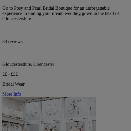
Go to Posy and Pearl Bridal Boutique for an unforgettable
experience in finding your dream wedding gown in the heart of
Gloucestershire.
83 reviews
Gloucestershire, Cirencester
££ - £££
Bridal Wear
More Info