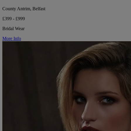
County Antrim, Belfast
£399 - £999
Bridal Wear
More Info