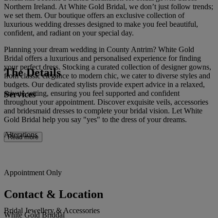
Northern Ireland. At White Gold Bridal, we don’t just follow trends;
we set them. Our boutique offers an exclusive collection of
luxurious wedding dresses designed to make you feel beautiful,
confident, and radiant on your special day.
Planning your dream wedding in County Antrim? White Gold
Bridal offers a luxurious and personalised experience for finding
your perfect dress. Stocking a curated collection of designer gowns,
The Details
from classic elegance to modern chic, we cater to diverse styles and
budgets. Our dedicated stylists provide expert advice in a relaxed,
Services
private setting, ensuring you feel supported and confident
throughout your appointment. Discover exquisite veils, accessories
and bridesmaid dresses to complete your bridal vision. Let White
Gold Bridal help you say "yes" to the dress of your dreams.
Alterations
Read more
Appointment Only
Contact & Location
Bridal Jewellery & Accessories
White Gold Briddal