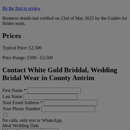
Be the first to review
Business details last verified on 23rd of May 2025 by the Guides for
Brides team.
Prices
Typical Price:
£2,500
Price Range:
£500 - £3,500
Contact White Gold Briddal, Wedding
Bridal Wear in County Antrim
First Name
*
Last Name
Your Email Address
*
Your Phone Number
No calls, only text or WhatsApp.
Ideal Wedding Date