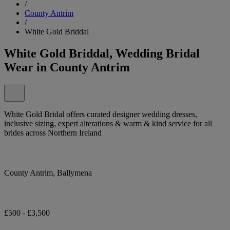
/
County Antrim
/
White Gold Briddal
White Gold Briddal, Wedding Bridal
Wear in County Antrim
White Gold Bridal offers curated designer wedding dresses,
inclusive sizing, expert alterations & warm & kind service for all
brides across Northern Ireland
County Antrim, Ballymena
£500 - £3,500