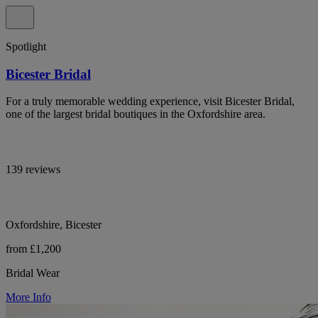
Spotlight
Bicester Bridal
For a truly memorable wedding experience, visit Bicester Bridal,
one of the largest bridal boutiques in the Oxfordshire area.
139 reviews
Oxfordshire, Bicester
from £1,200
Bridal Wear
More Info