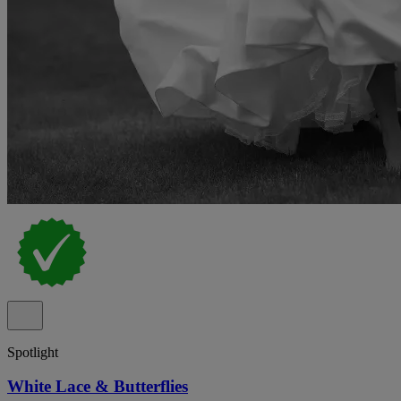
Spotlight
White Lace & Butterflies