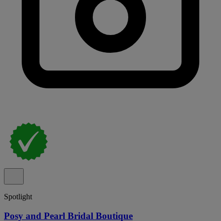
Spotlight
Posy and Pearl Bridal Boutique