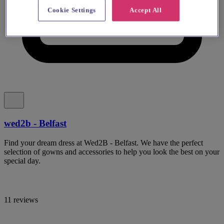
Cookie Settings
Accept All
wed2b - Belfast
Find your dream dress at Wed2B - Belfast. We have the perfect
selection of gowns and accessories to help you look the best on your
special day.
11 reviews