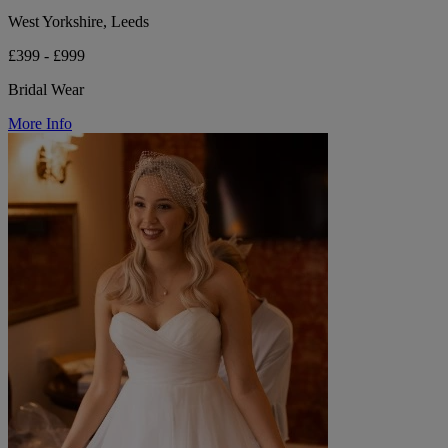
West Yorkshire, Leeds
£399 - £999
Bridal Wear
More Info