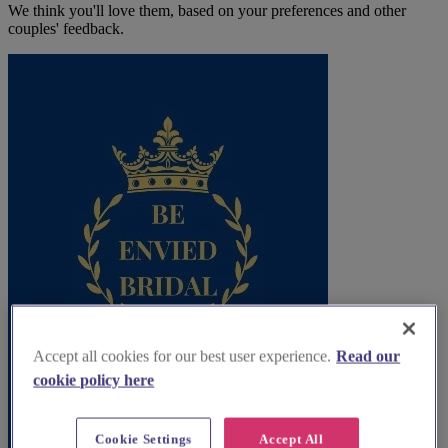
We think you'll love them, based on your preferences and other
couples' feedback.
Accept all cookies for our best user experience.
Read our
cookie policy here
Cookie Settings
Accept All