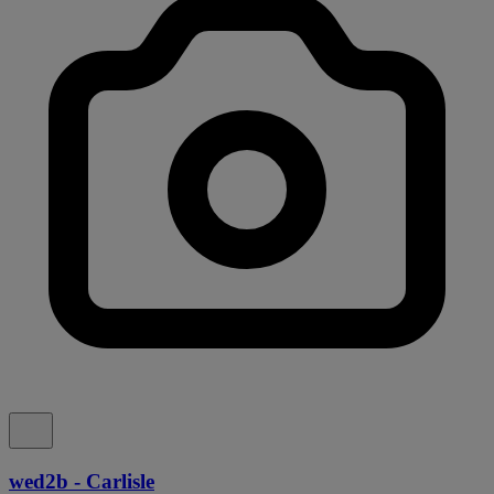
wed2b - Carlisle