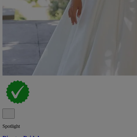
Spotlight