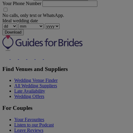
Your Phone Number
No calls, only text or WhatsApp.
Ideal wedding date
Download
Find Venues and Suppliers
Wedding Venue Finder
All Wedding Suppliers
Late Availability
Wedding Offers
For Couples
Your Favourites
Listen to our Podcast
Leave Reviews