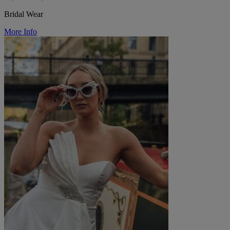
Bridal Wear
More Info