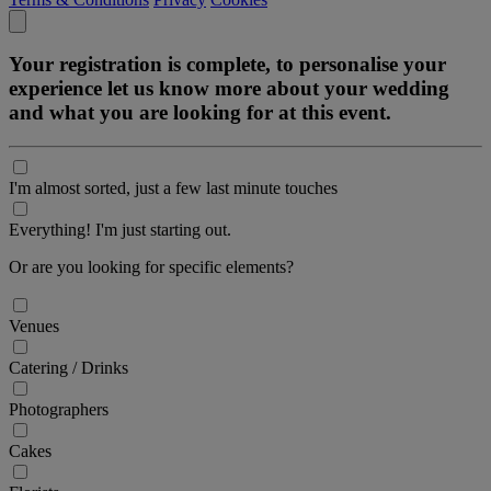
Your registration is complete, to personalise your
experience let us know more about your wedding
and what you are looking for at this event.
I'm almost sorted, just a few last minute touches
Everything! I'm just starting out.
Or are you looking for specific elements?
Venues
Catering / Drinks
Photographers
Cakes