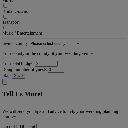
Florists
Bridal Gowns
Transport
Music / Entertainment
Search county
Your county or the county of your wedding venue
Your total budget
Rough number of guests
Skip
Save
Tell Us More!
We will send you tips and advice to help your wedding planning
journey
Do not fill this out