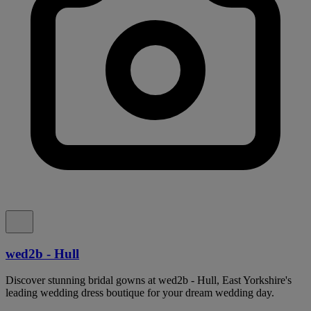
wed2b - Hull
Discover stunning bridal gowns at wed2b - Hull, East Yorkshire's
leading wedding dress boutique for your dream wedding day.