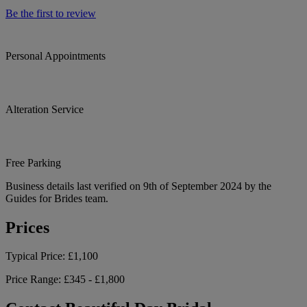
Be the first to review
Personal Appointments
Alteration Service
Free Parking
Business details last verified on 9th of September 2024 by the
Guides for Brides team.
Prices
Typical Price:
£1,100
Price Range:
£345 - £1,800