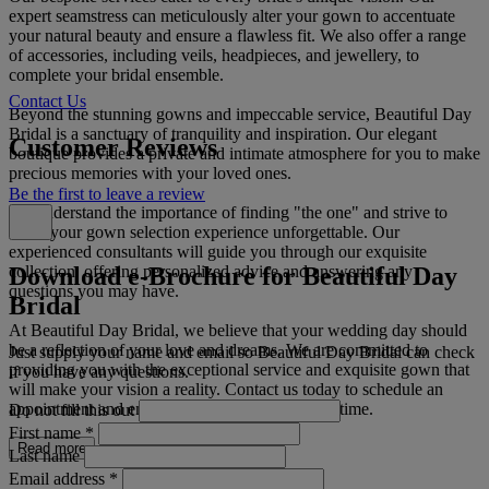
expert seamstress can meticulously alter your gown to accentuate
your natural beauty and ensure a flawless fit. We also offer a range
of accessories, including veils, headpieces, and jewellery, to
complete your bridal ensemble.
Contact Us
Beyond the stunning gowns and impeccable service, Beautiful Day
Bridal is a sanctuary of tranquility and inspiration. Our elegant
Customer Reviews
boutique provides a private and intimate atmosphere for you to make
precious memories with your loved ones.
Be the first to leave a review
We understand the importance of finding "the one" and strive to
make your gown selection experience unforgettable. Our
experienced consultants will guide you through our exquisite
Download e-Brochure for Beautiful Day
collection, offering personalized advice and answering any
questions you may have.
Bridal
At Beautiful Day Bridal, we believe that your wedding day should
be a reflection of your love and dreams. We are committed to
Just supply your name and email so Beautiful Day Bridal can check
providing you with the exceptional service and exquisite gown that
if you have any questions.
will make your vision a reality. Contact us today to schedule an
appointment and embark on the journey of a lifetime.
Do not fill this out
First name
*
Read more
Last name
Email address
*