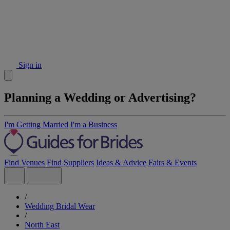
Sign in
Planning a Wedding or Advertising?
I'm Getting Married
I'm a Business
Find Venues
Find Suppliers
Ideas & Advice
Fairs & Events
/
Wedding Bridal Wear
/
North East