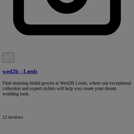
wed2b - Leeds
Find stunning bridal gowns at Wed2B Leeds, where our exceptional
collection and expert stylists will help you create your dream
wedding look.
12 reviews