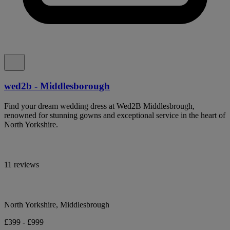
wed2b - Middlesborough
Find your dream wedding dress at Wed2B Middlesbrough,
renowned for stunning gowns and exceptional service in the heart of
North Yorkshire.
11 reviews
North Yorkshire, Middlesbrough
£399 - £999