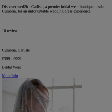
Discover wed2b - Carlisle, a premier bridal wear boutique nestled in
Cumbria, for an unforgettable wedding dress experience.
10 reviews
Cumbria, Carlisle
£399 - £999
Bridal Wear
More Info