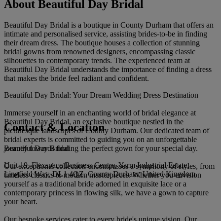
About Beautiful Day Bridal
Beautiful Day Bridal is a boutique in County Durham that offers an
intimate and personalised service, assisting brides-to-be in finding
their dream dress. The boutique houses a collection of stunning
bridal gowns from renowned designers, encompassing classic
silhouettes to contemporary trends. The experienced team at
Beautiful Day Bridal understands the importance of finding a dress
that makes the bride feel radiant and confident.
Beautiful Day Bridal: Your Dream Wedding Dress Destination
Immerse yourself in an enchanting world of bridal elegance at
Beautiful Day Bridal, an exclusive boutique nestled in the
Contact & Location
picturesque landscapes of County Durham. Our dedicated team of
bridal experts is committed to guiding you on an unforgettable
Beautiful Day Bridal
journey towards finding the perfect gown for your special day.
Unit 19, Flexspace Business Centre, Yarm Industrial Estate,
Our exceptional collection encompasses a symphony of styles, from
Lingfield Way, DL1 4QZ, County Durham, United Kingdom
timeless classics to modern masterpieces. Whether you envision
yourself as a traditional bride adorned in exquisite lace or a
contemporary princess in flowing silk, we have a gown to capture
your heart.
Our bespoke services cater to every bride's unique vision. Our