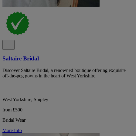
Saltaire Bridal
Discover Saltaire Bridal, a renowned boutique offering exquisite
off-the-peg gowns in the heart of West Yorkshire.
West Yorkshire, Shipley
from £500
Bridal Wear
More Info