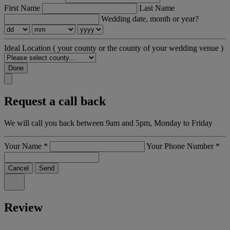
First Name
Last Name
Wedding date, month or year?
Ideal Location
( your county or the county of your wedding venue )
Done
Request a call back
We will call you back between 9am and 5pm, Monday to Friday
Your Name
*
Your Phone Number
*
Cancel
Send
Review