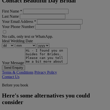
Contact Beautiful Day Bridal
First Name
*
Last Name
Your Email Address
*
Your Phone Number
No calls, only text or WhatsApp.
Ideal Wedding Date
Your Message
Send Enquiry
Terms & Conditions
Privacy Policy
Contact Us
Before you book
Here's some alternatives you could
consider