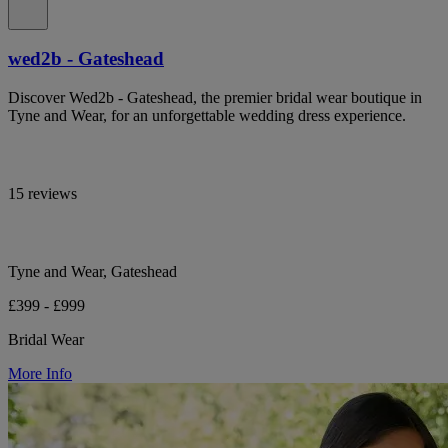
wed2b - Gateshead
Discover Wed2b - Gateshead, the premier bridal wear boutique in
Tyne and Wear, for an unforgettable wedding dress experience.
15 reviews
Tyne and Wear, Gateshead
£399 - £999
Bridal Wear
More Info