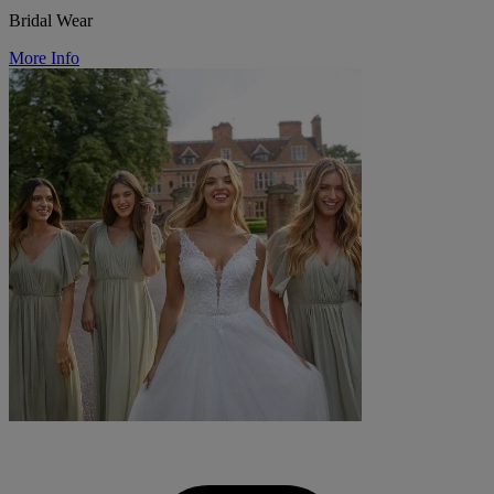
Bridal Wear
More Info