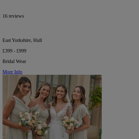
16 reviews
East Yorkshire, Hull
£399 - £999
Bridal Wear
More Info