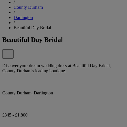
/
County Durham
/
Darlington
/
Beautiful Day Bridal
Beautiful Day Bridal
Discover your dream wedding dress at Beautiful Day Bridal,
County Durham's leading boutique.
County Durham, Darlington
£345 - £1,800