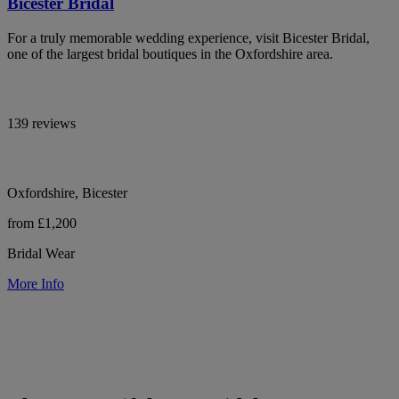
Bicester Bridal
For a truly memorable wedding experience, visit Bicester Bridal,
one of the largest bridal boutiques in the Oxfordshire area.
139 reviews
Oxfordshire, Bicester
from £1,200
Bridal Wear
More Info