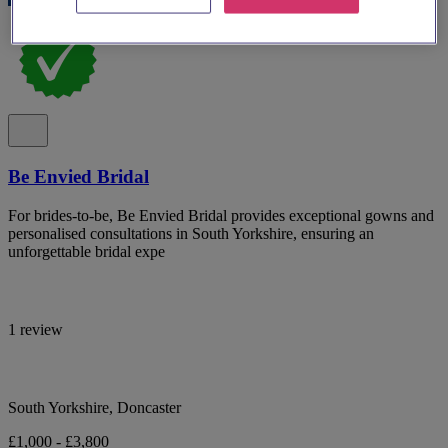
Be Envied Bridal
For brides-to-be, Be Envied Bridal provides exceptional gowns and
personalised consultations in South Yorkshire, ensuring an
unforgettable bridal expe
1 review
South Yorkshire, Doncaster
£1,000 - £3,800