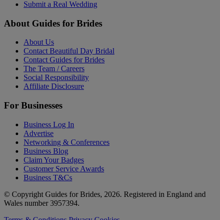
Submit a Real Wedding
About Guides for Brides
About Us
Contact Beautiful Day Bridal
Contact Guides for Brides
The Team / Careers
Social Responsibility
Affiliate Disclosure
For Businesses
Business Log In
Advertise
Networking & Conferences
Business Blog
Claim Your Badges
Customer Service Awards
Business T&Cs
© Copyright Guides for Brides, 2026. Registered in England and
Wales number 3957394.
Terms & Conditions
Privacy
Cookies