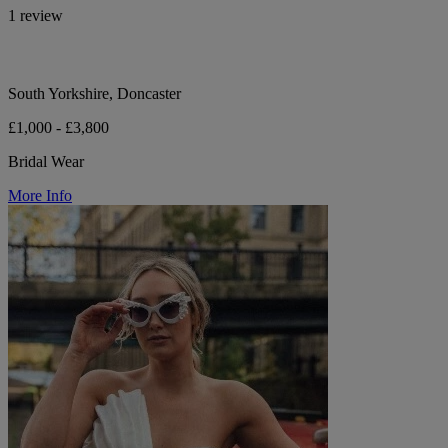
1 review
South Yorkshire, Doncaster
£1,000 - £3,800
Bridal Wear
More Info