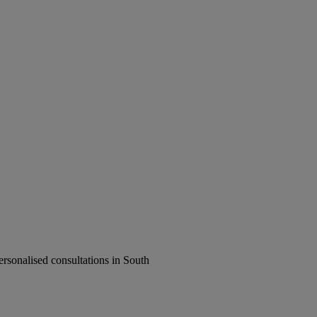
rsonalised consultations in South