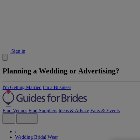
Sign in
Planning a Wedding or Advertising?
I'm Getting Married
I'm a Business
Find Venues
Find Suppliers
Ideas & Advice
Fairs & Events
/
Wedding Bridal Wear