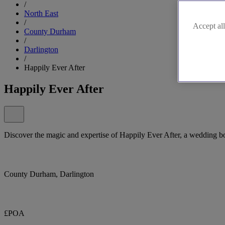
/
North East
/
Accept all
County Durham
/
Darlington
/
Happily Ever After
Happily Ever After
Discover the magic and expertise of Happily Ever After, a wedding bo
County Durham, Darlington
£POA