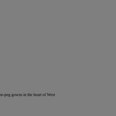
the-peg gowns in the heart of West