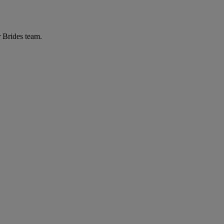
r Brides team.