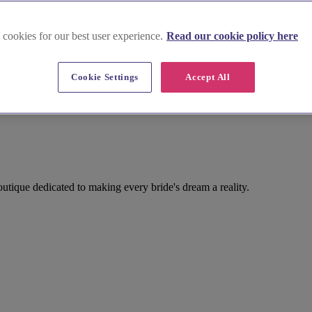
 cookies for our best user experience.
Read our cookie policy here
Cookie Settings
Accept All
utique dedicated to making every bride's dream a reality.