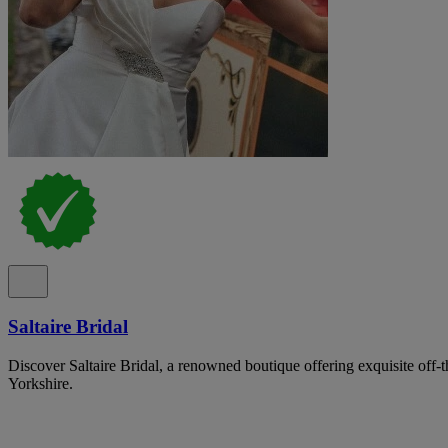
Saltaire Bridal
Discover Saltaire Bridal, a renowned boutique offering exquisite off-
Yorkshire.