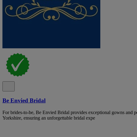
Be Envied Bridal
For brides-to-be, Be Envied Bridal provides exceptional gowns and pe
Yorkshire, ensuring an unforgettable bridal expe