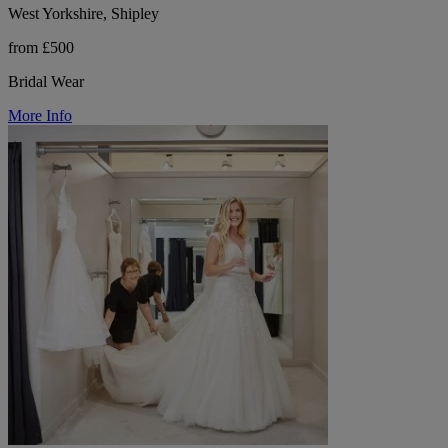
West Yorkshire, Shipley
from £500
Bridal Wear
More Info