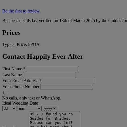
Be the first to review
Business details last verified on 13th of March 2025 by the Guides fo
Prices
Typical Price:
£POA
Contact Happily Ever After
First Name
*
Last Name
Your Email Address
*
Your Phone Number
No calls, only text or WhatsApp.
Ideal Wedding Date