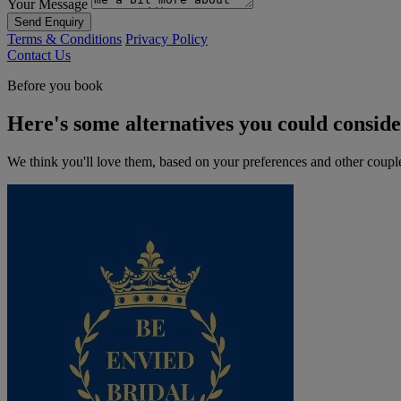
Your Message
Send Enquiry
Terms & Conditions
Privacy Policy
Contact Us
Before you book
Here's some alternatives you could consid
We think you'll love them, based on your preferences and other coupl