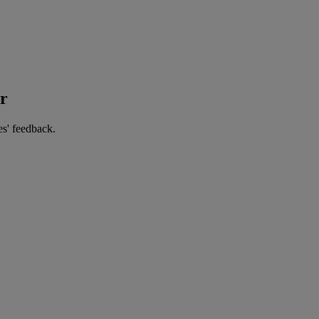
er
es' feedback.