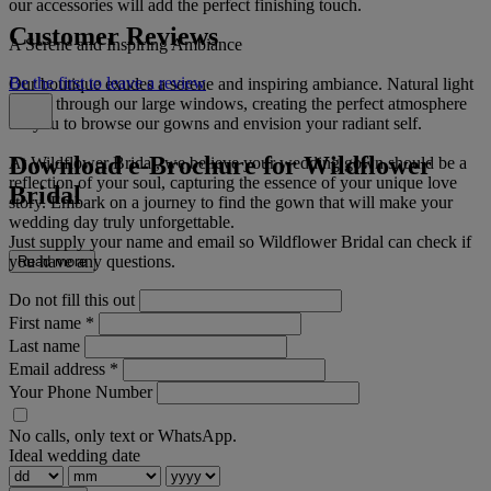
our accessories will add the perfect finishing touch.
Customer Reviews
A Serene and Inspiring Ambiance
Be the first to leave a review
Our boutique exudes a serene and inspiring ambiance. Natural light
floods through our large windows, creating the perfect atmosphere
for you to browse our gowns and envision your radiant self.
Download e-Brochure for Wildflower
At Wildflower Bridal, we believe your wedding gown should be a
reflection of your soul, capturing the essence of your unique love
Bridal
story. Embark on a journey to find the gown that will make your
wedding day truly unforgettable.
Just supply your name and email so Wildflower Bridal can check if
you have any questions.
Read more
Do not fill this out
First name
*
Last name
Email address
*
Your Phone Number
No calls, only text or WhatsApp.
Ideal wedding date