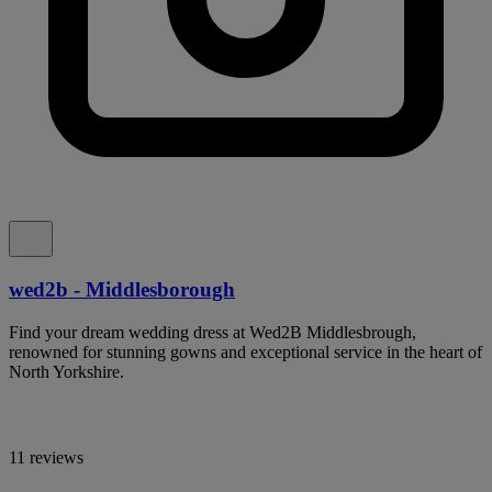
wed2b - Middlesborough
Find your dream wedding dress at Wed2B Middlesbrough,
renowned for stunning gowns and exceptional service in the heart of
North Yorkshire.
11 reviews