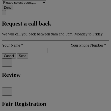
Done
Request a call back
We will call you back between 9am and 5pm, Monday to Friday
Your Name
*
Your Phone Number
*
Cancel
Send
Review
Fair Registration