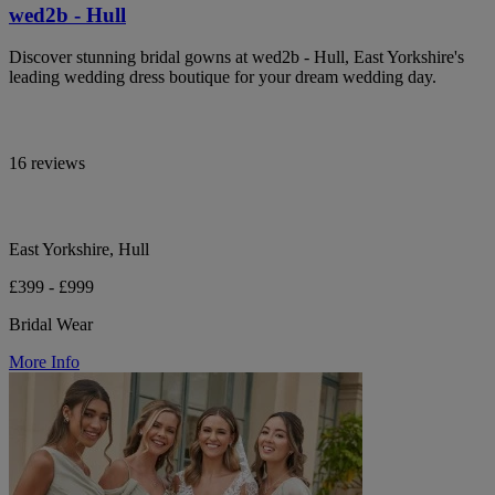
wed2b - Hull
Discover stunning bridal gowns at wed2b - Hull, East Yorkshire's
leading wedding dress boutique for your dream wedding day.
16 reviews
East Yorkshire, Hull
£399 - £999
Bridal Wear
More Info