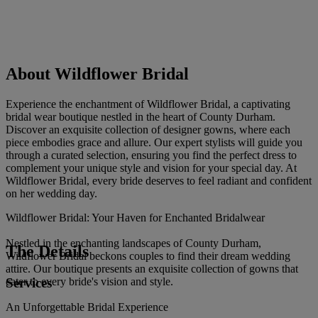
About Wildflower Bridal
Experience the enchantment of Wildflower Bridal, a captivating
bridal wear boutique nestled in the heart of County Durham.
Discover an exquisite collection of designer gowns, where each
piece embodies grace and allure. Our expert stylists will guide you
through a curated selection, ensuring you find the perfect dress to
complement your unique style and vision for your special day. At
Wildflower Bridal, every bride deserves to feel radiant and confident
on her wedding day.
Wildflower Bridal: Your Haven for Enchanted Bridalwear
Nestled in the enchanting landscapes of County Durham,
The Details
Wildflower Bridal beckons couples to find their dream wedding
attire. Our boutique presents an exquisite collection of gowns that
Services
cater to every bride's vision and style.
An Unforgettable Bridal Experience