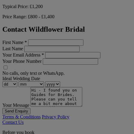
Typical Price:
£1,200
Price Range:
£800 - £1,400
Contact Wildflower Bridal
First Name
*
Last Name
Your Email Address
*
Your Phone Number
No calls, only text or WhatsApp.
Ideal Wedding Date
Your Message
Send Enquiry
Terms & Conditions
Privacy Policy
Contact Us
Before you book