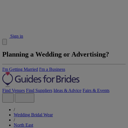
Sign in
Planning a Wedding or Advertising?
I'm Getting Married
I'm a Business
Find Venues
Find Suppliers
Ideas & Advice
Fairs & Events
/
Wedding Bridal Wear
/
North East