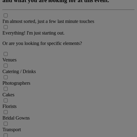
and what you are looking for at this event.
I'm almost sorted, just a few last minute touches
Everything! I'm just starting out.
Or are you looking for specific elements?
Venues
Catering / Drinks
Photographers
Cakes
Florists
Bridal Gowns
Transport