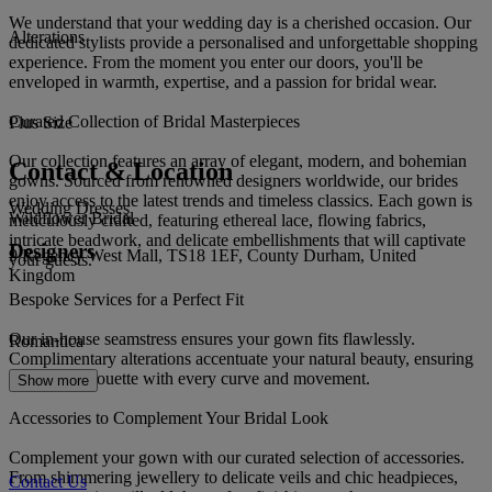
We understand that your wedding day is a cherished occasion. Our
Alterations
dedicated stylists provide a personalised and unforgettable shopping
experience. From the moment you enter our doors, you'll be
enveloped in warmth, expertise, and a passion for bridal wear.
Curated Collection of Bridal Masterpieces
Plus Size
Our collection features an array of elegant, modern, and bohemian
Contact & Location
gowns. Sourced from renowned designers worldwide, our brides
enjoy access to the latest trends and timeless classics. Each gown is
Wedding Dresses
Wildflower Bridal
meticulously crafted, featuring ethereal lace, flowing fabrics,
intricate beadwork, and delicate embellishments that will captivate
Designers
9 Regency West Mall, TS18 1EF, County Durham, United
your guests.
Kingdom
Bespoke Services for a Perfect Fit
Our in-house seamstress ensures your gown fits flawlessly.
Romantica
Complimentary alterations accentuate your natural beauty, ensuring
a perfect silhouette with every curve and movement.
Show more
Accessories to Complement Your Bridal Look
Complement your gown with our curated selection of accessories.
From shimmering jewellery to delicate veils and chic headpieces,
Contact Us