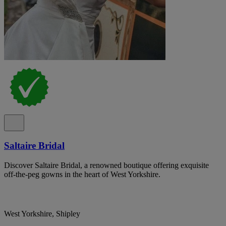
Saltaire Bridal
Discover Saltaire Bridal, a renowned boutique offering exquisite
off-the-peg gowns in the heart of West Yorkshire.
West Yorkshire, Shipley