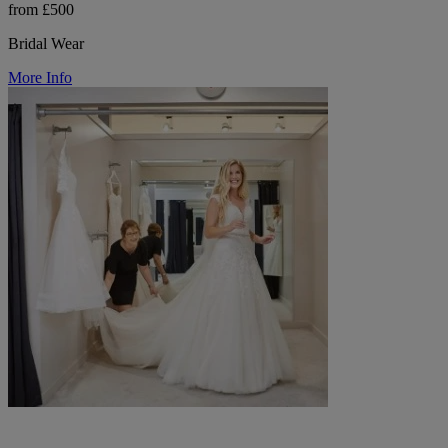
from £500
Bridal Wear
More Info