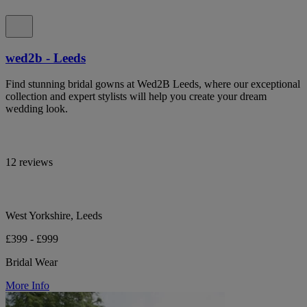
wed2b - Leeds
Find stunning bridal gowns at Wed2B Leeds, where our exceptional
collection and expert stylists will help you create your dream
wedding look.
12 reviews
West Yorkshire, Leeds
£399 - £999
Bridal Wear
More Info