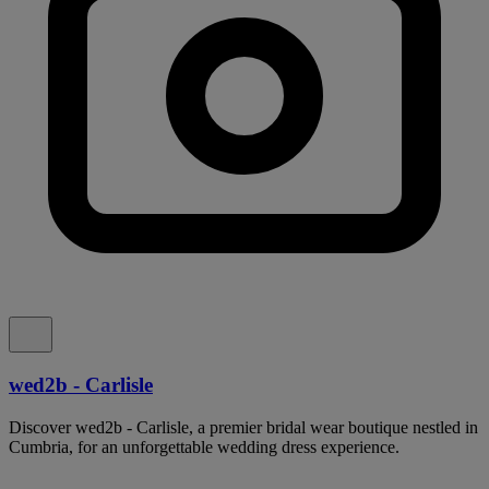
wed2b - Carlisle
Discover wed2b - Carlisle, a premier bridal wear boutique nestled in
Cumbria, for an unforgettable wedding dress experience.