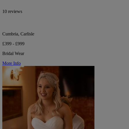
10 reviews
Cumbria, Carlisle
£399 - £999
Bridal Wear
More Info