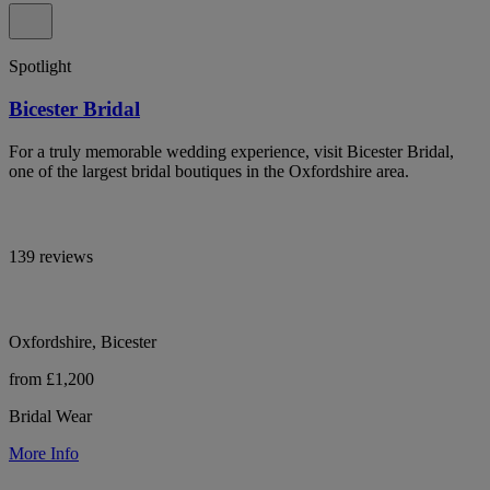
Spotlight
Bicester Bridal
For a truly memorable wedding experience, visit Bicester Bridal,
one of the largest bridal boutiques in the Oxfordshire area.
139 reviews
Oxfordshire, Bicester
from £1,200
Bridal Wear
More Info