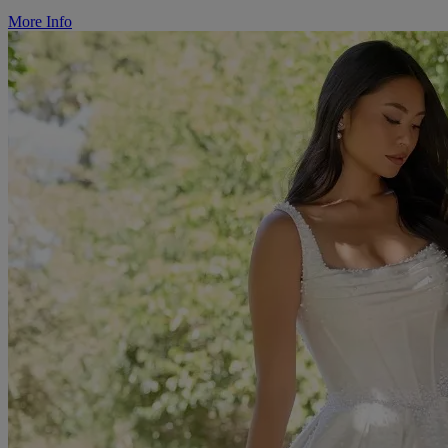
More Info