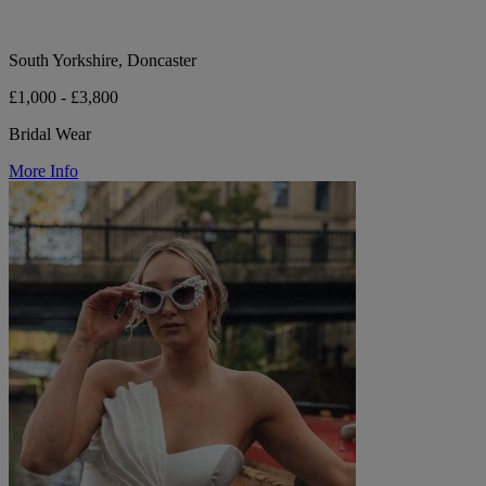
South Yorkshire, Doncaster
£1,000 - £3,800
Bridal Wear
More Info