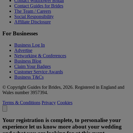
Contact Wildflower Bridal
Contact Guides for Brides
The Team / Careers
Social Responsibility
Affiliate Disclosure
For Businesses
Business Log In
Advertise
Networking & Conferences
Business Blog
Claim Your Badges
Customer Service Awards
Business T&Cs
© Copyright Guides for Brides, 2026. Registered in England and
Wales number 3957394.
Terms & Conditions
Privacy
Cookies
Your registration is complete, to personalise your
experience let us know more about your wedding