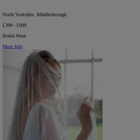
North Yorkshire, Middlesbrough
£399 - £999
Bridal Wear
More Info