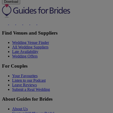
Download
Find Venues and Suppliers
Wedding Venue Finder
All Wedding Suppliers
Late Availability
Wedding Offers
For Couples
Your Favourites
Listen to our Podcast
Leave Reviews
Submit a Real Wedding
About Guides for Brides
About Us