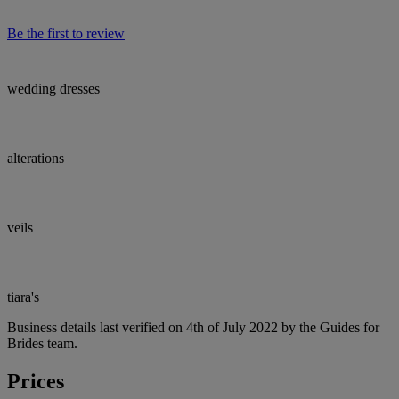
Be the first to review
wedding dresses
alterations
veils
tiara's
Business details last verified on 4th of July 2022 by the Guides for
Brides team.
Prices