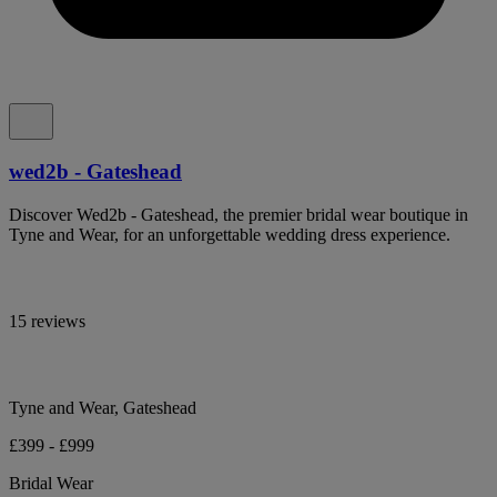
wed2b - Gateshead
Discover Wed2b - Gateshead, the premier bridal wear boutique in
Tyne and Wear, for an unforgettable wedding dress experience.
15 reviews
Tyne and Wear, Gateshead
£399 - £999
Bridal Wear