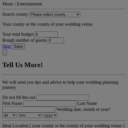
Music / Entertainment
Search county
Your county or the county of your wedding venue
Your total budget
Rough number of guests
Skip
Save
Tell Us More!
We will send you tips and advice to help your wedding planning
journey
Do not fill this out
First Name
Last Name
Wedding date, month or year?
Ideal Location
( your county or the county of your wedding venue )