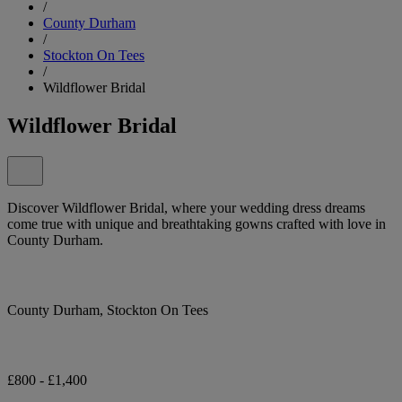
/
County Durham
/
Stockton On Tees
/
Wildflower Bridal
Wildflower Bridal
Discover Wildflower Bridal, where your wedding dress dreams
come true with unique and breathtaking gowns crafted with love in
County Durham.
County Durham, Stockton On Tees
£800 - £1,400