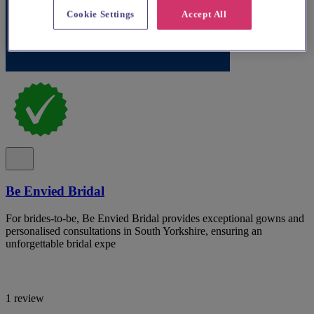
Cookie Settings
Accept All
Be Envied Bridal
For brides-to-be, Be Envied Bridal provides exceptional gowns and
personalised consultations in South Yorkshire, ensuring an
unforgettable bridal expe
1 review