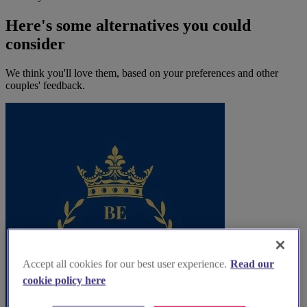
Here's some alternatives you could
consider
We think you'll love them, based on your preferences and other
couples' feedback.
Accept all cookies for our best user experience.
Read our
cookie policy here