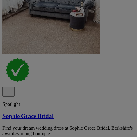
Spotlight
Sophie Grace Bridal
Find your dream wedding dress at Sophie Grace Bridal, Berkshire's
award-winning boutique