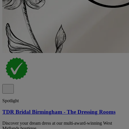
Spotlight
TDR Bridal Birmingham - The Dressing Rooms
Discover your dream dress at our multi-award-winning West
Midlands boutique.