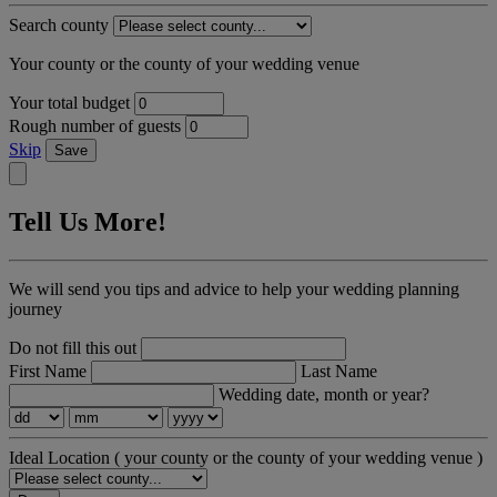
Search county
Your county or the county of your wedding venue
Your total budget
Rough number of guests
Skip
Save
Tell Us More!
We will send you tips and advice to help your wedding planning
journey
Do not fill this out
First Name
Last Name
Wedding date, month or year?
Ideal Location
( your county or the county of your wedding venue )