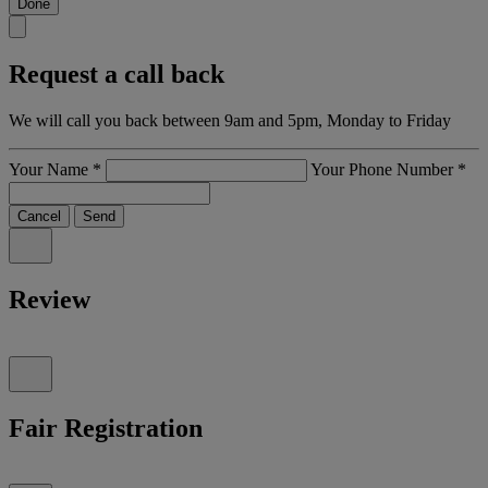
Done
Request a call back
We will call you back between 9am and 5pm, Monday to Friday
Your Name
*
Your Phone Number
*
Cancel
Send
Review
Fair Registration