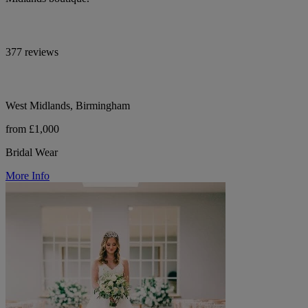
377 reviews
West Midlands, Birmingham
from £1,000
Bridal Wear
More Info