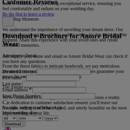
Customer Reviews
team is committed to providing exceptional service, ensuring you
feel comfortable and radiant on your wedding day.
Be the first to leave a review
Unveiling Moments
We understand the importance of unveiling your dream dress. Our
Download e-Brochure for Amore Bridal
intimate showrooms provide the perfect setting for this unforgettable
moment. Share this experience with your loved ones and create
Wear
cherished memories.
Attention to Detail
Just supply your name and email so Amore Bridal Wear can check if
you have any questions.
From the finest fabrics to intricate beadwork, we pay meticulous
attention to every detail. Our in-house seamstresses guarantee your
Do not fill this out
gown fits you perfectly on your special day.
First name
*
Last name
The Amore Promise
Email address
*
Your Phone Number
We're committed to making your wedding dress dreams a reality.
Our dedication to customer satisfaction ensures you'll leave our
No calls, only text or WhatsApp.
boutique feeling confident, excited, and utterly beautiful on the most
Ideal wedding date
important day of your life.
Read more
Download