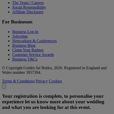
The Team / Careers
Social Responsibility
Affiliate Disclosure
For Businesses
Business Log In
Advertise
Networking & Conferences
Business Blog
Claim Your Badges
Customer Service Awards
Business T&Cs
© Copyright Guides for Brides, 2026. Registered in England and
Wales number 3957394.
Terms & Conditions
Privacy
Cookies
Your registration is complete, to personalise your
experience let us know more about your wedding
and what you are looking for at this event.