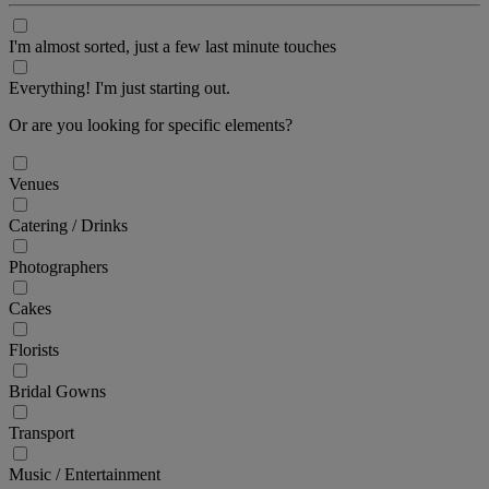
I'm almost sorted, just a few last minute touches
Everything! I'm just starting out.
Or are you looking for specific elements?
Venues
Catering / Drinks
Photographers
Cakes
Florists
Bridal Gowns
Transport
Music / Entertainment