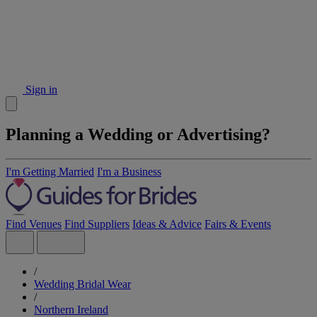
Sign in
Planning a Wedding or Advertising?
I'm Getting Married
I'm a Business
Find Venues
Find Suppliers
Ideas & Advice
Fairs & Events
/
Wedding Bridal Wear
/
Northern Ireland