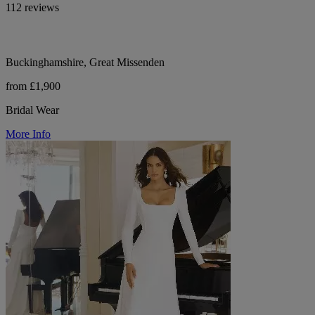
112 reviews
Buckinghamshire, Great Missenden
from £1,900
Bridal Wear
More Info