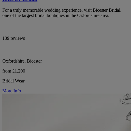
For a truly memorable wedding experience, visit Bicester Bridal,
one of the largest bridal boutiques in the Oxfordshire area.
139 reviews
Oxfordshire, Bicester
from £1,200
Bridal Wear
More Info