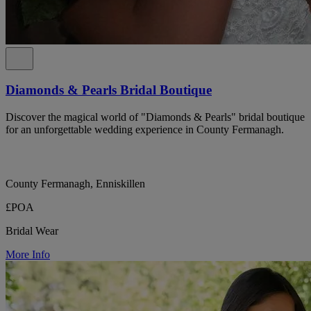
Diamonds & Pearls Bridal Boutique
Discover the magical world of "Diamonds & Pearls" bridal boutique
for an unforgettable wedding experience in County Fermanagh.
County Fermanagh, Enniskillen
£POA
Bridal Wear
More Info