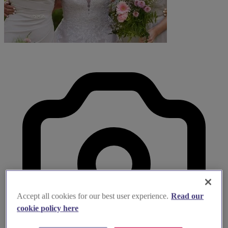
Accept all cookies for our best user experience.
Read our
cookie policy here