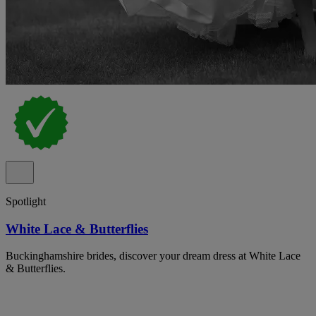
Spotlight
White Lace & Butterflies
Buckinghamshire brides, discover your dream dress at White Lace
& Butterflies.