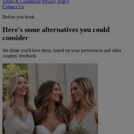
Terms & Conditions
Privacy Policy
Contact Us
Before you book
Here's some alternatives you could
consider
We think you'll love them, based on your preferences and other
couples' feedback.