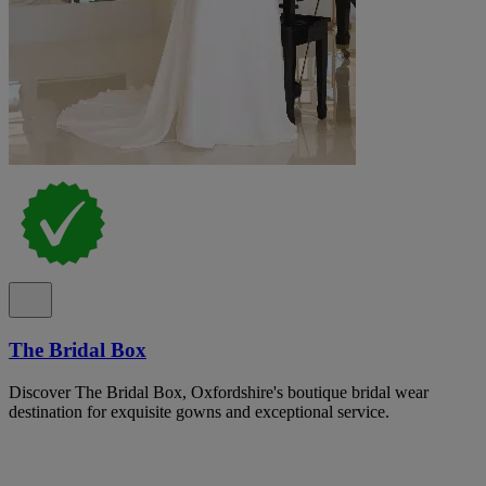
The Bridal Box
Discover The Bridal Box, Oxfordshire's boutique bridal wear
destination for exquisite gowns and exceptional service.