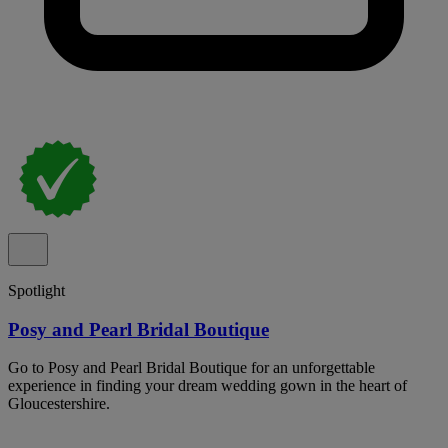
Spotlight
Posy and Pearl Bridal Boutique
Go to Posy and Pearl Bridal Boutique for an unforgettable
experience in finding your dream wedding gown in the heart of
Gloucestershire.