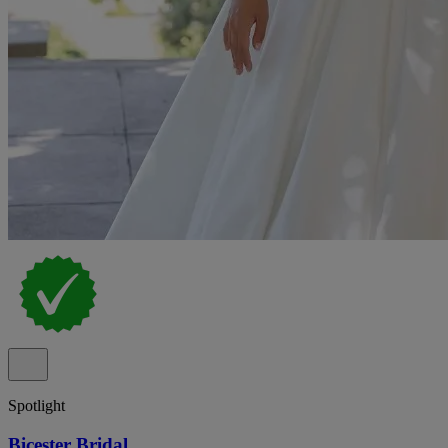
Spotlight
Bicester Bridal