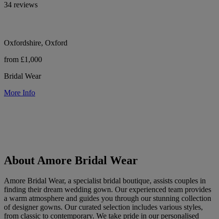
34 reviews
Oxfordshire, Oxford
from £1,000
Bridal Wear
More Info
About Amore Bridal Wear
Amore Bridal Wear, a specialist bridal boutique, assists couples in
finding their dream wedding gown. Our experienced team provides
a warm atmosphere and guides you through our stunning collection
of designer gowns. Our curated selection includes various styles,
from classic to contemporary. We take pride in our personalised