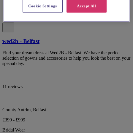
Cookie Settings
Accept All
wed2b - Belfast
Find your dream dress at Wed2B - Belfast. We have the perfect
selection of gowns and accessories to help you look the best on your
special day.
11 reviews
County Antrim, Belfast
£399 - £999
Bridal Wear