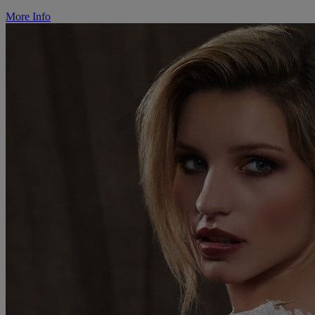
More Info