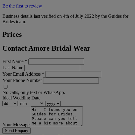
Be the first to review
Business details last verified on 4th of July 2022 by the Guides for
Brides team.
Prices
Contact Amore Bridal Wear
First Name
*
Last Name
Your Email Address
*
Your Phone Number
No calls, only text or WhatsApp.
Ideal Wedding Date
Your Message
Send Enquiry