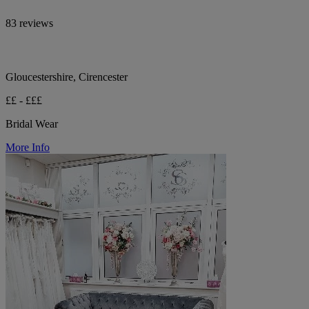
83 reviews
Gloucestershire, Cirencester
££ - £££
Bridal Wear
More Info