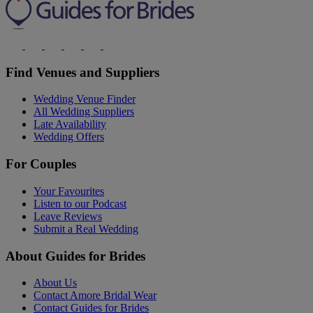
Find Venues and Suppliers
Wedding Venue Finder
All Wedding Suppliers
Late Availability
Wedding Offers
For Couples
Your Favourites
Listen to our Podcast
Leave Reviews
Submit a Real Wedding
About Guides for Brides
About Us
Contact Amore Bridal Wear
Contact Guides for Brides