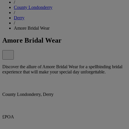
/
County Londonderry
/
Derry
/
Amore Bridal Wear
Amore Bridal Wear
Discover the allure of Amore Bridal Wear for a spellbinding bridal
experience that will make your special day unforgettable.
County Londonderry, Derry
£POA