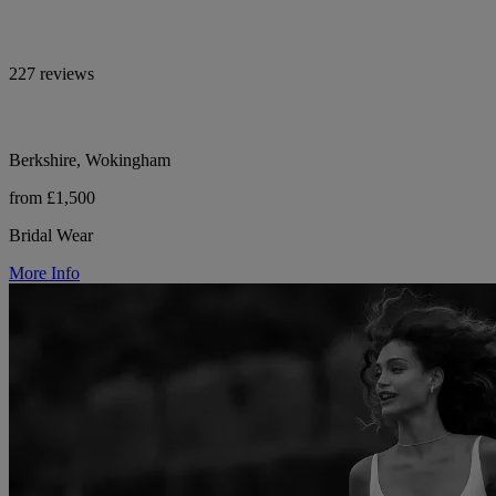
227 reviews
Berkshire, Wokingham
from £1,500
Bridal Wear
More Info