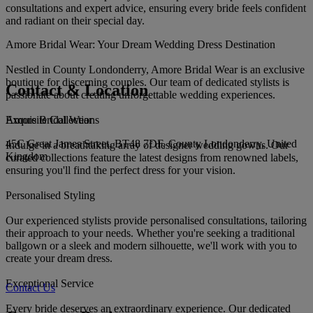
consultations and expert advice, ensuring every bride feels confident
and radiant on their special day.
Amore Bridal Wear: Your Dream Wedding Dress Destination
Nestled in County Londonderry, Amore Bridal Wear is an exclusive
boutique for discerning couples. Our team of dedicated stylists is
Contact & Location
passionate about creating unforgettable wedding experiences.
Amore Bridal Wear
Exquisite Collections
45C Great James Street, BT48 7DF, County Londonderry, United
Indulge in a breathtaking array of designer wedding gowns. Our
Kingdom
curated collections feature the latest designs from renowned labels,
ensuring you'll find the perfect dress for your vision.
Personalised Styling
Our experienced stylists provide personalised consultations, tailoring
their approach to your needs. Whether you're seeking a traditional
ballgown or a sleek and modern silhouette, we'll work with you to
create your dream dress.
Exceptional Service
Contact Us
Every bride deserves an extraordinary experience. Our dedicated