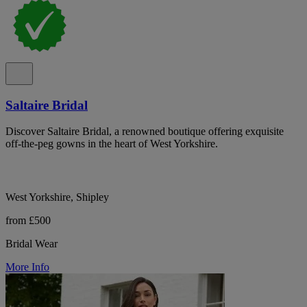
Saltaire Bridal
Discover Saltaire Bridal, a renowned boutique offering exquisite
off-the-peg gowns in the heart of West Yorkshire.
West Yorkshire, Shipley
from £500
Bridal Wear
More Info