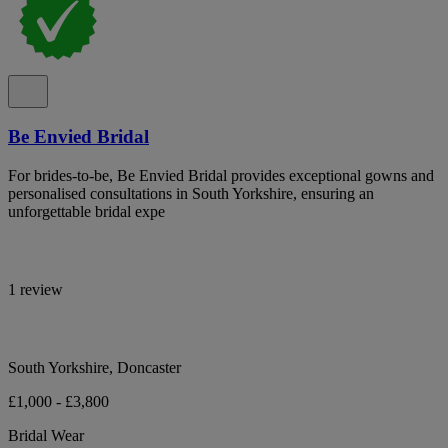
Be Envied Bridal
For brides-to-be, Be Envied Bridal provides exceptional gowns and
personalised consultations in South Yorkshire, ensuring an
unforgettable bridal expe
1 review
South Yorkshire, Doncaster
£1,000 - £3,800
Bridal Wear