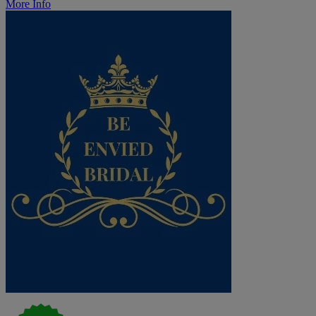
More Info