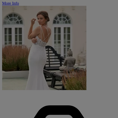
More Info