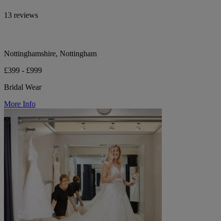
13 reviews
Nottinghamshire, Nottingham
£399 - £999
Bridal Wear
More Info