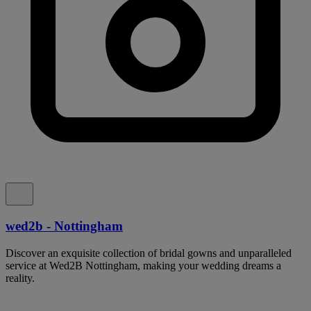
wed2b - Nottingham
Discover an exquisite collection of bridal gowns and unparalleled
service at Wed2B Nottingham, making your wedding dreams a
reality.