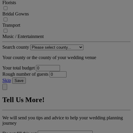
Florists
Bridal Gowns
Transport
Music / Entertainment
Search county
Your county or the county of your wedding venue
Your total budget
Rough number of guests
Skip
Save
Tell Us More!
We will send you tips and advice to help your wedding planning
journey