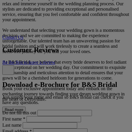
relax and immerse yourself in the wedding planning process. Our
stylists are dedicated to providing exceptional and personalised
service, ensuring that you feel comfortable and confident throughout
your appointment.
We understand that selecting your wedding gown is a momentous
decision, and we are committed to making the experience
Contact Us
unforgettable. Our talented team has an unwavering passion for
bridal fashion and will work tirelessly to create a seamless and
Customer Reviews
stress-free journey for you and your loved ones.
At B&S Bridal, we believe that every bride deserves to feel radiant
Be the first to leave a review
and exceptional on her wedding day. Our commitment to exquisite
craftsmanship and meticulous attention to detail ensures that your
gown will be a cherished heirloom for generations to come.
Download e-Brochure for B&S Bridal
Book your exclusive appointment today and embark on the
enchanting journey towards finding your dream wedding gown in
Just supply your name and email so B&S Bridal can check if you
the heart of Derbyshire.
have any questions.
Read more
Do not fill this out
First name
*
Last name
Email address
*