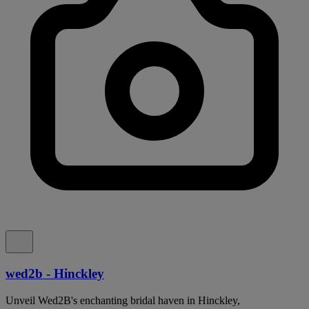
wed2b - Hinckley
Unveil Wed2B's enchanting bridal haven in Hinckley,