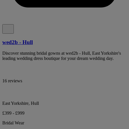
wed2b - Hull
Discover stunning bridal gowns at wed2b - Hull, East Yorkshire's
leading wedding dress boutique for your dream wedding day.
16 reviews
East Yorkshire, Hull
£399 - £999
Bridal Wear