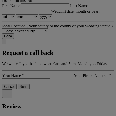
Do not fill this out
First Name
Last Name
Wedding date, month or year?
Ideal Location
( your county or the county of your wedding venue )
Done
Request a call back
We will call you back between 9am and 5pm, Monday to Friday
Your Name
*
Your Phone Number
*
Cancel
Send
Review