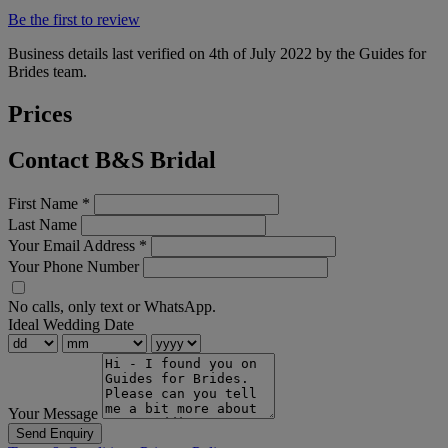
Be the first to review
Business details last verified on 4th of July 2022 by the Guides for
Brides team.
Prices
Contact B&S Bridal
First Name
*
Last Name
Your Email Address
*
Your Phone Number
No calls, only text or WhatsApp.
Ideal Wedding Date
Your Message
Send Enquiry