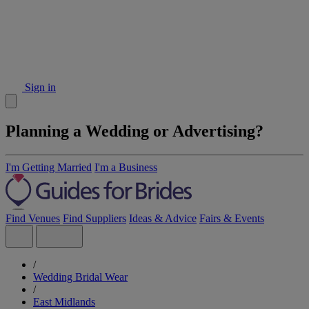
Sign in
Planning a Wedding or Advertising?
I'm Getting Married
I'm a Business
Find Venues
Find Suppliers
Ideas & Advice
Fairs & Events
/
Wedding Bridal Wear
/
East Midlands