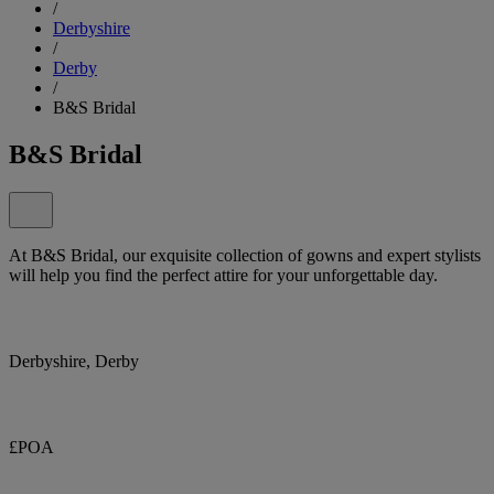
/
Derbyshire
/
Derby
/
B&S Bridal
B&S Bridal
At B&S Bridal, our exquisite collection of gowns and expert stylists
will help you find the perfect attire for your unforgettable day.
Derbyshire, Derby
£POA