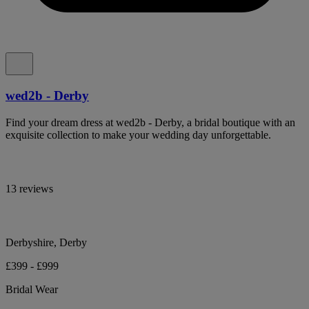
wed2b - Derby
Find your dream dress at wed2b - Derby, a bridal boutique with an
exquisite collection to make your wedding day unforgettable.
13 reviews
Derbyshire, Derby
£399 - £999
Bridal Wear