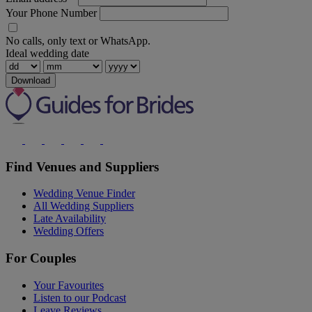
Your Phone Number
No calls, only text or WhatsApp.
Ideal wedding date
Download
Find Venues and Suppliers
Wedding Venue Finder
All Wedding Suppliers
Late Availability
Wedding Offers
For Couples
Your Favourites
Listen to our Podcast
Leave Reviews