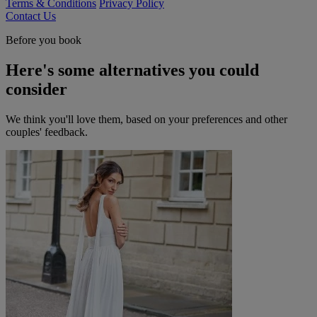
Terms & Conditions
Privacy Policy
Contact Us
Before you book
Here's some alternatives you could
consider
We think you'll love them, based on your preferences and other
couples' feedback.