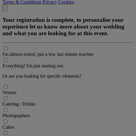
Terms & Conditions
Privacy
Cookies
Your registration is complete, to personalise your
experience let us know more about your wedding
and what you are looking for at this event.
I'm almost sorted, just a few last minute touches
Everything! I'm just starting out.
Or are you looking for specific elements?
Venues
Catering / Drinks
Photographers
Cakes