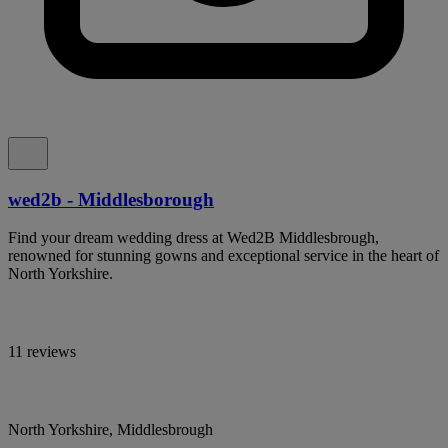
wed2b - Middlesborough
Find your dream wedding dress at Wed2B Middlesbrough,
renowned for stunning gowns and exceptional service in the heart of
North Yorkshire.
11 reviews
North Yorkshire, Middlesbrough