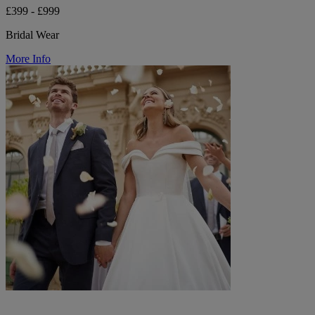
£399 - £999
Bridal Wear
More Info