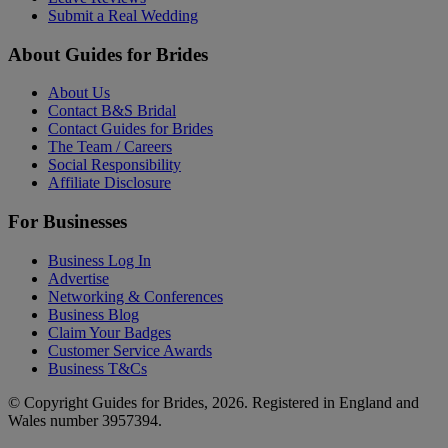
Submit a Real Wedding
About Guides for Brides
About Us
Contact B&S Bridal
Contact Guides for Brides
The Team / Careers
Social Responsibility
Affiliate Disclosure
For Businesses
Business Log In
Advertise
Networking & Conferences
Business Blog
Claim Your Badges
Customer Service Awards
Business T&Cs
© Copyright Guides for Brides, 2026. Registered in England and
Wales number 3957394.