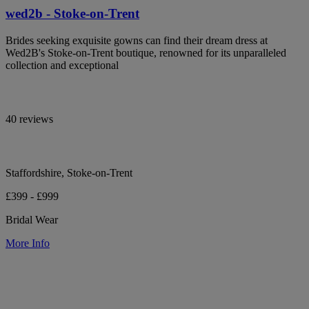
wed2b - Stoke-on-Trent
Brides seeking exquisite gowns can find their dream dress at
Wed2B's Stoke-on-Trent boutique, renowned for its unparalleled
collection and exceptional
40 reviews
Staffordshire, Stoke-on-Trent
£399 - £999
Bridal Wear
More Info