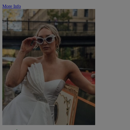
More Info