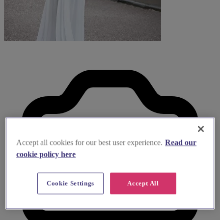
Accept all cookies for our best user experience.
Read our
cookie policy here
Cookie Settings
Accept All