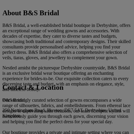
About B&S Bridal
B&S Bridal, a well-established bridal boutique in Derbyshire, offers
an exceptional range of wedding gowns and accessories. With
decades of expertise, they cater to diverse tastes and budgets,
showcasing both traditional and contemporary designs. Their skilled
consultants provide personalised advice, helping you find your
perfect dress. B&S Bridal also offers a comprehensive selection of
veils, tiaras, gloves, and jewellery to complement your gown.
Nestled amidst the picturesque Derbyshire countryside, B&S Bridal
is an exclusive bridal wear boutique offering an enchanting
experience for brides-to-be. Our exquisite collection caters to every
discerning taste and budget, with an emphasis on elegance, style,
Contact & Location
and timeless beauty.
B&S Bridal
Our stunningly curated selection of gowns encompasses a wide
range of silhouettes, fabrics, and embellishments. From ethereal lace
259 Nottingham Road, Ilkeston, DE7 5AT, Derbyshire, United
designs to captivating satin creations, our team of expert stylists will
Kingdom
meticulously guide you through each gown, discerning your vision
and helping you find the perfect dress for your special day.
Our boutique provides a private and intimate setting where you can