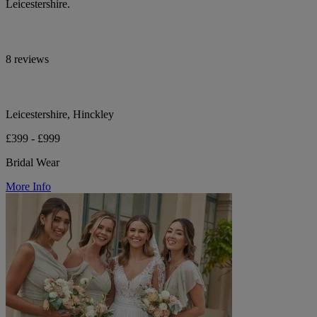
Leicestershire.
8 reviews
Leicestershire, Hinckley
£399 - £999
Bridal Wear
More Info