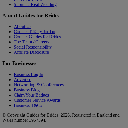
Submit a Real Wedding
About Guides for Brides
About Us
Contact Tiffany Jordan
Contact Guides for Brides
The Team / Careers
Social Responsibility
Affiliate Disclosure
For Businesses
Business Log In
Advertise
Networking & Conferences
Business Blog
Claim Your Badges
Customer Service Awards
Business T&Cs
© Copyright Guides for Brides, 2026. Registered in England and
Wales number 3957394.