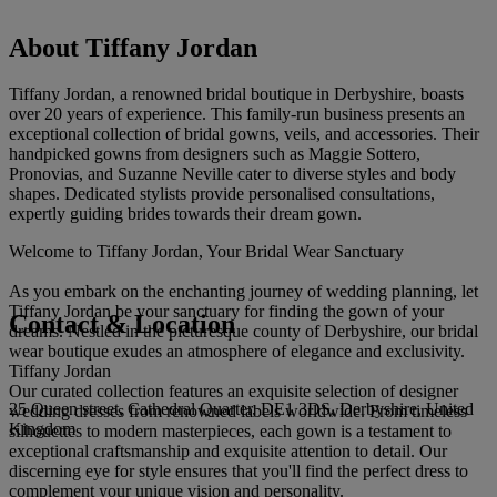
About Tiffany Jordan
Tiffany Jordan, a renowned bridal boutique in Derbyshire, boasts
over 20 years of experience. This family-run business presents an
exceptional collection of bridal gowns, veils, and accessories. Their
handpicked gowns from designers such as Maggie Sottero,
Pronovias, and Suzanne Neville cater to diverse styles and body
shapes. Dedicated stylists provide personalised consultations,
expertly guiding brides towards their dream gown.
Welcome to Tiffany Jordan, Your Bridal Wear Sanctuary
As you embark on the enchanting journey of wedding planning, let
Tiffany Jordan be your sanctuary for finding the gown of your
Contact & Location
dreams. Nestled in the picturesque county of Derbyshire, our bridal
wear boutique exudes an atmosphere of elegance and exclusivity.
Tiffany Jordan
Our curated collection features an exquisite selection of designer
25 Queen street, Cathedral Quarter, DE1 3DS, Derbyshire, United
wedding dresses from renowned labels worldwide. From timeless
Kingdom
silhouettes to modern masterpieces, each gown is a testament to
exceptional craftsmanship and exquisite attention to detail. Our
discerning eye for style ensures that you'll find the perfect dress to
complement your unique vision and personality.