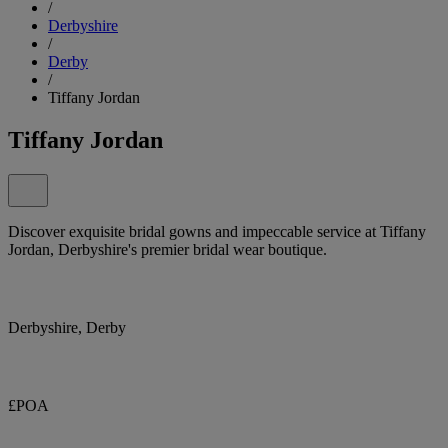
/
Derbyshire
/
Derby
/
Tiffany Jordan
Tiffany Jordan
Discover exquisite bridal gowns and impeccable service at Tiffany
Jordan, Derbyshire's premier bridal wear boutique.
Derbyshire, Derby
£POA