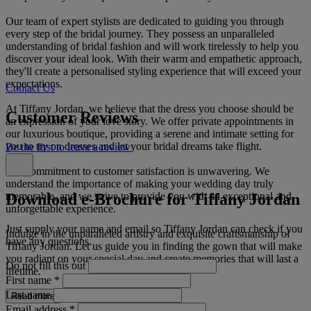
Our team of expert stylists are dedicated to guiding you through
every step of the bridal journey. They possess an unparalleled
understanding of bridal fashion and will work tirelessly to help you
discover your ideal look. With their warm and empathetic approach,
they'll create a personalised styling experience that will exceed your
expectations.
Contact Us
At Tiffany Jordan, we believe that the dress you choose should be
Customer Reviews
an expression of your love story. We offer private appointments in
our luxurious boutique, providing a serene and intimate setting for
you to try on dresses and let your bridal dreams take flight.
Be the first to leave a review
Our commitment to customer satisfaction is unwavering. We
understand the importance of making your wedding day truly
Download e-Brochure for Tiffany Jordan
memorable, and we strive to provide you with an exceptional and
unforgettable experience.
Just supply your name and email so Tiffany Jordan can check if you
Indulge in the unparalleled artistry and exquisite craftsmanship of
have any questions.
Tiffany Jordan. Let us guide you in finding the gown that will make
you radiant on your special day and create memories that will last a
Do not fill this out
lifetime.
First name
*
Last name
Read more
Email address
*