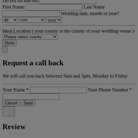
Do not fill this out
First Name
Last Name
Wedding date, month or year?
Ideal Location
( your county or the county of your wedding venue )
Done
Request a call back
We will call you back between 9am and 5pm, Monday to Friday
Your Name
*
Your Phone Number
*
Cancel
Send
Review