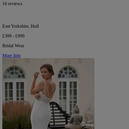
16 reviews
East Yorkshire, Hull
£399 - £999
Bridal Wear
More Info