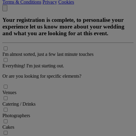
Terms & Conditions
Privacy
Cookies
Your registration is complete, to personalise your
experience let us know more about your wedding
and what you are looking for at this event.
I'm almost sorted, just a few last minute touches
Everything! I'm just starting out.
Or are you looking for specific elements?
Venues
Catering / Drinks
Photographers
Cakes