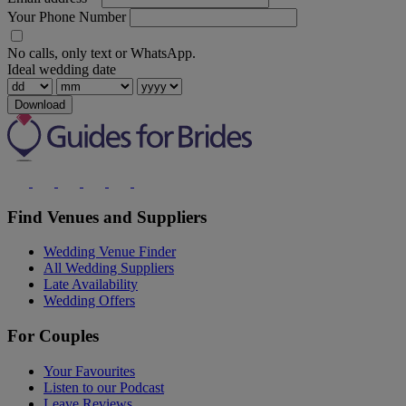
Your Phone Number
No calls, only text or WhatsApp.
Ideal wedding date
Download
Find Venues and Suppliers
Wedding Venue Finder
All Wedding Suppliers
Late Availability
Wedding Offers
For Couples
Your Favourites
Listen to our Podcast
Leave Reviews