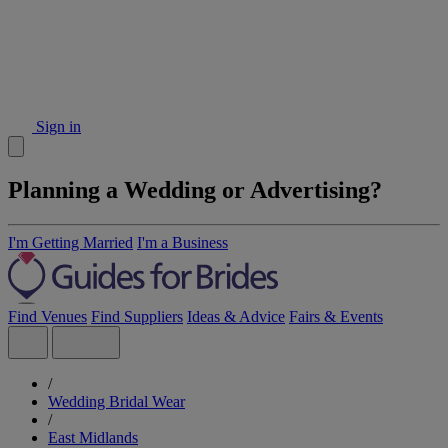
Sign in
Planning a Wedding or Advertising?
I'm Getting Married
I'm a Business
Find Venues
Find Suppliers
Ideas & Advice
Fairs & Events
/
Wedding Bridal Wear
/
East Midlands