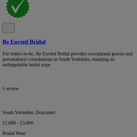
Be Envied Bridal
For brides-to-be, Be Envied Bridal provides exceptional gowns and
personalised consultations in South Yorkshire, ensuring an
unforgettable bridal expe
1 review
South Yorkshire, Doncaster
£1,000 - £3,800
Bridal Wear