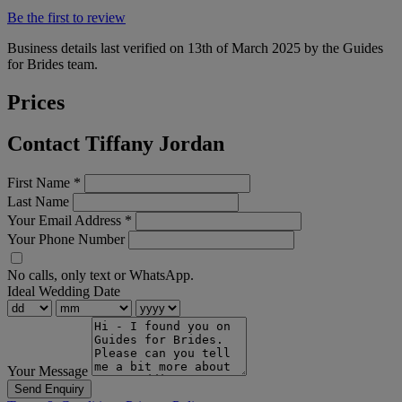
Be the first to review
Business details last verified on 13th of March 2025 by the Guides
for Brides team.
Prices
Contact Tiffany Jordan
First Name
*
Last Name
Your Email Address
*
Your Phone Number
No calls, only text or WhatsApp.
Ideal Wedding Date
Your Message
Send Enquiry