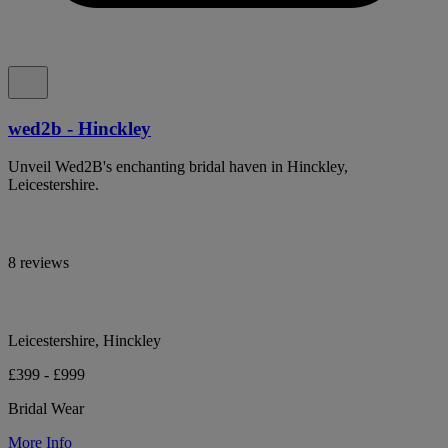
wed2b - Hinckley
Unveil Wed2B's enchanting bridal haven in Hinckley,
Leicestershire.
8 reviews
Leicestershire, Hinckley
£399 - £999
Bridal Wear
More Info