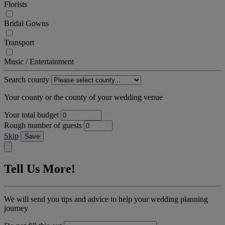
Florists
Bridal Gowns
Transport
Music / Entertainment
Search county
Your county or the county of your wedding venue
Your total budget
Rough number of guests
Skip
Save
Tell Us More!
We will send you tips and advice to help your wedding planning
journey