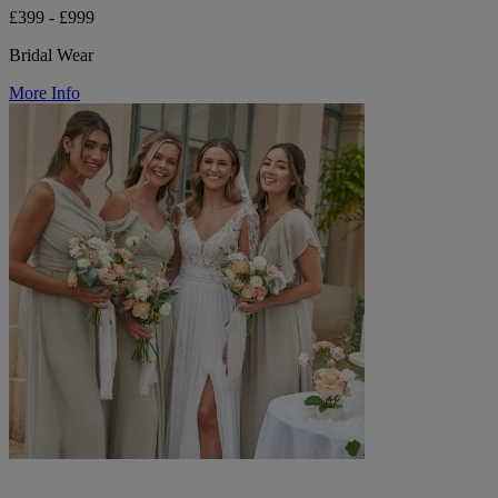
£399 - £999
Bridal Wear
More Info