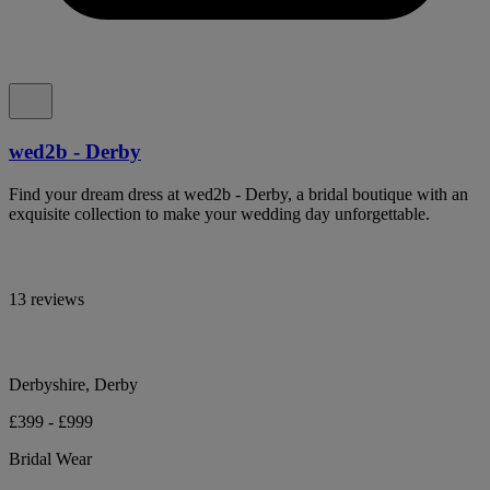
wed2b - Derby
Find your dream dress at wed2b - Derby, a bridal boutique with an
exquisite collection to make your wedding day unforgettable.
13 reviews
Derbyshire, Derby
£399 - £999
Bridal Wear