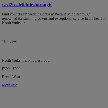
wed2b - Middlesborough
Find your dream wedding dress at Wed2B Middlesbrough,
renowned for stunning gowns and exceptional service in the heart of
North Yorkshire.
11 reviews
North Yorkshire, Middlesbrough
£399 - £999
Bridal Wear
More Info