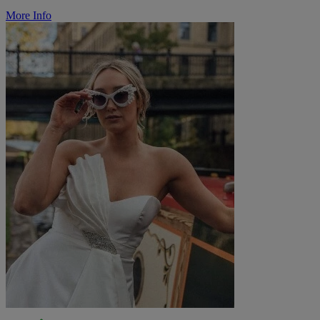
More Info