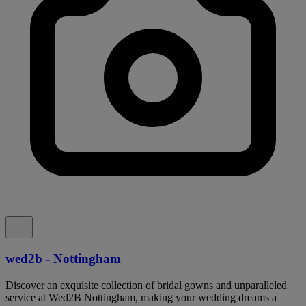
wed2b - Nottingham
Discover an exquisite collection of bridal gowns and unparalleled
service at Wed2B Nottingham, making your wedding dreams a