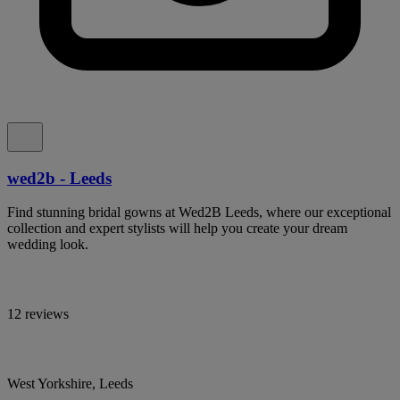
wed2b - Leeds
Find stunning bridal gowns at Wed2B Leeds, where our exceptional
collection and expert stylists will help you create your dream
wedding look.
12 reviews
West Yorkshire, Leeds