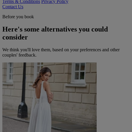
Terms & Conditions
Privacy Policy
Contact Us
Before you book
Here's some alternatives you could
consider
We think you'll love them, based on your preferences and other
couples' feedback.