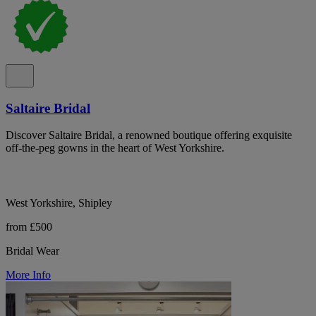
Saltaire Bridal
Discover Saltaire Bridal, a renowned boutique offering exquisite
off-the-peg gowns in the heart of West Yorkshire.
West Yorkshire, Shipley
from £500
Bridal Wear
More Info