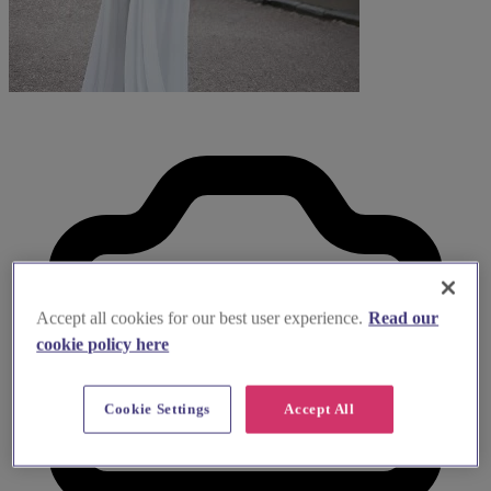
Accept all cookies for our best user experience.
Read our
cookie policy here
Cookie Settings
Accept All