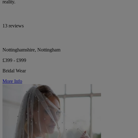
reality.
13 reviews
Nottinghamshire, Nottingham
£399 - £999
Bridal Wear
More Info