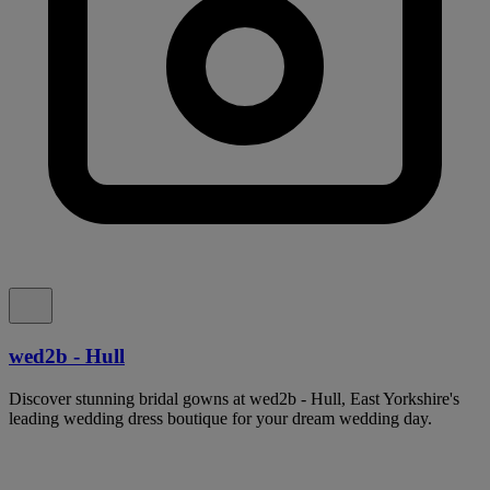
wed2b - Hull
Discover stunning bridal gowns at wed2b - Hull, East Yorkshire's
leading wedding dress boutique for your dream wedding day.