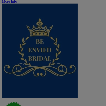
More Info