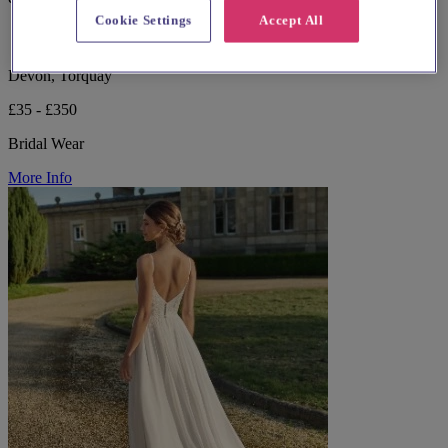
Cookie Settings
Accept All
Devon, Torquay
£35 - £350
Bridal Wear
More Info