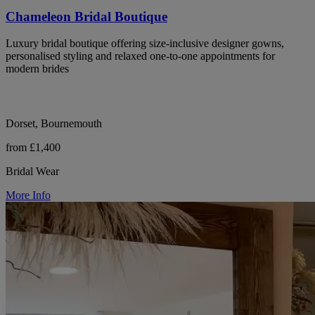
Chameleon Bridal Boutique
Luxury bridal boutique offering size-inclusive designer gowns,
personalised styling and relaxed one-to-one appointments for
modern brides
Dorset, Bournemouth
from £1,400
Bridal Wear
More Info