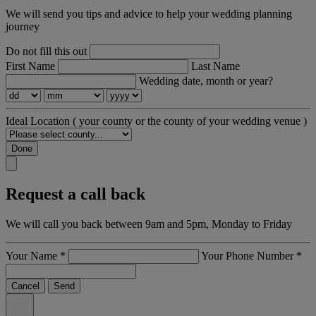
We will send you tips and advice to help your wedding planning
journey
Do not fill this out
First Name
Last Name
Wedding date, month or year?
Ideal Location
( your county or the county of your wedding venue )
Done
Request a call back
We will call you back between 9am and 5pm, Monday to Friday
Your Name
*
Your Phone Number
*
Cancel
Send