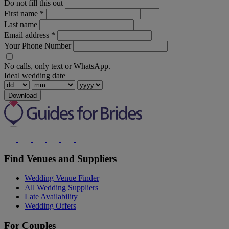
Do not fill this out
First name
*
Last name
Email address
*
Your Phone Number
No calls, only text or WhatsApp.
Ideal wedding date
Download
Find Venues and Suppliers
Wedding Venue Finder
All Wedding Suppliers
Late Availability
Wedding Offers
For Couples