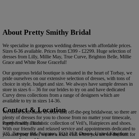
About Pretty Smithy Bridal
We specialise in gorgeous wedding dresses with affordable prices.
Sizes 6-36 available. Prices from £399 - £2299. Huge selection of
dresses from Lilly, Millie May, True Curve, Brighton Belle, Millie
Grace and White Rose Graceful!
Our gorgeous bridal boutique is situated in the heart of Torbay, we
pride ourselves on our extensive selection of dresses, with tons of
choice in style, budget and size. We always have sample dresses in
store in sizes 6 – 36 for our brides to try on and have dedicated
Curvy dress collections from a range of designers which are
available to try in sizes 14-36.
Contact & Location
We stock both made to order and off-the-peg bridalwear, so there are
plenty of dresses for you to choose from no matter your timescale,
Pretty Smithy Bridal
together with a fantastic collection of Veil’s, Hairpieces and shoes.
With our friendly and relaxed service and appointments dedicated to
335, Torquay Rd, Paignton, TQ3 2EP, Devon, United Kingdom
you and your tribe, we are a must visit when you are on the hunt for