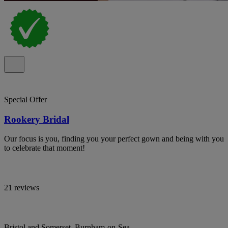
Special Offer
Rookery Bridal
Our focus is you, finding you your perfect gown and being with you
to celebrate that moment!
21 reviews
Bristol and Somerset, Burnham-on-Sea