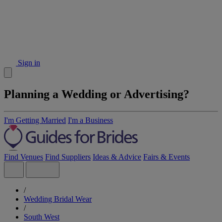
Sign in
Planning a Wedding or Advertising?
I'm Getting Married
I'm a Business
Find Venues
Find Suppliers
Ideas & Advice
Fairs & Events
/
Wedding Bridal Wear
/
South West