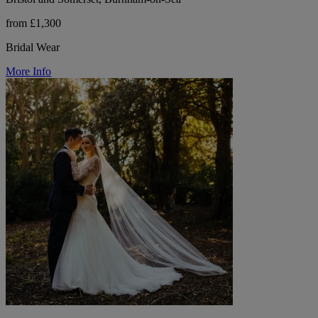
from £1,300
Bridal Wear
More Info