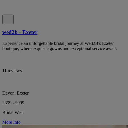
wed2b - Exeter
Experience an unforgettable bridal journey at Wed2B's Exeter
boutique, where exquisite gowns and exceptional service await.
11 reviews
Devon, Exeter
£399 - £999
Bridal Wear
More Info