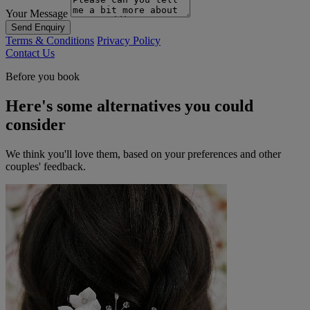
Your Message
Send Enquiry
Terms & Conditions
Privacy Policy
Contact Us
Before you book
Here's some alternatives you could
consider
We think you'll love them, based on your preferences and other
couples' feedback.