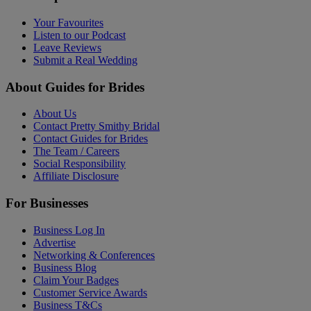
Your Favourites
Listen to our Podcast
Leave Reviews
Submit a Real Wedding
About Guides for Brides
About Us
Contact Pretty Smithy Bridal
Contact Guides for Brides
The Team / Careers
Social Responsibility
Affiliate Disclosure
For Businesses
Business Log In
Advertise
Networking & Conferences
Business Blog
Claim Your Badges
Customer Service Awards
Business T&Cs