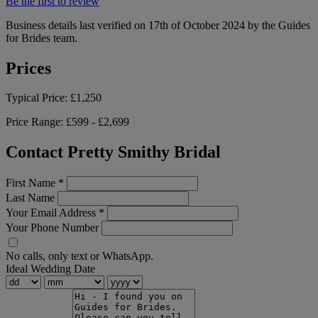
Be the first to review
Business details last verified on 17th of October 2024 by the Guides
for Brides team.
Prices
Typical Price:
£1,250
Price Range:
£599 - £2,699
Contact Pretty Smithy Bridal
First Name
*
Last Name
Your Email Address
*
Your Phone Number
No calls, only text or WhatsApp.
Ideal Wedding Date