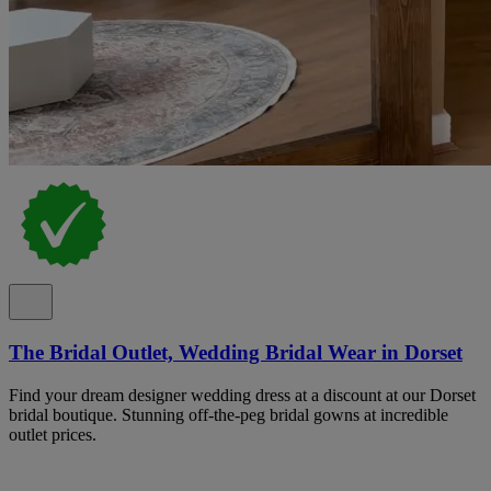
The Bridal Outlet, Wedding Bridal Wear in Dorset
Find your dream designer wedding dress at a discount at our Dorset
bridal boutique. Stunning off-the-peg bridal gowns at incredible
outlet prices.