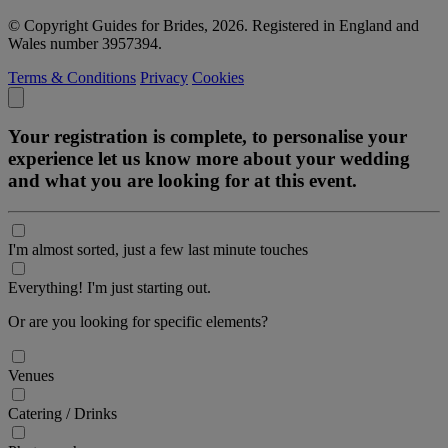
© Copyright Guides for Brides, 2026. Registered in England and
Wales number 3957394.
Terms & Conditions
Privacy
Cookies
Your registration is complete, to personalise your
experience let us know more about your wedding
and what you are looking for at this event.
I'm almost sorted, just a few last minute touches
Everything! I'm just starting out.
Or are you looking for specific elements?
Venues
Catering / Drinks