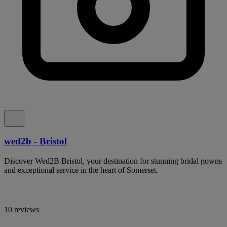
wed2b - Bristol
Discover Wed2B Bristol, your destination for stunning bridal gowns
and exceptional service in the heart of Somerset.
10 reviews