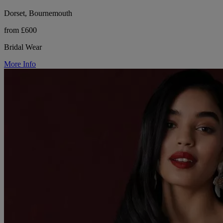
Dorset, Bournemouth
from £600
Bridal Wear
More Info