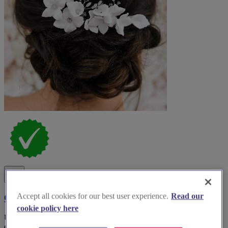
Accept all cookies for our best user experience.
Read our
Claire Austin England - Bridal Wear Accessories
cookie policy here
Unveiling ethereal beauty: Discover Claire Austin England for
exquisite bridal accessories that will elevate your wedding dreams.