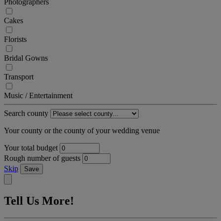
Photographers
Cakes
Florists
Bridal Gowns
Transport
Music / Entertainment
Search county
Your county or the county of your wedding venue
Your total budget
Rough number of guests
Skip
Save
Tell Us More!