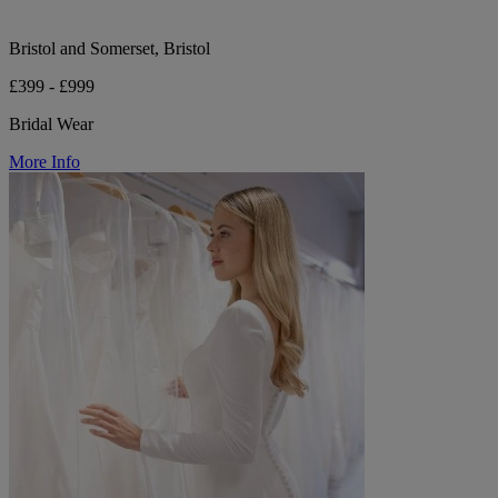
Bristol and Somerset, Bristol
£399 - £999
Bridal Wear
More Info