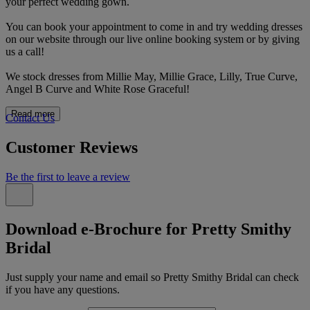
your perfect wedding gown.
You can book your appointment to come in and try wedding dresses
on our website through our live online booking system or by giving
us a call!
We stock dresses from Millie May, Millie Grace, Lilly, True Curve,
Angel B Curve and White Rose Graceful!
Read more
Contact Us
Customer Reviews
Be the first to leave a review
Download e-Brochure for Pretty Smithy
Bridal
Just supply your name and email so Pretty Smithy Bridal can check
if you have any questions.