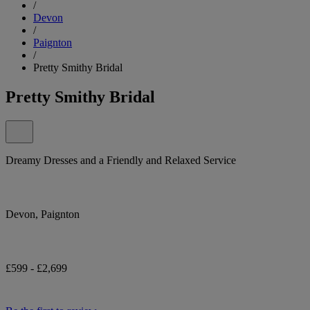
/
Devon
/
Paignton
/
Pretty Smithy Bridal
Pretty Smithy Bridal
Dreamy Dresses and a Friendly and Relaxed Service
Devon, Paignton
£599 - £2,699