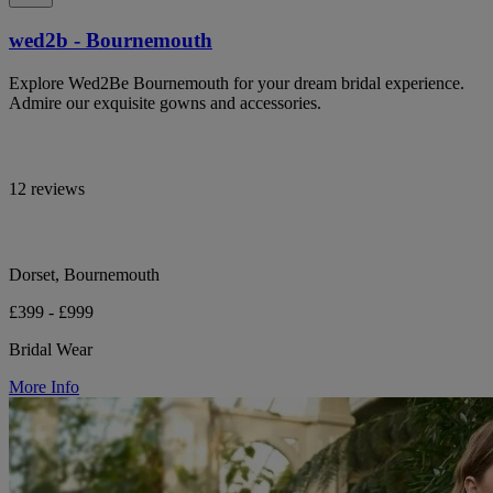
wed2b - Bournemouth
Explore Wed2Be Bournemouth for your dream bridal experience.
Admire our exquisite gowns and accessories.
12 reviews
Dorset, Bournemouth
£399 - £999
Bridal Wear
More Info