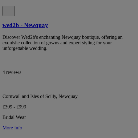
wed2b - Newquay
Discover Wed2b's enchanting Newquay boutique, offering an
exquisite collection of gowns and expert styling for your
unforgettable wedding.
4 reviews
Cornwall and Isles of Scilly, Newquay
£399 - £999
Bridal Wear
More Info