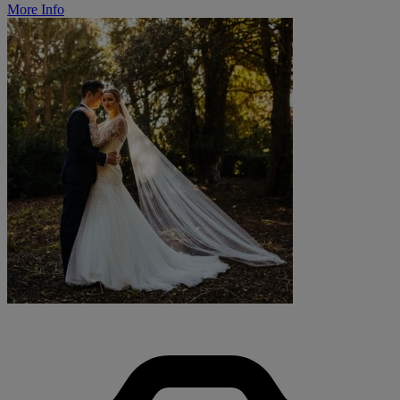
More Info