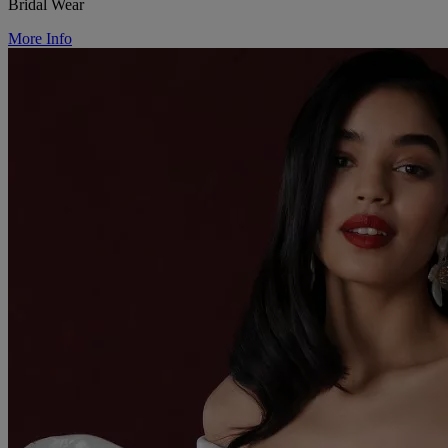
Bridal Wear
More Info