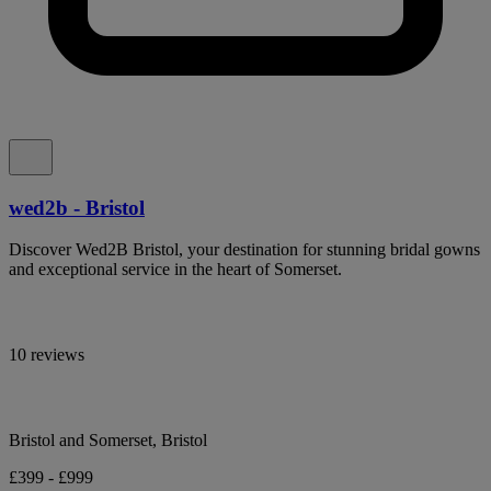
wed2b - Bristol
Discover Wed2B Bristol, your destination for stunning bridal gowns
and exceptional service in the heart of Somerset.
10 reviews
Bristol and Somerset, Bristol
£399 - £999