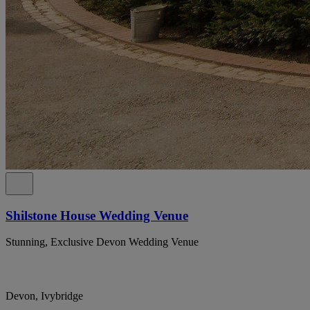
Shilstone House Wedding Venue
Stunning, Exclusive Devon Wedding Venue
Devon, Ivybridge