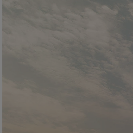
styling advice, and let us help you find the perfect gown to create a
symphony of elegance and beauty on your wedding day.
Read more