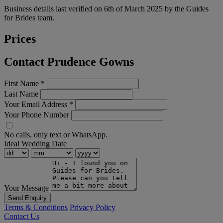
Business details last verified on 6th of March 2025 by the Guides
for Brides team.
Prices
Contact Prudence Gowns
First Name
*
Last Name
Your Email Address
*
Your Phone Number
No calls, only text or WhatsApp.
Ideal Wedding Date
Your Message
Send Enquiry
Terms & Conditions
Privacy Policy
Contact Us