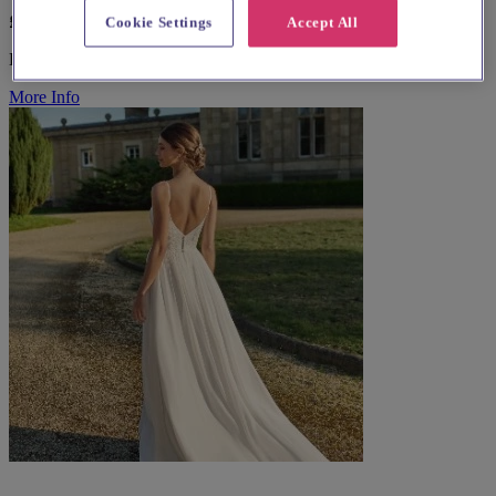
£35 - £350
Cookie Settings
Accept All
Bridal Wear
More Info