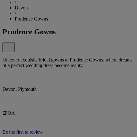
/
Devon
/
Prudence Gowns
Prudence Gowns
Uncover exquisite bridal gowns at Prudence Gowns, where dreams
of a perfect wedding dress become reality.
Devon, Plymouth
£POA
Be the first to review