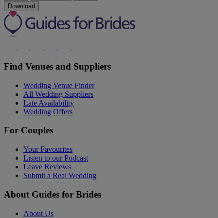
Download
Find Venues and Suppliers
Wedding Venue Finder
All Wedding Suppliers
Late Availability
Wedding Offers
For Couples
Your Favourites
Listen to our Podcast
Leave Reviews
Submit a Real Wedding
About Guides for Brides
About Us