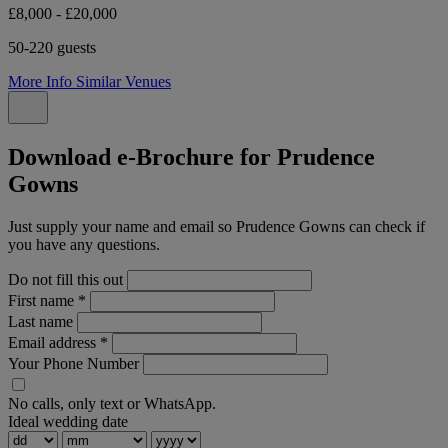
£8,000 - £20,000
50-220 guests
More Info
Similar Venues
Download e-Brochure for Prudence
Gowns
Just supply your name and email so Prudence Gowns can check if
you have any questions.
Do not fill this out
First name
*
Last name
Email address
*
Your Phone Number
No calls, only text or WhatsApp.
Ideal wedding date