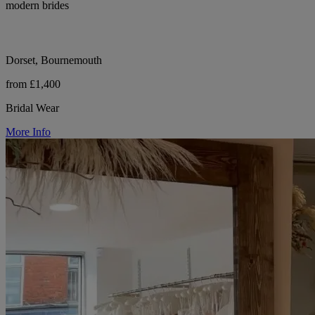
modern brides
Dorset, Bournemouth
from £1,400
Bridal Wear
More Info