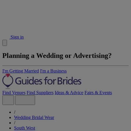
Sign in
Planning a Wedding or Advertising?
I'm Getting Married
I'm a Business
Find Venues
Find Suppliers
Ideas & Advice
Fairs & Events
/
Wedding Bridal Wear
/
South West