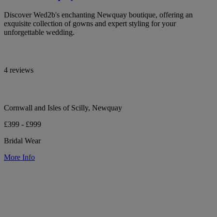
Discover Wed2b's enchanting Newquay boutique, offering an
exquisite collection of gowns and expert styling for your
unforgettable wedding.
4 reviews
Cornwall and Isles of Scilly, Newquay
£399 - £999
Bridal Wear
More Info