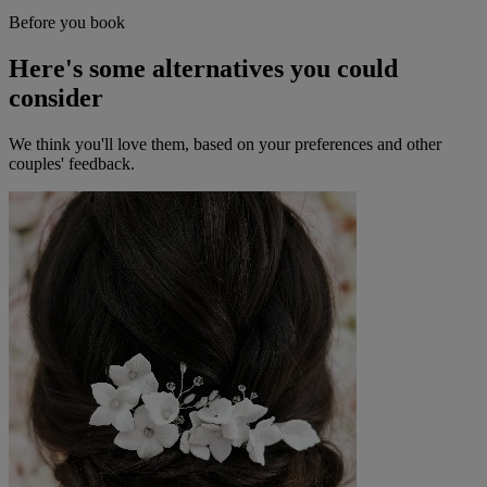
Before you book
Here's some alternatives you could
consider
We think you'll love them, based on your preferences and other
couples' feedback.