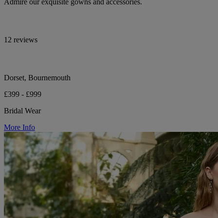
Admire our exquisite gowns and accessories.
12 reviews
Dorset, Bournemouth
£399 - £999
Bridal Wear
More Info