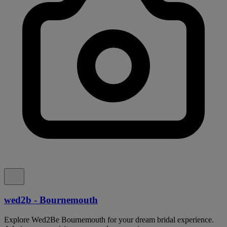
wed2b - Bournemouth
Explore Wed2Be Bournemouth for your dream bridal experience.