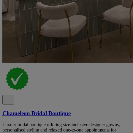
Chameleon Bridal Boutique
Luxury bridal boutique offering size-inclusive designer gowns,
personalised styling and relaxed one-to-one appointments for