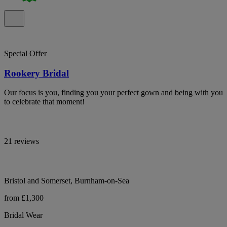
Special Offer
Rookery Bridal
Our focus is you, finding you your perfect gown and being with you
to celebrate that moment!
21 reviews
Bristol and Somerset, Burnham-on-Sea
from £1,300
Bridal Wear