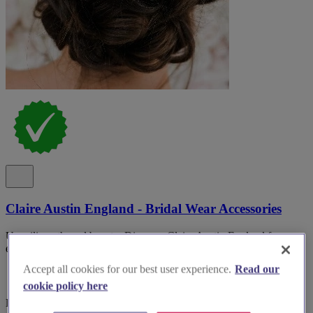
Claire Austin England - Bridal Wear Accessories
Unveiling ethereal beauty: Discover Claire Austin England for
exquisite bridal accessories that will elevate your wedding dreams.
Accept all cookies for our best user experience.
Read our
cookie policy here
Devon, Torquay