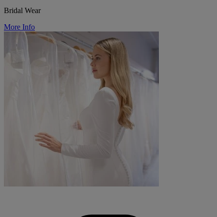
Bridal Wear
More Info