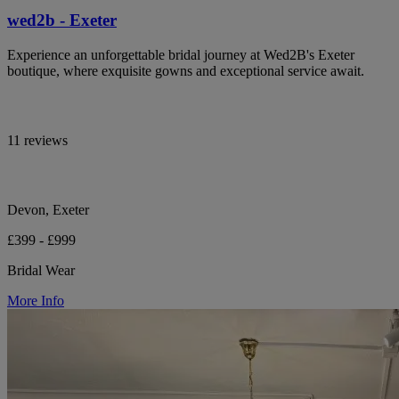
wed2b - Exeter
Experience an unforgettable bridal journey at Wed2B's Exeter
boutique, where exquisite gowns and exceptional service await.
11 reviews
Devon, Exeter
£399 - £999
Bridal Wear
More Info