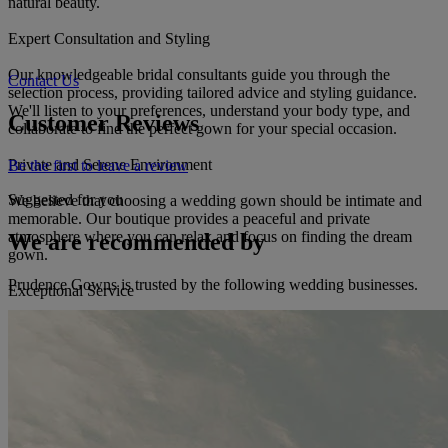
natural beauty.
Expert Consultation and Styling
Our knowledgeable bridal consultants guide you through the
Contact Us
selection process, providing tailored advice and styling guidance.
We'll listen to your preferences, understand your body type, and
Customer Reviews
collaborate to find the perfect gown for your special occasion.
Private and Serene Environment
Be the first to leave a review
Suggested for you
We believe that choosing a wedding gown should be intimate and
memorable. Our boutique provides a peaceful and private
atmosphere where you can relax and focus on finding the dream
We are recommended by
gown.
Prudence Gowns is trusted by the following wedding businesses.
Exceptional Service
Our commitment to service extends beyond the dress. We assist with
alterations and customization to ensure the perfect fit for your special
day. We also offer professional preservation services to safeguard
the pristine condition of your gown for years to come.
Trust Prudence Gowns to craft an unforgettable bridal experience.
Immerse yourself in our exquisite collection, receive personalized