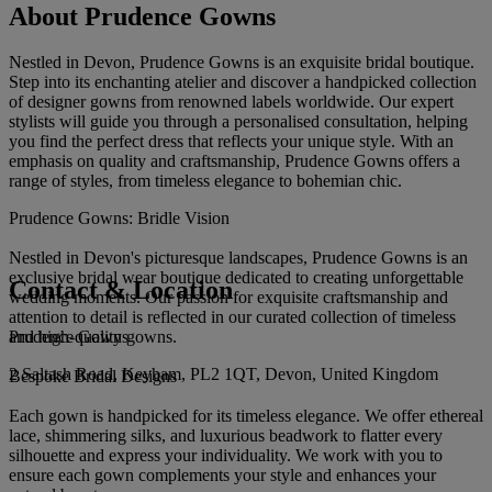
About Prudence Gowns
Nestled in Devon, Prudence Gowns is an exquisite bridal boutique.
Step into its enchanting atelier and discover a handpicked collection
of designer gowns from renowned labels worldwide. Our expert
stylists will guide you through a personalised consultation, helping
you find the perfect dress that reflects your unique style. With an
emphasis on quality and craftsmanship, Prudence Gowns offers a
range of styles, from timeless elegance to bohemian chic.
Prudence Gowns: Bridle Vision
Nestled in Devon's picturesque landscapes, Prudence Gowns is an
exclusive bridal wear boutique dedicated to creating unforgettable
Contact & Location
wedding moments. Our passion for exquisite craftsmanship and
attention to detail is reflected in our curated collection of timeless
Prudence Gowns
and high-quality gowns.
2 Saltash Road, Keyham, PL2 1QT, Devon, United Kingdom
Bespoke Bridal Designs
Each gown is handpicked for its timeless elegance. We offer ethereal
lace, shimmering silks, and luxurious beadwork to flatter every
silhouette and express your individuality. We work with you to
ensure each gown complements your style and enhances your