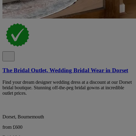
The Bridal Outlet, Wedding Bridal Wear in Dorset
Find your dream designer wedding dress at a discount at our Dorset
bridal boutique. Stunning off-the-peg bridal gowns at incredible
outlet prices.
Dorset, Bournemouth
from £600