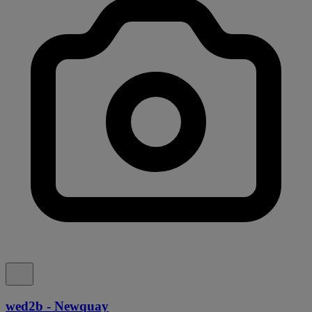
wed2b - Newquay