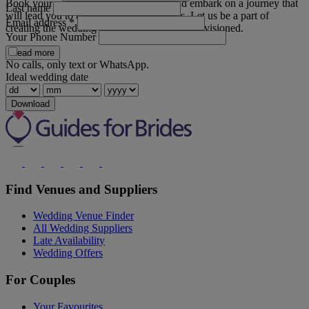
Book your private appointment today and embark on a journey that
Last name
will lead you to the gown of your dreams. Let us be a part of
Email address
*
creating the wedding day you have always envisioned.
Your Phone Number
Read more
No calls, only text or WhatsApp.
Ideal wedding date
Download
Find Venues and Suppliers
Wedding Venue Finder
All Wedding Suppliers
Late Availability
Wedding Offers
For Couples
Your Favourites