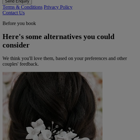
Send Enquiry
Terms & Conditions
Privacy Policy
Contact Us
Before you book
Here's some alternatives you could
consider
We think you'll love them, based on your preferences and other
couples' feedback.