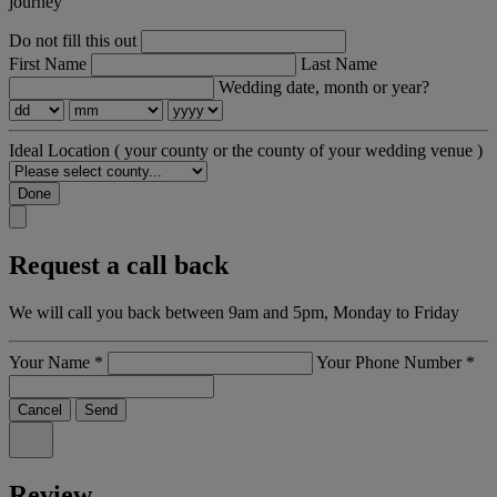
journey
Do not fill this out
First Name
Last Name
Wedding date, month or year?
Ideal Location
( your county or the county of your wedding venue )
Done
Request a call back
We will call you back between 9am and 5pm, Monday to Friday
Your Name
*
Your Phone Number
*
Cancel
Send
Review