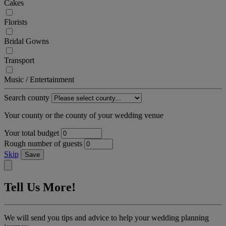
Cakes
Florists
Bridal Gowns
Transport
Music / Entertainment
Search county
Your county or the county of your wedding venue
Your total budget
Rough number of guests
Skip
Save
Tell Us More!
We will send you tips and advice to help your wedding planning