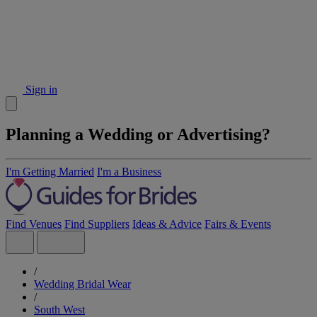
Sign in
Planning a Wedding or Advertising?
I'm Getting Married
I'm a Business
Find Venues
Find Suppliers
Ideas & Advice
Fairs & Events
/
Wedding Bridal Wear
/
South West