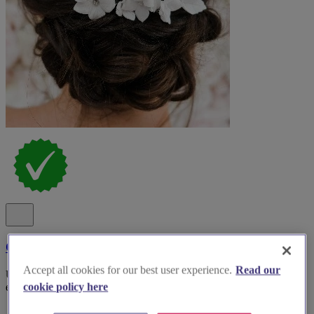
Claire Austin England - Bridal Wear Accessories
Accept all cookies for our best user experience.
Read our
Unveiling ethereal beauty: Discover Claire Austin England for
exquisite bridal accessories that will elevate your wedding dreams.
cookie policy here