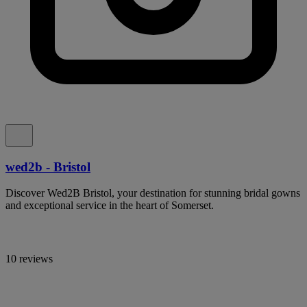
wed2b - Bristol
Discover Wed2B Bristol, your destination for stunning bridal gowns
and exceptional service in the heart of Somerset.
10 reviews