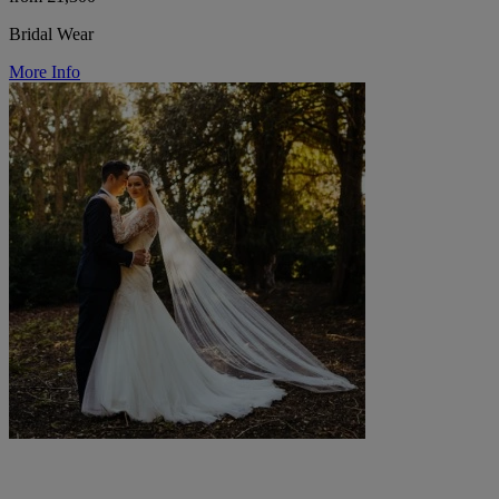
Bridal Wear
More Info