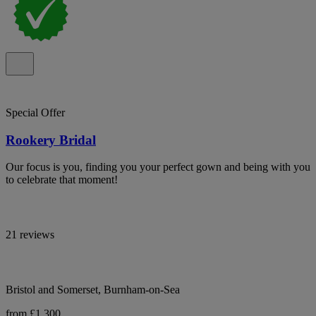
Special Offer
Rookery Bridal
Our focus is you, finding you your perfect gown and being with you
to celebrate that moment!
21 reviews
Bristol and Somerset, Burnham-on-Sea
from £1,300