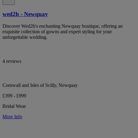
wed2b - Newquay
Discover Wed2b's enchanting Newquay boutique, offering an
exquisite collection of gowns and expert styling for your
unforgettable wedding.
4 reviews
Cornwall and Isles of Scilly, Newquay
£399 - £999
Bridal Wear
More Info