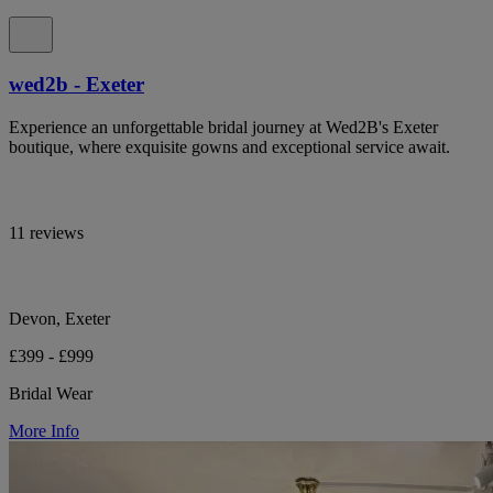
wed2b - Exeter
Experience an unforgettable bridal journey at Wed2B's Exeter
boutique, where exquisite gowns and exceptional service await.
11 reviews
Devon, Exeter
£399 - £999
Bridal Wear
More Info