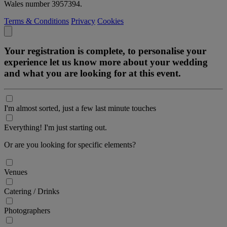
Wales number 3957394.
Terms & Conditions
Privacy
Cookies
Your registration is complete, to personalise your
experience let us know more about your wedding
and what you are looking for at this event.
I'm almost sorted, just a few last minute touches
Everything! I'm just starting out.
Or are you looking for specific elements?
Venues
Catering / Drinks
Photographers