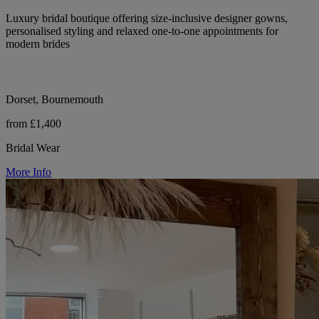
Luxury bridal boutique offering size-inclusive designer gowns,
personalised styling and relaxed one-to-one appointments for
modern brides
Dorset, Bournemouth
from £1,400
Bridal Wear
More Info