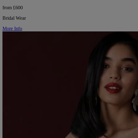
from £600
Bridal Wear
More Info