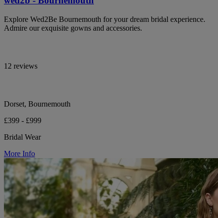
wed2b - Bournemouth
Explore Wed2Be Bournemouth for your dream bridal experience.
Admire our exquisite gowns and accessories.
12 reviews
Dorset, Bournemouth
£399 - £999
Bridal Wear
More Info