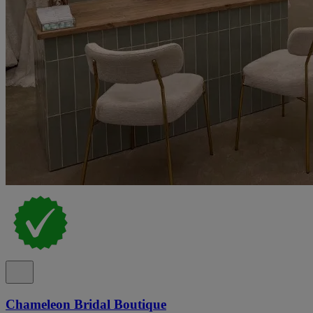
Chameleon Bridal Boutique