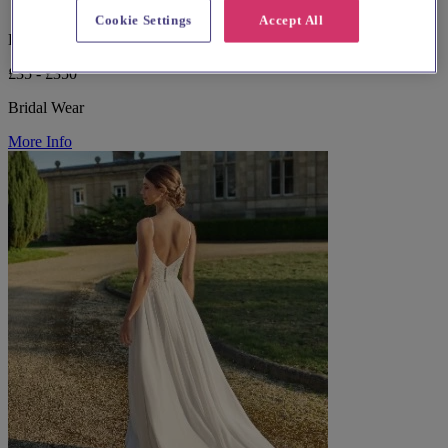
Cookie Settings
Accept All
Devon, Torquay
£35 - £350
Bridal Wear
More Info