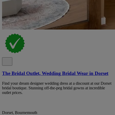
The Bridal Outlet, Wedding Bridal Wear in Dorset
Find your dream designer wedding dress at a discount at our Dorset
bridal boutique. Stunning off-the-peg bridal gowns at incredible
outlet prices.
Dorset, Bournemouth