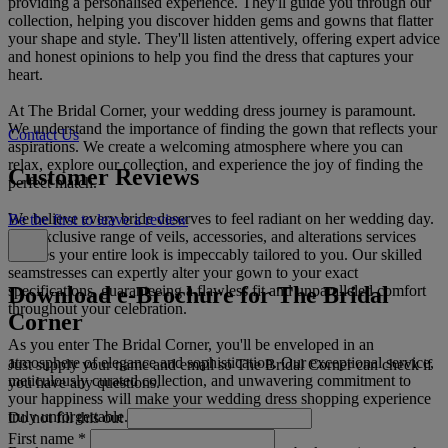
providing a personalised experience. They'll guide you through our
collection, helping you discover hidden gems and gowns that flatter
your shape and style. They'll listen attentively, offering expert advice
and honest opinions to help you find the dress that captures your
heart.
At The Bridal Corner, your wedding dress journey is paramount.
We understand the importance of finding the gown that reflects your
Contact Us
aspirations. We create a welcoming atmosphere where you can
relax, explore our collection, and experience the joy of finding the
Customer Reviews
perfect match.
We believe every bride deserves to feel radiant on her wedding day.
Be the first to leave a review
Our exclusive range of veils, accessories, and alterations services
ensures your entire look is impeccably tailored to you. Our skilled
seamstresses can expertly alter your gown to your exact
Download e-Brochure for The Bridal
specifications, guaranteeing a flawless fit and unparalleled comfort
throughout your celebration.
Corner
As you enter The Bridal Corner, you'll be enveloped in an
atmosphere of elegance and sophistication. Our exceptional service,
Just supply your name and email so The Bridal Corner can check if
meticulously curated collection, and unwavering commitment to
you have any questions.
your happiness will make your wedding dress shopping experience
truly unforgettable.
Do not fill this out
First name
*