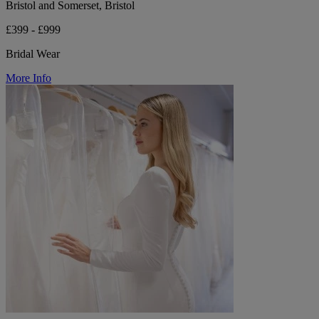
Bristol and Somerset, Bristol
£399 - £999
Bridal Wear
More Info