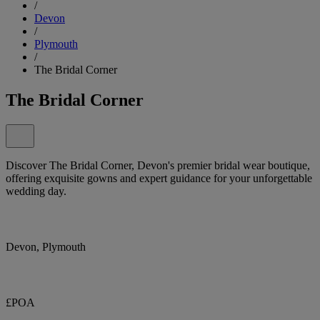
/
Devon
/
Plymouth
/
The Bridal Corner
The Bridal Corner
Discover The Bridal Corner, Devon's premier bridal wear boutique,
offering exquisite gowns and expert guidance for your unforgettable
wedding day.
Devon, Plymouth
£POA