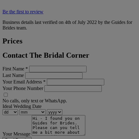
Be the first to review
Business details last verified on 4th of July 2022 by the Guides for
Brides team.
Prices
Contact The Bridal Corner
First Name
*
Last Name
Your Email Address
*
Your Phone Number
No calls, only text or WhatsApp.
Ideal Wedding Date
Your Message