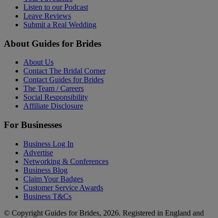
Listen to our Podcast
Leave Reviews
Submit a Real Wedding
About Guides for Brides
About Us
Contact The Bridal Corner
Contact Guides for Brides
The Team / Careers
Social Responsibility
Affiliate Disclosure
For Businesses
Business Log In
Advertise
Networking & Conferences
Business Blog
Claim Your Badges
Customer Service Awards
Business T&Cs
© Copyright Guides for Brides, 2026. Registered in England and