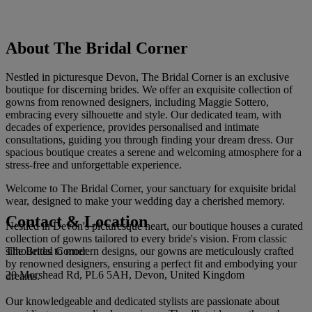
About The Bridal Corner
Nestled in picturesque Devon, The Bridal Corner is an exclusive
boutique for discerning brides. We offer an exquisite collection of
gowns from renowned designers, including Maggie Sottero,
embracing every silhouette and style. Our dedicated team, with
decades of experience, provides personalised and intimate
consultations, guiding you through finding your dream dress. Our
spacious boutique creates a serene and welcoming atmosphere for a
stress-free and unforgettable experience.
Welcome to The Bridal Corner, your sanctuary for exquisite bridal
wear, designed to make your wedding day a cherished memory.
Contact & Location
Nestled in Devon's picturesque heart, our boutique houses a curated
collection of gowns tailored to every bride's vision. From classic
The Bridal Corner
silhouettes to modern designs, our gowns are meticulously crafted
by renowned designers, ensuring a perfect fit and embodying your
20 Morshead Rd, PL6 5AH, Devon, United Kingdom
dreams.
Our knowledgeable and dedicated stylists are passionate about