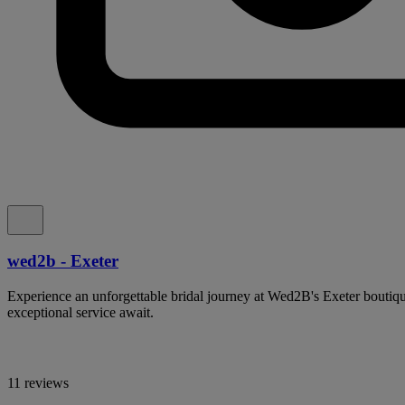
wed2b - Exeter
Experience an unforgettable bridal journey at Wed2B's Exeter boutiq
exceptional service await.
11 reviews