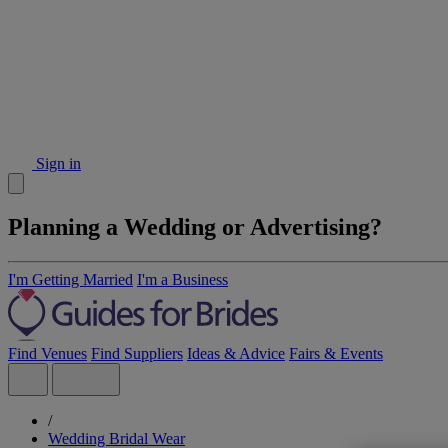
Sign in
Planning a Wedding or Advertising?
I'm Getting Married
I'm a Business
Find Venues
Find Suppliers
Ideas & Advice
Fairs & Events
/
Wedding Bridal Wear