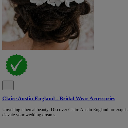
Claire Austin England - Bridal Wear Accessories
Unveiling ethereal beauty: Discover Claire Austin England for exquisit
elevate your wedding dreams.