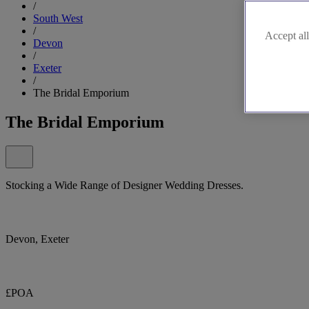
/
South West
/
Accept all
Devon
/
Exeter
/
The Bridal Emporium
The Bridal Emporium
Stocking a Wide Range of Designer Wedding Dresses.
Devon, Exeter
£POA