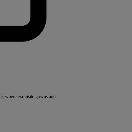
ue, where exquisite gowns and