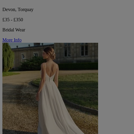
Devon, Torquay
£35 - £350
Bridal Wear
More Info