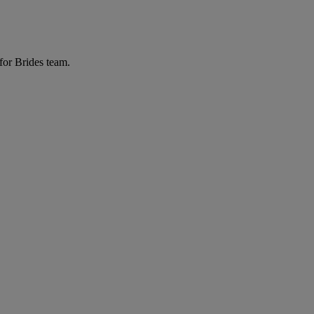
for Brides team.