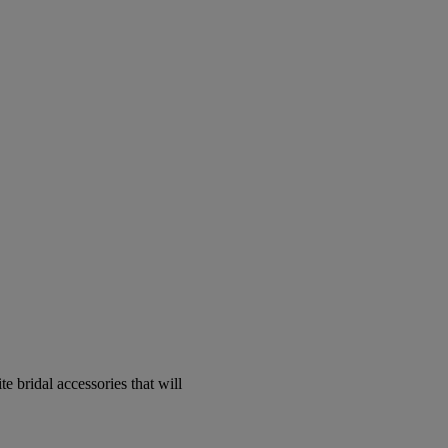
e bridal accessories that will