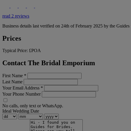
read 2 reviews
Business details last verified on 24th of February 2025 by the Guides 
Prices
Typical Price:
£POA
Contact The Bridal Emporium
First Name
*
Last Name
Your Email Address
*
Your Phone Number
No calls, only text or WhatsApp.
Ideal Wedding Date