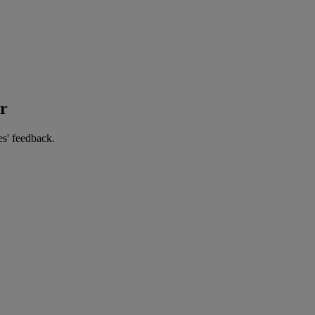
er
es' feedback.