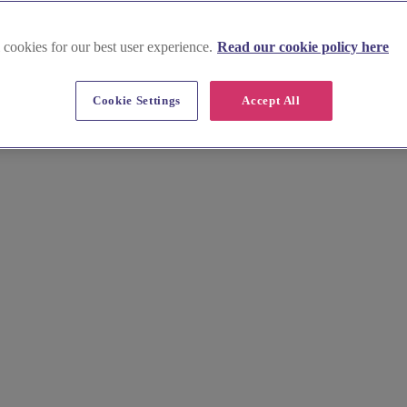
 cookies for our best user experience.
Read our cookie policy here
Cookie Settings
Accept All