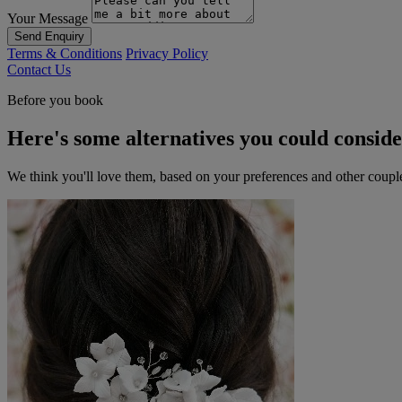
Your Message
Send Enquiry
Terms & Conditions
Privacy Policy
Contact Us
Before you book
Here's some alternatives you could consid
We think you'll love them, based on your preferences and other coupl