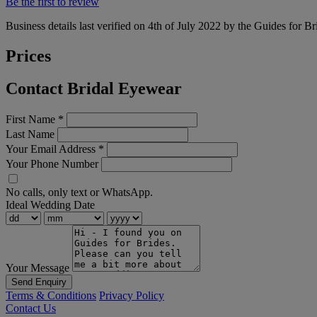
Be the first to review
Business details last verified on 4th of July 2022 by the Guides for Br
Prices
Contact Bridal Eyewear
First Name
*
Last Name
Your Email Address
*
Your Phone Number
No calls, only text or WhatsApp.
Ideal Wedding Date
Your Message
Send Enquiry
Terms & Conditions
Privacy Policy
Contact Us