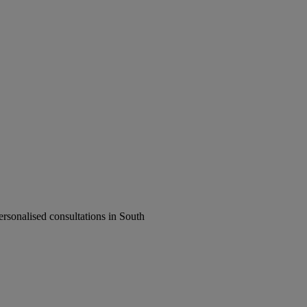
rsonalised consultations in South