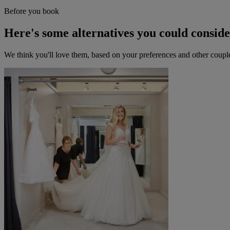
Before you book
Here's some alternatives you could consid
We think you'll love them, based on your preferences and other coupl