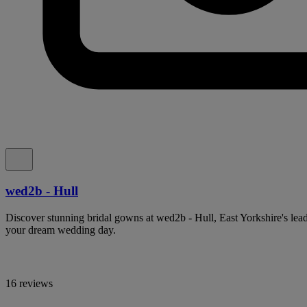
wed2b - Hull
Discover stunning bridal gowns at wed2b - Hull, East Yorkshire's lea
your dream wedding day.
16 reviews