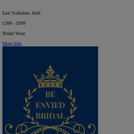
East Yorkshire, Hull
£399 - £999
Bridal Wear
More Info