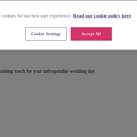
 cookies for our best user experience.
Read our cookie policy here
Cookie Settings
Accept All
inishing touch for your unforgettable wedding day.