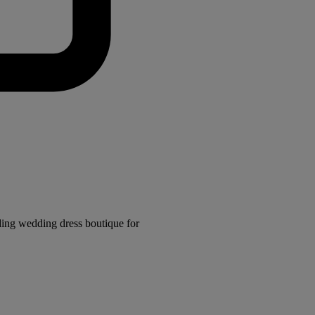
ding wedding dress boutique for