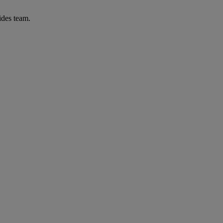
ides team.