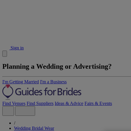
Sign in
Planning a Wedding or Advertising?
I'm Getting Married
I'm a Business
Find Venues
Find Suppliers
Ideas & Advice
Fairs & Events
/
Wedding Bridal Wear