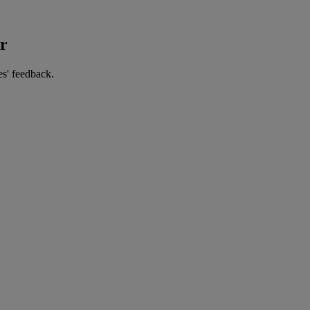
er
es' feedback.