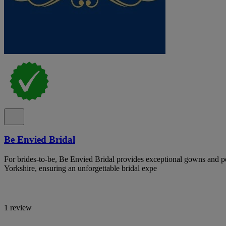
Be Envied Bridal
For brides-to-be, Be Envied Bridal provides exceptional gowns and pe
Yorkshire, ensuring an unforgettable bridal expe
1 review