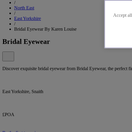
/
North East
/
Accept all
East Yorkshire
/
Bridal Eyewear By Karen Louise
Bridal Eyewear
Discover exquisite bridal eyewear from Bridal Eyewear, the perfect f
East Yorkshire, Snaith
£POA