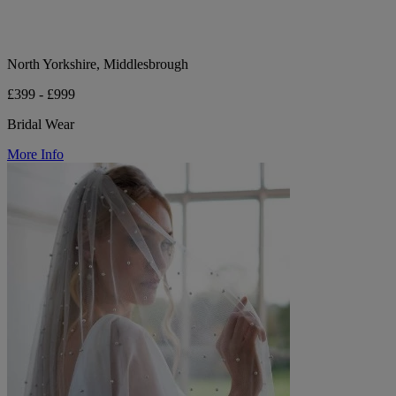
North Yorkshire, Middlesbrough
£399 - £999
Bridal Wear
More Info