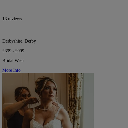
13 reviews
Derbyshire, Derby
£399 - £999
Bridal Wear
More Info