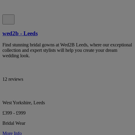
wed2b - Leeds
Find stunning bridal gowns at Wed2B Leeds, where our exceptional
collection and expert stylists will help you create your dream
wedding look.
12 reviews
West Yorkshire, Leeds
£399 - £999
Bridal Wear
More Info