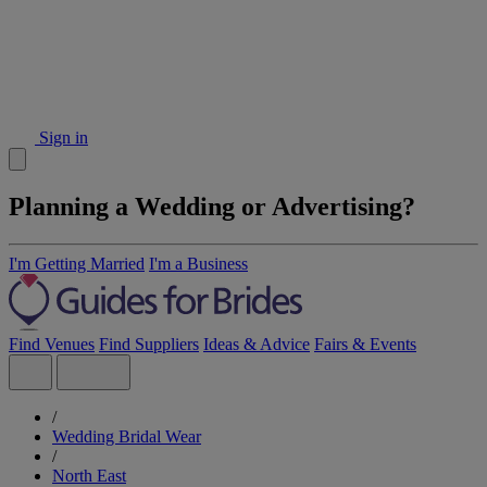
Sign in
Planning a Wedding or Advertising?
I'm Getting Married
I'm a Business
Find Venues
Find Suppliers
Ideas & Advice
Fairs & Events
/
Wedding Bridal Wear
/
North East