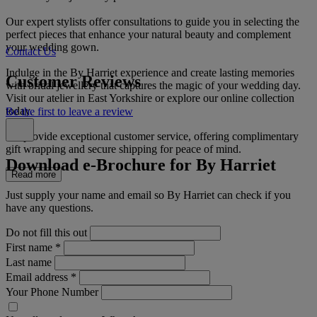
Our expert stylists offer consultations to guide you in selecting the
perfect pieces that enhance your natural beauty and complement
your wedding gown.
Contact Us
Indulge in the By Harriet experience and create lasting memories
Customer Reviews
with bridal jewellery that captures the magic of your wedding day.
Visit our atelier in East Yorkshire or explore our online collection
today.
Be the first to leave a review
We provide exceptional customer service, offering complimentary
gift wrapping and secure shipping for peace of mind.
Download e-Brochure for By Harriet
Read more
Just supply your name and email so By Harriet can check if you
have any questions.
Do not fill this out
First name
*
Last name
Email address
*
Your Phone Number