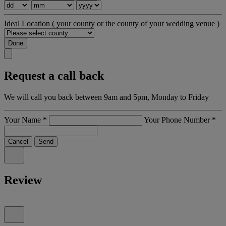
Ideal Location
( your county or the county of your wedding venue )
Done
Request a call back
We will call you back between 9am and 5pm, Monday to Friday
Your Name
*
Your Phone Number
*
Cancel
Send
Review