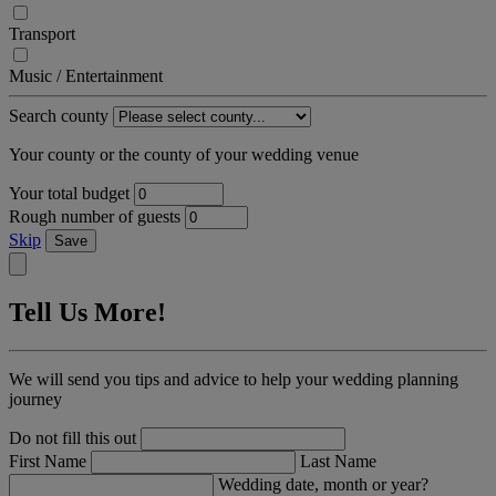
Transport
Music / Entertainment
Search county
Your county or the county of your wedding venue
Your total budget
Rough number of guests
Skip
Save
Tell Us More!
We will send you tips and advice to help your wedding planning
journey
Do not fill this out
First Name
Last Name
Wedding date, month or year?