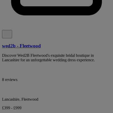
wed2b - Fleetwood
Discover Wed2B Fleetwood's exquisite bridal boutique in
Lancashire for an unforgettable wedding dress experience.
8 reviews
Lancashire, Fleetwood
£399 - £999