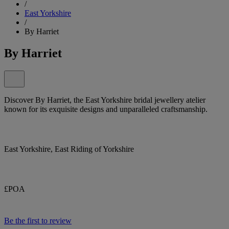
/
East Yorkshire
/
By Harriet
By Harriet
Discover By Harriet, the East Yorkshire bridal jewellery atelier
known for its exquisite designs and unparalleled craftsmanship.
East Yorkshire, East Riding of Yorkshire
£POA
Be the first to review