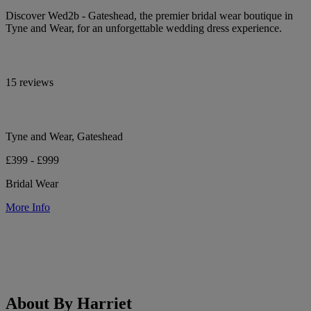
Discover Wed2b - Gateshead, the premier bridal wear boutique in
Tyne and Wear, for an unforgettable wedding dress experience.
15 reviews
Tyne and Wear, Gateshead
£399 - £999
Bridal Wear
More Info
About By Harriet