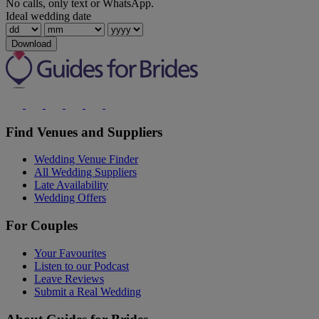
No calls, only text or WhatsApp.
Ideal wedding date
Download
Find Venues and Suppliers
Wedding Venue Finder
All Wedding Suppliers
Late Availability
Wedding Offers
For Couples
Your Favourites
Listen to our Podcast
Leave Reviews
Submit a Real Wedding