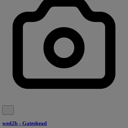
wed2b - Gateshead