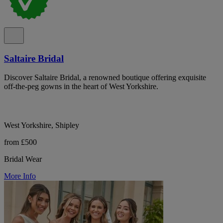
Saltaire Bridal
Discover Saltaire Bridal, a renowned boutique offering exquisite
off-the-peg gowns in the heart of West Yorkshire.
West Yorkshire, Shipley
from £500
Bridal Wear
More Info