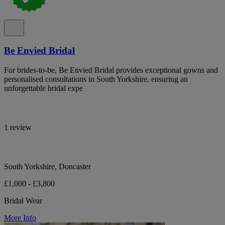
Be Envied Bridal
For brides-to-be, Be Envied Bridal provides exceptional gowns and
personalised consultations in South Yorkshire, ensuring an
unforgettable bridal expe
1 review
South Yorkshire, Doncaster
£1,000 - £3,800
Bridal Wear
More Info