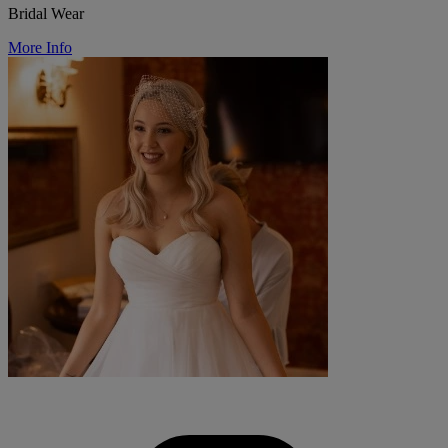
Bridal Wear
More Info