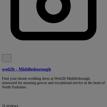
wed2b - Middlesborough
Find your dream wedding dress at Wed2B Middlesbrough,
renowned for stunning gowns and exceptional service in the heart of
North Yorkshire.
11 reviews