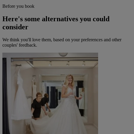
Before you book
Here's some alternatives you could
consider
We think you'll love them, based on your preferences and other
couples' feedback.