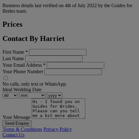
Business details last verified on 4th of July 2022 by the Guides for
Brides team.
Prices
Contact By Harriet
First Name
*
Last Name
Your Email Address
*
Your Phone Number
No calls, only text or WhatsApp.
Ideal Wedding Date
Your Message
Send Enquiry
Terms & Conditions
Privacy Policy
Contact Us