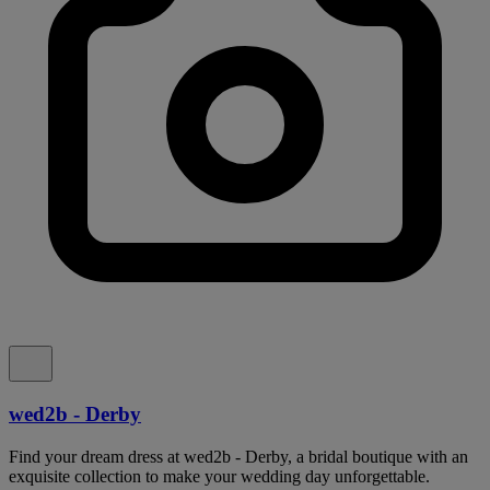
wed2b - Derby
Find your dream dress at wed2b - Derby, a bridal boutique with an
exquisite collection to make your wedding day unforgettable.