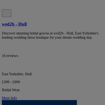
wed2b - Hull
Discover stunning bridal gowns at wed2b - Hull, East Yorkshire's
leading wedding dress boutique for your dream wedding day.
16 reviews
East Yorkshire, Hull
£399 - £999
Bridal Wear
More Info