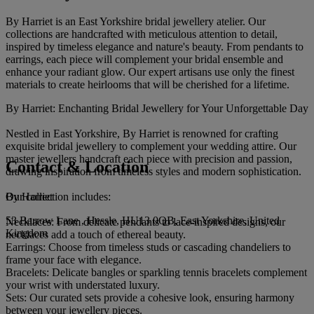
By Harriet is an East Yorkshire bridal jewellery atelier. Our
collections are handcrafted with meticulous attention to detail,
inspired by timeless elegance and nature's beauty. From pendants to
earrings, each piece will complement your bridal ensemble and
enhance your radiant glow. Our expert artisans use only the finest
materials to create heirlooms that will be cherished for a lifetime.
By Harriet: Enchanting Bridal Jewellery for Your Unforgettable Day
Nestled in East Yorkshire, By Harriet is renowned for crafting
exquisite bridal jewellery to complement your wedding attire. Our
master jewellers handcraft each piece with precision and passion,
Contact & Location
drawing inspiration from timeless styles and modern sophistication.
By Harriet
Our collection includes:
53 Barrow Lane , Hessle, HU13 0QB, East Yorkshire, United
Necklaces: From delicate pendants to lace-inspired designs, our
Kingdom
necklaces add a touch of ethereal beauty.
Earrings: Choose from timeless studs or cascading chandeliers to
frame your face with elegance.
Bracelets: Delicate bangles or sparkling tennis bracelets complement
your wrist with understated luxury.
Sets: Our curated sets provide a cohesive look, ensuring harmony
between your jewellery pieces.