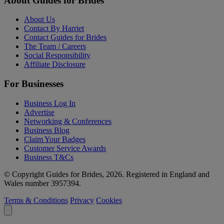
About Guides for Brides
About Us
Contact By Harriet
Contact Guides for Brides
The Team / Careers
Social Responsibility
Affiliate Disclosure
For Businesses
Business Log In
Advertise
Networking & Conferences
Business Blog
Claim Your Badges
Customer Service Awards
Business T&Cs
© Copyright Guides for Brides, 2026. Registered in England and
Wales number 3957394.
Terms & Conditions
Privacy
Cookies