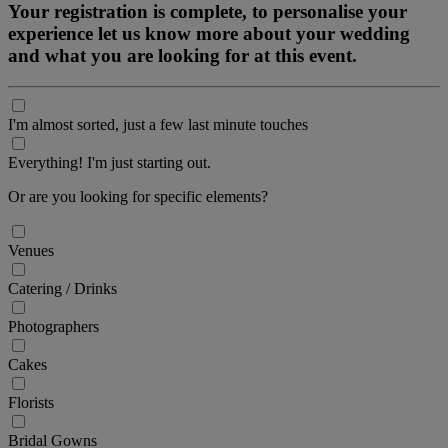
Your registration is complete, to personalise your
experience let us know more about your wedding
and what you are looking for at this event.
I'm almost sorted, just a few last minute touches
Everything! I'm just starting out.
Or are you looking for specific elements?
Venues
Catering / Drinks
Photographers
Cakes
Florists
Bridal Gowns