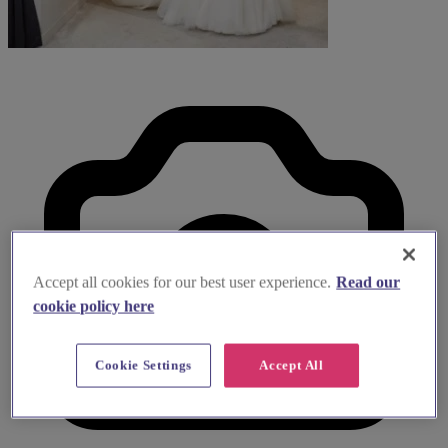
Accept all cookies for our best user experience.
Read our
cookie policy here
Cookie Settings
Accept All