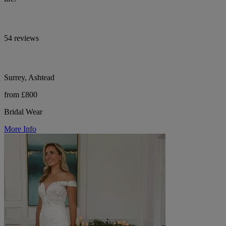
54 reviews
Surrey, Ashtead
from £800
Bridal Wear
More Info