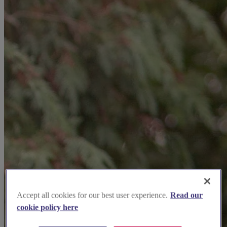
Accept all cookies for our best user experience.
Read our
cookie policy here