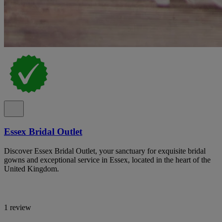
Essex Bridal Outlet
Discover Essex Bridal Outlet, your sanctuary for exquisite bridal
gowns and exceptional service in Essex, located in the heart of the
United Kingdom.
1 review