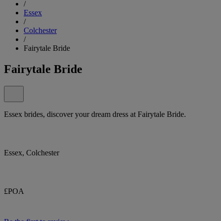
/
Essex
/
Colchester
/
Fairytale Bride
Fairytale Bride
Essex brides, discover your dream dress at Fairytale Bride.
Essex, Colchester
£POA