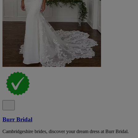
Burr Bridal
Cambridgeshire brides, discover your dream dress at Burr Bridal.