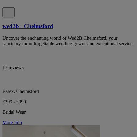
wed2b - Chelmsford
Uncover the enchanting world of Wed2B Chelmsford, your
sanctuary for unforgettable wedding gowns and exceptional service.
17 reviews
Essex, Chelmsford
£399 - £999
Bridal Wear
More Info