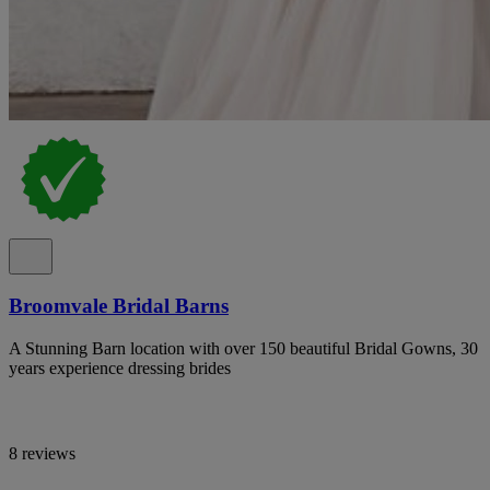
Broomvale Bridal Barns
A Stunning Barn location with over 150 beautiful Bridal Gowns, 30
years experience dressing brides
8 reviews