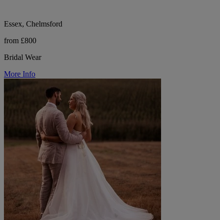
Essex, Chelmsford
from £800
Bridal Wear
More Info