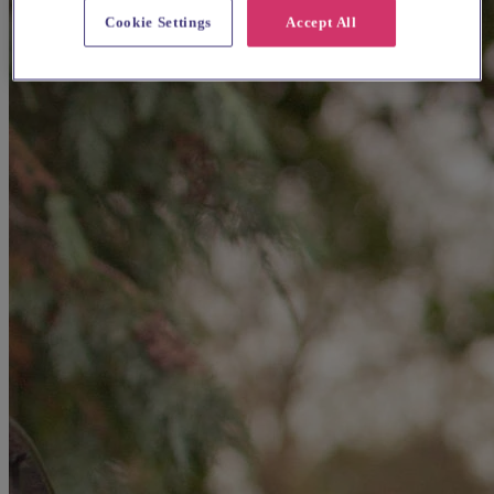
Cookie Settings
Accept All