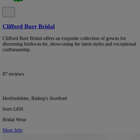
Clifford Burr Bridal
Clifford Burr Bridal offers an exquisite collection of gowns for
discerning brides-to-be, showcasing the latest styles and exceptional
craftsmanship.
87 reviews
Hertfordshire, Bishop's Stortford
from £450
Bridal Wear
More Info