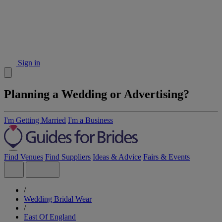
Sign in
Planning a Wedding or Advertising?
I'm Getting Married
I'm a Business
Find Venues
Find Suppliers
Ideas & Advice
Fairs & Events
/
Wedding Bridal Wear
/
East Of England