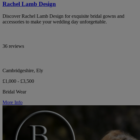
Rachel Lamb Design
Discover Rachel Lamb Design for exquisite bridal gowns and
accessories to make your wedding day unforgettable.
36 reviews
Cambridgeshire, Ely
£1,000 - £3,500
Bridal Wear
More Info