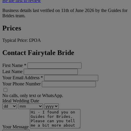
Be the first to review
Business details last verified on 11th of June 2026 by the Guides for
Brides team.
Prices
Typical Price:
£POA
Contact Fairytale Bride
First Name
*
Last Name
Your Email Address
*
Your Phone Number
No calls, only text or WhatsApp.
Ideal Wedding Date
Your Message