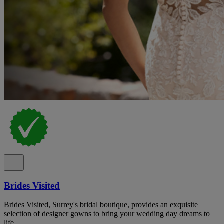
Brides Visited
Brides Visited, Surrey's bridal boutique, provides an exquisite
selection of designer gowns to bring your wedding day dreams to
life.