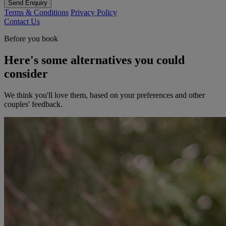
Send Enquiry
Terms & Conditions
Privacy Policy
Contact Us
Before you book
Here's some alternatives you could
consider
We think you'll love them, based on your preferences and other
couples' feedback.