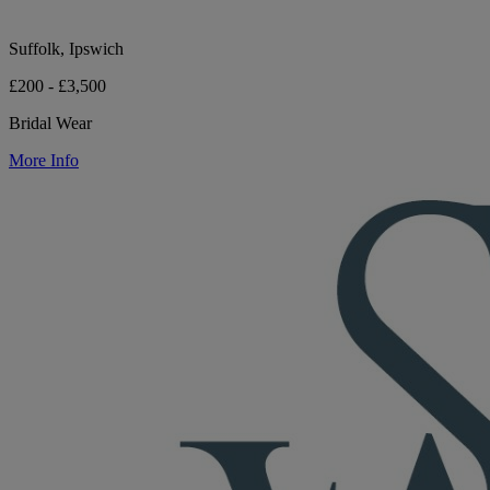
Suffolk, Ipswich
£200 - £3,500
Bridal Wear
More Info