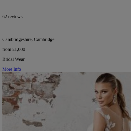
62 reviews
Cambridgeshire, Cambridge
from £1,000
Bridal Wear
More Info