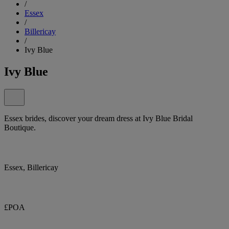
/
Essex
/
Billericay
/
Ivy Blue
Ivy Blue
Essex brides, discover your dream dress at Ivy Blue Bridal
Boutique.
Essex, Billericay
£POA