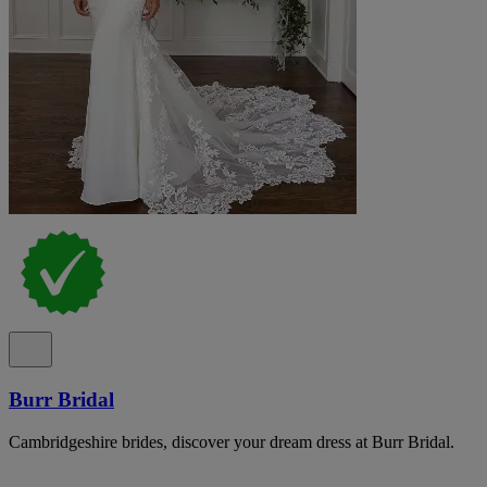
Burr Bridal
Cambridgeshire brides, discover your dream dress at Burr Bridal.