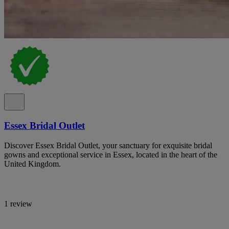
Essex Bridal Outlet
Discover Essex Bridal Outlet, your sanctuary for exquisite bridal
gowns and exceptional service in Essex, located in the heart of the
United Kingdom.
1 review