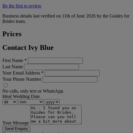
Be the first to review
Business details last verified on 11th of June 2026 by the Guides for
Brides team.
Prices
Contact Ivy Blue
First Name
*
Last Name
Your Email Address
*
Your Phone Number
No calls, only text or WhatsApp.
Ideal Wedding Date
Your Message
Send Enquiry