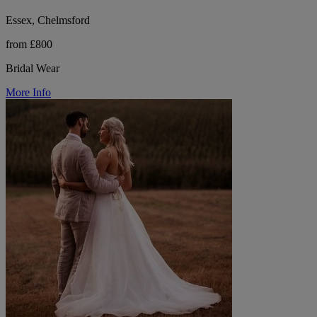
Essex, Chelmsford
from £800
Bridal Wear
More Info