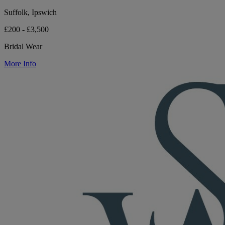
Suffolk, Ipswich
£200 - £3,500
Bridal Wear
More Info