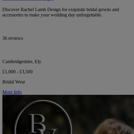
Discover Rachel Lamb Design for exquisite bridal gowns and
accessories to make your wedding day unforgettable.
36 reviews
Cambridgeshire, Ely
£1,000 - £3,500
Bridal Wear
More Info