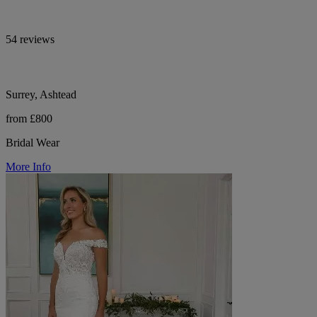
54 reviews
Surrey, Ashtead
from £800
Bridal Wear
More Info