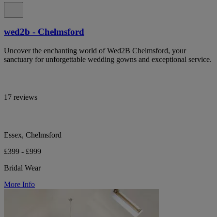
wed2b - Chelmsford
Uncover the enchanting world of Wed2B Chelmsford, your
sanctuary for unforgettable wedding gowns and exceptional service.
17 reviews
Essex, Chelmsford
£399 - £999
Bridal Wear
More Info