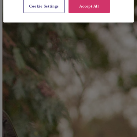
Cookie Settings
Accept All