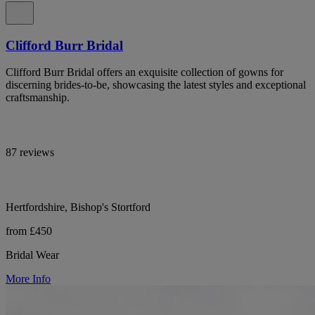
Clifford Burr Bridal
Clifford Burr Bridal offers an exquisite collection of gowns for
discerning brides-to-be, showcasing the latest styles and exceptional
craftsmanship.
87 reviews
Hertfordshire, Bishop's Stortford
from £450
Bridal Wear
More Info