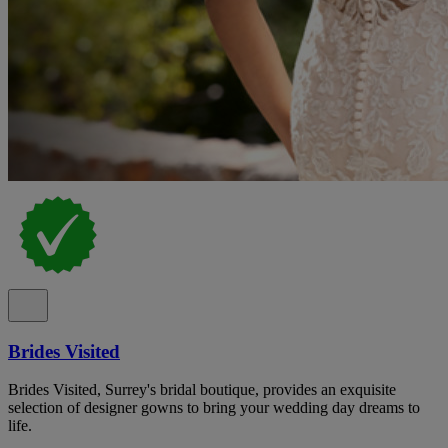
Brides Visited
Brides Visited, Surrey's bridal boutique, provides an exquisite
selection of designer gowns to bring your wedding day dreams to
life.