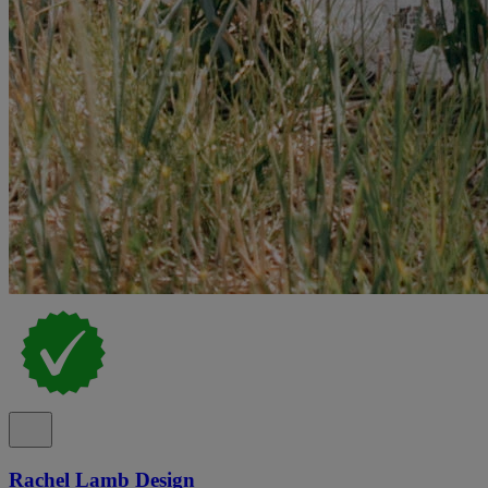
Rachel Lamb Design