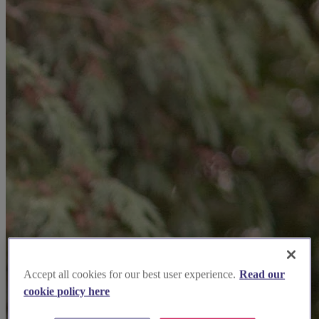
Accept all cookies for our best user experience.
Read our
cookie policy here