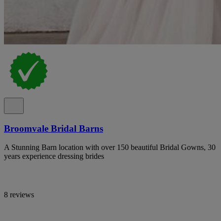
Broomvale Bridal Barns
A Stunning Barn location with over 150 beautiful Bridal Gowns, 30
years experience dressing brides
8 reviews