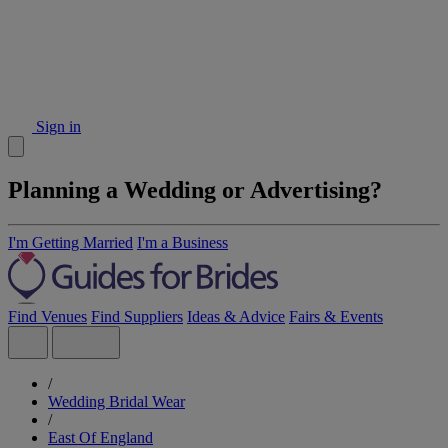
Sign in
Planning a Wedding or Advertising?
I'm Getting Married
I'm a Business
Find Venues
Find Suppliers
Ideas & Advice
Fairs & Events
/
Wedding Bridal Wear
/
East Of England