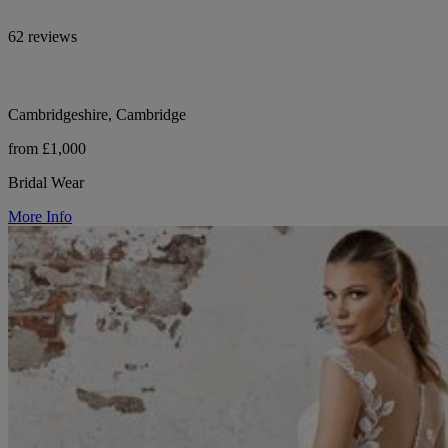
62 reviews
Cambridgeshire, Cambridge
from £1,000
Bridal Wear
More Info