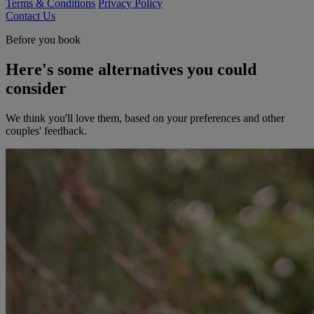
Terms & Conditions
Privacy Policy
Contact Us
Before you book
Here's some alternatives you could
consider
We think you'll love them, based on your preferences and other
couples' feedback.