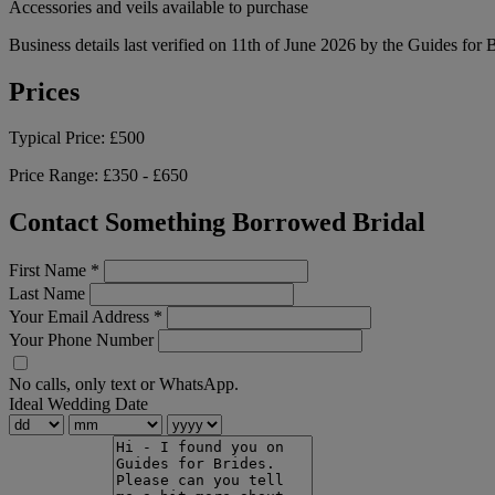
Accessories and veils available to purchase
Business details last verified on 11th of June 2026 by the Guides for 
Prices
Typical Price:
£500
Price Range:
£350 - £650
Contact Something Borrowed Bridal
First Name
*
Last Name
Your Email Address
*
Your Phone Number
No calls, only text or WhatsApp.
Ideal Wedding Date