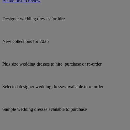
Be the first to review
Designer wedding dresses for hire
New collections for 2025
Plus size wedding dresses to hire, purchase or re-order
Selected designer wedding dresses available to re-order
Sample wedding dresses available to purchase