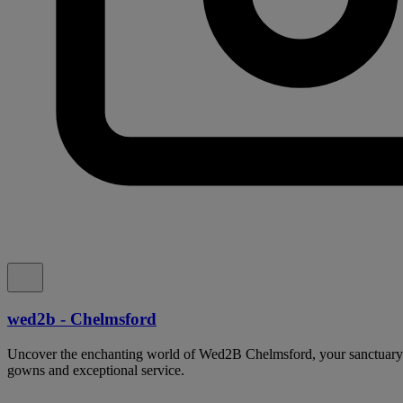
wed2b - Chelmsford
Uncover the enchanting world of Wed2B Chelmsford, your sanctuary 
gowns and exceptional service.