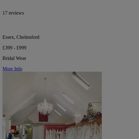
17 reviews
Essex, Chelmsford
£399 - £999
Bridal Wear
More Info