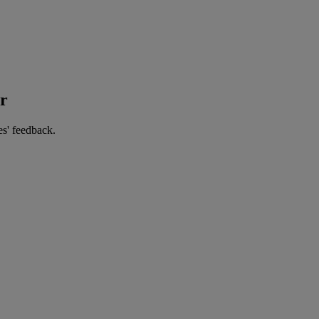
er
es' feedback.