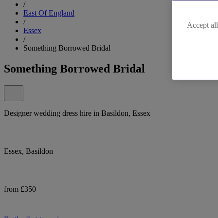
/
East Of England
/
Accept all
Essex
/
Something Borrowed Bridal
Something Borrowed Bridal
Designer wedding dress hire in Basildon, Essex
Essex, Basildon
from £350