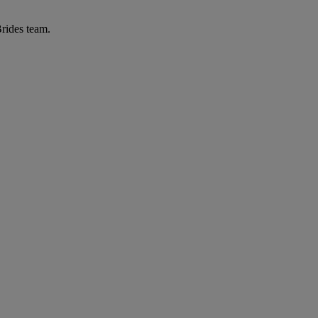
Brides team.