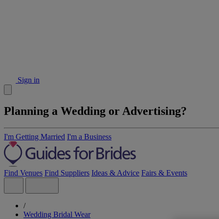
Sign in
Planning a Wedding or Advertising?
I'm Getting Married
I'm a Business
Find Venues
Find Suppliers
Ideas & Advice
Fairs & Events
/
Wedding Bridal Wear