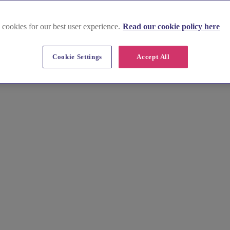
 cookies for our best user experience.
Read our cookie policy here
Cookie Settings
Accept All