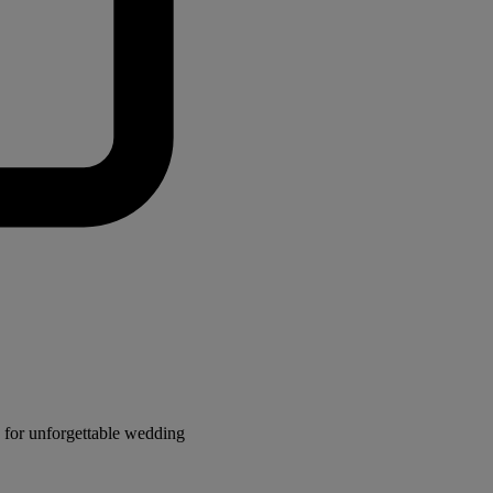
for unforgettable wedding