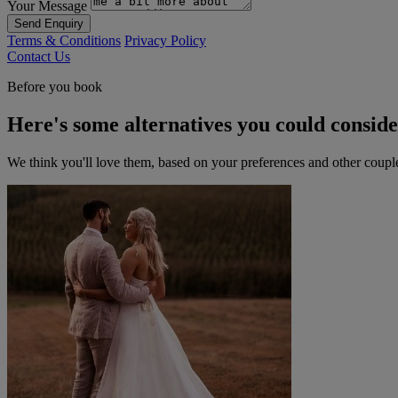
Your Message
Send Enquiry
Terms & Conditions
Privacy Policy
Contact Us
Before you book
Here's some alternatives you could consid
We think you'll love them, based on your preferences and other coupl