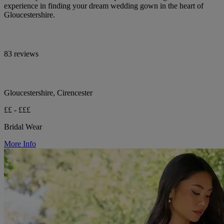
experience in finding your dream wedding gown in the heart of
Gloucestershire.
83 reviews
Gloucestershire, Cirencester
££ - £££
Bridal Wear
More Info