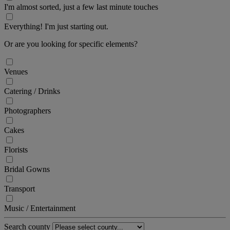
I'm almost sorted, just a few last minute touches
Everything! I'm just starting out.
Or are you looking for specific elements?
Venues
Catering / Drinks
Photographers
Cakes
Florists
Bridal Gowns
Transport
Music / Entertainment
Search county