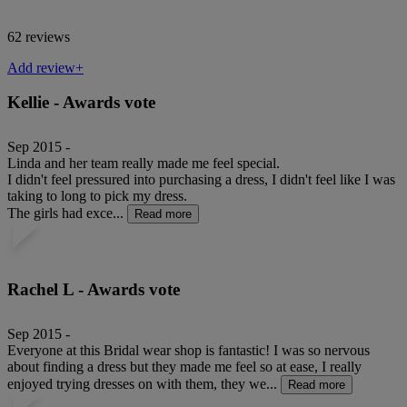
62 reviews
Add review+
Kellie - Awards vote
Sep 2015 -
Linda and her team really made me feel special.
I didn't feel pressured into purchasing a dress, I didn't feel like I was
taking to long to pick my dress.
The girls had exce...
Read more
Rachel L - Awards vote
Sep 2015 -
Everyone at this Bridal wear shop is fantastic! I was so nervous
about finding a dress but they made me feel so at ease, I really
enjoyed trying dresses on with them, they we...
Read more