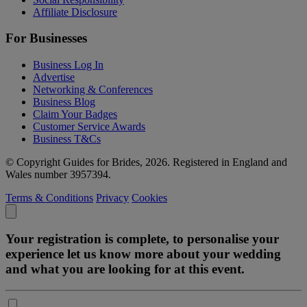
Affiliate Disclosure
For Businesses
Business Log In
Advertise
Networking & Conferences
Business Blog
Claim Your Badges
Customer Service Awards
Business T&Cs
© Copyright Guides for Brides, 2026. Registered in England and
Wales number 3957394.
Terms & Conditions
Privacy
Cookies
Your registration is complete, to personalise your
experience let us know more about your wedding
and what you are looking for at this event.