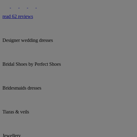
read 62 reviews
Designer wedding dresses
Bridal Shoes by Perfect Shoes
Bridesmaids dresses
Tiaras & veils
Jewellery