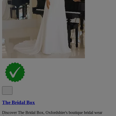
The Bridal Box
Discover The Bridal Box, Oxfordshire's boutique bridal wear