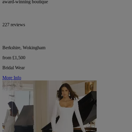
award-winning boutique
227 reviews
Berkshire, Wokingham
from £1,500
Bridal Wear
More Info