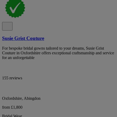
Susie Grist Couture
For bespoke bridal gowns tailored to your dreams, Susie Grist
Couture in Oxfordshire offers exceptional craftsmanship and service
for an unforgettable
155 reviews
Oxfordshire, Abingdon
from £1,800
Bridal Wear