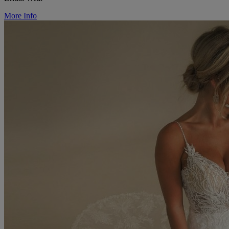
More Info