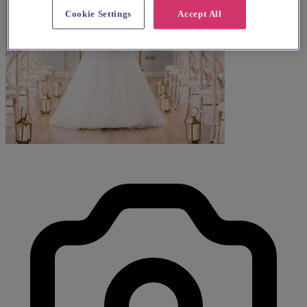
Cookie Settings
Accept All