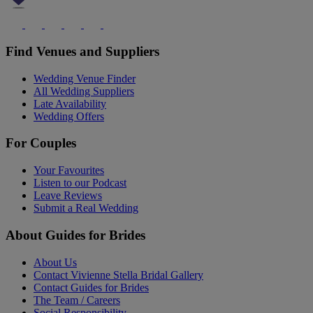
Find Venues and Suppliers
Wedding Venue Finder
All Wedding Suppliers
Late Availability
Wedding Offers
For Couples
Your Favourites
Listen to our Podcast
Leave Reviews
Submit a Real Wedding
About Guides for Brides
About Us
Contact Vivienne Stella Bridal Gallery
Contact Guides for Brides
The Team / Careers
Social Responsibility