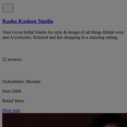
Rasha Kashou Studio
Your Go-to bridal Studio for style & design of all things Bridal wear
and Accessories. Relaxed and fun shopping in a stunning setting.
22 reviews
Oxfordshire, Bicester
from £600
Bridal Wear
More Info