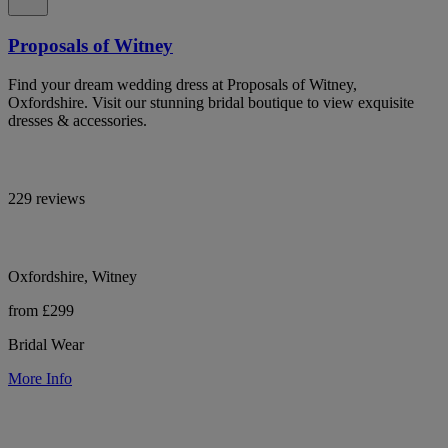
Proposals of Witney
Find your dream wedding dress at Proposals of Witney,
Oxfordshire. Visit our stunning bridal boutique to view exquisite
dresses & accessories.
229 reviews
Oxfordshire, Witney
from £299
Bridal Wear
More Info