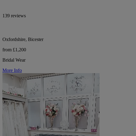
139 reviews
Oxfordshire, Bicester
from £1,200
Bridal Wear
More Info