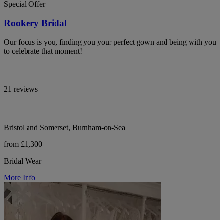
Special Offer
Rookery Bridal
Our focus is you, finding you your perfect gown and being with you
to celebrate that moment!
21 reviews
Bristol and Somerset, Burnham-on-Sea
from £1,300
Bridal Wear
More Info