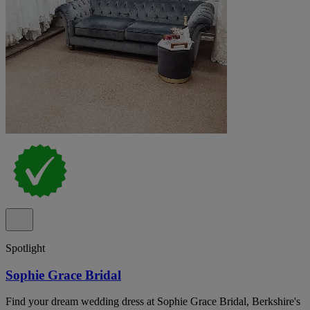
Spotlight
Sophie Grace Bridal
Find your dream wedding dress at Sophie Grace Bridal, Berkshire's