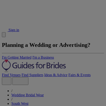
Sign in
Planning a Wedding or Advertising?
I'm Getting Married
I'm a Business
Find Venues
Find Suppliers
Ideas & Advice
Fairs & Events
/
Wedding Bridal Wear
/
South West