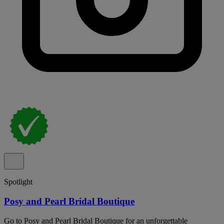
Spotlight
Posy and Pearl Bridal Boutique
Go to Posy and Pearl Bridal Boutique for an unforgettable