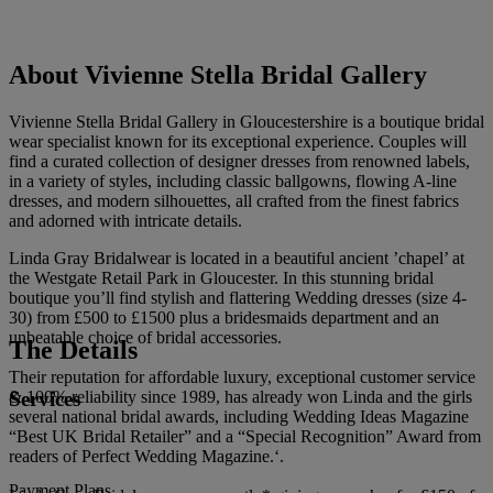
About Vivienne Stella Bridal Gallery
Vivienne Stella Bridal Gallery in Gloucestershire is a boutique bridal
wear specialist known for its exceptional experience. Couples will
find a curated collection of designer dresses from renowned labels,
in a variety of styles, including classic ballgowns, flowing A-line
dresses, and modern silhouettes, all crafted from the finest fabrics
and adorned with intricate details.
Linda Gray Bridalwear is located in a beautiful ancient ’chapel’ at
the Westgate Retail Park in Gloucester. In this stunning bridal
boutique you’ll find stylish and flattering Wedding dresses (size 4-
30) from £500 to £1500 plus a bridesmaids department and an
unbeatable choice of bridal accessories.
The Details
Their reputation for affordable luxury, exceptional customer service
Services
& 100% reliability since 1989, has already won Linda and the girls
several national bridal awards, including Wedding Ideas Magazine
“Best UK Bridal Retailer” and a “Special Recognition” Award from
readers of Perfect Wedding Magazine.‘.
Payment Plans