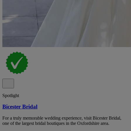
Spotlight
Bicester Bridal
For a truly memorable wedding experience, visit Bicester Bridal,
one of the largest bridal boutiques in the Oxfordshire area.