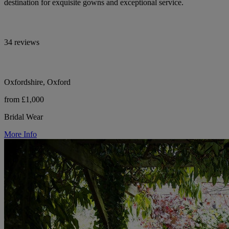
destination for exquisite gowns and exceptional service.
34 reviews
Oxfordshire, Oxford
from £1,000
Bridal Wear
More Info