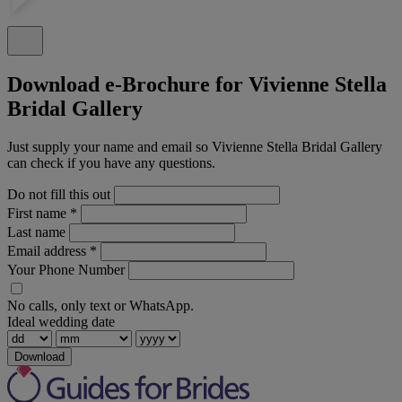
Download e-Brochure for Vivienne Stella
Bridal Gallery
Just supply your name and email so Vivienne Stella Bridal Gallery
can check if you have any questions.
Do not fill this out
First name
*
Last name
Email address
*
Your Phone Number
No calls, only text or WhatsApp.
Ideal wedding date
Download