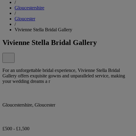
/
Gloucestershire
/
Gloucester
/
Vivienne Stella Bridal Gallery
Vivienne Stella Bridal Gallery
For an unforgettable bridal experience, Vivienne Stella Bridal
Gallery offers exquisite gowns and unparalleled service, making
your wedding dreams a r
Gloucestershire, Gloucester
£500 - £1,500