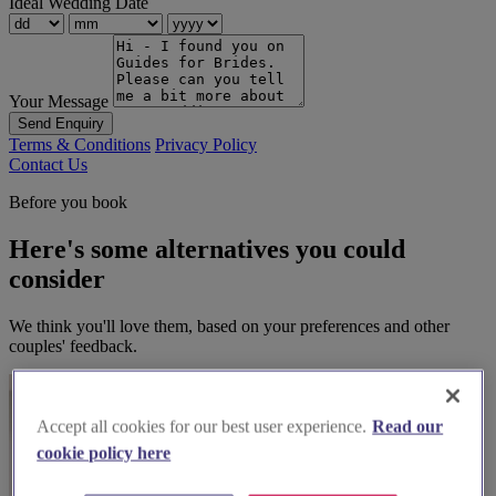
Ideal Wedding Date
Your Message
Send Enquiry
Terms & Conditions
Privacy Policy
Contact Us
Before you book
Here's some alternatives you could
consider
We think you'll love them, based on your preferences and other
couples' feedback.
Accept all cookies for our best user experience.
Read our
cookie policy here