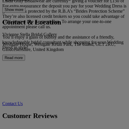
Linda Gray Bridalwear are currently* giving a voucher for £150 of
For extra reassurance the deposit you pay for your Wedding Dress is
Show more
guaranteed & protected by the R.B.A’s “Brides Protection Scheme”
They’re also licensed credit brokers so you could take advantage of
Contact & Location
a 0% interest free payment plan. To arrange your one-to-one
appointment please call us.
Vivienne Stella Bridal Gallery
You’ll enjoy a glass of bubbly and the assistance of a friendly,
knowledgeable bridal consultant while shopping for your Wedding
Westgate House, Westgate Retail Park, The Island, GL1 2RU,
Dress in style!
Gloucestershire, United Kingdom
Read more
Contact Us
Customer Reviews