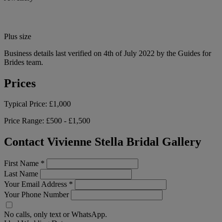
Plus size
Business details last verified on 4th of July 2022 by the Guides for
Brides team.
Prices
Typical Price:
£1,000
Price Range:
£500 - £1,500
Contact Vivienne Stella Bridal Gallery
First Name
*
Last Name
Your Email Address
*
Your Phone Number
No calls, only text or WhatsApp.