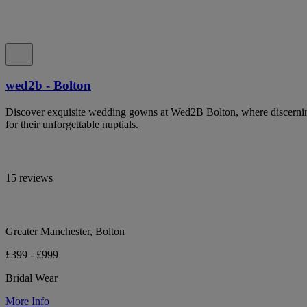
wed2b - Bolton
Discover exquisite wedding gowns at Wed2B Bolton, where discerning 
for their unforgettable nuptials.
15 reviews
Greater Manchester, Bolton
£399 - £999
Bridal Wear
More Info