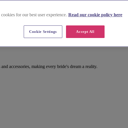
 cookies for our best user experience.
Read our cookie policy here
Cookie Settings
Accept All
and accessories, making every bride's dream a reality.