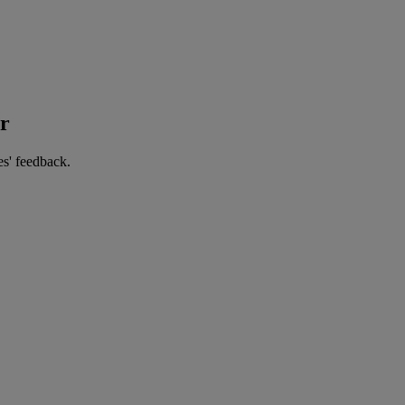
er
es' feedback.