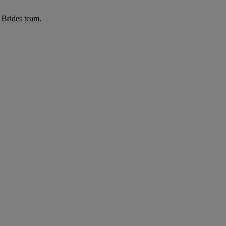
r Brides team.