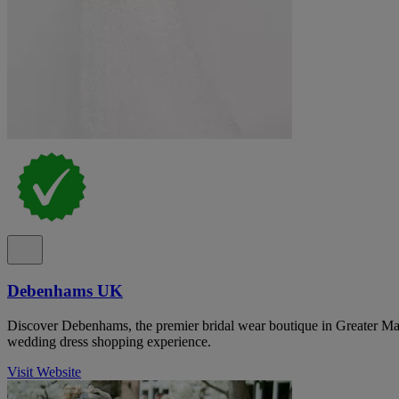
Debenhams UK
Discover Debenhams, the premier bridal wear boutique in Greater Man
wedding dress shopping experience.
Visit Website