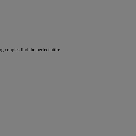
couples find the perfect attire