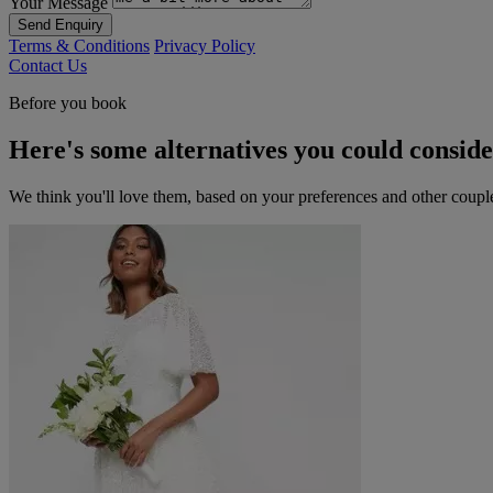
Your Message
Send Enquiry
Terms & Conditions
Privacy Policy
Contact Us
Before you book
Here's some alternatives you could consid
We think you'll love them, based on your preferences and other coupl