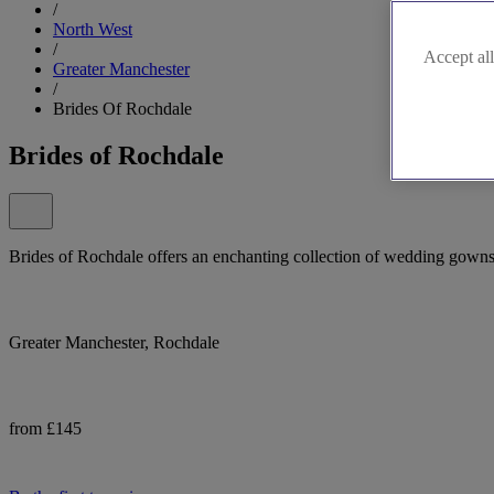
/
North West
/
Accept all
Greater Manchester
/
Brides Of Rochdale
Brides of Rochdale
Brides of Rochdale offers an enchanting collection of wedding gowns 
Greater Manchester, Rochdale
from £145