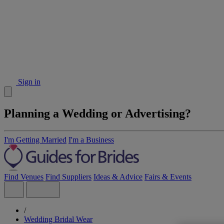
Sign in
Planning a Wedding or Advertising?
I'm Getting Married
I'm a Business
Find Venues
Find Suppliers
Ideas & Advice
Fairs & Events
/
Wedding Bridal Wear