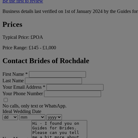
Be the first to review
Business details last verified on 1st of January 2024 by the Guides fo
Prices
Typical Price:
£POA
Price Range:
£145 - £1,000
Contact Brides of Rochdale
First Name
*
Last Name
Your Email Address
*
Your Phone Number
No calls, only text or WhatsApp.
Ideal Wedding Date