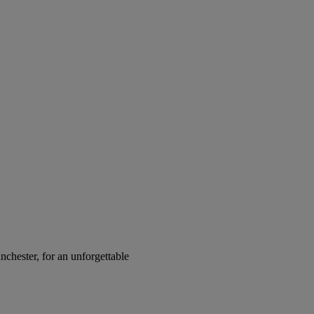
chester, for an unforgettable