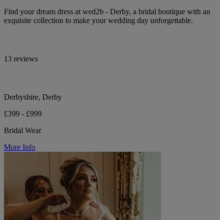
Find your dream dress at wed2b - Derby, a bridal boutique with an
exquisite collection to make your wedding day unforgettable.
13 reviews
Derbyshire, Derby
£399 - £999
Bridal Wear
More Info