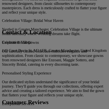
renowned designers, from classic silhouettes to contemporary
masterpieces. Each dress is meticulously crafted to flatter your figure
and reflect your unique style.
Celebration Village: Bridal Wear Haven
Nestled in Greater Manchester, Celebration Village is the ultimate
Contact & Location
bridal sanctuary where wedding dreams take flight.
Celebration Village
Exquisite Bridal Gowns
149 Great Ducie St, M3 1FB, Greater Manchester, United Kingdom
Our carefully curated collection embodies elegance and
sophistication. From classic to contemporary, we showcase gowns
from renowned designers like Enzoani, Maggie Sottero, and
Sincerity Bridal, catering to every discerning taste.
Personalised Styling Experience
Our dedicated stylists understand the significance of your bridal
journey. They'll guide you through our collections, offering expert
advice and creating a tailored experience. We aim to find the gown
that flatters your figure and reflects your unique style.
Customer Reviews
Exceptional Services