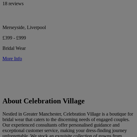
18 reviews
Merseyside, Liverpool
£399 - £999
Bridal Wear
More Info
About Celebration Village
Nestled in Greater Manchester, Celebration Village is a boutique for
bridal wear that caters to the discerning needs of engaged couples.
Our experienced consultants offer personalised guidance and
exceptional customer service, making your dress-finding journey
unforgettable. We stock an exquisite collection of gowns from