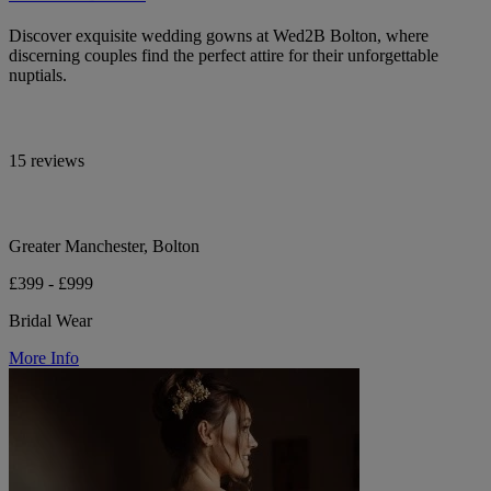
Discover exquisite wedding gowns at Wed2B Bolton, where
discerning couples find the perfect attire for their unforgettable
nuptials.
15 reviews
Greater Manchester, Bolton
£399 - £999
Bridal Wear
More Info