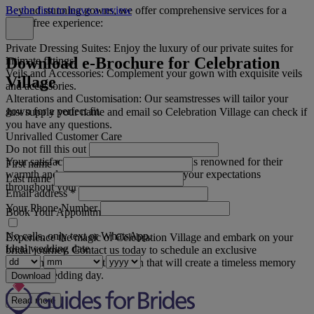
Beyond stunning gowns, we offer comprehensive services for a
Be the first to leave a review
stress-free experience:
Private Dressing Suites: Enjoy the luxury of our private suites for
Download e-Brochure for Celebration
intimate fittings.
Veils and Accessories: Complement your gown with exquisite veils
Village
and accessories.
Alterations and Customisation: Our seamstresses will tailor your
gown for a perfect fit.
Just supply your name and email so Celebration Village can check if
you have any questions.
Unrivalled Customer Care
Do not fill this out
Your satisfaction is our priority. Our team is renowned for their
First name
*
warmth and professionalism, exceeding your expectations
Last name
throughout your journey.
Email address
*
Your Phone Number
Book Your Appointment Now
No calls, only text or WhatsApp.
Experience the magic of Celebration Village and embark on your
Ideal wedding date
bridal journey. Contact us today to schedule an exclusive
appointment and find the gown that will create a timeless memory
for your wedding day.
Download
Read more