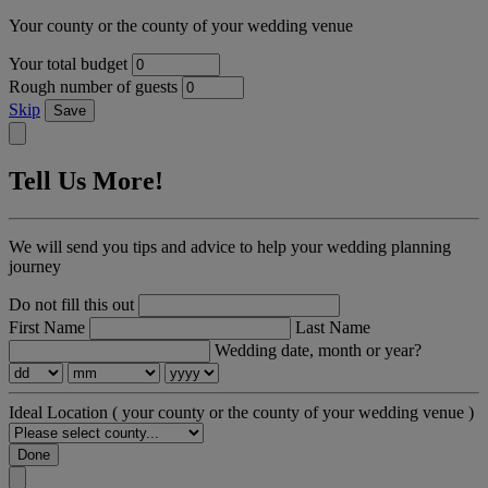
Your county or the county of your wedding venue
Your total budget
Rough number of guests
Skip
Save
Tell Us More!
We will send you tips and advice to help your wedding planning
journey
Do not fill this out
First Name
Last Name
Wedding date, month or year?
Ideal Location
( your county or the county of your wedding venue )
Done