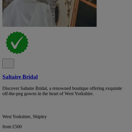
Saltaire Bridal
Discover Saltaire Bridal, a renowned boutique offering exquisite
off-the-peg gowns in the heart of West Yorkshire.
West Yorkshire, Shipley
from £500