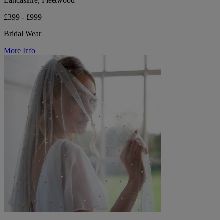
Lancashire, Fleetwood
£399 - £999
Bridal Wear
More Info