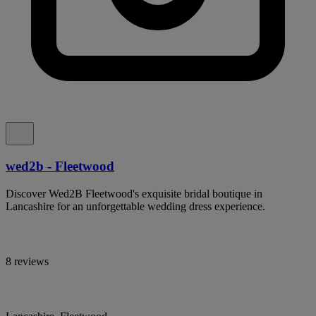
wed2b - Fleetwood
Discover Wed2B Fleetwood's exquisite bridal boutique in
Lancashire for an unforgettable wedding dress experience.
8 reviews