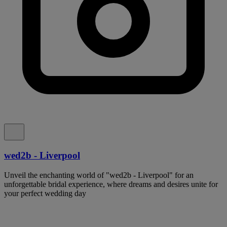
wed2b - Liverpool
Unveil the enchanting world of "wed2b - Liverpool" for an
unforgettable bridal experience, where dreams and desires unite for
your perfect wedding day