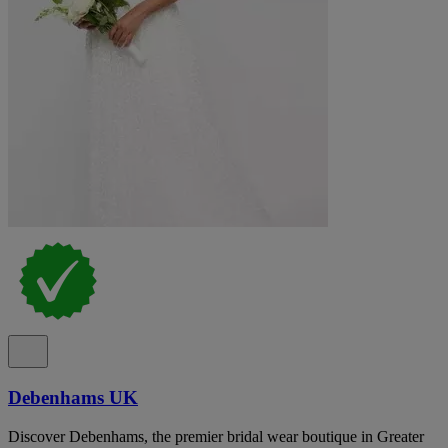
Debenhams UK
Discover Debenhams, the premier bridal wear boutique in Greater