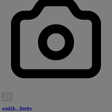
wed2b - Derby