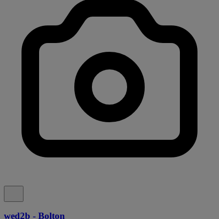
wed2b - Bolton