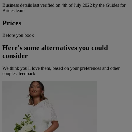
Business details last verified on 4th of July 2022 by the Guides for
Brides team.
Prices
Before you book
Here's some alternatives you could
consider
We think you'll love them, based on your preferences and other
couples' feedback.