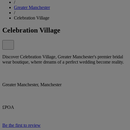
/
Greater Manchester
/
Celebration Village
Celebration Village
Discover Celebration Village, Greater Manchester's premier bridal
wear boutique, where dreams of a perfect wedding become reality.
Greater Manchester, Manchester
£POA
Be the first to review