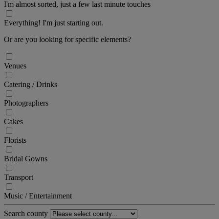
I'm almost sorted, just a few last minute touches
Everything! I'm just starting out.
Or are you looking for specific elements?
Venues
Catering / Drinks
Photographers
Cakes
Florists
Bridal Gowns
Transport
Music / Entertainment
Search county