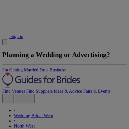
Sign in
Planning a Wedding or Advertising?
I'm Getting Married
I'm a Business
Find Venues
Find Suppliers
Ideas & Advice
Fairs & Events
/
Wedding Bridal Wear
/
North West