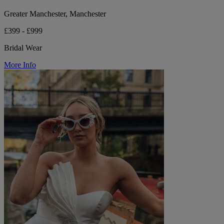
Greater Manchester, Manchester
£399 - £999
Bridal Wear
More Info