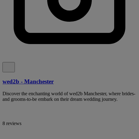
wed2b - Manchester
Discover the enchanting world of wed2b Manchester, where brides-
and grooms-to-be embark on their dream wedding journey.
8 reviews