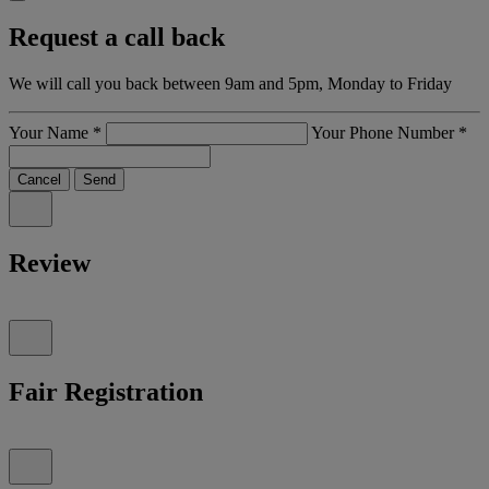
Request a call back
We will call you back between 9am and 5pm, Monday to Friday
Your Name
*
Your Phone Number
*
Cancel
Send
Review
Fair Registration