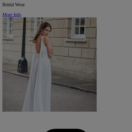
Bridal Wear
More Info