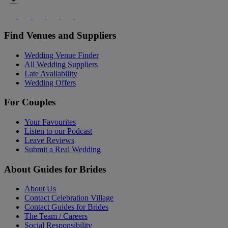
Find Venues and Suppliers
Wedding Venue Finder
All Wedding Suppliers
Late Availability
Wedding Offers
For Couples
Your Favourites
Listen to our Podcast
Leave Reviews
Submit a Real Wedding
About Guides for Brides
About Us
Contact Celebration Village
Contact Guides for Brides
The Team / Careers
Social Responsibility