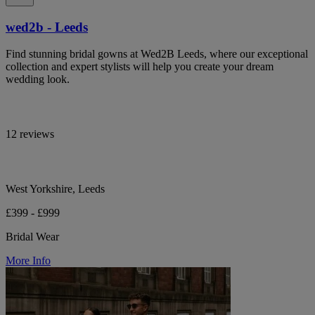
wed2b - Leeds
Find stunning bridal gowns at Wed2B Leeds, where our exceptional
collection and expert stylists will help you create your dream
wedding look.
12 reviews
West Yorkshire, Leeds
£399 - £999
Bridal Wear
More Info