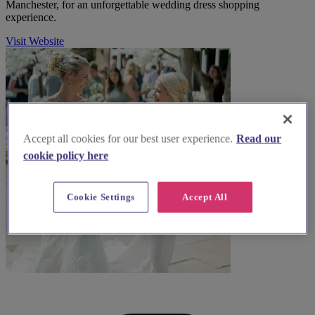
Manchester, for an unforgettable wedding dress shopping
experience.
Visit Website
Accept all cookies for our best user experience.
Read our
cookie policy here
Cookie Settings
Accept All