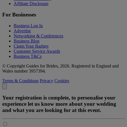
Affiliate Disclosure
For Businesses
Business Log In
Advertise
Networking & Conferences
Business Blog
Claim Your Badges
Customer Service Awards
Business T&Cs
© Copyright Guides for Brides, 2026. Registered in England and
Wales number 3957394.
Terms & Conditions
Privacy
Cookies
Your registration is complete, to personalise your
experience let us know more about your wedding
and what you are looking for at this event.