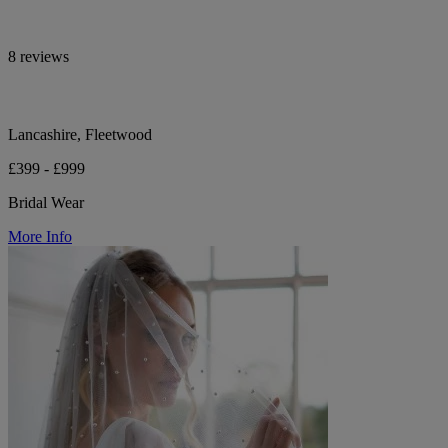
8 reviews
Lancashire, Fleetwood
£399 - £999
Bridal Wear
More Info