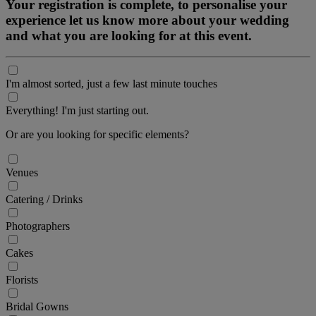
Your registration is complete, to personalise your
experience let us know more about your wedding
and what you are looking for at this event.
I'm almost sorted, just a few last minute touches
Everything! I'm just starting out.
Or are you looking for specific elements?
Venues
Catering / Drinks
Photographers
Cakes
Florists
Bridal Gowns