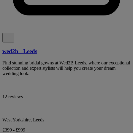
wed2b - Leeds
Find stunning bridal gowns at Wed2B Leeds, where our exceptional
collection and expert stylists will help you create your dream
wedding look.
12 reviews
West Yorkshire, Leeds
£399 - £999