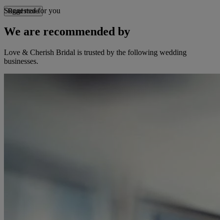
Suggested for you
Read more
We are recommended by
Love & Cherish Bridal is trusted by the following wedding
businesses.