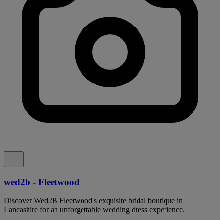
wed2b - Fleetwood
Discover Wed2B Fleetwood's exquisite bridal boutique in
Lancashire for an unforgettable wedding dress experience.