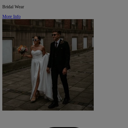
Bridal Wear
More Info