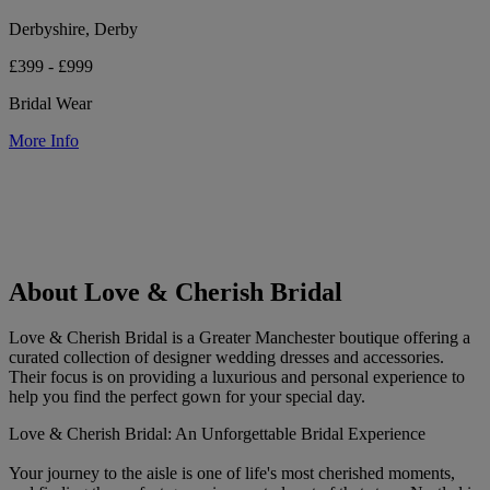
Derbyshire, Derby
£399 - £999
Bridal Wear
More Info
About Love & Cherish Bridal
Love & Cherish Bridal is a Greater Manchester boutique offering a
curated collection of designer wedding dresses and accessories.
Their focus is on providing a luxurious and personal experience to
help you find the perfect gown for your special day.
Love & Cherish Bridal: An Unforgettable Bridal Experience
Your journey to the aisle is one of life's most cherished moments,