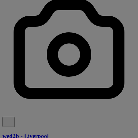
wed2b - Liverpool