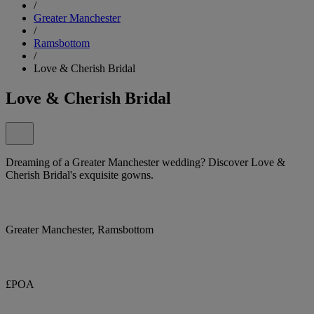
/
Greater Manchester
/
Ramsbottom
/
Love & Cherish Bridal
Love & Cherish Bridal
Dreaming of a Greater Manchester wedding? Discover Love &
Cherish Bridal's exquisite gowns.
Greater Manchester, Ramsbottom
£POA