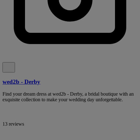
wed2b - Derby
Find your dream dress at wed2b - Derby, a bridal boutique with an
exquisite collection to make your wedding day unforgettable.
13 reviews