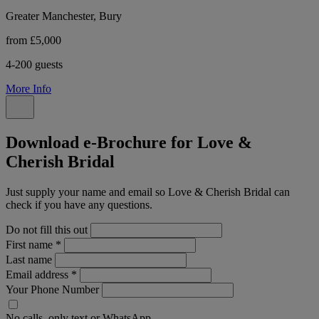
Greater Manchester, Bury
from £5,000
4-200 guests
More Info
Download e-Brochure for Love &
Cherish Bridal
Just supply your name and email so Love & Cherish Bridal can
check if you have any questions.
Do not fill this out
First name
*
Last name
Email address
*
Your Phone Number
No calls, only text or WhatsApp.