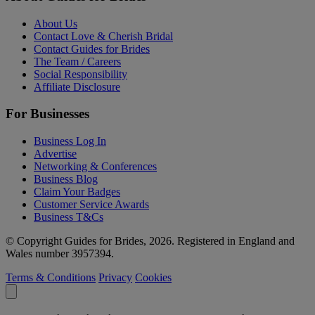
About Us
Contact Love & Cherish Bridal
Contact Guides for Brides
The Team / Careers
Social Responsibility
Affiliate Disclosure
For Businesses
Business Log In
Advertise
Networking & Conferences
Business Blog
Claim Your Badges
Customer Service Awards
Business T&Cs
© Copyright Guides for Brides, 2026. Registered in England and
Wales number 3957394.
Terms & Conditions
Privacy
Cookies