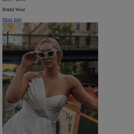
Bridal Wear
More Info