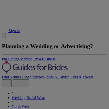
Sign in
Planning a Wedding or Advertising?
I'm Getting Married
I'm a Business
Find Venues
Find Suppliers
Ideas & Advice
Fairs & Events
/
Wedding Bridal Wear
/
North West