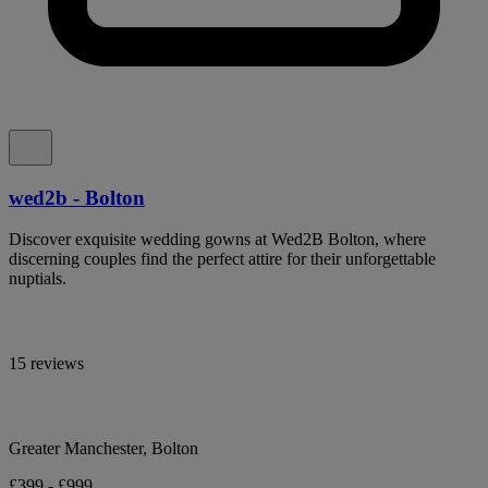
wed2b - Bolton
Discover exquisite wedding gowns at Wed2B Bolton, where
discerning couples find the perfect attire for their unforgettable
nuptials.
15 reviews
Greater Manchester, Bolton
£399 - £999