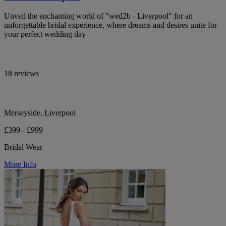
Unveil the enchanting world of "wed2b - Liverpool" for an
unforgettable bridal experience, where dreams and desires unite for
your perfect wedding day
18 reviews
Merseyside, Liverpool
£399 - £999
Bridal Wear
More Info