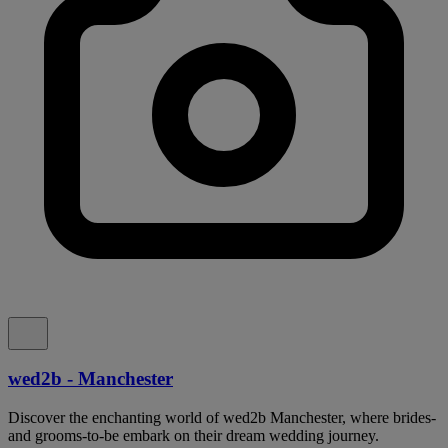
wed2b - Manchester
Discover the enchanting world of wed2b Manchester, where brides-
and grooms-to-be embark on their dream wedding journey.