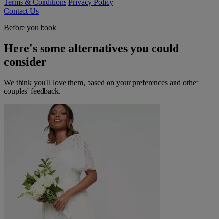
Terms & Conditions
Privacy Policy
Contact Us
Before you book
Here's some alternatives you could
consider
We think you'll love them, based on your preferences and other
couples' feedback.