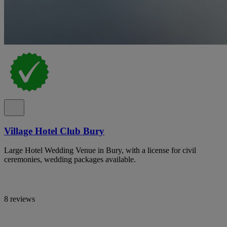
Village Hotel Club Bury
Large Hotel Wedding Venue in Bury, with a license for civil
ceremonies, wedding packages available.
8 reviews