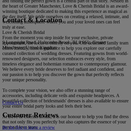
and finding the perfect gown is a central part of that story. Nestled in
the heart of Greater Manchester, Love & Cherish Bridal is an award-
winning boutique dedicated to making this experience as magical as
the day itself. We pride ourselves on creating a relaxed, intimate, and
Contact & Location
welcoming atmosphere where you and your loved ones can feel
truly at ease.
Love & Cherish Bridal
From the moment you step inside for your exclusive, private
9 Longsight Road, Holcombe Brook, BL0 9SL, Greater
appointment, the focus is entirely on you. Our dedicated family team
Manchester, United Kingdom
offers friendly, honest guidance to help you explore our carefully
curated collection of wedding dresses. Featuring gowns from world-
renowned designers, our selection embraces every style, from
timeless elegance and bohemian romance to contemporary glamour.
We believe every bride deserves to feel radiant and confident, and
our passion is to help you discover the gown that perfectly reflects
your unique personality.
To complete your vision, we also offer a stunning range of
accessories, including delicate veils and exquisite headpieces. A
beautiful collection of bridesmaids' dresses is also available to ensure
Contact Us
your entire bridal party looks and feels their best.
Customer Reviews
At Love & Cherish Bridal, it is our honour to help you find the dress
that not only fits you perfectly but also captures the essence of your
personal love story.
Be the first to leave a review