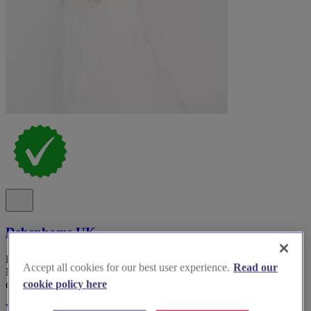
Debenhams UK
Discover Debenhams, the premier bridal wear boutique in Greater
Accept all cookies for our best user experience.
Read our
Manchester, for an unforgettable wedding dress shopping
experience.
cookie policy here
Visit Website