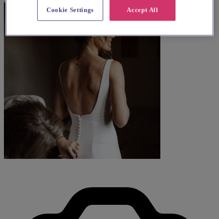
Cookie Settings
Accept All