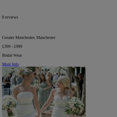
8 reviews
Greater Manchester, Manchester
£399 - £999
Bridal Wear
More Info