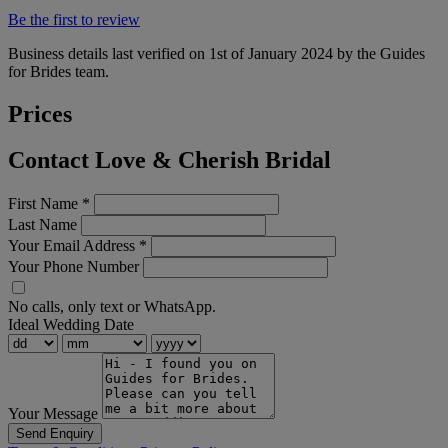
Be the first to review
Business details last verified on 1st of January 2024 by the Guides
for Brides team.
Prices
Contact Love & Cherish Bridal
First Name
*
Last Name
Your Email Address
*
Your Phone Number
No calls, only text or WhatsApp.
Ideal Wedding Date
Your Message
Send Enquiry