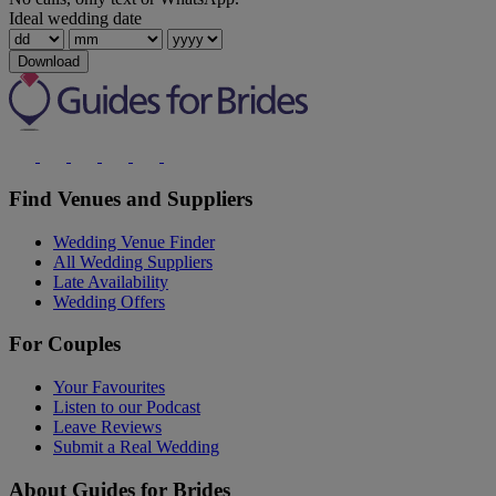
Ideal wedding date
Download
Find Venues and Suppliers
Wedding Venue Finder
All Wedding Suppliers
Late Availability
Wedding Offers
For Couples
Your Favourites
Listen to our Podcast
Leave Reviews
Submit a Real Wedding
About Guides for Brides