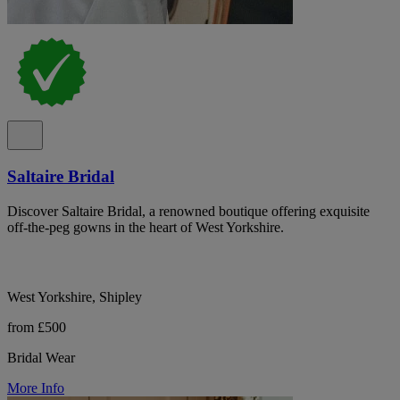
Saltaire Bridal
Discover Saltaire Bridal, a renowned boutique offering exquisite
off-the-peg gowns in the heart of West Yorkshire.
West Yorkshire, Shipley
from £500
Bridal Wear
More Info