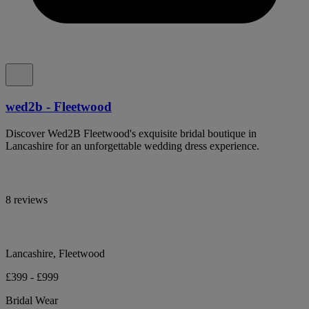
wed2b - Fleetwood
Discover Wed2B Fleetwood's exquisite bridal boutique in
Lancashire for an unforgettable wedding dress experience.
8 reviews
Lancashire, Fleetwood
£399 - £999
Bridal Wear