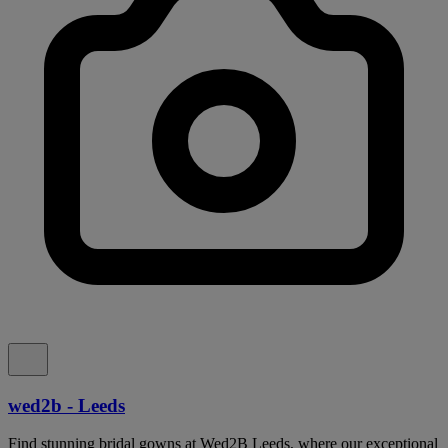
wed2b - Leeds
Find stunning bridal gowns at Wed2B Leeds, where our exceptional