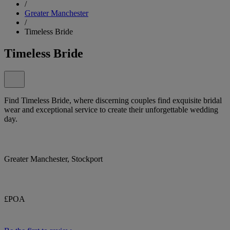
/
Greater Manchester
/
Timeless Bride
Timeless Bride
Find Timeless Bride, where discerning couples find exquisite bridal
wear and exceptional service to create their unforgettable wedding
day.
Greater Manchester, Stockport
£POA