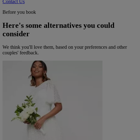
Contact Us
Before you book
Here's some alternatives you could
consider
We think you'll love them, based on your preferences and other
couples' feedback.