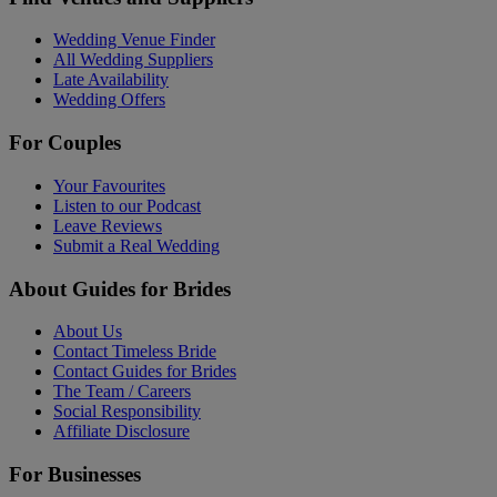
Wedding Venue Finder
All Wedding Suppliers
Late Availability
Wedding Offers
For Couples
Your Favourites
Listen to our Podcast
Leave Reviews
Submit a Real Wedding
About Guides for Brides
About Us
Contact Timeless Bride
Contact Guides for Brides
The Team / Careers
Social Responsibility
Affiliate Disclosure
For Businesses