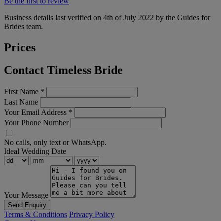
Be the first to review
Business details last verified on 4th of July 2022 by the Guides for
Brides team.
Prices
Contact Timeless Bride
First Name
*
Last Name
Your Email Address
*
Your Phone Number
No calls, only text or WhatsApp.
Ideal Wedding Date
Your Message
Send Enquiry
Terms & Conditions
Privacy Policy