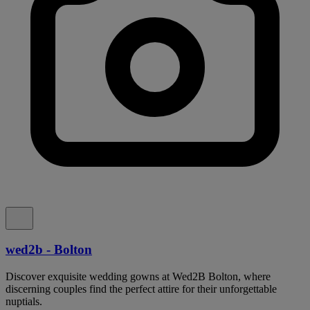
wed2b - Bolton
Discover exquisite wedding gowns at Wed2B Bolton, where
discerning couples find the perfect attire for their unforgettable
nuptials.