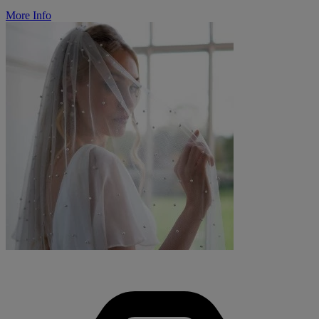
More Info