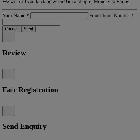
We will call you back between 9am and 5pm, Monday to Friday
Your Name
*
Your Phone Number
*
Cancel
Send
Review
Fair Registration
Send Enquiry