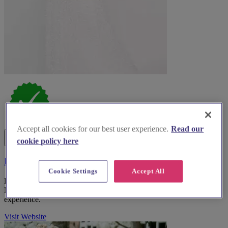
Accept all cookies for our best user experience.
Read our
cookie policy here
Debenhams UK
Cookie Settings
Accept All
Discover Debenhams, the premier bridal wear boutique in Greater
Manchester, for an unforgettable wedding dress shopping
experience.
Visit Website