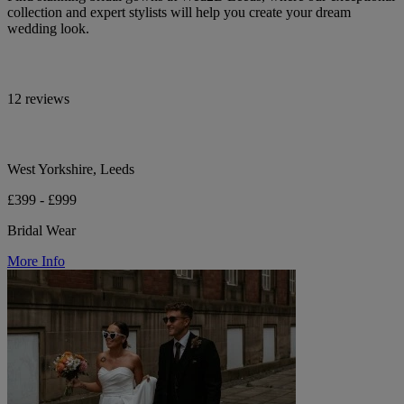
collection and expert stylists will help you create your dream
wedding look.
12 reviews
West Yorkshire, Leeds
£399 - £999
Bridal Wear
More Info