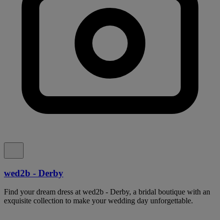
wed2b - Derby
Find your dream dress at wed2b - Derby, a bridal boutique with an
exquisite collection to make your wedding day unforgettable.