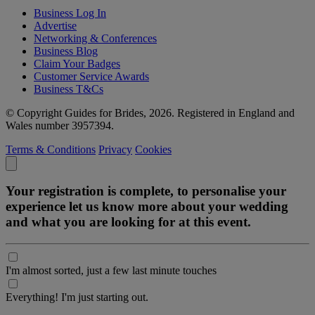
Business Log In
Advertise
Networking & Conferences
Business Blog
Claim Your Badges
Customer Service Awards
Business T&Cs
© Copyright Guides for Brides, 2026. Registered in England and
Wales number 3957394.
Terms & Conditions
Privacy
Cookies
Your registration is complete, to personalise your
experience let us know more about your wedding
and what you are looking for at this event.
I'm almost sorted, just a few last minute touches
Everything! I'm just starting out.