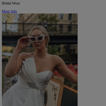
Bridal Wear
More Info