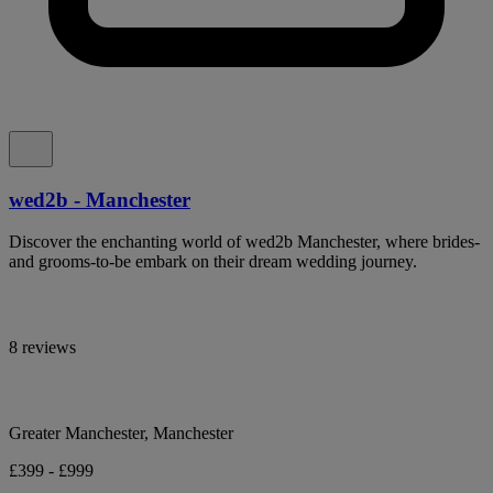
wed2b - Manchester
Discover the enchanting world of wed2b Manchester, where brides-
and grooms-to-be embark on their dream wedding journey.
8 reviews
Greater Manchester, Manchester
£399 - £999