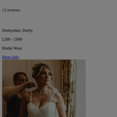
13 reviews
Derbyshire, Derby
£399 - £999
Bridal Wear
More Info