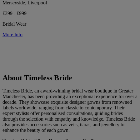
Merseyside, Liverpool
£399 - £999
Bridal Wear
More Info
About Timeless Bride
Timeless Bride, an award-winning bridal wear boutique in Greater
Manchester, has been providing an exceptional experience for over a
decade. They showcase exquisite designer gowns from renowned
labels worldwide, ranging from classic to contemporary. Their
expert stylists offer personalised consultations, guiding brides
through the selection with empathy and knowledge. Timeless Bride
also provides accessories such as veils, tiaras, and jewellery to
enhance the beauty of each gown.