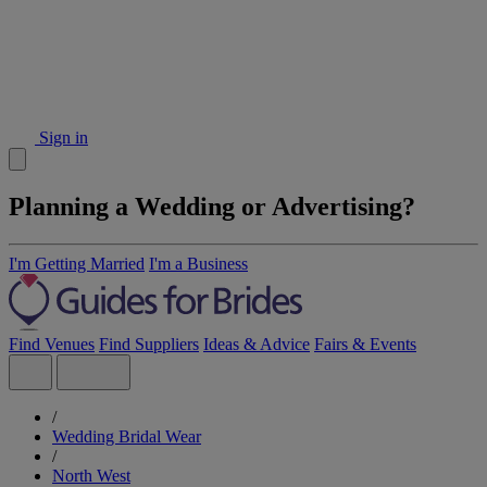
Sign in
Planning a Wedding or Advertising?
I'm Getting Married
I'm a Business
Find Venues
Find Suppliers
Ideas & Advice
Fairs & Events
/
Wedding Bridal Wear
/
North West