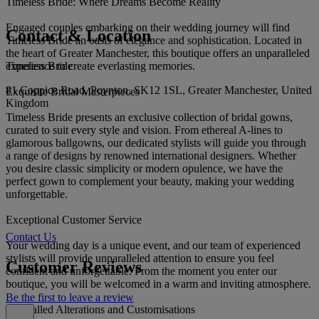
Timeless Bride: Where Dreams Become Reality
Engaged couples embarking on their wedding journey will find
Contact & Location
Timeless Bride an oasis of elegance and sophistication. Located in
the heart of Greater Manchester, this boutique offers an unparalleled
Timeless Bride
experience to create everlasting memories.
81 Coppice Road, Poynton, SK12 1SL, Greater Manchester, United
Exquisite Bridal Masterpieces
Kingdom
Timeless Bride presents an exclusive collection of bridal gowns,
curated to suit every style and vision. From ethereal A-lines to
glamorous ballgowns, our dedicated stylists will guide you through
a range of designs by renowned international designers. Whether
you desire classic simplicity or modern opulence, we have the
perfect gown to complement your beauty, making your wedding
unforgettable.
Exceptional Customer Service
Contact Us
Your wedding day is a unique event, and our team of experienced
stylists will provide unparalleled attention to ensure you feel
Customer Reviews
confident and unforgettable. From the moment you enter our
boutique, you will be welcomed in a warm and inviting atmosphere.
Be the first to leave a review
Unrivalled Alterations and Customisations