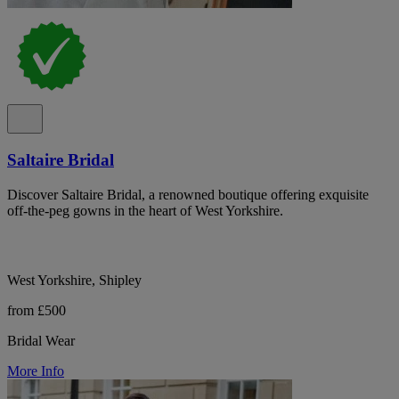
Saltaire Bridal
Discover Saltaire Bridal, a renowned boutique offering exquisite
off-the-peg gowns in the heart of West Yorkshire.
West Yorkshire, Shipley
from £500
Bridal Wear
More Info