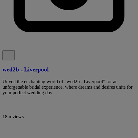
wed2b - Liverpool
Unveil the enchanting world of "wed2b - Liverpool" for an
unforgettable bridal experience, where dreams and desires unite for
your perfect wedding day
18 reviews