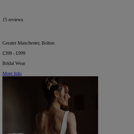
15 reviews
Greater Manchester, Bolton
£399 - £999
Bridal Wear
More Info