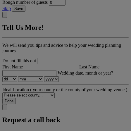
Rough number of guests
Skip
Save
Tell Us More!
We will send you tips and advice to help your wedding planning
journey
Do not fill this out
First Name
Last Name
Wedding date, month or year?
Ideal Location
( your county or the county of your wedding venue )
Done
Request a call back