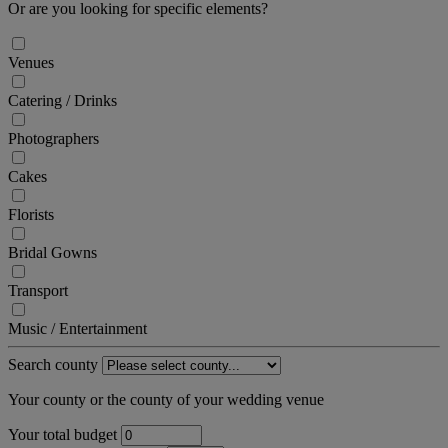
Or are you looking for specific elements?
Venues
Catering / Drinks
Photographers
Cakes
Florists
Bridal Gowns
Transport
Music / Entertainment
Search county
Your county or the county of your wedding venue
Your total budget