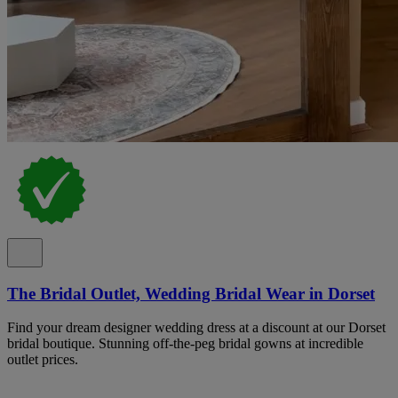
The Bridal Outlet, Wedding Bridal Wear in Dorset
Find your dream designer wedding dress at a discount at our Dorset
bridal boutique. Stunning off-the-peg bridal gowns at incredible
outlet prices.