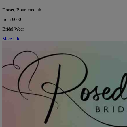
Dorset, Bournemouth
from £600
Bridal Wear
More Info