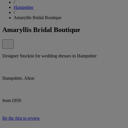
/
Hampshire
/
Amaryllis Bridal Boutique
Amaryllis Bridal Boutique
Designer Stockist for wedding dresses in Hampshire
Hampshire, Alton
from £850
Be the first to review