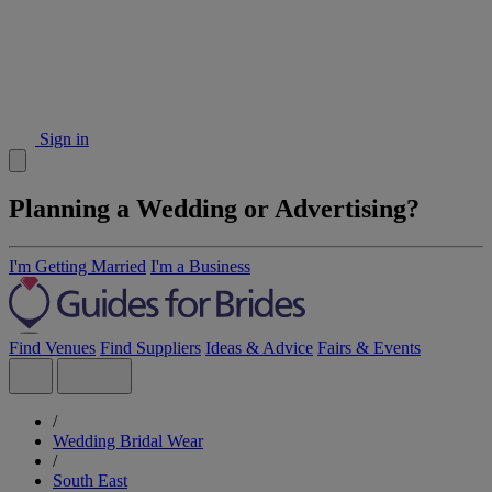
Sign in
Planning a Wedding or Advertising?
I'm Getting Married
I'm a Business
Find Venues
Find Suppliers
Ideas & Advice
Fairs & Events
/
Wedding Bridal Wear
/
South East