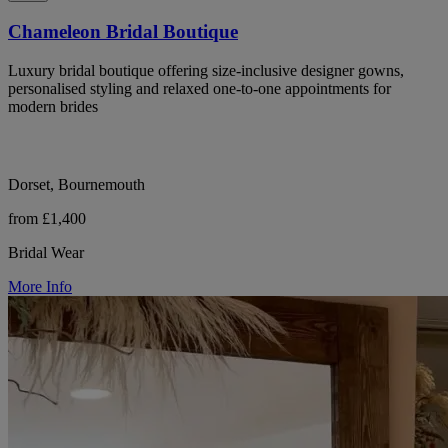
Chameleon Bridal Boutique
Luxury bridal boutique offering size-inclusive designer gowns,
personalised styling and relaxed one-to-one appointments for
modern brides
Dorset, Bournemouth
from £1,400
Bridal Wear
More Info