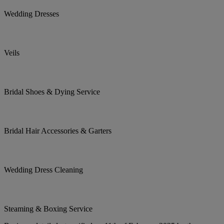
Wedding Dresses
Veils
Bridal Shoes & Dying Service
Bridal Hair Accessories & Garters
Wedding Dress Cleaning
Steaming & Boxing Service