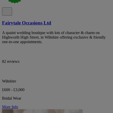
Fairytale Occasions Ltd
A quaint wedding boutique with lots of character & charm on
Highworth High Street, in Wiltshire offering exclusive & friendly
one-to-one appointments.
82 reviews
Wiltshire
£600 - £3,000
Bridal Wear
More Info