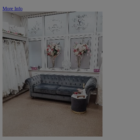
More Info