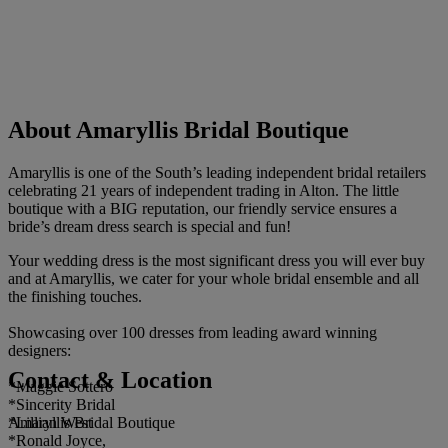
About Amaryllis Bridal Boutique
Amaryllis is one of the South’s leading independent bridal retailers
celebrating 21 years of independent trading in Alton. The little
boutique with a BIG reputation, our friendly service ensures a
bride’s dream dress search is special and fun!
Your wedding dress is the most significant dress you will ever buy
and at Amaryllis, we cater for your whole bridal ensemble and all
the finishing touches.
Showcasing over 100 dresses from leading award winning
designers:
Contact & Location
*Maggie Sottero
*Sincerity Bridal
Amaryllis Bridal Boutique
*Lillian West
*Ronald Joyce,