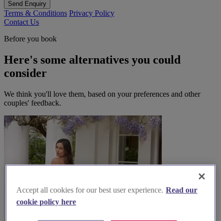
Send Enquiry
Terms & Conditions
Privacy Policy
Contact Us
Before you book
Here's some alternatives you could
consider
We think you'll love them, based on your preferences and other
couples' feedback.
Accept all cookies for our best user experience.
Read our
cookie policy here