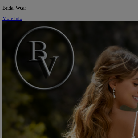
Bridal Wear
More Info