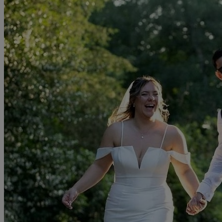
Gown cleaning and boxing service - fully insured.
Please take a peek at our website to see our full collections and "off
the peg" sample gowns. You can also follow us on Facebook and
Instagram to find out what is happening in the world of Amaryllis!
. To arrange an appointment please call, email or fill in the form to
the right.
Read more