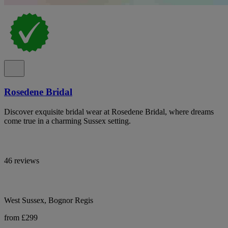
Rosedene Bridal
Discover exquisite bridal wear at Rosedene Bridal, where dreams
come true in a charming Sussex setting.
46 reviews
West Sussex, Bognor Regis
from £299