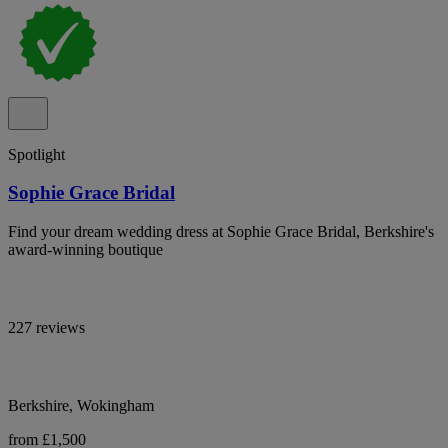
Spotlight
Sophie Grace Bridal
Find your dream wedding dress at Sophie Grace Bridal, Berkshire's
award-winning boutique
227 reviews
Berkshire, Wokingham
from £1,500