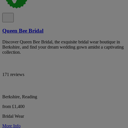
Queen Bee Bridal
Discover Queen Bee Bridal, the exquisite bridal wear boutique in
Berkshire, and find your dream wedding gown amidst a captivating
collection.
171 reviews
Berkshire, Reading
from £1,400
Bridal Wear
More Info