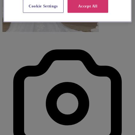
Cookie Settings
Accept All