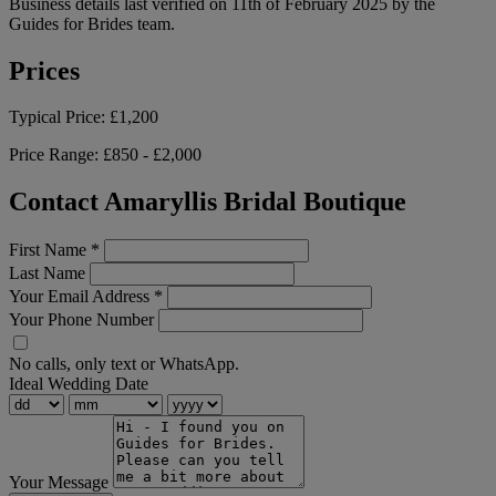
Business details last verified on 11th of February 2025 by the
Guides for Brides team.
Prices
Typical Price:
£1,200
Price Range:
£850 - £2,000
Contact Amaryllis Bridal Boutique
First Name
*
Last Name
Your Email Address
*
Your Phone Number
No calls, only text or WhatsApp.
Ideal Wedding Date
Your Message