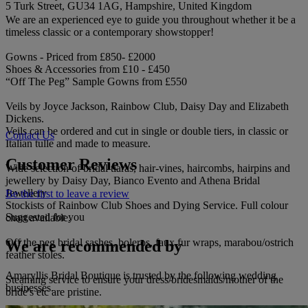
5 Turk Street, GU34 1AG, Hampshire, United Kingdom
We are an experienced eye to guide you throughout whether it be a
timeless classic or a contemporary showstopper!
Gowns - Priced from £850- £2000
Shoes & Accessories from £10 - £450
“Off The Peg” Sample Gowns from £550
Veils by Joyce Jackson, Rainbow Club, Daisy Day and Elizabeth
Dickens.
Veils can be ordered and cut in single or double tiers, in classic or
Contact Us
Italian tulle and made to measure.
Customer Reviews
Wide selection of bridal tiaras, hair-vines, haircombs, hairpins and
jewellery by Daisy Day, Bianco Evento and Athena Bridal
Jewellery
Be the first to leave a review
Stockists of Rainbow Club Shoes and Dying Service. Full colour
Suggested for you
chart available.
Off the peg bridal sashes, boleros, faux fur wraps, marabou/ostrich
We are recommended by
feather stoles.
Amaryllis Bridal Boutique is trusted by the following wedding
Steaming service to ensure your dress/bridesmaids/mother of the
businesses.
bride's etc are pristine.