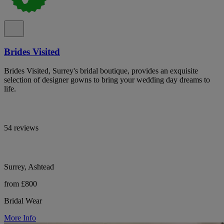
Brides Visited
Brides Visited, Surrey's bridal boutique, provides an exquisite
selection of designer gowns to bring your wedding day dreams to
life.
54 reviews
Surrey, Ashtead
from £800
Bridal Wear
More Info