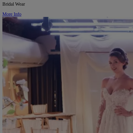
Bridal Wear
More Info