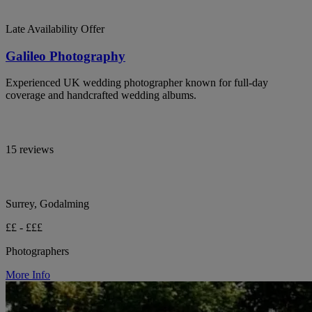
Late Availability Offer
Galileo Photography
Experienced UK wedding photographer known for full-day
coverage and handcrafted wedding albums.
15 reviews
Surrey, Godalming
££ - £££
Photographers
More Info