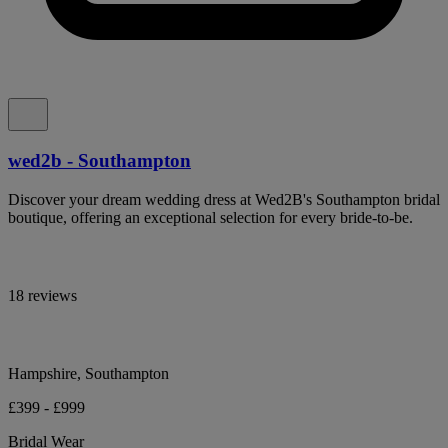
wed2b - Southampton
Discover your dream wedding dress at Wed2B's Southampton bridal
boutique, offering an exceptional selection for every bride-to-be.
18 reviews
Hampshire, Southampton
£399 - £999
Bridal Wear