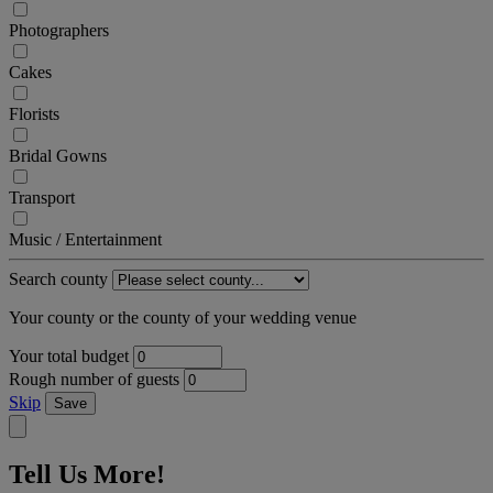
Photographers
Cakes
Florists
Bridal Gowns
Transport
Music / Entertainment
Search county
Your county or the county of your wedding venue
Your total budget
Rough number of guests
Skip
Save
Tell Us More!