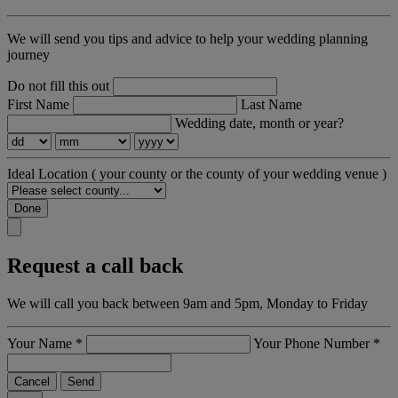
We will send you tips and advice to help your wedding planning
journey
Do not fill this out
First Name
Last Name
Wedding date, month or year?
Ideal Location
( your county or the county of your wedding venue )
Done
Request a call back
We will call you back between 9am and 5pm, Monday to Friday
Your Name
*
Your Phone Number
*
Cancel
Send