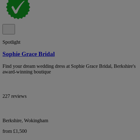
Spotlight
Sophie Grace Bridal
Find your dream wedding dress at Sophie Grace Bridal, Berkshire's
award-winning boutique
227 reviews
Berkshire, Wokingham
from £1,500