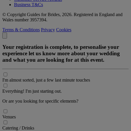
Business T&Cs
© Copyright Guides for Brides, 2026. Registered in England and
Wales number 3957394.
Terms & Conditions
Privacy
Cookies
Your registration is complete, to personalise your
experience let us know more about your wedding
and what you are looking for at this event.
I'm almost sorted, just a few last minute touches
Everything! I'm just starting out.
Or are you looking for specific elements?
Venues
Catering / Drinks