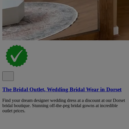
The Bridal Outlet, Wedding Bridal Wear in Dorset
Find your dream designer wedding dress at a discount at our Dorset
bridal boutique. Stunning off-the-peg bridal gowns at incredible
outlet prices.