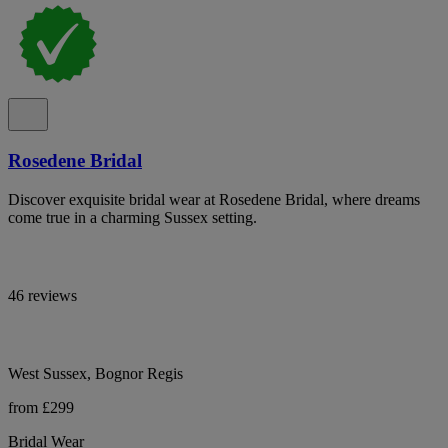
Rosedene Bridal
Discover exquisite bridal wear at Rosedene Bridal, where dreams
come true in a charming Sussex setting.
46 reviews
West Sussex, Bognor Regis
from £299
Bridal Wear