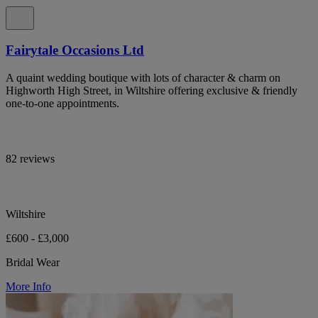
Fairytale Occasions Ltd
A quaint wedding boutique with lots of character & charm on
Highworth High Street, in Wiltshire offering exclusive & friendly
one-to-one appointments.
82 reviews
Wiltshire
£600 - £3,000
Bridal Wear
More Info