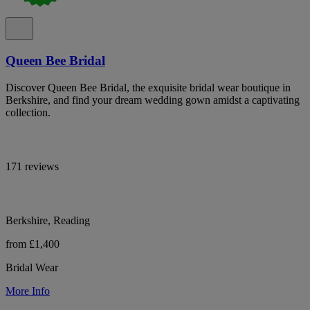
Queen Bee Bridal
Discover Queen Bee Bridal, the exquisite bridal wear boutique in
Berkshire, and find your dream wedding gown amidst a captivating
collection.
171 reviews
Berkshire, Reading
from £1,400
Bridal Wear
More Info