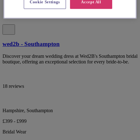
Cookie Settings
Accept All
wed2b - Southampton
Discover your dream wedding dress at Wed2B's Southampton bridal
boutique, offering an exceptional selection for every bride-to-be.
18 reviews
Hampshire, Southampton
£399 - £999
Bridal Wear