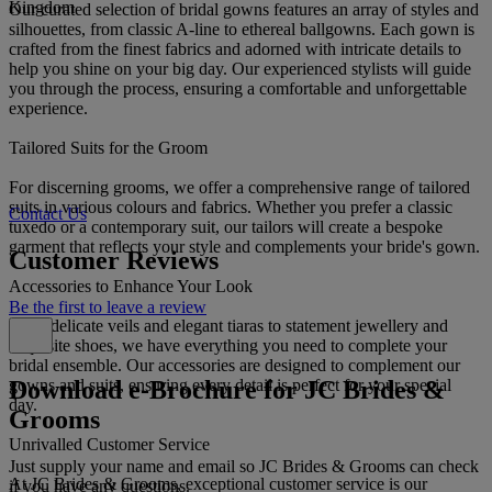
Kingdom
Our curated selection of bridal gowns features an array of styles and
silhouettes, from classic A-line to ethereal ballgowns. Each gown is
crafted from the finest fabrics and adorned with intricate details to
help you shine on your big day. Our experienced stylists will guide
you through the process, ensuring a comfortable and unforgettable
experience.
Tailored Suits for the Groom
For discerning grooms, we offer a comprehensive range of tailored
suits in various colours and fabrics. Whether you prefer a classic
Contact Us
tuxedo or a contemporary suit, our tailors will create a bespoke
garment that reflects your style and complements your bride's gown.
Customer Reviews
Accessories to Enhance Your Look
Be the first to leave a review
From delicate veils and elegant tiaras to statement jewellery and
exquisite shoes, we have everything you need to complete your
bridal ensemble. Our accessories are designed to complement our
Download e-Brochure for JC Brides &
gowns and suits, ensuring every detail is perfect for your special
day.
Grooms
Unrivalled Customer Service
Just supply your name and email so JC Brides & Grooms can check
At JC Brides & Grooms, exceptional customer service is our
if you have any questions.