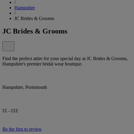
/
Hampshire
/
JC Brides & Grooms
JC Brides & Grooms
Find the perfect attire for your special day at JC Brides & Grooms,
Hampshire's premier bridal wear boutique.
Hampshire, Portsmouth
££ - £££
Be the first to review