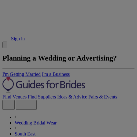
Sign in
Planning a Wedding or Advertising?
I'm Getting Married
I'm a Business
Find Venues
Find Suppliers
Ideas & Advice
Fairs & Events
/
Wedding Bridal Wear
/
South East