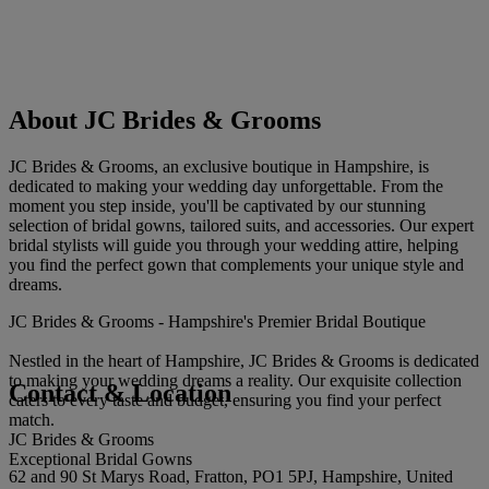
About JC Brides & Grooms
JC Brides & Grooms, an exclusive boutique in Hampshire, is
dedicated to making your wedding day unforgettable. From the
moment you step inside, you'll be captivated by our stunning
selection of bridal gowns, tailored suits, and accessories. Our expert
bridal stylists will guide you through your wedding attire, helping
you find the perfect gown that complements your unique style and
dreams.
JC Brides & Grooms - Hampshire's Premier Bridal Boutique
Nestled in the heart of Hampshire, JC Brides & Grooms is dedicated
to making your wedding dreams a reality. Our exquisite collection
Contact & Location
caters to every taste and budget, ensuring you find your perfect
match.
JC Brides & Grooms
Exceptional Bridal Gowns
62 and 90 St Marys Road, Fratton, PO1 5PJ, Hampshire, United