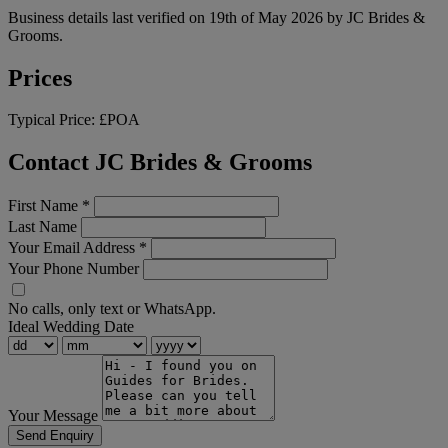
Business details last verified on 19th of May 2026 by JC Brides &
Grooms.
Prices
Typical Price:
£POA
Contact JC Brides & Grooms
First Name
*
Last Name
Your Email Address
*
Your Phone Number
No calls, only text or WhatsApp.
Ideal Wedding Date
Your Message
Send Enquiry