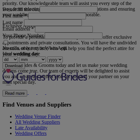
priority. Our knowledgeable team will assist you every step of the
way, from selecting your attire to arranging alterations and ensuring
Do not fill this out
your wedding shopping experience is memorable.
First name
*
Last name
Exclusive Appointments
Email address
*
Your Phone Number
To provide a personal and intimate experience, we offer exclusive
appointments and private consultations. You will have the undivided
No calls, only text or WhatsApp.
attention of our stylists, who will help you find the perfect attire for
Ideal wedding date
your wedding day.
Visit JC Brides & Grooms today and let us make your wedding
Download
dreams come true. Our team of experts will be delighted to assist
you and create the perfect look for you and your partner on your
most special day.
Read more
Find Venues and Suppliers
Wedding Venue Finder
All Wedding Suppliers
Late Availability
Wedding Offers