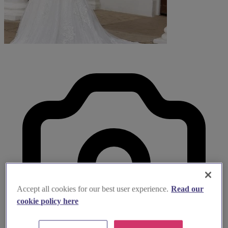
Accept all cookies for our best user experience.
Read our
cookie policy here