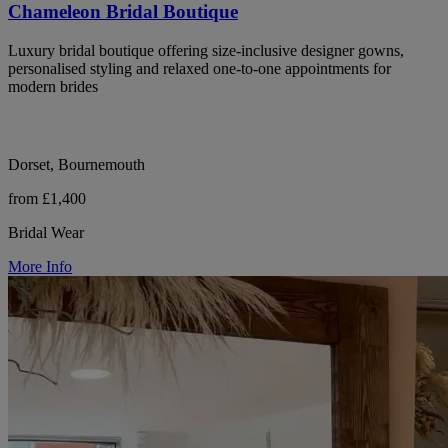
Chameleon Bridal Boutique
Luxury bridal boutique offering size-inclusive designer gowns,
personalised styling and relaxed one-to-one appointments for
modern brides
Dorset, Bournemouth
from £1,400
Bridal Wear
More Info