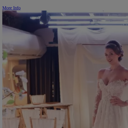
More Info