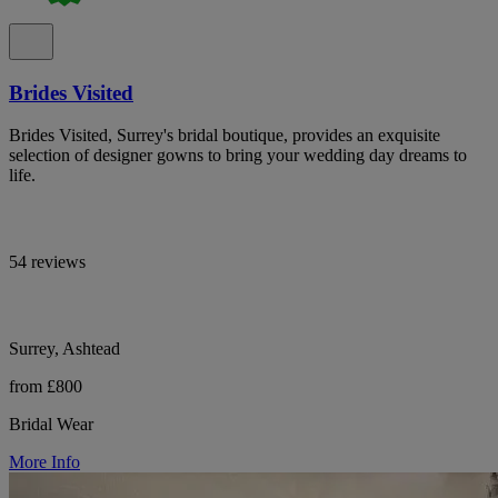
Brides Visited
Brides Visited, Surrey's bridal boutique, provides an exquisite
selection of designer gowns to bring your wedding day dreams to
life.
54 reviews
Surrey, Ashtead
from £800
Bridal Wear
More Info