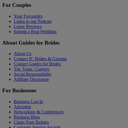
For Couples
Your Favourites
Listen to our Podcast
Leave Reviews
Submit a Real Wedding
About Guides for Brides
About Us
Contact JC Brides & Grooms
Contact Guides for Brides
The Team / Careers
Social Responsibility
Affiliate Disclosure
For Businesses
Business Log In
Advertise
Networking & Conferences
Business Blog
Claim Your Badges
Customer Service Awards