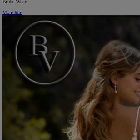
Bridal Wear
More Info