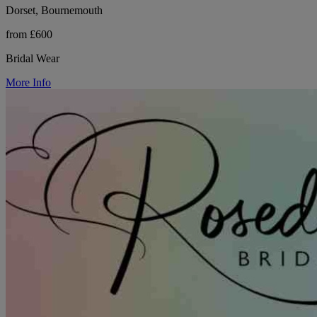
Dorset, Bournemouth
from £600
Bridal Wear
More Info