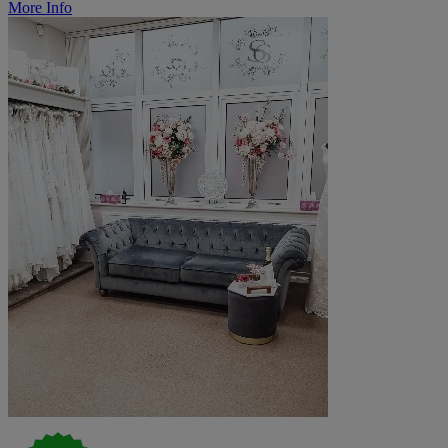
More Info