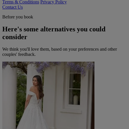
Terms & Conditions
Privacy Policy
Contact Us
Before you book
Here's some alternatives you could
consider
We think you'll love them, based on your preferences and other
couples' feedback.