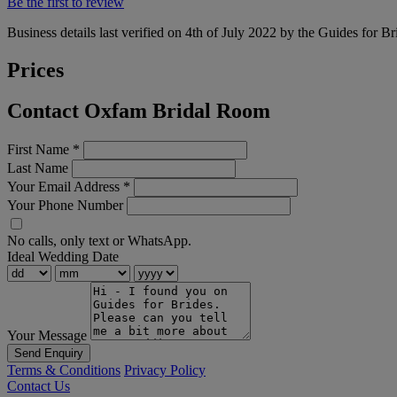
Be the first to review
Business details last verified on 4th of July 2022 by the Guides for Br
Prices
Contact Oxfam Bridal Room
First Name
*
Last Name
Your Email Address
*
Your Phone Number
No calls, only text or WhatsApp.
Ideal Wedding Date
Your Message
Send Enquiry
Terms & Conditions
Privacy Policy
Contact Us