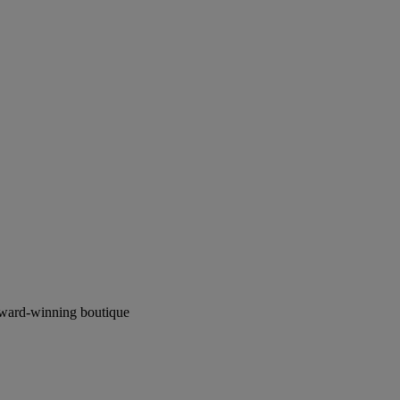
award-winning boutique