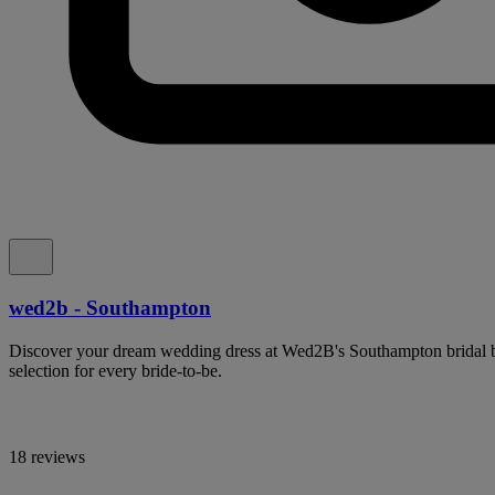
wed2b - Southampton
Discover your dream wedding dress at Wed2B's Southampton bridal bo
selection for every bride-to-be.
18 reviews