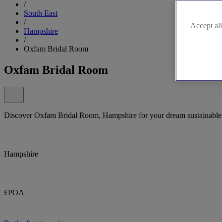
/
South East
/
Accept all
Hampshire
/
Oxfam Bridal Room
Oxfam Bridal Room
Discover Oxfam Bridal Room, Hampshire for your dream sustainable 
Hampshire
£POA