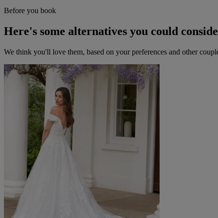
Before you book
Here's some alternatives you could consid
We think you'll love them, based on your preferences and other coupl