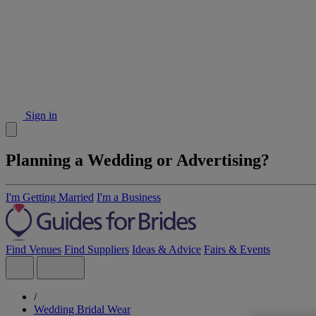
Sign in
Planning a Wedding or Advertising?
I'm Getting Married
I'm a Business
Find Venues
Find Suppliers
Ideas & Advice
Fairs & Events
/
Wedding Bridal Wear