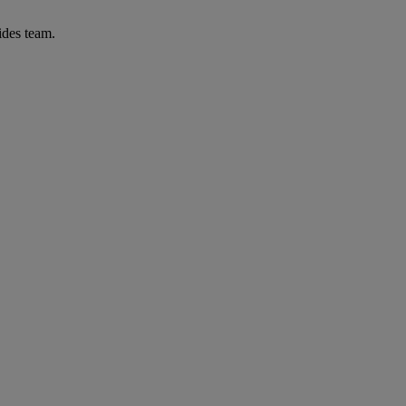
ides team.