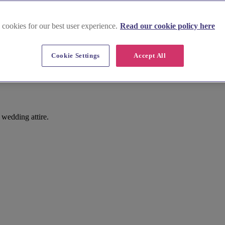
 cookies for our best user experience.
Read our cookie policy here
Cookie Settings
Accept All
wedding attire.