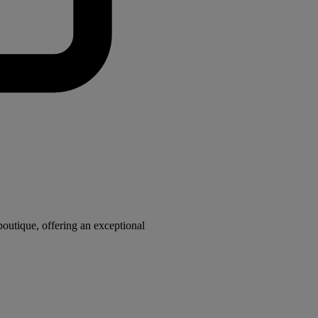
utique, offering an exceptional