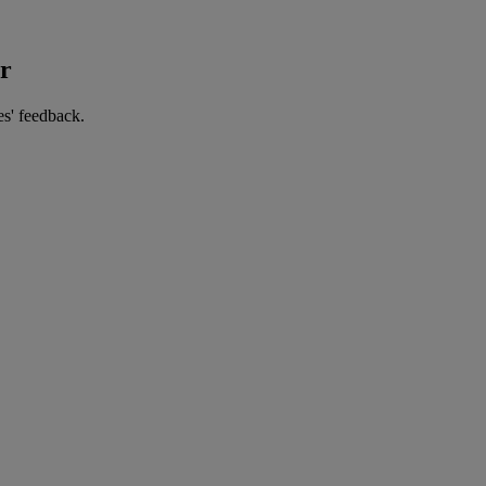
er
es' feedback.