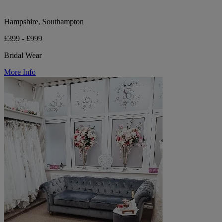
Hampshire, Southampton
£399 - £999
Bridal Wear
More Info