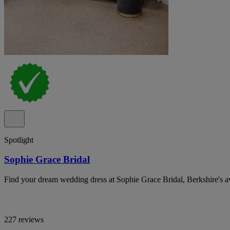
Spotlight
Sophie Grace Bridal
Find your dream wedding dress at Sophie Grace Bridal, Berkshire's 
227 reviews