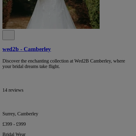
wed2b - Camberley
Discover the enchanting collection at Wed2B Camberley, where
your bridal dreams take flight.
14 reviews
Surrey, Camberley
£399 - £999
Bridal Wear