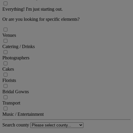
Everything! I'm just starting out.
Or are you looking for specific elements?
Venues
Catering / Drinks
Photographers
Cakes
Florists
Bridal Gowns
Transport
Music / Entertainment
Search county