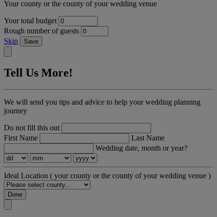
Your county or the county of your wedding venue
Your total budget
Rough number of guests
Skip
Save
Tell Us More!
We will send you tips and advice to help your wedding planning
journey
Do not fill this out
First Name
Last Name
Wedding date, month or year?
Ideal Location
( your county or the county of your wedding venue )
Done