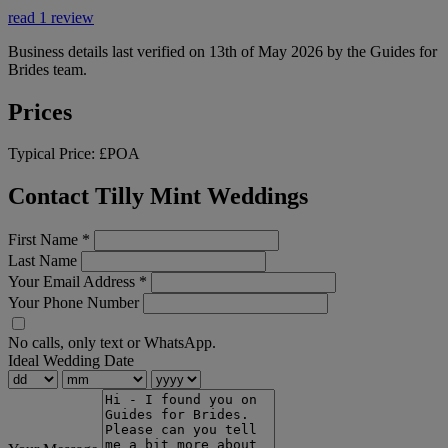
read 1 review
Business details last verified on 13th of May 2026 by the Guides for
Brides team.
Prices
Typical Price:
£POA
Contact Tilly Mint Weddings
First Name
*
Last Name
Your Email Address
*
Your Phone Number
No calls, only text or WhatsApp.
Ideal Wedding Date