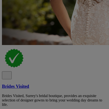
Brides Visited
Brides Visited, Surrey's bridal boutique, provides an exquisite
selection of designer gowns to bring your wedding day dreams to
life.