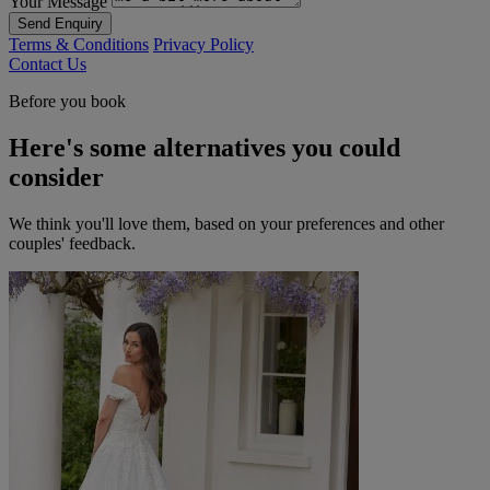
Your Message
Send Enquiry
Terms & Conditions
Privacy Policy
Contact Us
Before you book
Here's some alternatives you could
consider
We think you'll love them, based on your preferences and other
couples' feedback.