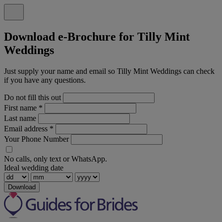
Download e-Brochure for Tilly Mint
Weddings
Just supply your name and email so Tilly Mint Weddings can check
if you have any questions.
Do not fill this out
First name
*
Last name
Email address
*
Your Phone Number
No calls, only text or WhatsApp.
Ideal wedding date
Download