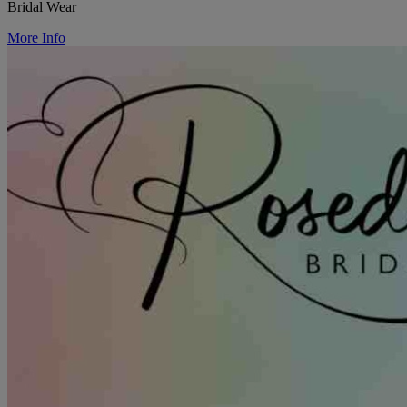
Bridal Wear
More Info