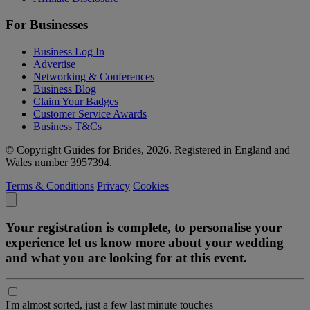
For Businesses
Business Log In
Advertise
Networking & Conferences
Business Blog
Claim Your Badges
Customer Service Awards
Business T&Cs
© Copyright Guides for Brides, 2026. Registered in England and
Wales number 3957394.
Terms & Conditions
Privacy
Cookies
Your registration is complete, to personalise your
experience let us know more about your wedding
and what you are looking for at this event.
I'm almost sorted, just a few last minute touches