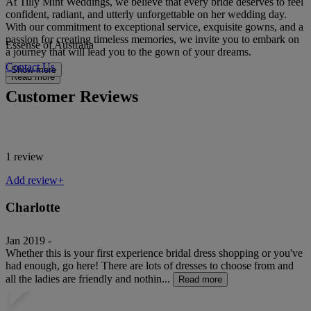
At Tilly Mint Weddings, we believe that every bride deserves to feel
confident, radiant, and utterly unforgettable on her wedding day.
With our commitment to exceptional service, exquisite gowns, and a
passion for creating timeless memories, we invite you to embark on
Essense of Australia
a journey that will lead you to the gown of your dreams.
Contact Us
Show more
Read more
Customer Reviews
1 review
Add review+
Charlotte
Jan 2019 -
Whether this is your first experience bridal dress shopping or you've
had enough, go here! There are lots of dresses to choose from and
all the ladies are friendly and nothin...
Read more