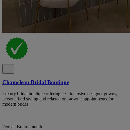
Chameleon Bridal Boutique
Luxury bridal boutique offering size-inclusive designer gowns,
personalised styling and relaxed one-to-one appointments for
modern brides
Dorset, Bournemouth