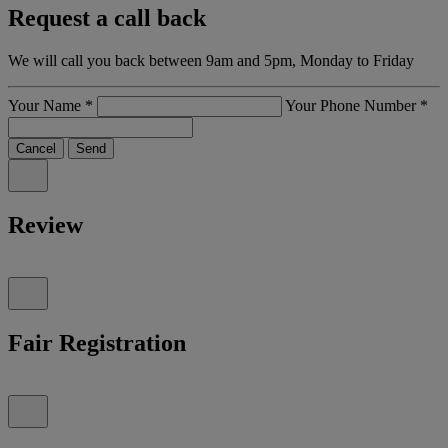
Request a call back
We will call you back between 9am and 5pm, Monday to Friday
Your Name
*
Your Phone Number
*
Cancel
Send
Review
Fair Registration