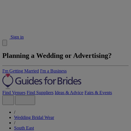
Sign in
Planning a Wedding or Advertising?
I'm Getting Married
I'm a Business
Find Venues
Find Suppliers
Ideas & Advice
Fairs & Events
/
Wedding Bridal Wear
/
South East