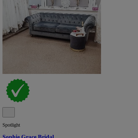
Spotlight
Sophie Grace Bridal