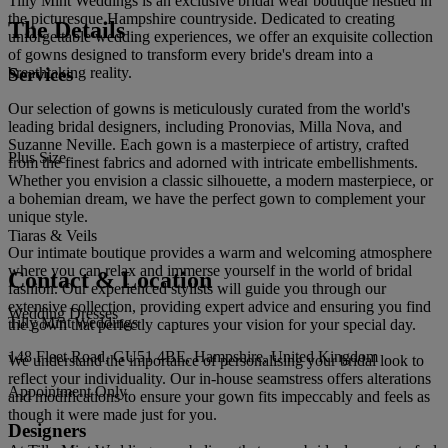
Tilly Mint Weddings is an exclusive bridal wear boutique nestled in
the picturesque Hampshire countryside. Dedicated to creating
The Details
unforgettable wedding experiences, we offer an exquisite collection
of gowns designed to transform every bride's dream into a
Services
breathtaking reality.
Our selection of gowns is meticulously curated from the world's
leading bridal designers, including Pronovias, Milla Nova, and
Suzanne Neville. Each gown is a masterpiece of artistry, crafted
Plus Size
from the finest fabrics and adorned with intricate embellishments.
Whether you envision a classic silhouette, a modern masterpiece, or
a bohemian dream, we have the perfect gown to complement your
unique style.
Tiaras & Veils
Our intimate boutique provides a warm and welcoming atmosphere
where you can relax and immerse yourself in the world of bridal
Contact & Location
fashion. Our experienced stylists will guide you through our
extensive collection, providing expert advice and ensuring you find
Wedding Dresses
Tilly Mint Weddings
the gown that perfectly captures your vision for your special day.
148 Fleet Road, GU51 4BE, Hampshire, United Kingdom
We understand the importance of personalising your bridal look to
reflect your individuality. Our in-house seamstress offers alterations
Appointment Only
and modifications to ensure your gown fits impeccably and feels as
though it were made just for you.
Designers