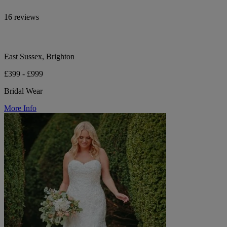
16 reviews
East Sussex, Brighton
£399 - £999
Bridal Wear
More Info