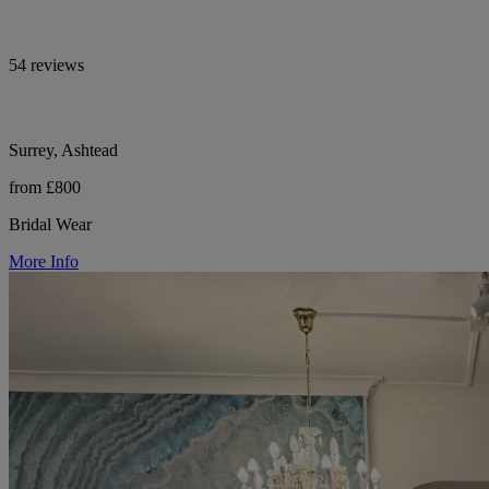
54 reviews
Surrey, Ashtead
from £800
Bridal Wear
More Info