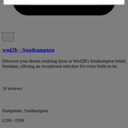
wed2b - Southampton
Discover your dream wedding dress at Wed2B's Southampton bridal
boutique, offering an exceptional selection for every bride-to-be.
18 reviews
Hampshire, Southampton
£399 - £999