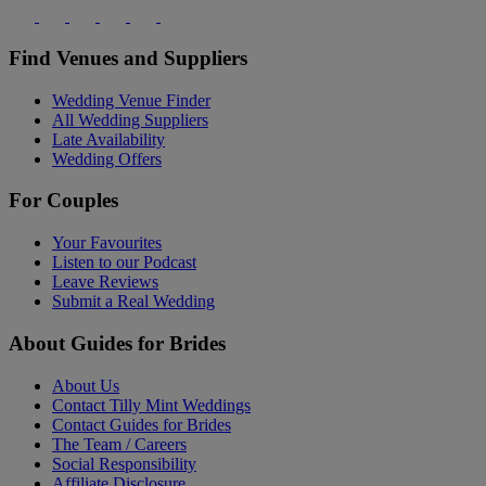
Find Venues and Suppliers
Wedding Venue Finder
All Wedding Suppliers
Late Availability
Wedding Offers
For Couples
Your Favourites
Listen to our Podcast
Leave Reviews
Submit a Real Wedding
About Guides for Brides
About Us
Contact Tilly Mint Weddings
Contact Guides for Brides
The Team / Careers
Social Responsibility
Affiliate Disclosure