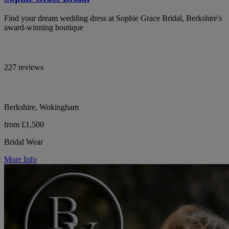
Find your dream wedding dress at Sophie Grace Bridal, Berkshire's
award-winning boutique
227 reviews
Berkshire, Wokingham
from £1,500
Bridal Wear
More Info