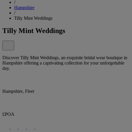
/
Hampshire
/
Tilly Mint Weddings
Tilly Mint Weddings
Discover Tilly Mint Weddings, an exquisite bridal wear boutique in
Hampshire offering a captivating collection for your unforgettable
day.
Hampshire, Fleet
£POA