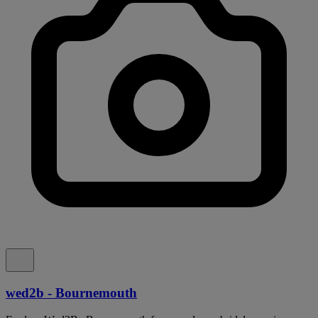
wed2b - Bournemouth