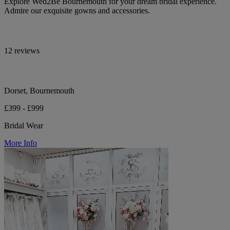
Explore Wed2Be Bournemouth for your dream bridal experience.
Admire our exquisite gowns and accessories.
12 reviews
Dorset, Bournemouth
£399 - £999
Bridal Wear
More Info