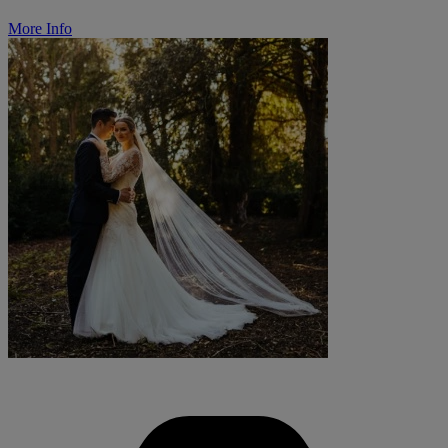
More Info