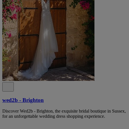
wed2b - Brighton
Discover Wed2b - Brighton, the exquisite bridal boutique in Sussex,
for an unforgettable wedding dress shopping experience.