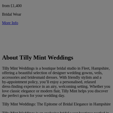
from £1,400
Bridal Wear
More Info
About Tilly Mint Weddings
Tilly Mint Weddings is a boutique bridal studio in Fleet, Hampshire,
offering a beautiful selection of designer wedding gowns, veils,
accessories and bridesmaid dresses. With friendly stylists and a
by‑appointment policy, you’ll enjoy a personalised, relaxed
dress‑finding experience in an airy, welcoming setting. Whether you
love classic elegance or modern flair, Tilly Mint helps you discover
the perfect gown for your wedding day.
Tilly Mint Weddings: The Epitome of Bridal Elegance in Hampshire