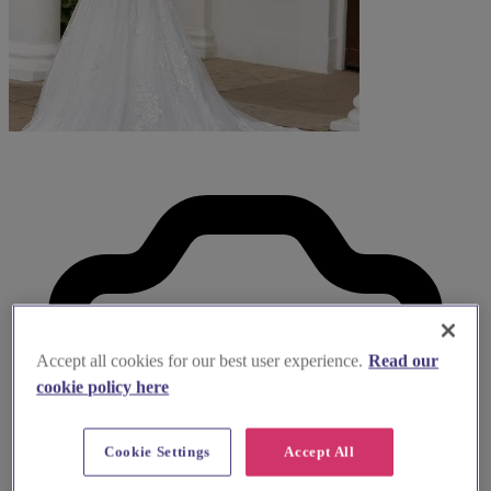
Accept all cookies for our best user experience.
Read our
cookie policy here
Cookie Settings
Accept All