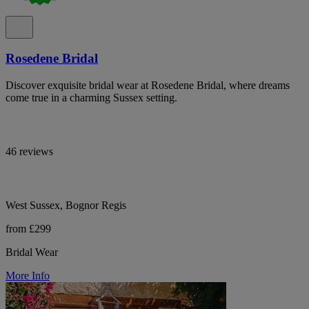
Rosedene Bridal
Discover exquisite bridal wear at Rosedene Bridal, where dreams
come true in a charming Sussex setting.
46 reviews
West Sussex, Bognor Regis
from £299
Bridal Wear
More Info