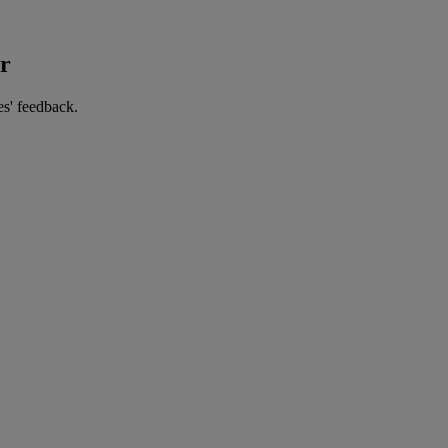
er
es' feedback.