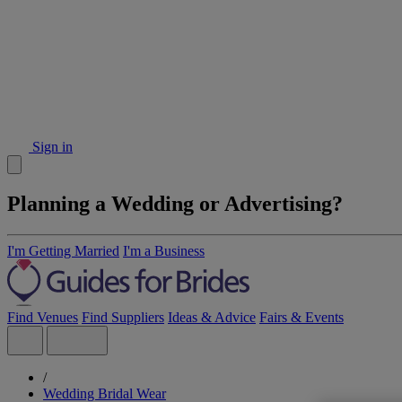
Sign in
Planning a Wedding or Advertising?
I'm Getting Married
I'm a Business
Find Venues
Find Suppliers
Ideas & Advice
Fairs & Events
/
Wedding Bridal Wear