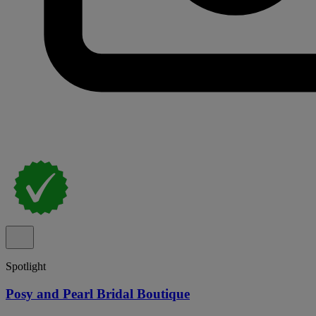
Spotlight
Posy and Pearl Bridal Boutique