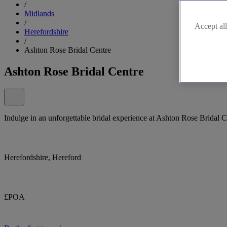
/
Midlands
/
Accept all
Herefordshire
/
Ashton Rose Bridal Centre
Ashton Rose Bridal Centre
Indulge in an unforgettable bridal experience at Ashton Rose Bridal C
Herefordshire, Hereford
£POA