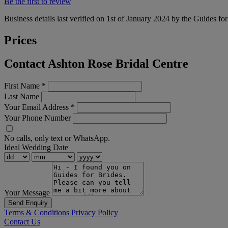
Be the first to review
Business details last verified on 1st of January 2024 by the Guides fo
Prices
Contact Ashton Rose Bridal Centre
First Name
*
Last Name
Your Email Address
*
Your Phone Number
No calls, only text or WhatsApp.
Ideal Wedding Date
Your Message
Send Enquiry
Terms & Conditions
Privacy Policy
Contact Us