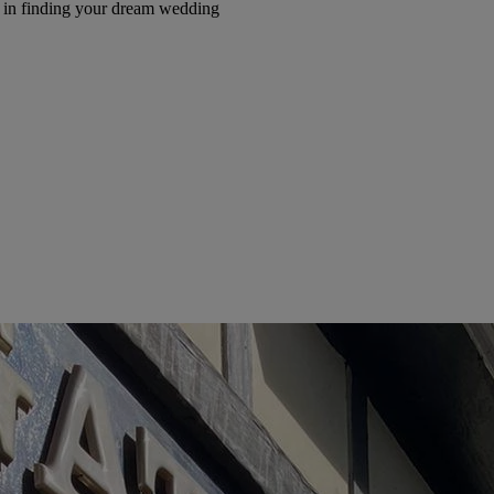
e in finding your dream wedding