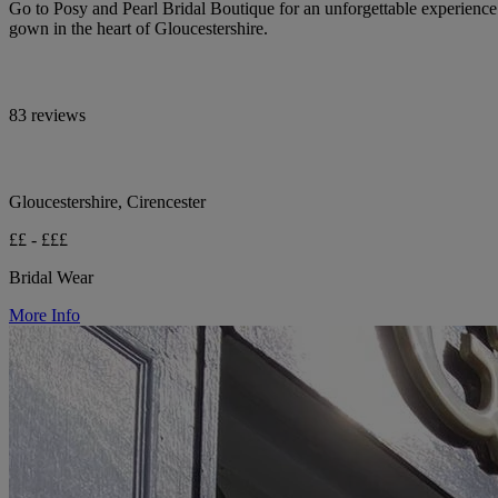
Go to Posy and Pearl Bridal Boutique for an unforgettable experienc
gown in the heart of Gloucestershire.
83 reviews
Gloucestershire, Cirencester
££ - £££
Bridal Wear
More Info