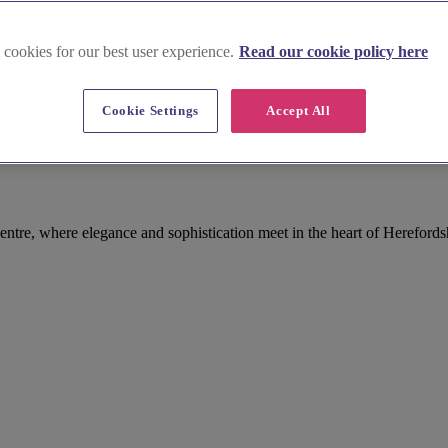
 cookies for our best user experience.
Read our cookie policy here
Cookie Settings
Accept All
entre, where elegance and sophistication meet in the heart of Herefords