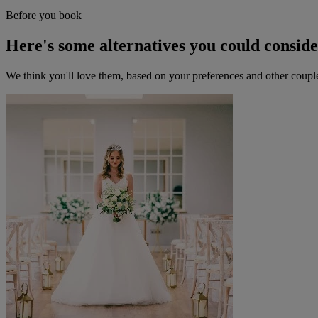
Before you book
Here's some alternatives you could consid
We think you'll love them, based on your preferences and other coupl