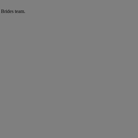
r Brides team.