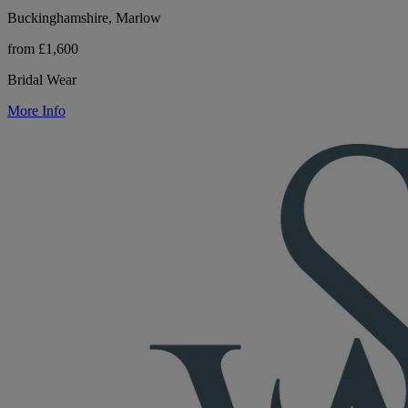
Buckinghamshire, Marlow
from £1,600
Bridal Wear
More Info