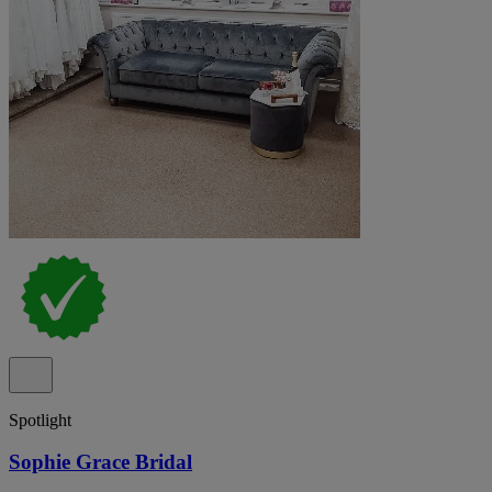
Spotlight
Sophie Grace Bridal