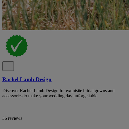
Rachel Lamb Design
Discover Rachel Lamb Design for exquisite bridal gowns and
accessories to make your wedding day unforgettable.
36 reviews