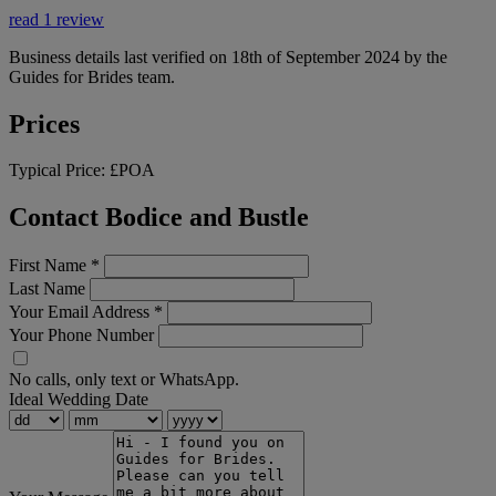
read 1 review
Business details last verified on 18th of September 2024 by the
Guides for Brides team.
Prices
Typical Price:
£POA
Contact Bodice and Bustle
First Name
*
Last Name
Your Email Address
*
Your Phone Number
No calls, only text or WhatsApp.
Ideal Wedding Date