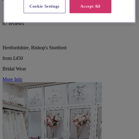
Cookie Settings
Accept All
87 reviews
Hertfordshire, Bishop's Stortford
from £450
Bridal Wear
More Info