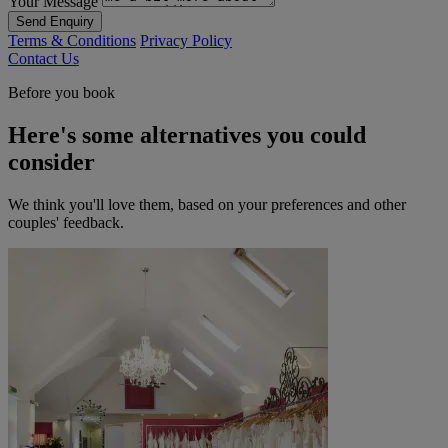
Your Message
Send Enquiry
Terms & Conditions
Privacy Policy
Contact Us
Before you book
Here's some alternatives you could
consider
We think you'll love them, based on your preferences and other
couples' feedback.