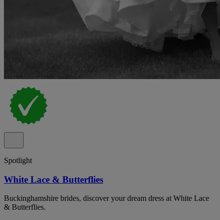
Spotlight
White Lace & Butterflies
Buckinghamshire brides, discover your dream dress at White Lace
& Butterflies.