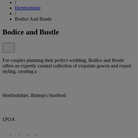
/
Hertfordshire
/
Bodice And Bustle
Bodice and Bustle
For couples planning their perfect wedding, Bodice and Bustle
offers an expertly curated collection of exquisite gowns and expert
styling, creating a
Hertfordshire, Bishop's Stortford
£POA