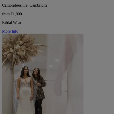
Cambridgeshire, Cambridge
from £1,000
Bridal Wear
More Info