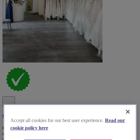
Clifford Burr Bridal
Accept all cookies for our best user experience.
Read our
Clifford Burr Bridal offers an exquisite collection of gowns for
cookie policy here
discerning brides-to-be, showcasing the latest styles and exceptional
craftsmanship.