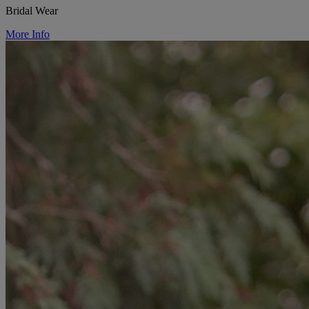
Bridal Wear
More Info