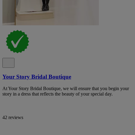
Your Story Bridal Boutique
At Your Story Bridal Boutique, we will ensure that you begin your
story in a dress that reflects the beauty of your special day.
42 reviews