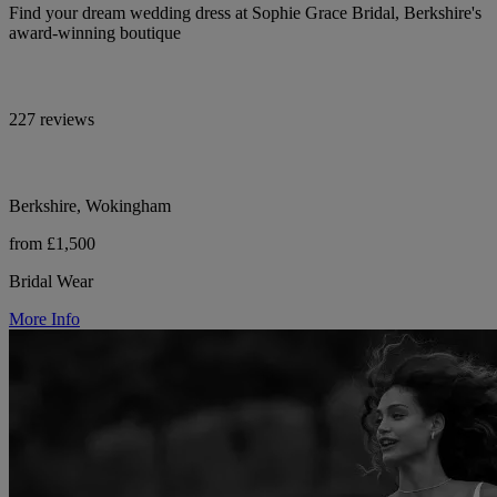
Find your dream wedding dress at Sophie Grace Bridal, Berkshire's
award-winning boutique
227 reviews
Berkshire, Wokingham
from £1,500
Bridal Wear
More Info