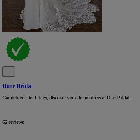
Burr Bridal
Cambridgeshire brides, discover your dream dress at Burr Bridal.
62 reviews