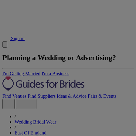
Sign in
Planning a Wedding or Advertising?
I'm Getting Married
I'm a Business
Find Venues
Find Suppliers
Ideas & Advice
Fairs & Events
/
Wedding Bridal Wear
/
East Of England