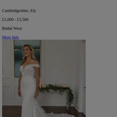
Cambridgeshire, Ely
£1,000 - £3,500
Bridal Wear
More Info