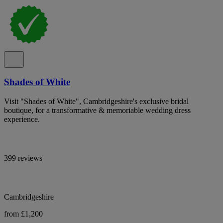
Shades of White
Visit "Shades of White", Cambridgeshire's exclusive bridal
boutique, for a transformative & memoriable wedding dress
experience.
399 reviews
Cambridgeshire
from £1,200