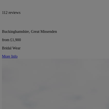
112 reviews
Buckinghamshire, Great Missenden
from £1,900
Bridal Wear
More Info