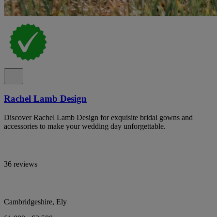
Rachel Lamb Design
Discover Rachel Lamb Design for exquisite bridal gowns and
accessories to make your wedding day unforgettable.
36 reviews
Cambridgeshire, Ely