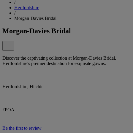
/
Hertfordshire
/
Morgan-Davies Bridal
Morgan-Davies Bridal
Discover the captivating collection at Morgan-Davies Bridal,
Hertfordshire's premier destination for exquisite gowns.
Hertfordshire, Hitchin
£POA
Be the first to review