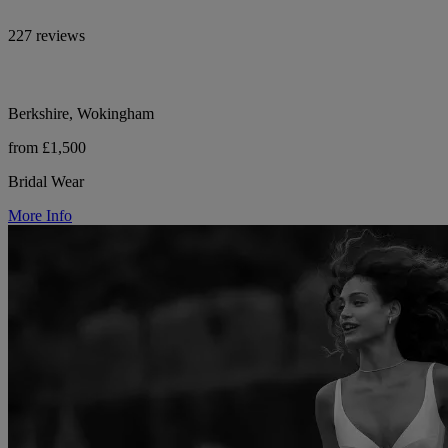
227 reviews
Berkshire, Wokingham
from £1,500
Bridal Wear
More Info