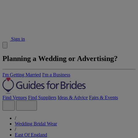
Sign in
Planning a Wedding or Advertising?
I'm Getting Married
I'm a Business
Find Venues
Find Suppliers
Ideas & Advice
Fairs & Events
/
Wedding Bridal Wear
/
East Of England