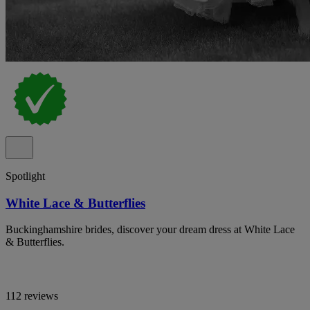
Spotlight
White Lace & Butterflies
Buckinghamshire brides, discover your dream dress at White Lace
& Butterflies.
112 reviews