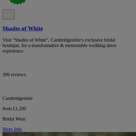
Shades of White
Visit "Shades of White", Cambridgeshire's exclusive bridal
boutique, for a transformative & memoriable wedding dress
experience.
399 reviews
Cambridgeshire
from £1,200
Bridal Wear
More Info