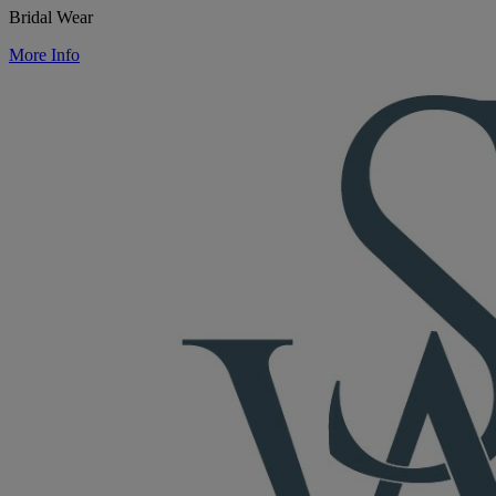
Bridal Wear
More Info