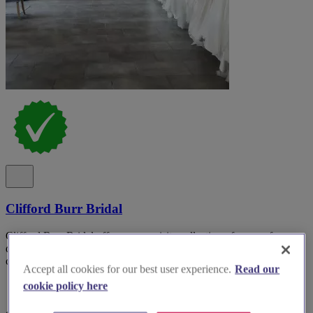
Clifford Burr Bridal
Clifford Burr Bridal offers an exquisite collection of gowns for
discerning brides-to-be, showcasing the latest styles and exceptional
craftsmanship.
Accept all cookies for our best user experience.
Read our
cookie policy here