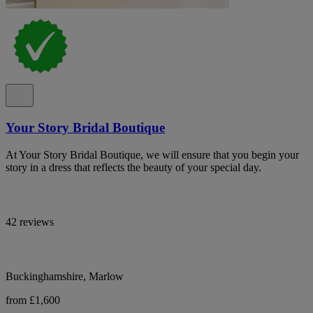
Your Story Bridal Boutique
At Your Story Bridal Boutique, we will ensure that you begin your
story in a dress that reflects the beauty of your special day.
42 reviews
Buckinghamshire, Marlow
from £1,600