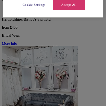
87 reviews
Cookie Settings
Accept All
Hertfordshire, Bishop's Stortford
from £450
Bridal Wear
More Info