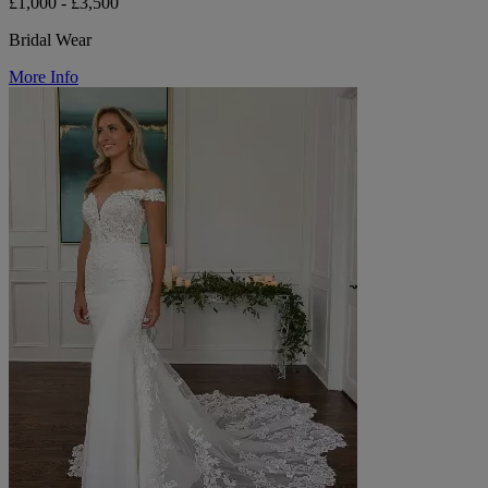
£1,000 - £3,500
Bridal Wear
More Info