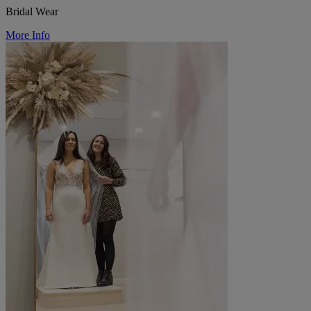
Bridal Wear
More Info