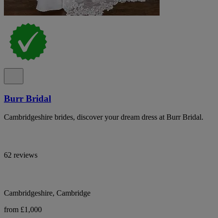
Burr Bridal
Cambridgeshire brides, discover your dream dress at Burr Bridal.
62 reviews
Cambridgeshire, Cambridge
from £1,000