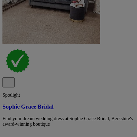
Spotlight
Sophie Grace Bridal
Find your dream wedding dress at Sophie Grace Bridal, Berkshire's
award-winning boutique