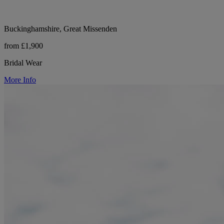
Buckinghamshire, Great Missenden
from £1,900
Bridal Wear
More Info