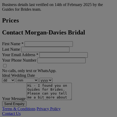
Business details last verified on 14th of February 2025 by the
Guides for Brides team.
Prices
Contact Morgan-Davies Bridal
First Name
*
Last Name
Your Email Address
*
Your Phone Number
No calls, only text or WhatsApp.
Ideal Wedding Date
Your Message
Send Enquiry
Terms & Conditions
Privacy Policy
Contact Us