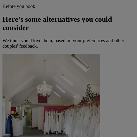
Before you book
Here's some alternatives you could
consider
We think you'll love them, based on your preferences and other
couples' feedback.