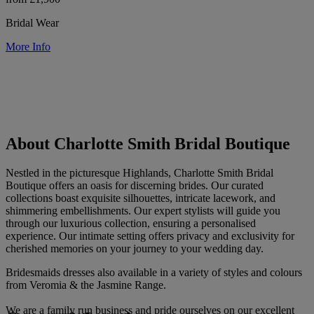
Bridal Wear
More Info
About Charlotte Smith Bridal Boutique
Nestled in the picturesque Highlands, Charlotte Smith Bridal
Boutique offers an oasis for discerning brides. Our curated
collections boast exquisite silhouettes, intricate lacework, and
shimmering embellishments. Our expert stylists will guide you
through our luxurious collection, ensuring a personalised
experience. Our intimate setting offers privacy and exclusivity for
cherished memories on your journey to your wedding day.
Bridesmaids dresses also available in a variety of styles and colours
from Veromia & the Jasmine Range.
We are a family run business and pride ourselves on our excellent