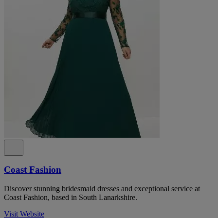
Coast Fashion
Discover stunning bridesmaid dresses and exceptional service at
Coast Fashion, based in South Lanarkshire.
Visit Website