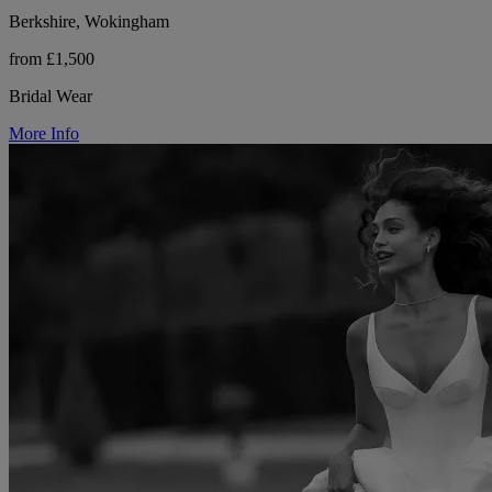
Berkshire, Wokingham
from £1,500
Bridal Wear
More Info