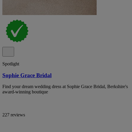
Spotlight
Sophie Grace Bridal
Find your dream wedding dress at Sophie Grace Bridal, Berkshire's
award-winning boutique
227 reviews