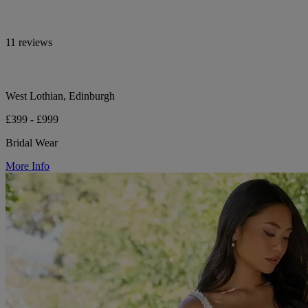
11 reviews
West Lothian, Edinburgh
£399 - £999
Bridal Wear
More Info