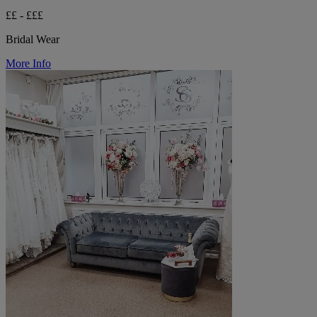
££ - £££
Bridal Wear
More Info