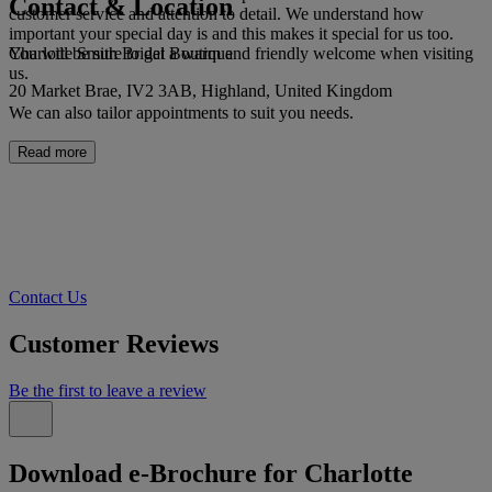
Contact & Location
customer service and attention to detail. We understand how
important your special day is and this makes it special for us too.
Charlotte Smith Bridal Boutique
You will be sure to get a warm and friendly welcome when visiting
us.
20 Market Brae, IV2 3AB, Highland, United Kingdom
We can also tailor appointments to suit you needs.
Read more
Contact Us
Customer Reviews
Be the first to leave a review
Download e-Brochure for Charlotte