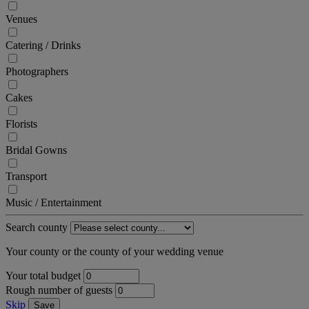
Venues
Catering / Drinks
Photographers
Cakes
Florists
Bridal Gowns
Transport
Music / Entertainment
Search county
Your county or the county of your wedding venue
Your total budget
Rough number of guests
Skip
Save