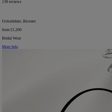
139 reviews
Oxfordshire, Bicester
from £1,200
Bridal Wear
More Info