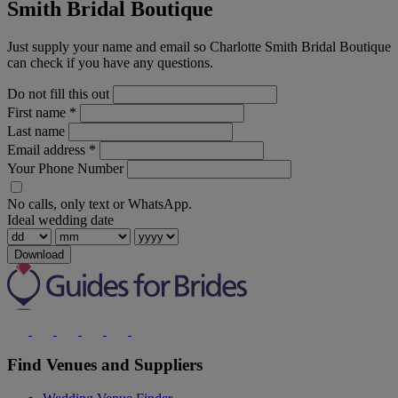
Smith Bridal Boutique
Just supply your name and email so Charlotte Smith Bridal Boutique
can check if you have any questions.
Do not fill this out
First name
*
Last name
Email address
*
Your Phone Number
No calls, only text or WhatsApp.
Ideal wedding date
Download
Find Venues and Suppliers