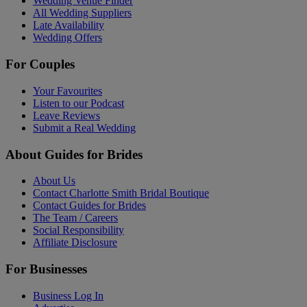
Wedding Venue Finder
All Wedding Suppliers
Late Availability
Wedding Offers
For Couples
Your Favourites
Listen to our Podcast
Leave Reviews
Submit a Real Wedding
About Guides for Brides
About Us
Contact Charlotte Smith Bridal Boutique
Contact Guides for Brides
The Team / Careers
Social Responsibility
Affiliate Disclosure
For Businesses
Business Log In