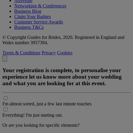
Advertise
Networking & Conferences
Business Blog
Claim Your Badges
Customer Service Awards
Business T&Cs
© Copyright Guides for Brides, 2026. Registered in England and
Wales number 3957394.
Terms & Conditions
Privacy
Cookies
Your registration is complete, to personalise your
experience let us know more about your wedding
and what you are looking for at this event.
I'm almost sorted, just a few last minute touches
Everything! I'm just starting out.
Or are you looking for specific elements?