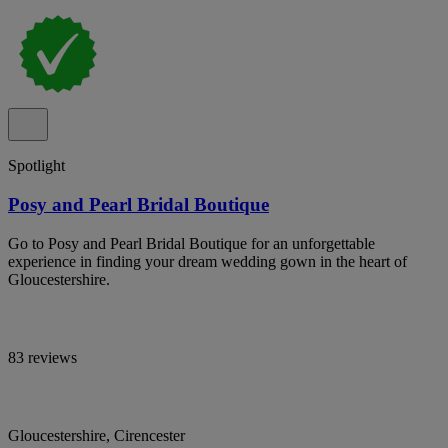
Spotlight
Posy and Pearl Bridal Boutique
Go to Posy and Pearl Bridal Boutique for an unforgettable
experience in finding your dream wedding gown in the heart of
Gloucestershire.
83 reviews
Gloucestershire, Cirencester