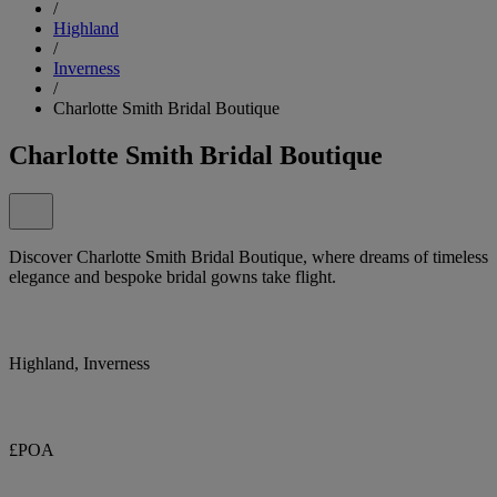
/
Highland
/
Inverness
/
Charlotte Smith Bridal Boutique
Charlotte Smith Bridal Boutique
Discover Charlotte Smith Bridal Boutique, where dreams of timeless
elegance and bespoke bridal gowns take flight.
Highland, Inverness
£POA