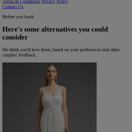
Terms & Conditions
Privacy Policy
Contact Us
Before you book
Here's some alternatives you could
consider
We think you'll love them, based on your preferences and other
couples' feedback.