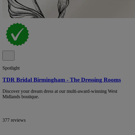
Spotlight
TDR Bridal Birmingham - The Dressing Rooms
Discover your dream dress at our multi-award-winning West
Midlands boutique.
377 reviews