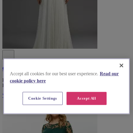
Coast Fashion
Accept all cookies for our best user experience.
Read our
Explore Coast Fashion, the top bridal wear boutique in South
cookie policy here
Lanarkshire, for an unforgettable wedding dress experience.
Visit Website
Cookie Settings
Accept All