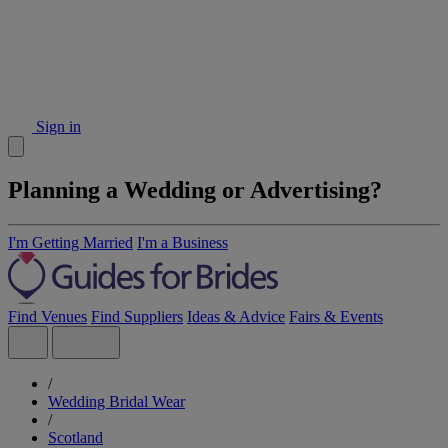
Sign in
Planning a Wedding or Advertising?
I'm Getting Married
I'm a Business
Find Venues
Find Suppliers
Ideas & Advice
Fairs & Events
/
Wedding Bridal Wear
/
Scotland