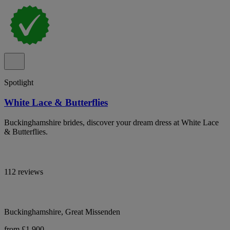
Spotlight
White Lace & Butterflies
Buckinghamshire brides, discover your dream dress at White Lace
& Butterflies.
112 reviews
Buckinghamshire, Great Missenden
from £1,900