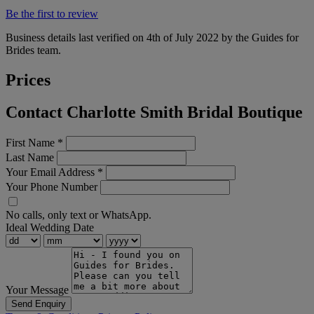
Be the first to review
Business details last verified on 4th of July 2022 by the Guides for
Brides team.
Prices
Contact Charlotte Smith Bridal Boutique
First Name
*
Last Name
Your Email Address
*
Your Phone Number
No calls, only text or WhatsApp.
Ideal Wedding Date
Your Message
Send Enquiry