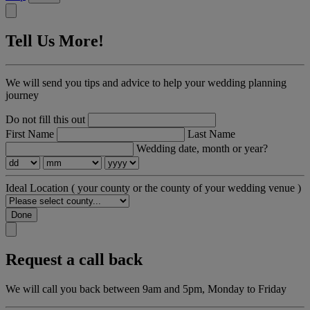
Tell Us More!
We will send you tips and advice to help your wedding planning
journey
Do not fill this out
First Name
Last Name
Wedding date, month or year?
Ideal Location
( your county or the county of your wedding venue )
Done
Request a call back
We will call you back between 9am and 5pm, Monday to Friday