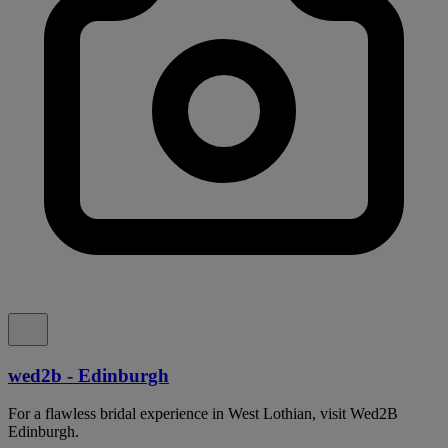
wed2b - Edinburgh
For a flawless bridal experience in West Lothian, visit Wed2B
Edinburgh.