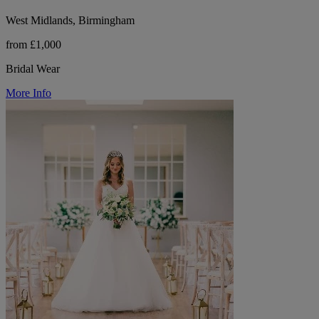
West Midlands, Birmingham
from £1,000
Bridal Wear
More Info