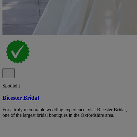
Spotlight
Bicester Bridal
For a truly memorable wedding experience, visit Bicester Bridal,
one of the largest bridal boutiques in the Oxfordshire area.