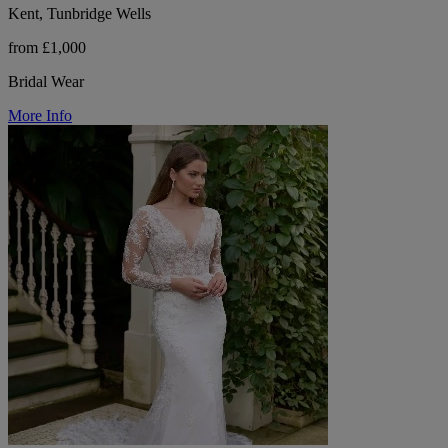
Kent, Tunbridge Wells
from £1,000
Bridal Wear
More Info