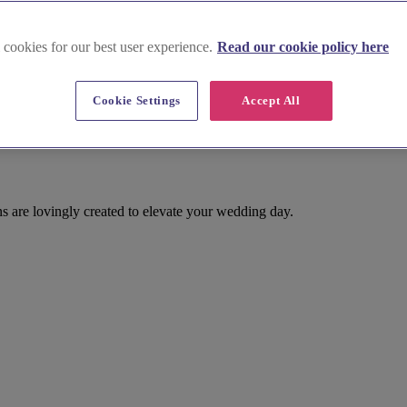
 cookies for our best user experience.
Read our cookie policy here
Cookie Settings
Accept All
 are lovingly created to elevate your wedding day.