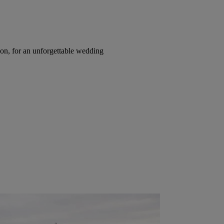
on, for an unforgettable wedding