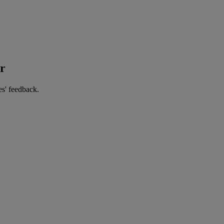
er
es' feedback.