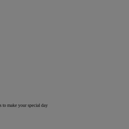
 to make your special day