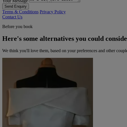
Your Message
Send Enquiry
Terms & Conditions
Privacy Policy
Contact Us
Before you book
Here's some alternatives you could consid
We think you'll love them, based on your preferences and other coupl