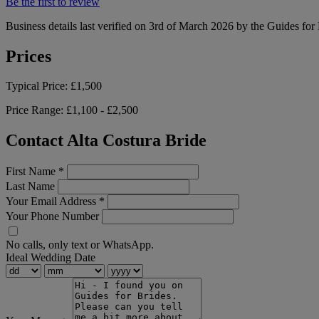
Be the first to review
Business details last verified on 3rd of March 2026 by the Guides for
Prices
Typical Price:
£1,500
Price Range:
£1,100 - £2,500
Contact Alta Costura Bride
First Name
*
Last Name
Your Email Address
*
Your Phone Number
No calls, only text or WhatsApp.
Ideal Wedding Date