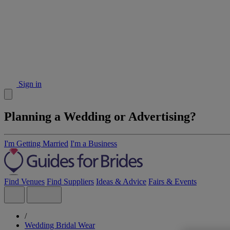
Sign in
Planning a Wedding or Advertising?
I'm Getting Married
I'm a Business
Find Venues
Find Suppliers
Ideas & Advice
Fairs & Events
/
Wedding Bridal Wear