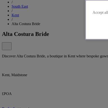
/
South East
/
Accept all
Kent
/
Alta Costura Bride
Alta Costura Bride
Discover Alta Costura Bride, a boutique in Kent where bespoke gowns
Kent, Maidstone
£POA