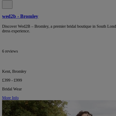
wed2b - Bromley
Discover Wed2B – Bromley, a premier bridal boutique in South Lond
dress experience.
6 reviews
Kent, Bromley
£399 - £999
Bridal Wear
More Info