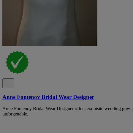
Anne Fontenoy Bridal Wear Designer
Anne Fontenoy Bridal Wear Designer offers exquisite wedding gowns
unforgettable.