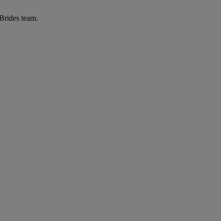
 Brides team.