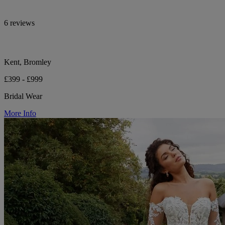
6 reviews
Kent, Bromley
£399 - £999
Bridal Wear
More Info