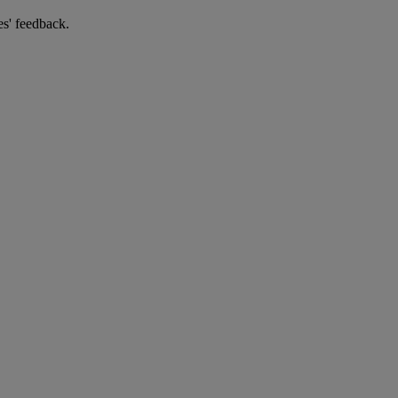
es' feedback.