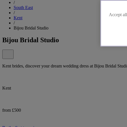
/
South East
/
Accept all
Kent
/
Bijou Bridal Studio
Bijou Bridal Studio
Kent brides, discover your dream wedding dress at Bijou Bridal Studi
Kent
from £500