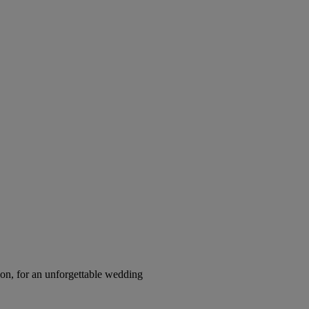
on, for an unforgettable wedding