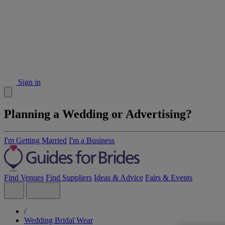
Sign in
Planning a Wedding or Advertising?
I'm Getting Married
I'm a Business
Find Venues
Find Suppliers
Ideas & Advice
Fairs & Events
/
Wedding Bridal Wear