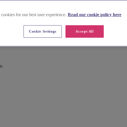
 cookies for our best user experience.
Read our cookie policy here
Cookie Settings
Accept All
o.