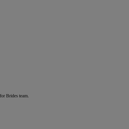
for Brides team.