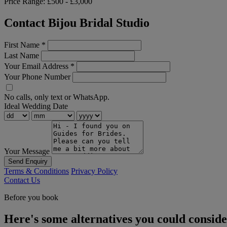
Price Range:
£500 - £3,000
Contact Bijou Bridal Studio
First Name
*
Last Name
Your Email Address
*
Your Phone Number
No calls, only text or WhatsApp.
Ideal Wedding Date
Your Message
Send Enquiry
Terms & Conditions
Privacy Policy
Contact Us
Before you book
Here's some alternatives you could consid