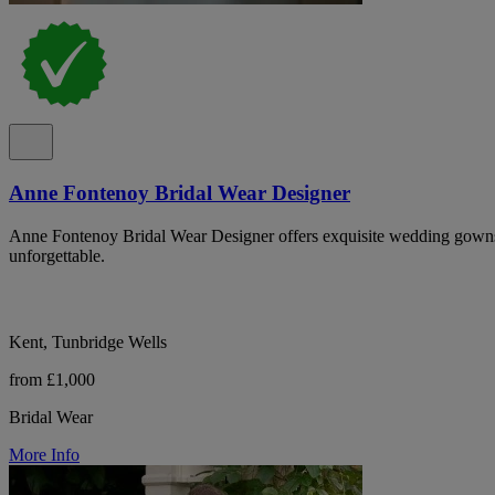
Anne Fontenoy Bridal Wear Designer
Anne Fontenoy Bridal Wear Designer offers exquisite wedding gowns
unforgettable.
Kent, Tunbridge Wells
from £1,000
Bridal Wear
More Info