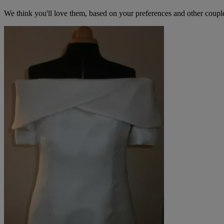
We think you'll love them, based on your preferences and other coupl