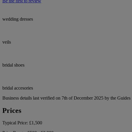
Be the first to review
wedding dresses
veils
bridal shoes
bridal accesories
Business details last verified on 7th of December 2025 by the Guides 
Prices
Typical Price:
£1,500