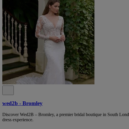
wed2b - Bromley
Discover Wed2B – Bromley, a premier bridal boutique in South Lond
dress experience.