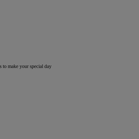
 to make your special day