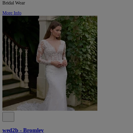
Bridal Wear
More Info
wed2b - Bromley