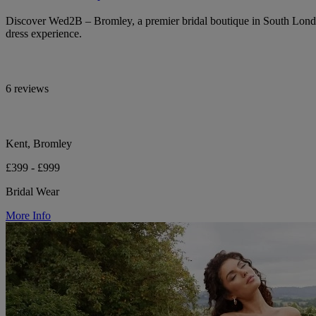
Discover Wed2B – Bromley, a premier bridal boutique in South Lond
dress experience.
6 reviews
Kent, Bromley
£399 - £999
Bridal Wear
More Info