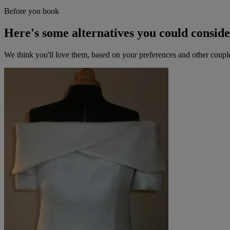
Before you book
Here's some alternatives you could consid
We think you'll love them, based on your preferences and other coupl