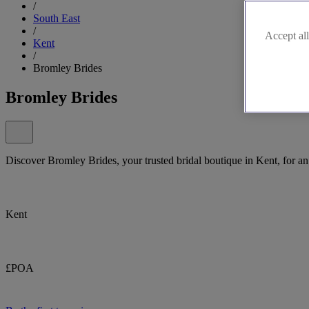
/
South East
/
Accept all
Kent
/
Bromley Brides
Bromley Brides
Discover Bromley Brides, your trusted bridal boutique in Kent, for a
Kent
£POA