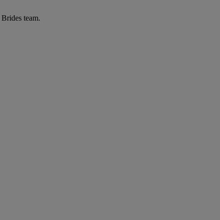
r Brides team.