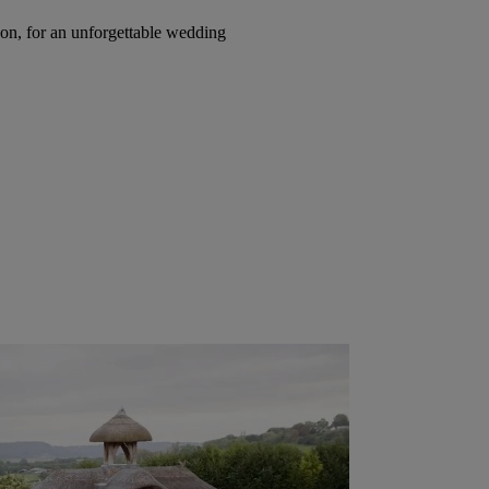
on, for an unforgettable wedding