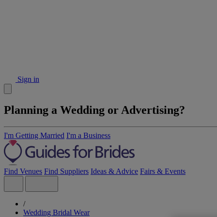
Sign in
Planning a Wedding or Advertising?
I'm Getting Married
I'm a Business
Find Venues
Find Suppliers
Ideas & Advice
Fairs & Events
/
Wedding Bridal Wear