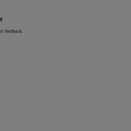
er
es' feedback.