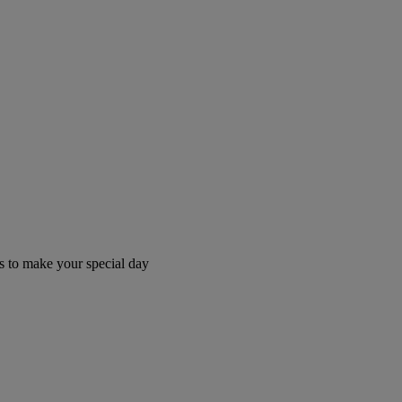
 to make your special day