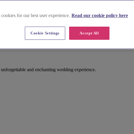
 cookies for our best user experience.
Read our cookie policy here
Cookie Settings
Accept All
n unforgettable and enchanting wedding experience.