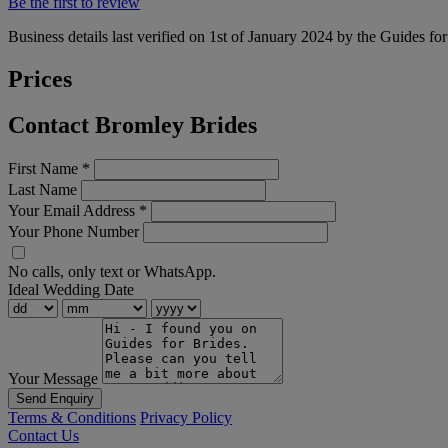
Be the first to review
Business details last verified on 1st of January 2024 by the Guides fo
Prices
Contact Bromley Brides
First Name
*
Last Name
Your Email Address
*
Your Phone Number
No calls, only text or WhatsApp.
Ideal Wedding Date
Your Message
Send Enquiry
Terms & Conditions
Privacy Policy
Contact Us