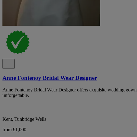
Anne Fontenoy Bridal Wear Designer
Anne Fontenoy Bridal Wear Designer offers exquisite wedding gowns
unforgettable.
Kent, Tunbridge Wells
from £1,000