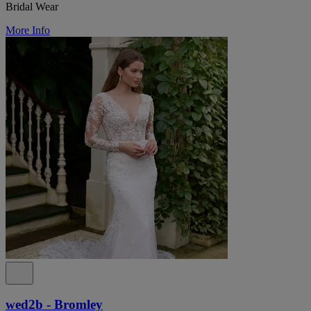
Bridal Wear
More Info
wed2b - Bromley