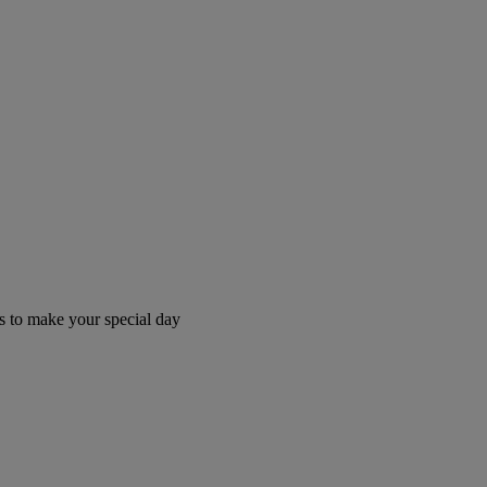
 to make your special day