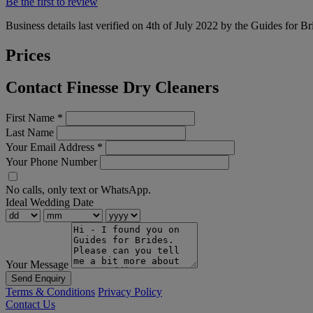
Be the first to review
Business details last verified on 4th of July 2022 by the Guides for Br
Prices
Contact Finesse Dry Cleaners
First Name
*
Last Name
Your Email Address
*
Your Phone Number
No calls, only text or WhatsApp.
Ideal Wedding Date
Your Message
Send Enquiry
Terms & Conditions
Privacy Policy
Contact Us