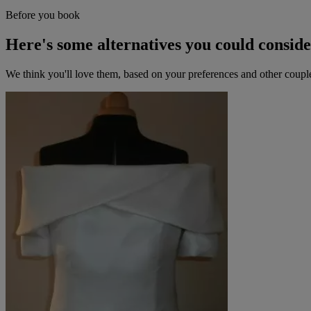
Before you book
Here's some alternatives you could consid
We think you'll love them, based on your preferences and other coupl