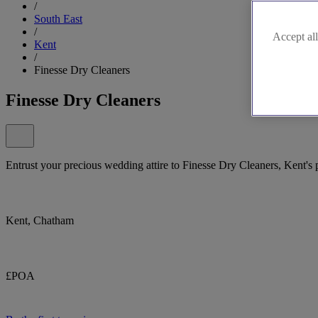
/
South East
/
Accept all
Kent
/
Finesse Dry Cleaners
Finesse Dry Cleaners
Entrust your precious wedding attire to Finesse Dry Cleaners, Kent's
Kent, Chatham
£POA