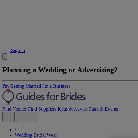
Sign in
Planning a Wedding or Advertising?
I'm Getting Married
I'm a Business
Find Venues
Find Suppliers
Ideas & Advice
Fairs & Events
/
Wedding Bridal Wear