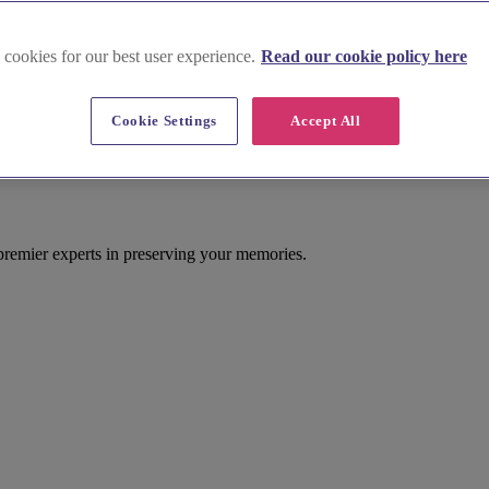
 cookies for our best user experience.
Read our cookie policy here
Cookie Settings
Accept All
 premier experts in preserving your memories.