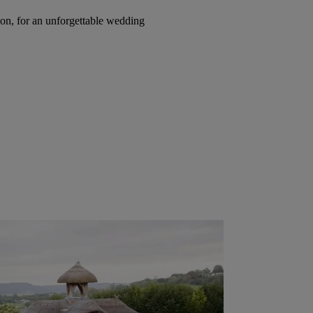
on, for an unforgettable wedding