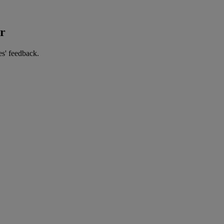
er
es' feedback.