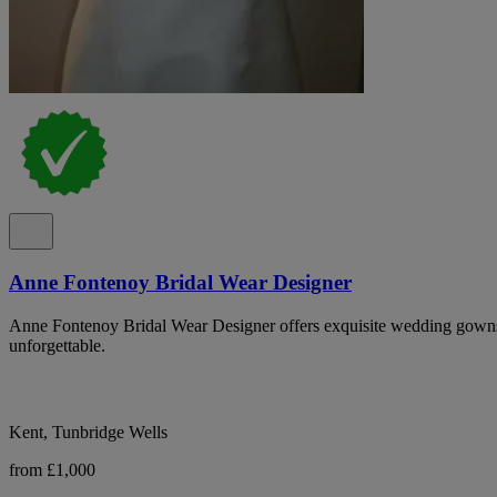
Anne Fontenoy Bridal Wear Designer
Anne Fontenoy Bridal Wear Designer offers exquisite wedding gowns
unforgettable.
Kent, Tunbridge Wells
from £1,000