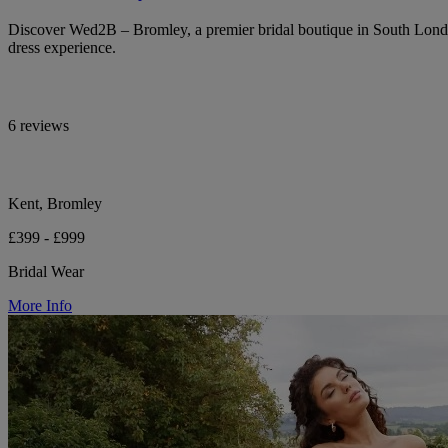
Discover Wed2B – Bromley, a premier bridal boutique in South Lond
dress experience.
6 reviews
Kent, Bromley
£399 - £999
Bridal Wear
More Info