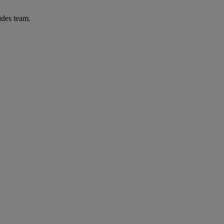
ides team.