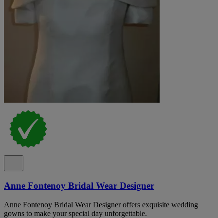
Anne Fontenoy Bridal Wear Designer
Anne Fontenoy Bridal Wear Designer offers exquisite wedding
gowns to make your special day unforgettable.