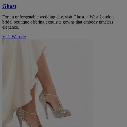
Ghost
For an unforgettable wedding day, visit Ghost, a West London
bridal boutique offering exquisite gowns that embody timeless
elegance.
Visit Website