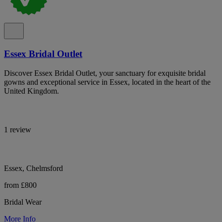
Essex Bridal Outlet
Discover Essex Bridal Outlet, your sanctuary for exquisite bridal
gowns and exceptional service in Essex, located in the heart of the
United Kingdom.
1 review
Essex, Chelmsford
from £800
Bridal Wear
More Info