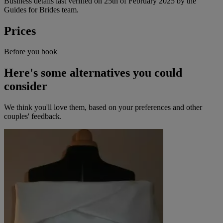
Business details last verified on 25th of February 2025 by the
Guides for Brides team.
Prices
Before you book
Here's some alternatives you could
consider
We think you'll love them, based on your preferences and other
couples' feedback.