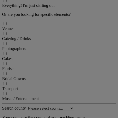
Everything! I'm just starting out.
Or are you looking for specific elements?
Venues
Catering / Drinks
Photographers
Cakes
Florists
Bridal Gowns
Transport
Music / Entertainment
Search county
Your county or the county of your wedding venue