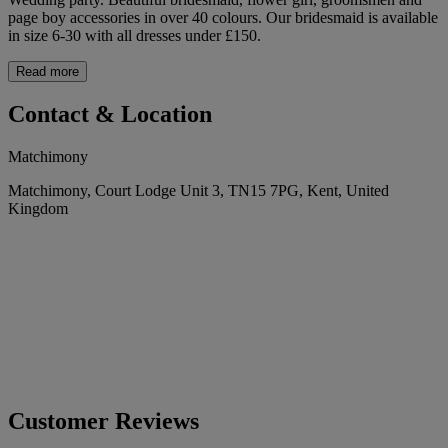
page boy accessories in over 40 colours. Our bridesmaid is available
in size 6-30 with all dresses under £150.
Read more
Contact & Location
Matchimony
Matchimony, Court Lodge Unit 3, TN15 7PG, Kent, United
Kingdom
Customer Reviews