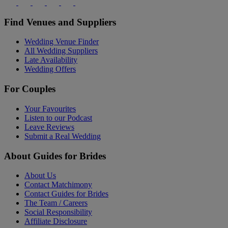
Find Venues and Suppliers
Wedding Venue Finder
All Wedding Suppliers
Late Availability
Wedding Offers
For Couples
Your Favourites
Listen to our Podcast
Leave Reviews
Submit a Real Wedding
About Guides for Brides
About Us
Contact Matchimony
Contact Guides for Brides
The Team / Careers
Social Responsibility
Affiliate Disclosure