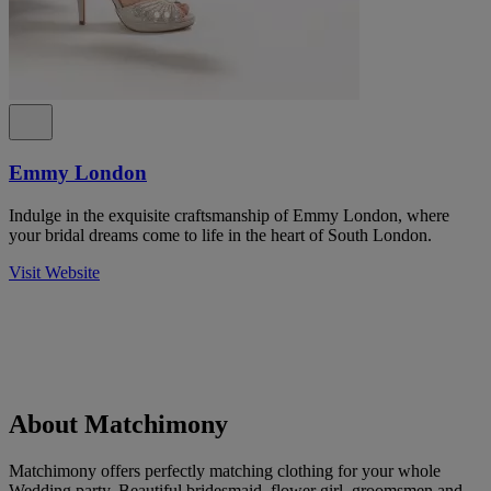
Emmy London
Indulge in the exquisite craftsmanship of Emmy London, where
your bridal dreams come to life in the heart of South London.
Visit Website
About Matchimony
Matchimony offers perfectly matching clothing for your whole
Wedding party. Beautiful bridesmaid, flower girl, groomsmen and