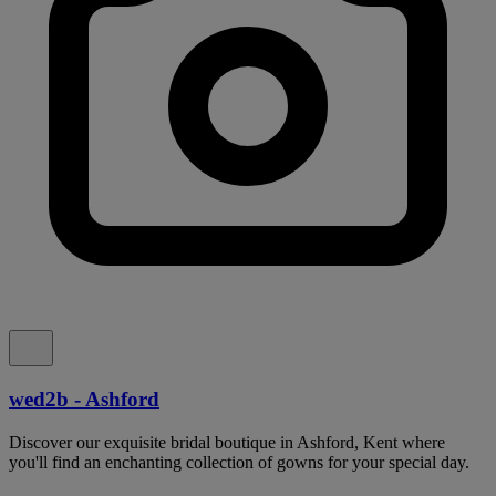
wed2b - Ashford
Discover our exquisite bridal boutique in Ashford, Kent where
you'll find an enchanting collection of gowns for your special day.