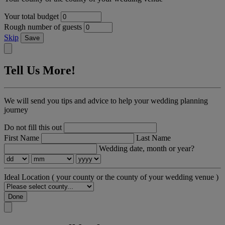
Your total budget
Rough number of guests
Skip
Save
Tell Us More!
We will send you tips and advice to help your wedding planning
journey
Do not fill this out
First Name
Last Name
Wedding date, month or year?
Ideal Location
( your county or the county of your wedding venue )
Done