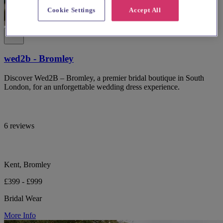
Cookie Settings
Accept All
wed2b - Bromley
Discover Wed2B – Bromley, a premier bridal boutique in South
London, for an unforgettable wedding dress experience.
6 reviews
Kent, Bromley
£399 - £999
Bridal Wear
More Info