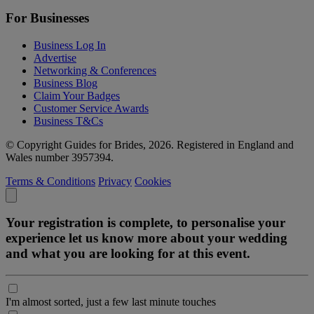
For Businesses
Business Log In
Advertise
Networking & Conferences
Business Blog
Claim Your Badges
Customer Service Awards
Business T&Cs
© Copyright Guides for Brides, 2026. Registered in England and
Wales number 3957394.
Terms & Conditions
Privacy
Cookies
Your registration is complete, to personalise your
experience let us know more about your wedding
and what you are looking for at this event.
I'm almost sorted, just a few last minute touches