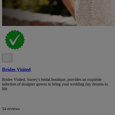
Brides Visited
Brides Visited, Surrey's bridal boutique, provides an exquisite
selection of designer gowns to bring your wedding day dreams to
life.
54 reviews