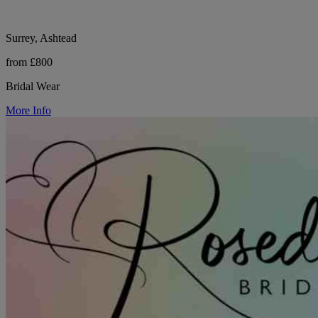
Surrey, Ashtead
from £800
Bridal Wear
More Info