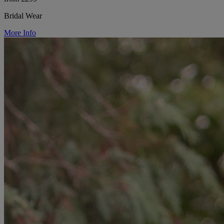
Bridal Wear
More Info