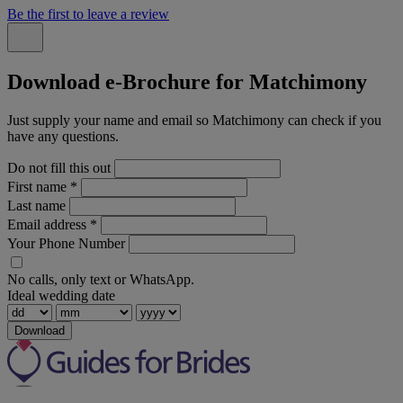
Be the first to leave a review
Download e-Brochure for Matchimony
Just supply your name and email so Matchimony can check if you
have any questions.
Do not fill this out
First name
*
Last name
Email address
*
Your Phone Number
No calls, only text or WhatsApp.
Ideal wedding date
Download