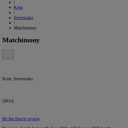
/
Kent
/
Sevenoaks
/
Matchimony
Matchimony
Kent, Sevenoaks
£POA
Be the first to review