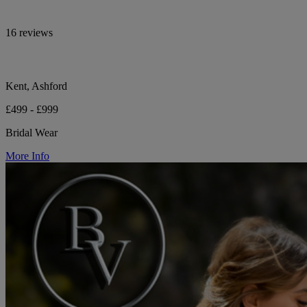
16 reviews
Kent, Ashford
£499 - £999
Bridal Wear
More Info