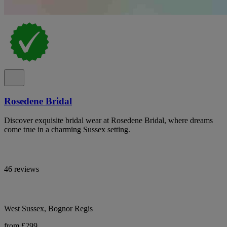
Rosedene Bridal
Discover exquisite bridal wear at Rosedene Bridal, where dreams
come true in a charming Sussex setting.
46 reviews
West Sussex, Bognor Regis
from £299