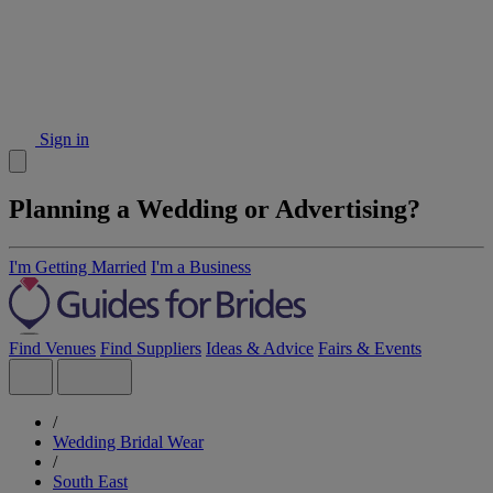
Sign in
Planning a Wedding or Advertising?
I'm Getting Married
I'm a Business
Find Venues
Find Suppliers
Ideas & Advice
Fairs & Events
/
Wedding Bridal Wear
/
South East