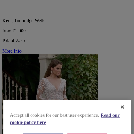
Kent, Tunbridge Wells
from £1,000
Bridal Wear
More Info
Accept all cookies for our best user experience.
Read our
cookie policy here