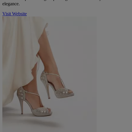
elegance.
Visit Website