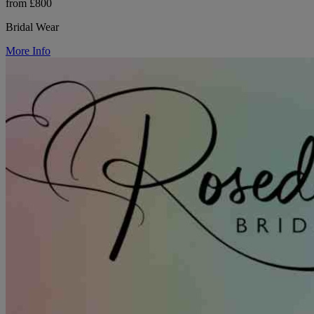
from £800
Bridal Wear
More Info