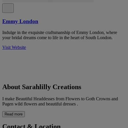
Emmy London
Indulge in the exquisite craftsmanship of Emmy London, where
your bridal dreams come to life in the heart of South London.
Visit Website
About Sarahlilly Creations
I make Beautiful Headdesses from Flowers to Goth Crowns and
Pagen wild flowers and beautiful dresses .
Read more
Contact & Location