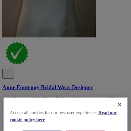
Anne Fontenoy Bridal Wear Designer
Anne Fontenoy Bridal Wear Designer offers exquisite wedding
gowns to make your special day unforgettable.
Accept all cookies for our best user experience.
Read our
cookie policy here
Kent, Tunbridge Wells