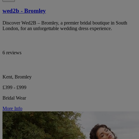
wed2b - Bromley
Discover Wed2B – Bromley, a premier bridal boutique in South
London, for an unforgettable wedding dress experience.
6 reviews
Kent, Bromley
£399 - £999
Bridal Wear
More Info