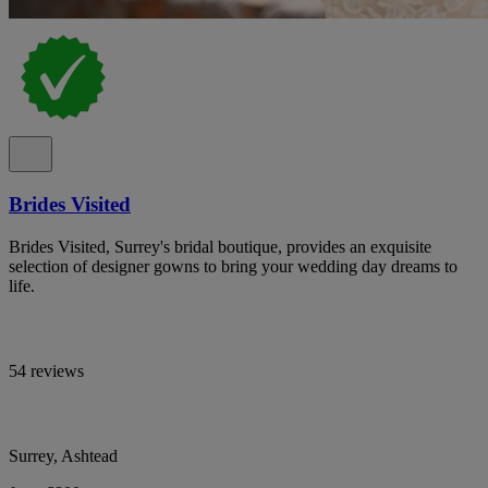
Brides Visited
Brides Visited, Surrey's bridal boutique, provides an exquisite
selection of designer gowns to bring your wedding day dreams to
life.
54 reviews
Surrey, Ashtead