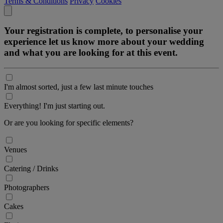
Terms & Conditions
Privacy
Cookies
Your registration is complete, to personalise your
experience let us know more about your wedding
and what you are looking for at this event.
I'm almost sorted, just a few last minute touches
Everything! I'm just starting out.
Or are you looking for specific elements?
Venues
Catering / Drinks
Photographers
Cakes