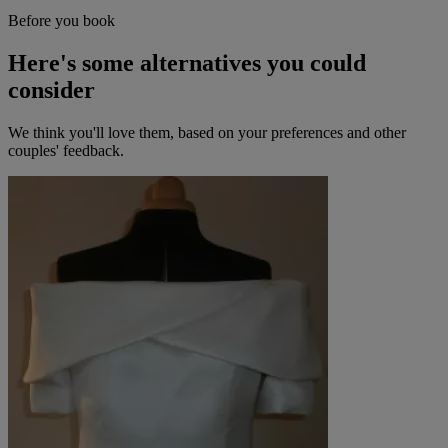
Before you book
Here's some alternatives you could
consider
We think you'll love them, based on your preferences and other
couples' feedback.