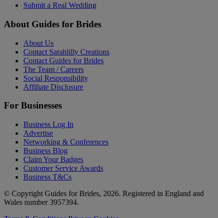
Submit a Real Wedding
About Guides for Brides
About Us
Contact Sarahlilly Creations
Contact Guides for Brides
The Team / Careers
Social Responsibility
Affiliate Disclosure
For Businesses
Business Log In
Advertise
Networking & Conferences
Business Blog
Claim Your Badges
Customer Service Awards
Business T&Cs
© Copyright Guides for Brides, 2026. Registered in England and
Wales number 3957394.