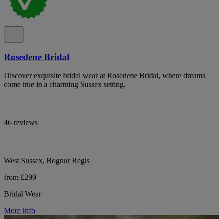
Rosedene Bridal
Discover exquisite bridal wear at Rosedene Bridal, where dreams
come true in a charming Sussex setting.
46 reviews
West Sussex, Bognor Regis
from £299
Bridal Wear
More Info