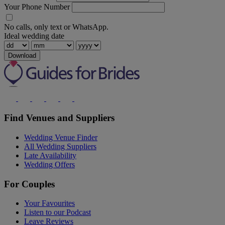
Your Phone Number
No calls, only text or WhatsApp.
Ideal wedding date
Download
Find Venues and Suppliers
Wedding Venue Finder
All Wedding Suppliers
Late Availability
Wedding Offers
For Couples
Your Favourites
Listen to our Podcast
Leave Reviews