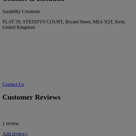
Sarahlilly Creations
FLAT 59, STEDDYS COURT, Bryant Street, ME4 5QT, Kent,
United Kingdom
Contact Us
Customer Reviews
1 review
Add review+