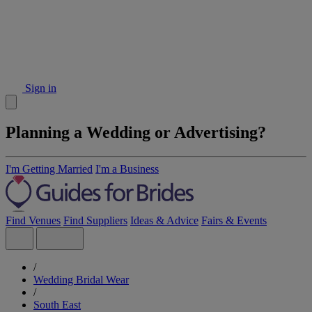
Sign in
Planning a Wedding or Advertising?
I'm Getting Married
I'm a Business
Find Venues
Find Suppliers
Ideas & Advice
Fairs & Events
/
Wedding Bridal Wear
/
South East