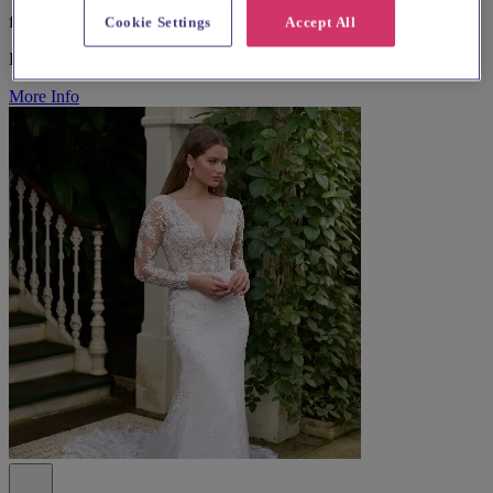
from £1,000
Cookie Settings
Accept All
Bridal Wear
More Info