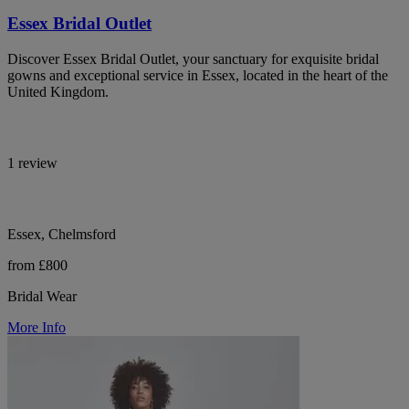
Essex Bridal Outlet
Discover Essex Bridal Outlet, your sanctuary for exquisite bridal
gowns and exceptional service in Essex, located in the heart of the
United Kingdom.
1 review
Essex, Chelmsford
from £800
Bridal Wear
More Info