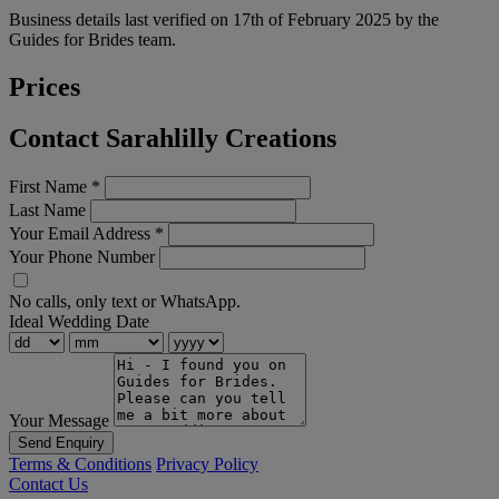
Business details last verified on 17th of February 2025 by the
Guides for Brides team.
Prices
Contact Sarahlilly Creations
First Name
*
Last Name
Your Email Address
*
Your Phone Number
No calls, only text or WhatsApp.
Ideal Wedding Date
Your Message
Send Enquiry
Terms & Conditions
Privacy Policy
Contact Us