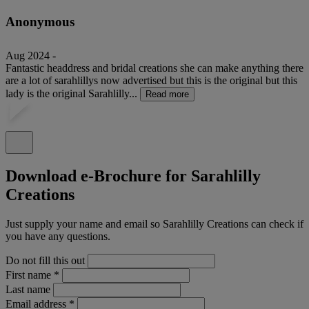
Anonymous
Aug 2024 -
Fantastic headdress and bridal creations she can make anything there
are a lot of sarahlillys now advertised but this is the original but this
lady is the original Sarahlilly...
Read more
Download e-Brochure for Sarahlilly
Creations
Just supply your name and email so Sarahlilly Creations can check if
you have any questions.
Do not fill this out
First name
*
Last name
Email address
*