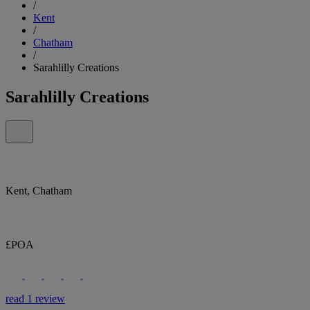
/
Kent
/
Chatham
/
Sarahlilly Creations
Sarahlilly Creations
Kent, Chatham
£POA
read 1 review