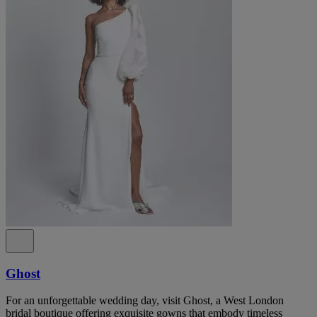
Ghost
For an unforgettable wedding day, visit Ghost, a West London
bridal boutique offering exquisite gowns that embody timeless