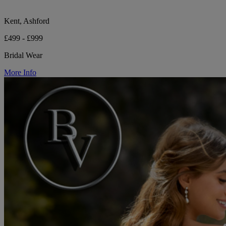
Kent, Ashford
£499 - £999
Bridal Wear
More Info