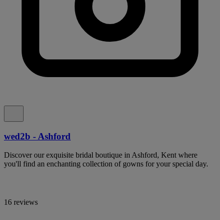
wed2b - Ashford
Discover our exquisite bridal boutique in Ashford, Kent where
you'll find an enchanting collection of gowns for your special day.
16 reviews